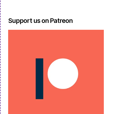
Support us on Patreon