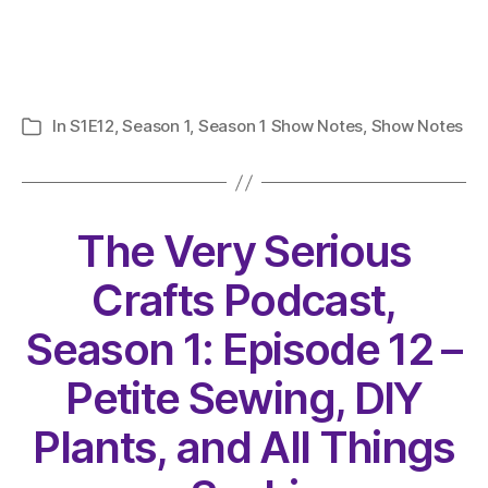
In
S1E12
,
Season 1
,
Season 1 Show Notes
,
Show Notes
Categories
The Very Serious
Crafts Podcast,
Season 1: Episode 12 –
Petite Sewing, DIY
Plants, and All Things