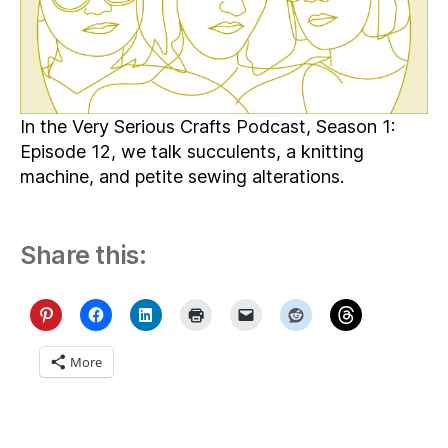
Things
Sushi
In the Very Serious Crafts Podcast, Season 1:
Episode 12, we talk succulents, a knitting
machine, and petite sewing alterations.
Share this:
More