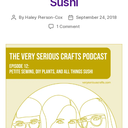
Sushi
By
Haley Pierson-Cox
September 24, 2018
Post
Post
author
date
on
1 Comment
The
Very
Serious
Crafts
Podcast,
Season
1:
Episode
12
–
Petite
Sewing,
DIY
Plants,
and
All