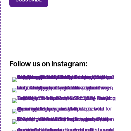
Follow us on Instagram: