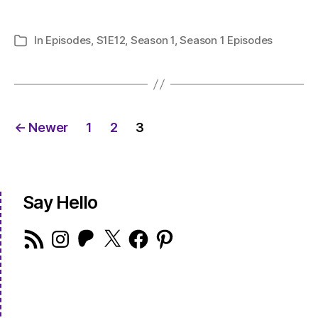
In
Episodes
,
S1E12
,
Season 1
,
Season 1 Episodes
Categories
Posts
←
Newer
1
2
3
pagination
Say Hello
RSS
Instagram
Patreon
X
Facebook
Pinterest
Feed