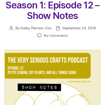
Season 1: Episode 12 –
Show Notes
By
Haley Pierson-Cox
September 24, 2018
Post
Post
author
date
on
No Comments
The
Very
Serious
Crafts
Podcast,
Season
1:
Episode
12
–
Show
Notes