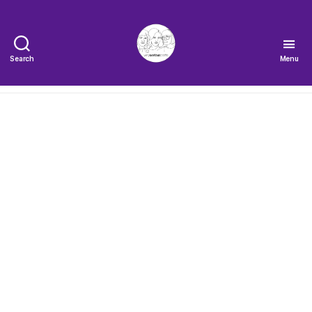
Search
Menu
The
Very
Serious
Crafts
Podcast