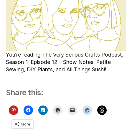
You’re reading The Very Serious Crafts Podcast,
Season 1: Episode 12 – Show Notes: Petite
Sewing, DIY Plants, and All Things Sushi!
Share this:
More