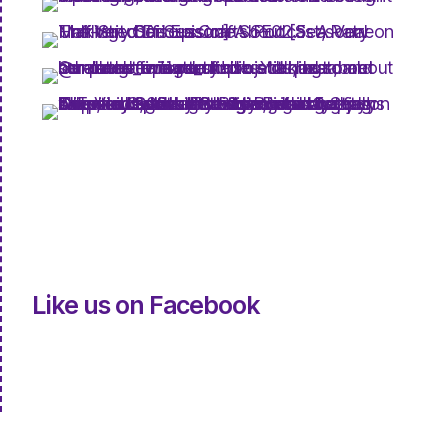
Like us on Facebook