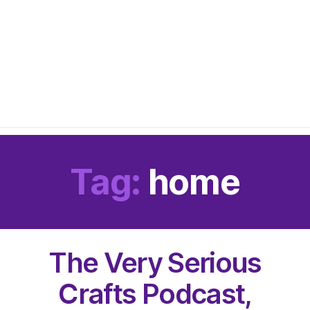
Tag:
home
The Very Serious
Crafts Podcast,