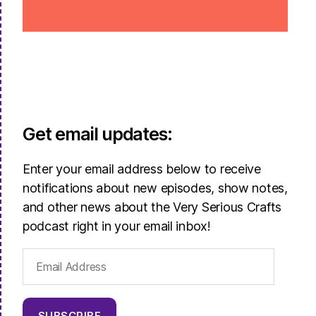
Get email updates:
Enter your email address below to receive
notifications about new episodes, show notes,
and other news about the Very Serious Crafts
podcast right in your email inbox!
Email
Address
SUBSCRIBE