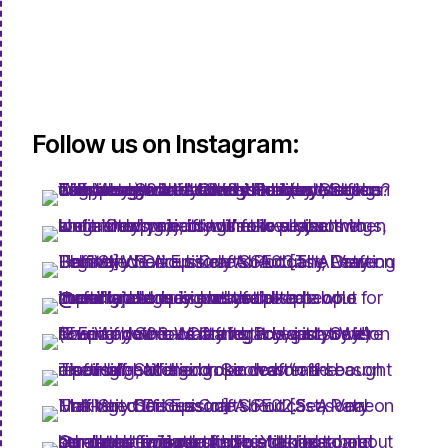
Follow us on Instagram: