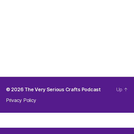
© 2026
The Very Serious Crafts Podcast
Up
↑
Privacy Policy