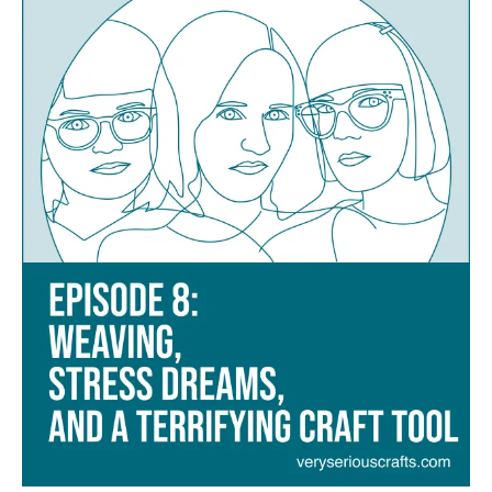
Weaving,
Stress
Dreams,
and
a
Terrifying
Craft
Tool