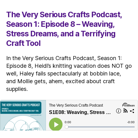
The Very Serious Crafts Podcast,
Season 1: Episode 8 – Weaving,
Stress Dreams, and a Terrifying
Craft Tool
In the Very Serious Crafts Podcast, Season 1:
Episode 8, Heidi’s knitting vacation does NOT go
well, Haley fails spectacularly at bobbin lace,
and Mollie gets, ahem, excited about craft
supplies.