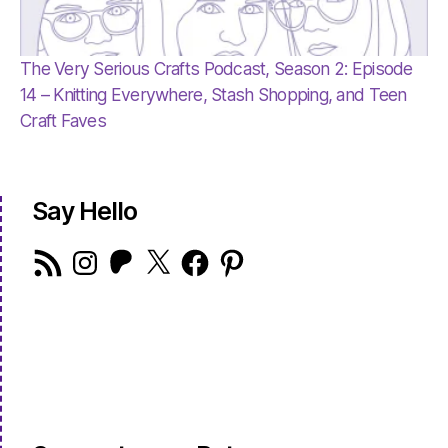
The Very Serious Crafts Podcast, Season 2: Episode
14 – Knitting Everywhere, Stash Shopping, and Teen
Craft Faves
Say Hello
RSS
Instagram
Patreon
X
Facebook
Pinterest
Feed