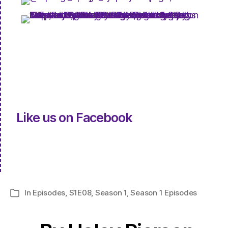
Like us on Facebook
In
Episodes
,
S1E08
,
Season 1
,
Season 1 Episodes
Categories