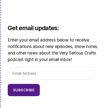
Get email updates:
Enter your email address below to receive
notifications about new episodes, show notes,
and other news about the Very Serious Crafts
podcast right in your email inbox!
Email
Address
SUBSCRIBE