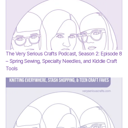
The Very Serious Crafts Podcast, Season 2: Episode 8
– Spring Sewing, Specialty Needles, and Kiddie Craft
Tools