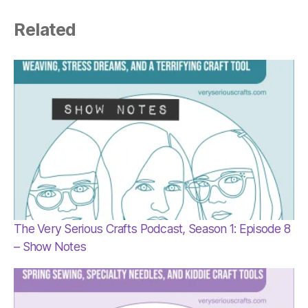
Related
The Very Serious Crafts Podcast, Season 1: Episode 8
– Show Notes