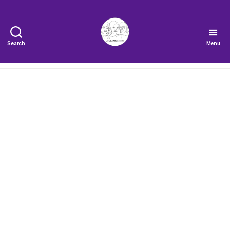
Search
Menu
The
Very
Serious
Crafts
Podcast