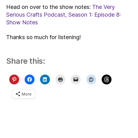
Head on over to the show notes:
The Very
Serious Crafts Podcast, Season 1: Episode 8:
Show Notes
Thanks so much for listening!
Share this:
More