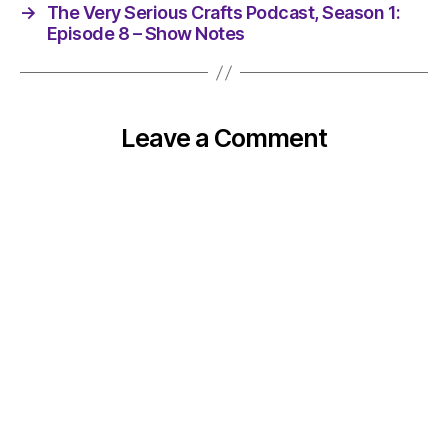
→
The Very Serious Crafts Podcast, Season 1:
Episode 8 – Show Notes
Leave a Comment