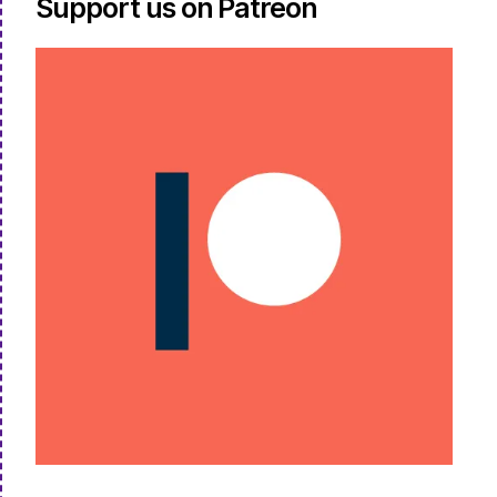
Support us on Patreon