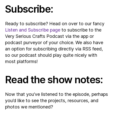
Subscribe:
Ready to subscribe? Head on over to our fancy
Listen and Subscribe page
to subscribe to the
Very Serious Crafts Podcast via the app or
podcast purveyor of your choice. We also have
an option for subscribing directly via RSS feed,
so our podcast should play quite nicely with
most platforms!
Read the show notes:
Now that you’ve listened to the episode, perhaps
you’d like to see the projects, resources, and
photos we mentioned?