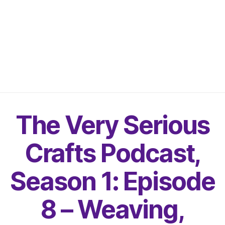
The Very Serious
Crafts Podcast,
Season 1: Episode
8 – Weaving,