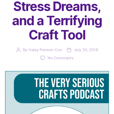
Stress Dreams,
and a Terrifying
Craft Tool
By
Haley Pierson-Cox
July 30, 2018
Post
Post
author
date
on
No Comments
The
Very
Serious
Crafts
Podcast,
Season
1:
Episode
8
–