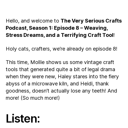
Hello, and welcome to
The Very Serious Crafts
Podcast, Season 1: Episode 8 – Weaving,
Stress Dreams, and a Terrifying Craft Tool
!
Holy cats, crafters, we’re already on episode 8!
This time, Mollie shows us some vintage craft
tools that generated quite a bit of legal drama
when they were new, Haley stares into the fiery
abyss of a microwave kiln, and Heidi, thank
goodness, doesn’t actually lose any teeth! And
more! (So much more!)
Listen: