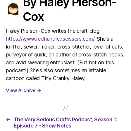
By Haley Pierson-
Cox
Haley Pierson-Cox writes the craft blog
https://www.redhandledscissors.com/
. She's a
knitter, sewer, maker, cross-stitcher, lover of cats,
purveyor of quirk, an author of cross-stitch books,
and avid swearing enthusiast! (But not on this
podcast!) She's also sometimes an irritable
cartoon called Tiny Cranky Haley.
View Archive
→
←
The Very Serious Crafts Podcast, Season 1:
Episode 7 – Show Notes