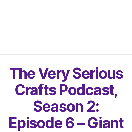
The Very Serious
Crafts Podcast,
Season 2:
Episode 6 – Giant