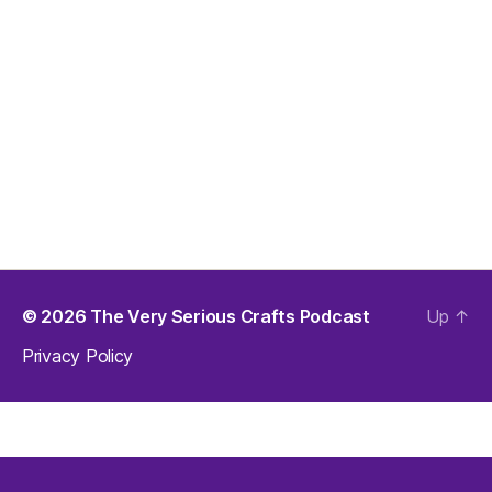
© 2026
The Very Serious Crafts Podcast
Up
↑
Privacy Policy