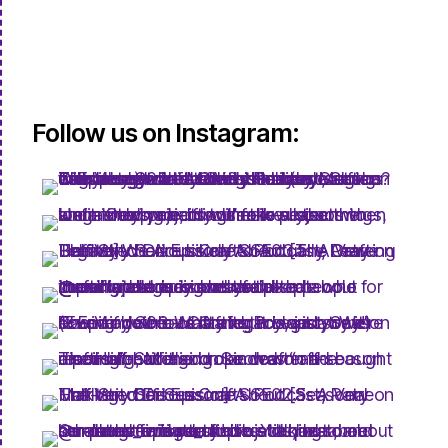
Follow us on Instagram: