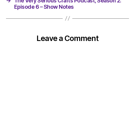
→
The Very Serious Crafts Podcast, Season 2:
Episode 6 – Show Notes
Leave a Comment