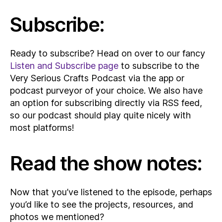
Subscribe:
Ready to subscribe? Head on over to our fancy
Listen and Subscribe page
to subscribe to the
Very Serious Crafts Podcast via the app or
podcast purveyor of your choice. We also have
an option for subscribing directly via RSS feed,
so our podcast should play quite nicely with
most platforms!
Read the show notes:
Now that you’ve listened to the episode, perhaps
you’d like to see the projects, resources, and
photos we mentioned?