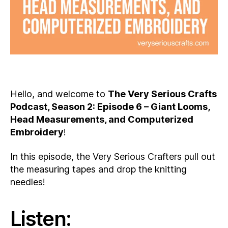
Hello, and welcome to
The Very Serious Crafts
Podcast, Season 2: Episode 6 – Giant Looms,
Head Measurements, and Computerized
Embroidery
!
In this episode, the Very Serious Crafters pull out
the measuring tapes and drop the knitting
needles!
Listen: