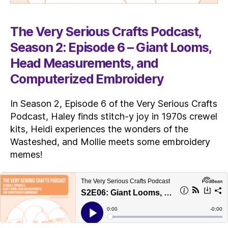
The Very Serious Crafts Podcast,
Season 2: Episode 6 – Giant Looms,
Head Measurements, and
Computerized Embroidery
In Season 2, Episode 6 of the Very Serious Crafts
Podcast, Haley finds stitch-y joy in 1970s crewel
kits, Heidi experiences the wonders of the
Wasteshed, and Mollie meets some embroidery
memes!