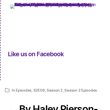
Like us on Facebook
In
Episodes
,
S2E06
,
Season 2
,
Season 2 Episodes
Categories
By Haley Pierson-