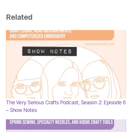
Related
The Very Serious Crafts Podcast, Season 2: Episode 6
– Show Notes