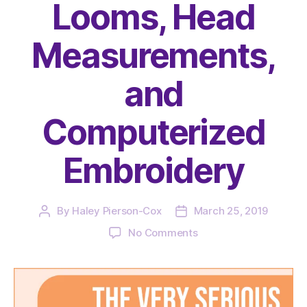
Looms, Head
Measurements,
and
Computerized
Embroidery
By
Haley Pierson-Cox
March 25, 2019
Post
Post
author
date
on
No Comments
The
Very
Serious
Crafts