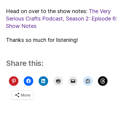
Head on over to the show notes:
The Very
Serious Crafts Podcast, Season 2: Episode 6:
Show Notes
Thanks so much for listening!
Share this:
More