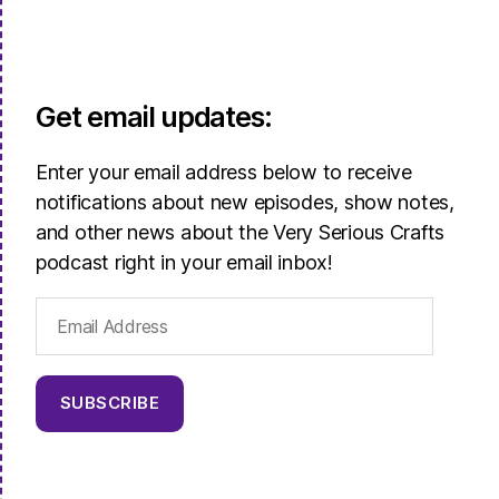
Get email updates:
Enter your email address below to receive
notifications about new episodes, show notes,
and other news about the Very Serious Crafts
podcast right in your email inbox!
Email
Address
SUBSCRIBE