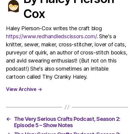
Cox
Haley Pierson-Cox writes the craft blog
https://www.redhandledscissors.com/
. She's a
knitter, sewer, maker, cross-stitcher, lover of cats,
purveyor of quirk, an author of cross-stitch books,
and avid swearing enthusiast! (But not on this
podcast!) She's also sometimes an irritable
cartoon called Tiny Cranky Haley.
View Archive
→
←
The Very Serious Crafts Podcast, Season 2:
Episode 5 – Show Notes