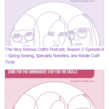
The Very Serious Crafts Podcast, Season 2: Episode 8
– Spring Sewing, Specialty Needles, and Kiddie Craft
Tools