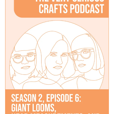
Podcast,
Season
2:
Episode
6
–
Giant
Looms,
Head
Measurements,
and
Computerized
Embroidery