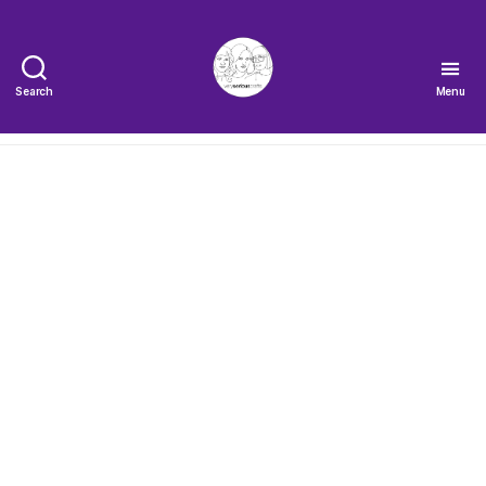
Search
Menu
The
Very
Serious
Crafts
Podcast