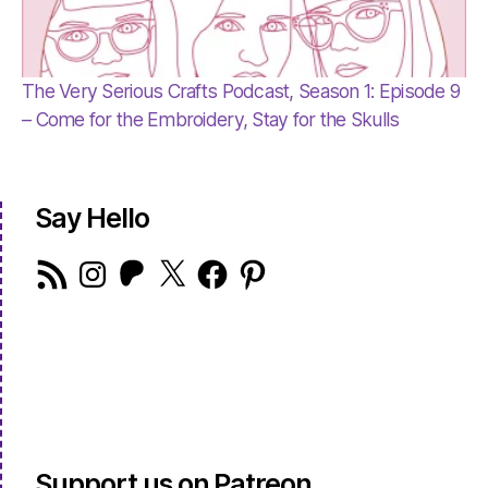
The Very Serious Crafts Podcast, Season 1: Episode 9
– Come for the Embroidery, Stay for the Skulls
Say Hello
RSS
Instagram
Patreon
X
Facebook
Pinterest
Feed
Support us on Patreon