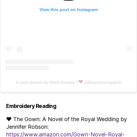
View this post on Instagram
A post shared by Heidi Gustad ?
(@handsoccupied)
Embroidery Reading
♥ The Gown: A Novel of the Royal Wedding by
Jennifer Robson:
https://www.amazon.com/Gown-Novel-Royal-