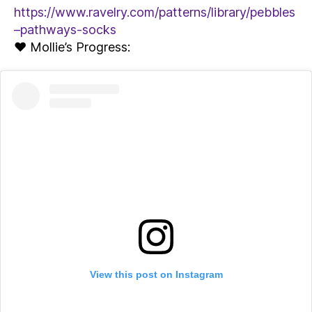
https://www.ravelry.com/patterns/library/pebbles
–pathways-socks
♥ Mollie’s Progress:
View this post on Instagram