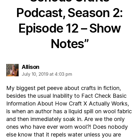
Podcast, Season 2:
Episode 12 – Show
Notes”
says:
Allison
July 10, 2019 at 4:03 pm
My biggest pet peeve about crafts in fiction,
besides the usual Inability to Fact Check Basic
Information About How Craft X Actually Works,
is when an author has a liquid spill on wool fabric
and then immediately soak in. Are we the only
ones who have ever worn wool?! Does nobody
else know that it repels water unless you are