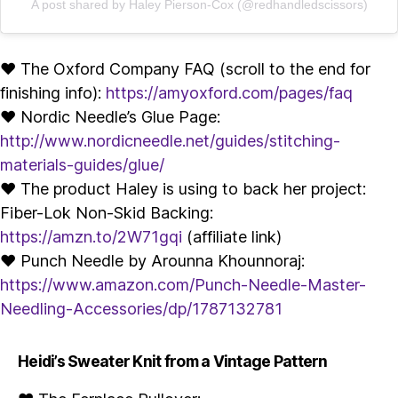
A post shared by Haley Pierson-Cox (@redhandledscissors)
♥ The Oxford Company FAQ (scroll to the end for
finishing info):
https://amyoxford.com/pages/faq
♥ Nordic Needle’s Glue Page:
http://www.nordicneedle.net/guides/stitching-
materials-guides/glue/
♥ The product Haley is using to back her project:
Fiber-Lok Non-Skid Backing:
https://amzn.to/2W71gqi
(affiliate link)
♥ Punch Needle by Arounna Khounnoraj:
https://www.amazon.com/Punch-Needle-Master-
Needling-Accessories/dp/1787132781
Heidi’s Sweater Knit from a Vintage Pattern