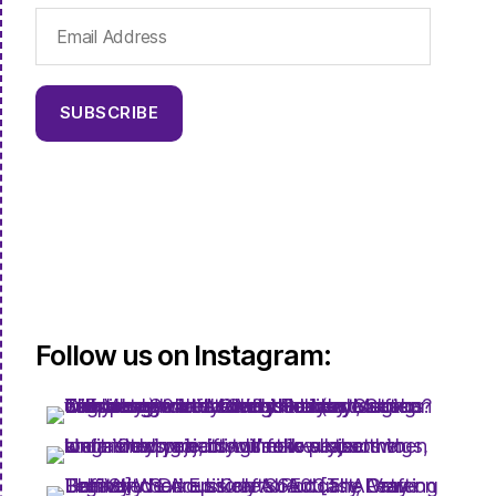
Email
Address
SUBSCRIBE
Follow us on Instagram: