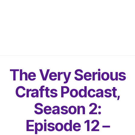
The Very Serious
Crafts Podcast,
Season 2:
Episode 12 –