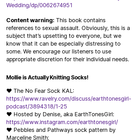
Wedding/dp/0062674951
Content warning:
This book contains
references to sexual assault. Obviously, this is a
subject that’s upsetting to everyone, but we
know that it can be especially distressing to
some. We encourage our listeners to use
appropriate discretion for their individual needs.
Mollie is Actually Knitting Socks!
♥ The No Fear Sock KAL:
https://www.ravelry.com/discuss/earthtonesgirl-
podcast/3894318/1-25
♥ Hosted by Denise, aka EarthTonesGirl:
https://www.instagram.com/earthtonesgirl/
♥ Pebbles and Pathways sock pattern by
Marceline Smith: