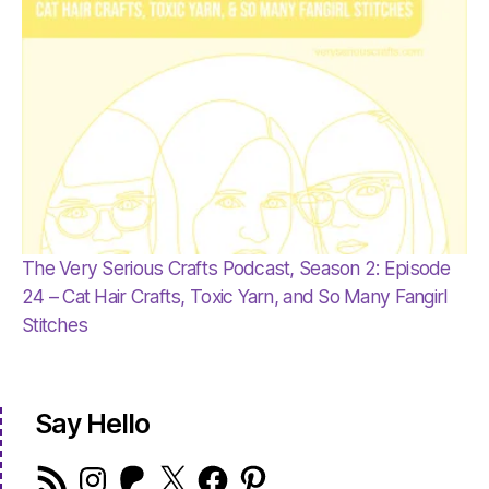
The Very Serious Crafts Podcast, Season 2: Episode
24 – Cat Hair Crafts, Toxic Yarn, and So Many Fangirl
Stitches
Say Hello
RSS
Instagram
Patreon
X
Facebook
Pinterest