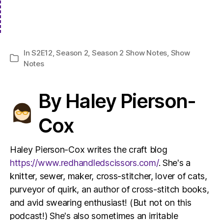
In
S2E12
,
Season 2
,
Season 2 Show Notes
,
Show
Categories
Notes
By Haley Pierson-
Cox
Haley Pierson-Cox writes the craft blog
https://www.redhandledscissors.com/
. She's a
knitter, sewer, maker, cross-stitcher, lover of cats,
purveyor of quirk, an author of cross-stitch books,
and avid swearing enthusiast! (But not on this
podcast!) She's also sometimes an irritable