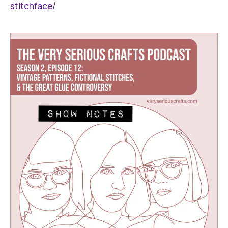
stitchface/