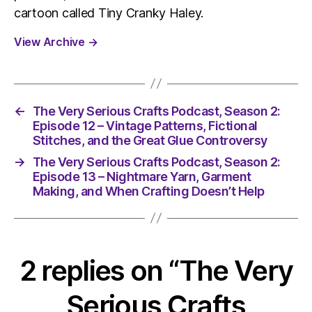
cartoon called Tiny Cranky Haley.
View Archive
→
←
The Very Serious Crafts Podcast, Season 2:
Episode 12 – Vintage Patterns, Fictional
Stitches, and the Great Glue Controversy
→
The Very Serious Crafts Podcast, Season 2:
Episode 13 – Nightmare Yarn, Garment
Making, and When Crafting Doesn’t Help
2 replies on “The Very
Serious Crafts