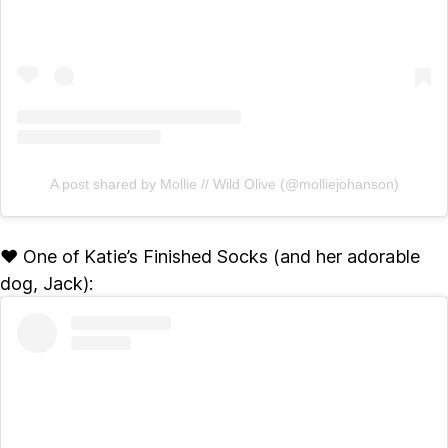
A post shared by Mollie // Wild Olive (@molliejohanson)
♥ One of Katie’s Finished Socks (and her adorable
dog, Jack):