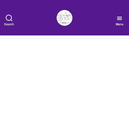
Search
Menu
The
Very
Serious
Crafts
Podcast