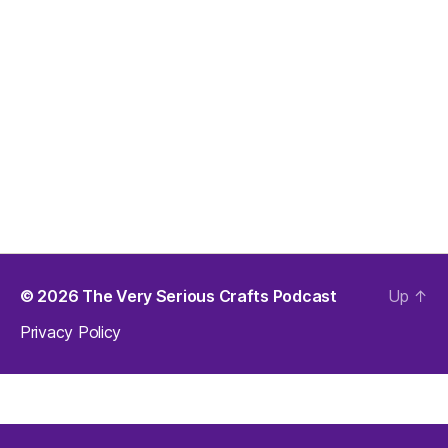
© 2026
The Very Serious Crafts Podcast
Up
↑
Privacy Policy