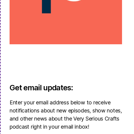
Get email updates:
Enter your email address below to receive
notifications about new episodes, show notes,
and other news about the Very Serious Crafts
podcast right in your email inbox!