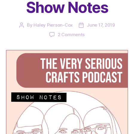
Show Notes
By
Haley Pierson-Cox
June 17, 2019
Post
Post
author
date
on
2 Comments
The
Very
Serious
Crafts
Podcast,
Season
2:
Episode
12
–
Show
Notes