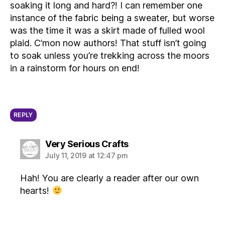
soaking it long and hard?! I can remember one
instance of the fabric being a sweater, but worse
was the time it was a skirt made of fulled wool
plaid. C’mon now authors! That stuff isn’t going
to soak unless you’re trekking across the moors
in a rainstorm for hours on end!
REPLY
says:
Very Serious Crafts
July 11, 2019 at 12:47 pm
Hah! You are clearly a reader after our own
hearts!