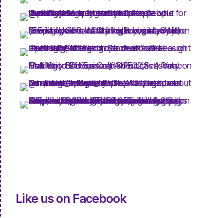
Like us on Facebook