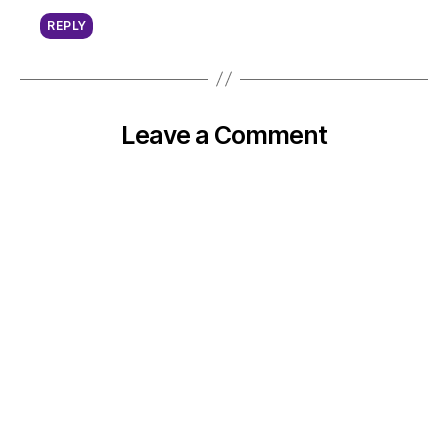
REPLY
Leave a Comment