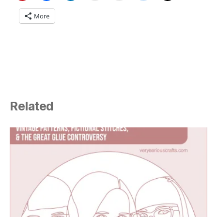
More
Related