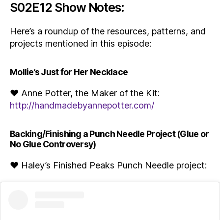
S02E12 Show Notes:
Here’s a roundup of the resources, patterns, and
projects mentioned in this episode:
Mollie’s Just for Her Necklace
♥ Anne Potter, the Maker of the Kit:
http://handmadebyannepotter.com/
Backing/Finishing a Punch Needle Project (Glue or
No Glue Controversy)
♥ Haley’s Finished Peaks Punch Needle project: