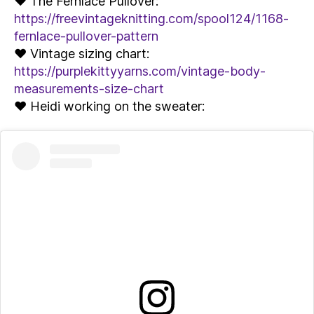
♥ The Fernlace Pullover:
https://freevintageknitting.com/spool124/1168-
fernlace-pullover-pattern
♥ Vintage sizing chart:
https://purplekittyyarns.com/vintage-body-
measurements-size-chart
♥ Heidi working on the sweater: