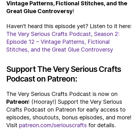
Vintage Patterns, Fictional Stitches, and the
Great Glue Controversy
!
Haven’t heard this episode yet? Listen to it here:
The Very Serious Crafts Podcast, Season 2:
Episode 12 – Vintage Patterns, Fictional
Stitches, and the Great Glue Controversy
Support The Very Serious Crafts
Podcast on Patreon:
The Very Serious Crafts Podcast is now on
Patreon
! (Hooray!) Support the Very Serious
Crafts Podcast on Patreon for early access to
episodes, shoutouts, bonus episodes, and more!
Visit
patreon.com/seriouscrafts
for details.