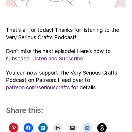
That’s all for today! Thanks for listening to the
Very Serious Crafts Podcast!
Don’t miss the next episode! Here’s how to
subscribe:
Listen and Subscribe
You can now support The Very Serious Crafts
Podcast on Patreon: Head over to
patreon.com/seriouscrafts
for details.
Share this: