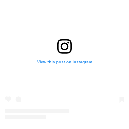
View this post on Instagram