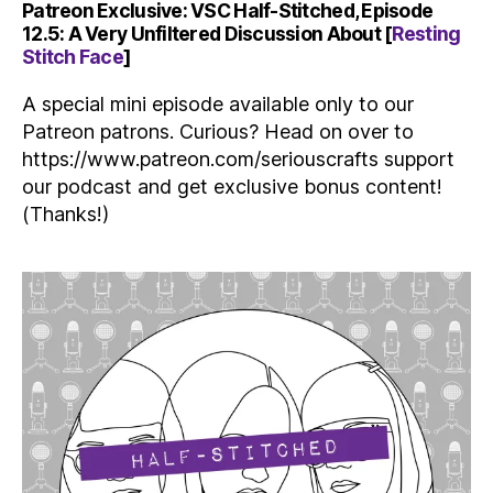
Patreon Exclusive: VSC Half-Stitched, Episode
12.5: A Very Unfiltered Discussion About [
Resting
Stitch Face
]
A special mini episode available only to our
Patreon patrons. Curious? Head on over to
https://www.patreon.com/seriouscrafts support
our podcast and get exclusive bonus content!
(Thanks!)