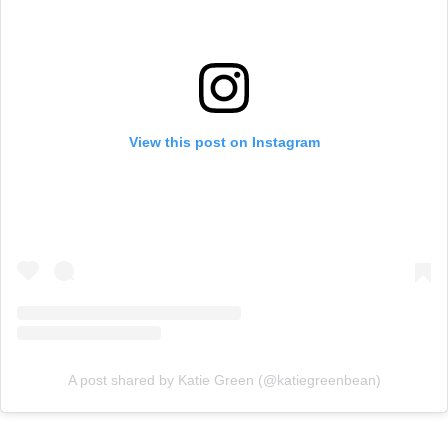
View this post on Instagram
A post shared by Katie Green (@katiegreenbean)