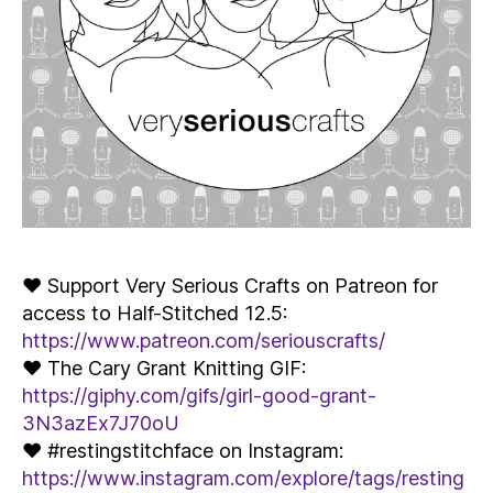
♥ Support Very Serious Crafts on Patreon for
access to Half-Stitched 12.5:
https://www.patreon.com/seriouscrafts/
♥ The Cary Grant Knitting GIF:
https://giphy.com/gifs/girl-good-grant-
3N3azEx7J70oU
♥ #restingstitchface on Instagram:
https://www.instagram.com/explore/tags/resting