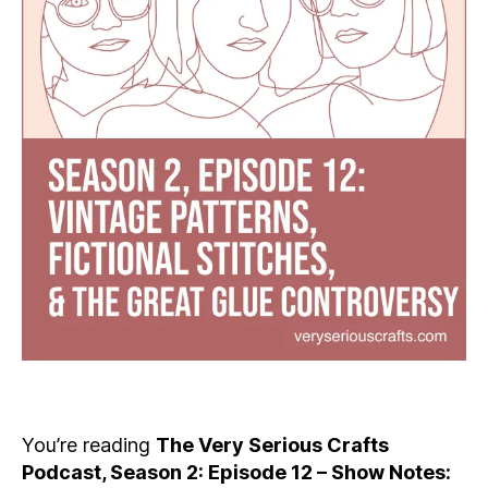
You’re reading
The Very Serious Crafts
Podcast, Season 2: Episode 12 – Show Notes: