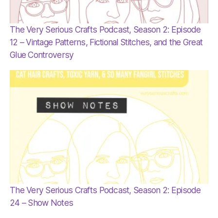
The Very Serious Crafts Podcast, Season 2: Episode
12 – Vintage Patterns, Fictional Stitches, and the Great
Glue Controversy
The Very Serious Crafts Podcast, Season 2: Episode
24 – Show Notes