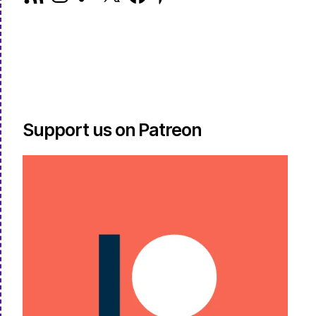
Feed
Support us on Patreon