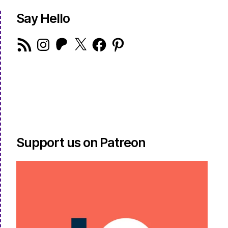
Say Hello
RSS
Instagram
Patreon
X
Facebook
Pinterest
Feed
Support us on Patreon