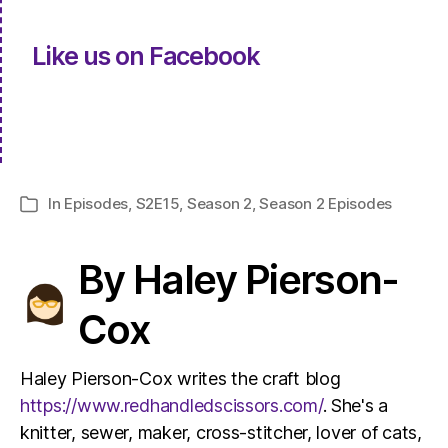
Like us on Facebook
In
Episodes
,
S2E15
,
Season 2
,
Season 2 Episodes
Categories
By Haley Pierson-
Cox
Haley Pierson-Cox writes the craft blog
https://www.redhandledscissors.com/
. She's a
knitter, sewer, maker, cross-stitcher, lover of cats,