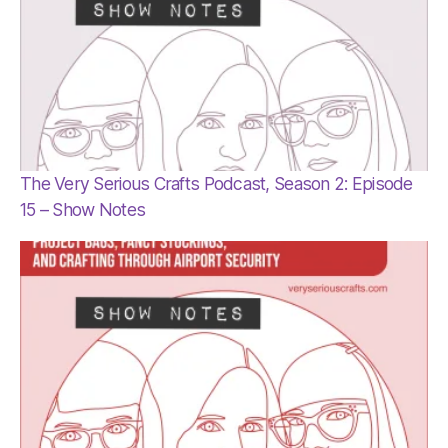
The Very Serious Crafts Podcast, Season 2: Episode
15 – Show Notes