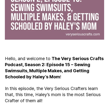
Hello, and welcome to
The Very Serious Crafts
Podcast, Season 2: Episode 15 – Sewing
Swimsuits, Multiple Makes, and Getting
Schooled by Haley’s Mom
!
In this episode, the Very Serious Crafters learn
that, this time, Haley’s mom is the most Serious
Crafter of them all!