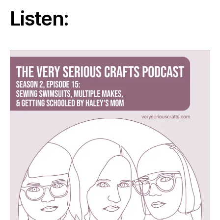
Listen: