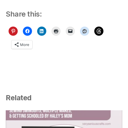
Share this:
More
Related