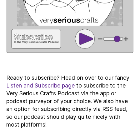
Ready to subscribe? Head on over to our fancy
Listen and Subscribe page
to subscribe to the
Very Serious Crafts Podcast via the app or
podcast purveyor of your choice. We also have
an option for subscribing directly via RSS feed,
so our podcast should play quite nicely with
most platforms!