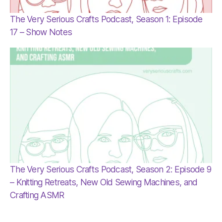
The Very Serious Crafts Podcast, Season 1: Episode
17 – Show Notes
The Very Serious Crafts Podcast, Season 2: Episode 9
– Knitting Retreats, New Old Sewing Machines, and
Crafting ASMR