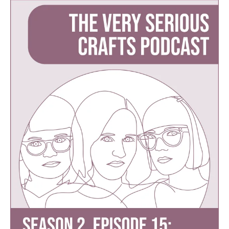
Serious
Crafts
Podcast,
Season
2:
Episode
15
–
Sewing
Swimsuits,
Multiple
Makes,
and
Getting
Schooled
by
Haley’s
Mom