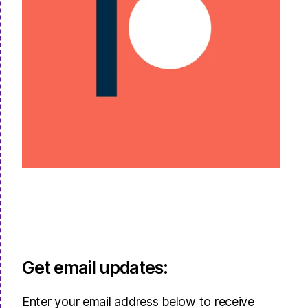
Get email updates:
Enter your email address below to receive