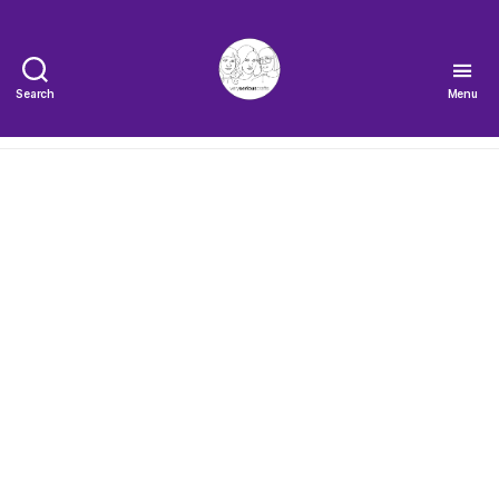
Search
Menu
The
Very
Serious
Crafts
Podcast