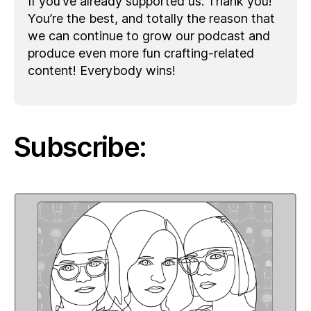
If you’ve already supported us: Thank you!
You’re the best, and totally the reason that
we can continue to grow our podcast and
produce even more fun crafting-related
content! Everybody wins!
Subscribe: