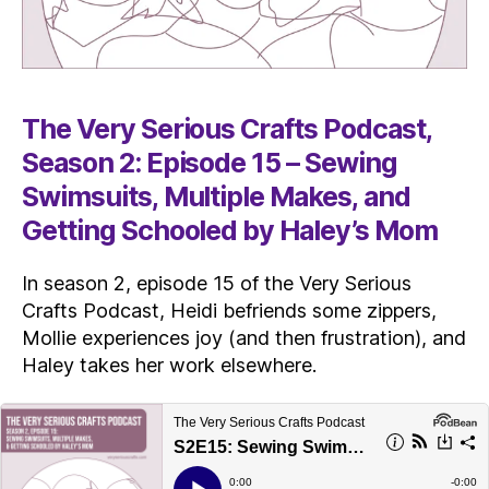
The Very Serious Crafts Podcast,
Season 2: Episode 15 – Sewing
Swimsuits, Multiple Makes, and
Getting Schooled by Haley’s Mom
In season 2, episode 15 of the Very Serious
Crafts Podcast, Heidi befriends some zippers,
Mollie experiences joy (and then frustration), and
Haley takes her work elsewhere.