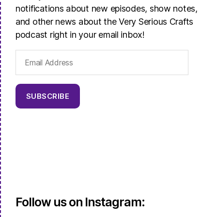
notifications about new episodes, show notes,
and other news about the Very Serious Crafts
podcast right in your email inbox!
Email
Address
SUBSCRIBE
Follow us on Instagram: