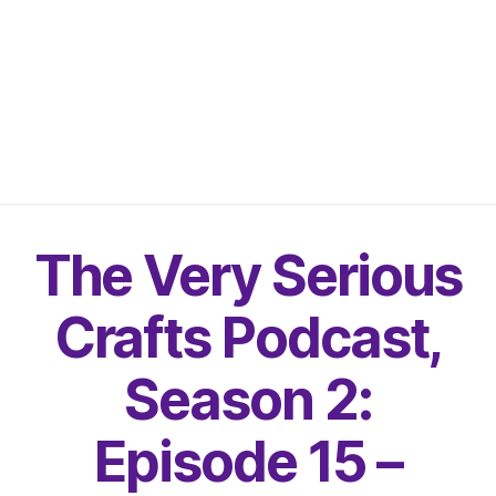
The Very Serious
Crafts Podcast,
Season 2:
Episode 15 –