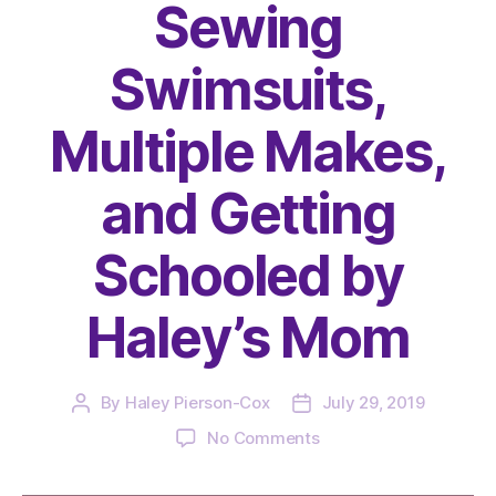
Sewing
Swimsuits,
Multiple Makes,
and Getting
Schooled by
Haley’s Mom
By
Haley Pierson-Cox
July 29, 2019
Post
Post
author
date
on
No Comments
The
Very