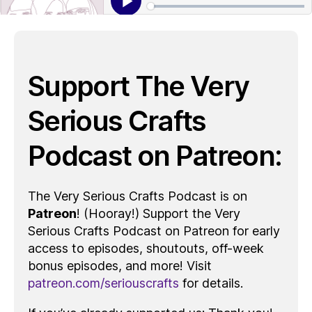
Support The Very
Serious Crafts
Podcast on Patreon:
The Very Serious Crafts Podcast is on
Patreon
! (Hooray!) Support the Very
Serious Crafts Podcast on Patreon for early
access to episodes, shoutouts, off-week
bonus episodes, and more! Visit
patreon.com/seriouscrafts
for details.