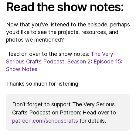
Read the show notes:
Now that you’ve listened to the episode, perhaps
you’d like to see the projects, resources, and
photos we mentioned?
Head on over to the show notes:
The Very
Serious Crafts Podcast, Season 2: Episode 15:
Show Notes
Thanks so much for listening!
Don’t forget to support The Very Serious
Crafts Podcast on Patreon: Head over to
patreon.com/seriouscrafts
for details.