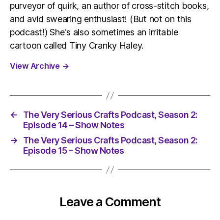
purveyor of quirk, an author of cross-stitch books,
and avid swearing enthusiast! (But not on this
podcast!) She's also sometimes an irritable
cartoon called Tiny Cranky Haley.
View Archive
→
←
The Very Serious Crafts Podcast, Season 2:
Episode 14 – Show Notes
→
The Very Serious Crafts Podcast, Season 2:
Episode 15 – Show Notes
Leave a Comment