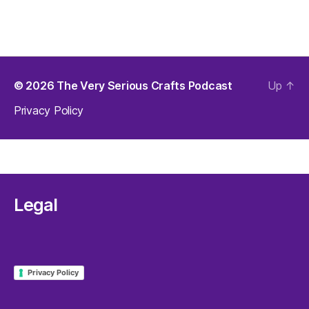
© 2026
The Very Serious Crafts Podcast
Up
↑
Privacy Policy
Legal
Privacy Policy