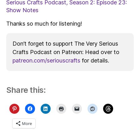
Serious Crafts Podcast, Season 2: Episode 23:
Show Notes
Thanks so much for listening!
Don’t forget to support The Very Serious
Crafts Podcast on Patreon: Head over to
patreon.com/seriouscrafts
for details.
Share this:
More