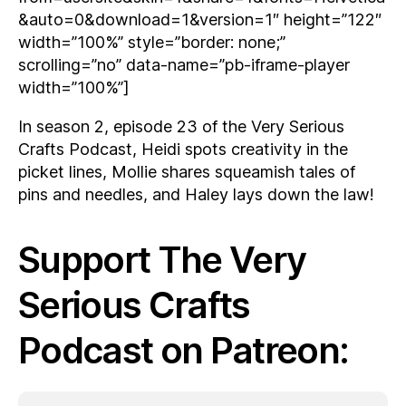
&auto=0&download=1&version=1″ height=”122″
width=”100%” style=”border: none;”
scrolling=”no” data-name=”pb-iframe-player
width=”100%”]
In season 2, episode 23 of the Very Serious
Crafts Podcast, Heidi spots creativity in the
picket lines, Mollie shares squeamish tales of
pins and needles, and Haley lays down the law!
Support The Very
Serious Crafts
Podcast on Patreon: