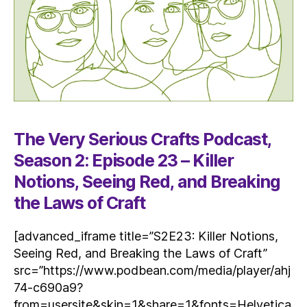
The Very Serious Crafts Podcast,
Season 2: Episode 23 – Killer
Notions, Seeing Red, and Breaking
the Laws of Craft
[advanced_iframe title=”S2E23: Killer Notions,
Seeing Red, and Breaking the Laws of Craft”
src=”https://www.podbean.com/media/player/ahj
74-c690a9?
from=usersite&skin=1&share=1&fonts=Helvetica