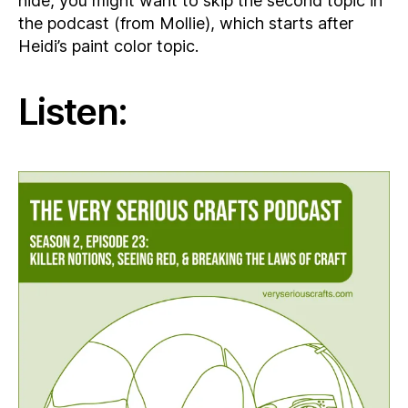
hide, you might want to skip the second topic in
the podcast (from Mollie), which starts after
Heidi’s paint color topic.
Listen: