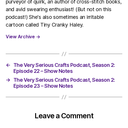
purveyor of quirk, an author of cross-stitch books,
and avid swearing enthusiast! (But not on this
podcast!) She's also sometimes an irritable
cartoon called Tiny Cranky Haley.
View Archive
→
←
The Very Serious Crafts Podcast, Season 2:
Episode 22 – Show Notes
→
The Very Serious Crafts Podcast, Season 2:
Episode 23 – Show Notes
Leave a Comment