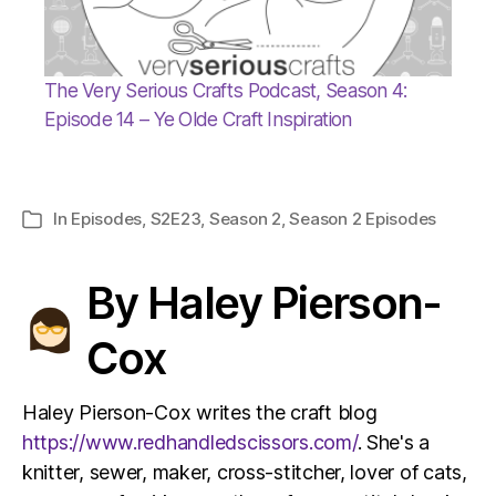
The Very Serious Crafts Podcast, Season 4:
Episode 14 – Ye Olde Craft Inspiration
In
Episodes
,
S2E23
,
Season 2
,
Season 2 Episodes
Categories
By Haley Pierson-
Cox
Haley Pierson-Cox writes the craft blog
https://www.redhandledscissors.com/
. She's a
knitter, sewer, maker, cross-stitcher, lover of cats,