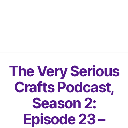
The Very Serious
Crafts Podcast,
Season 2:
Episode 23 –