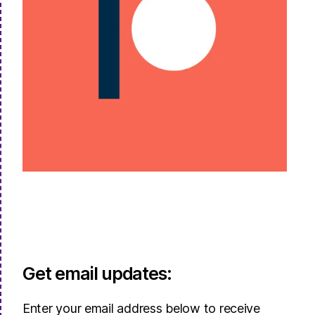
Get email updates:
Enter your email address below to receive