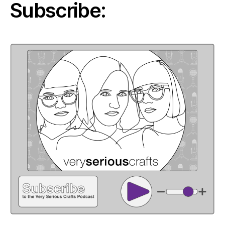
Subscribe: