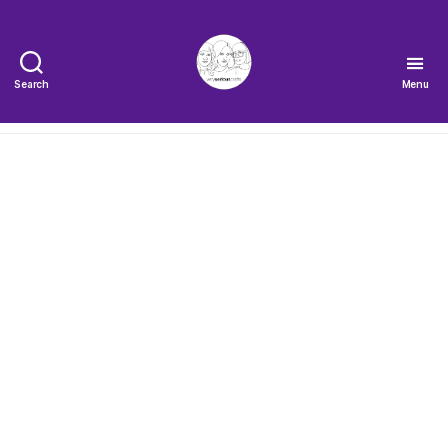
Search
Menu
The
Very
Serious
Crafts
Podcast