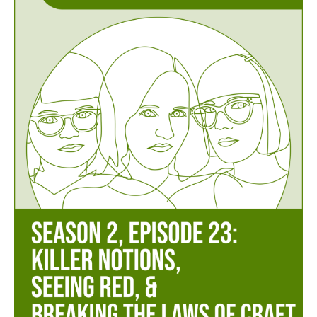
Episode
23
–
Killer
Notions,
Seeing
Red,
&
Breaking
the
Laws
of
Craft