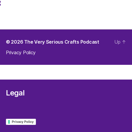
Like us on Facebook
© 2026
The Very Serious Crafts Podcast
Up
↑
Privacy Policy