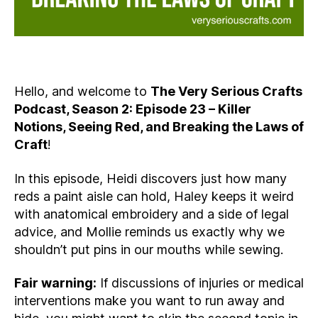
Hello, and welcome to
The Very Serious Crafts
Podcast, Season 2: Episode 23 – Killer
Notions, Seeing Red, and Breaking the Laws of
Craft
!
In this episode, Heidi discovers just how many
reds a paint aisle can hold, Haley keeps it weird
with anatomical embroidery and a side of legal
advice, and Mollie reminds us exactly why we
shouldn’t put pins in our mouths while sewing.
Fair warning:
If discussions of injuries or medical
interventions make you want to run away and