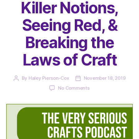
Killer Notions,
Seeing Red, &
Breaking the
Laws of Craft
By
Haley Pierson-Cox
November 18, 2019
Post
Post
author
date
on
No Comments
The
Very
Serious
Crafts
Podcast,
Season
2: