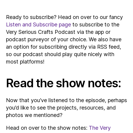
Ready to subscribe? Head on over to our fancy
Listen and Subscribe page
to subscribe to the
Very Serious Crafts Podcast via the app or
podcast purveyor of your choice. We also have
an option for subscribing directly via RSS feed,
so our podcast should play quite nicely with
most platforms!
Read the show notes:
Now that you’ve listened to the episode, perhaps
you’d like to see the projects, resources, and
photos we mentioned?
Head on over to the show notes:
The Very