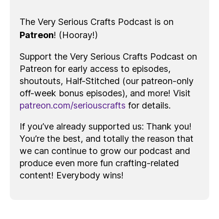
The Very Serious Crafts Podcast is on
Patreon
! (Hooray!)
Support the Very Serious Crafts Podcast on
Patreon for early access to episodes,
shoutouts, Half-Stitched (our patreon-only
off-week bonus episodes), and more! Visit
patreon.com/seriouscrafts
for details.
If you’ve already supported us: Thank you!
You’re the best, and totally the reason that
we can continue to grow our podcast and
produce even more fun crafting-related
content! Everybody wins!