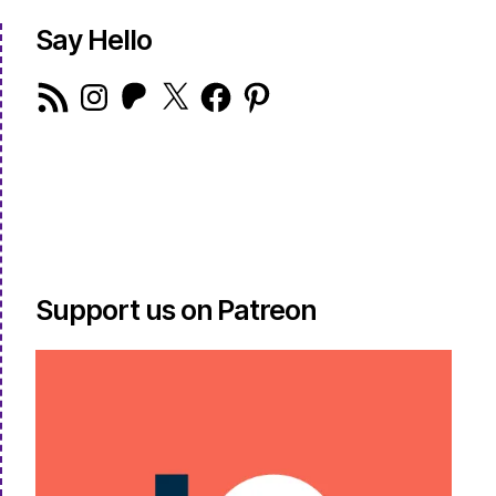
Say Hello
RSS
Instagram
Patreon
X
Facebook
Pinterest
Feed
Support us on Patreon