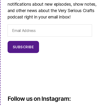
notifications about new episodes, show notes,
and other news about the Very Serious Crafts
podcast right in your email inbox!
Email
Address
SUBSCRIBE
Follow us on Instagram: