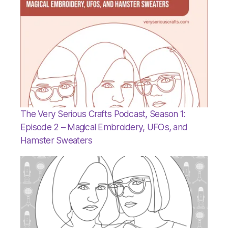
The Very Serious Crafts Podcast, Season 1:
Episode 2 – Magical Embroidery, UFOs, and
Hamster Sweaters