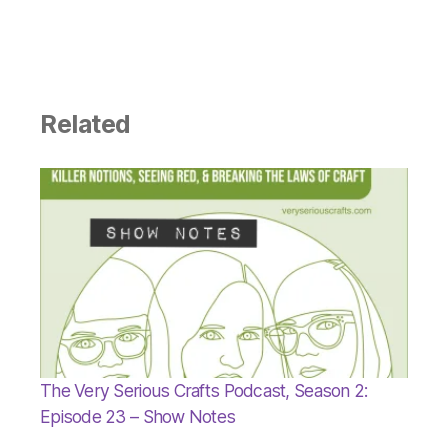
Related
The Very Serious Crafts Podcast, Season 2:
Episode 23 – Show Notes