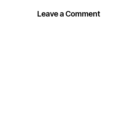
Leave a Comment