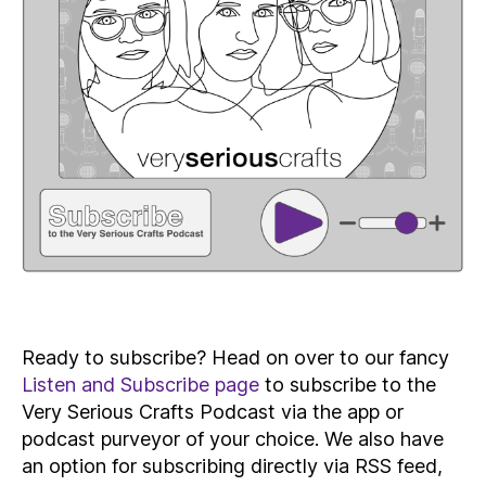
Ready to subscribe? Head on over to our fancy
Listen and Subscribe page
to subscribe to the
Very Serious Crafts Podcast via the app or
podcast purveyor of your choice. We also have
an option for subscribing directly via RSS feed,