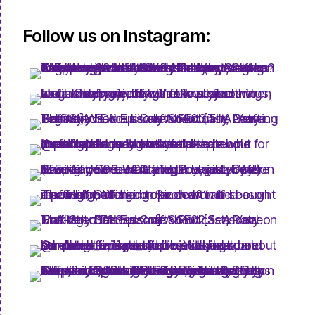
Follow us on Instagram: