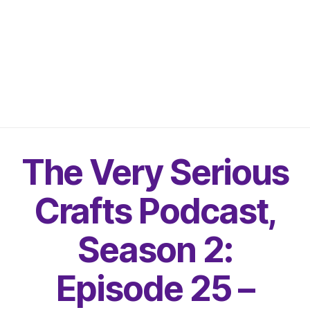
The Very Serious
Crafts Podcast,
Season 2:
Episode 25 –