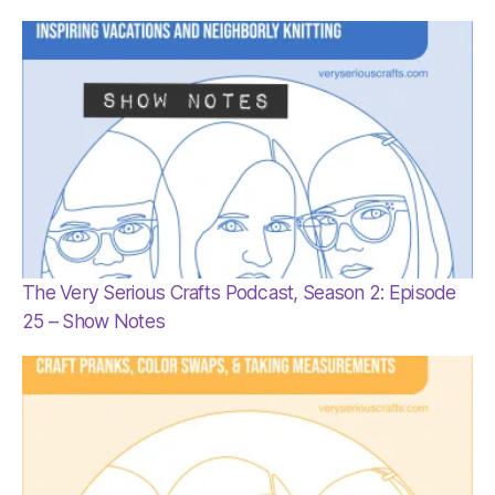
The Very Serious Crafts Podcast, Season 2: Episode
25 – Show Notes