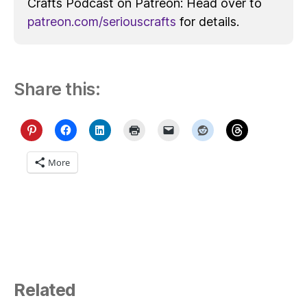
Crafts Podcast on Patreon: Head over to
patreon.com/seriouscrafts
for details.
Share this:
More
Related