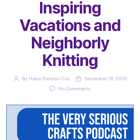
Inspiring
Vacations and
Neighborly
Knitting
By
Haley Pierson-Cox
December 16, 2019
Post
Post
author
date
on
No Comments
The
Very
Serious
Crafts
Podcast,
Season
2: