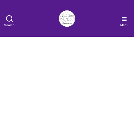
Search
Menu
The
Very
Serious
Crafts
Podcast