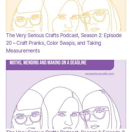
The Very Serious Crafts Podcast, Season 2: Episode
20 – Craft Pranks, Color Swaps, and Taking
Measurements