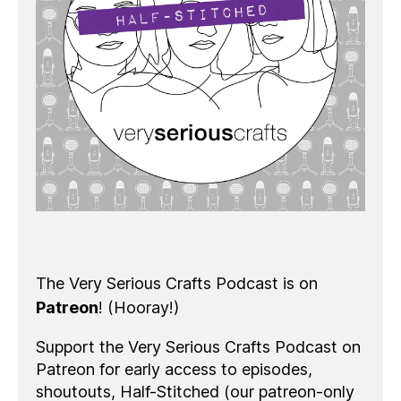
The Very Serious Crafts Podcast is on
Patreon
! (Hooray!)
Support the Very Serious Crafts Podcast on
Patreon for early access to episodes,
shoutouts, Half-Stitched (our patreon-only