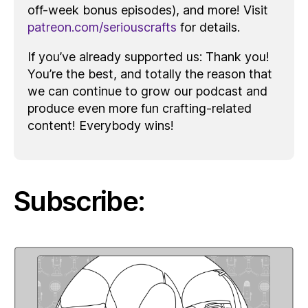
off-week bonus episodes), and more! Visit
patreon.com/seriouscrafts
for details.
If you’ve already supported us: Thank you!
You’re the best, and totally the reason that
we can continue to grow our podcast and
produce even more fun crafting-related
content! Everybody wins!
Subscribe: