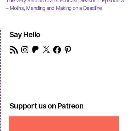
The Very Serious Crafts Podcast, Season 1: Episode 3
– Moths, Mending and Making on a Deadline
Say Hello
RSS
Instagram
Patreon
X
Facebook
Pinterest
Feed
Support us on Patreon