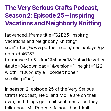
The Very Serious Crafts Podcast,
Season 2: Episode 25 – Inspiring
Vacations and Neighborly Knitting
[advanced_iframe title=”S2E25: Inspiring
Vacations and Neighborly Knitting”
src=”https://www.podbean.com/media/player/gz
qqm-cb4673?
from=usersite&skin=1&share=1&fonts=Helvetica
&auto=0&download=1&version=1″ height=”122″
width=”100%” style=”border: none;”
scrolling=”no”]
In season 2, episode 25 of the Very Serious
Crafts Podcast, Heidi and Mollie are on their
own, and things get a bit sentimental as they
talk about Mr. Rogers’s famous hand-knit