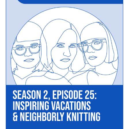
Episode
25
–
Inspiring
Vacations
and
Neighborly
Knitting