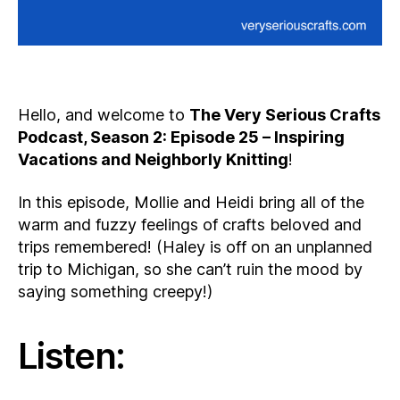
Hello, and welcome to
The Very Serious Crafts
Podcast, Season 2: Episode 25 – Inspiring
Vacations and Neighborly Knitting
!
In this episode, Mollie and Heidi bring all of the
warm and fuzzy feelings of crafts beloved and
trips remembered! (Haley is off on an unplanned
trip to Michigan, so she can’t ruin the mood by
saying something creepy!)
Listen: