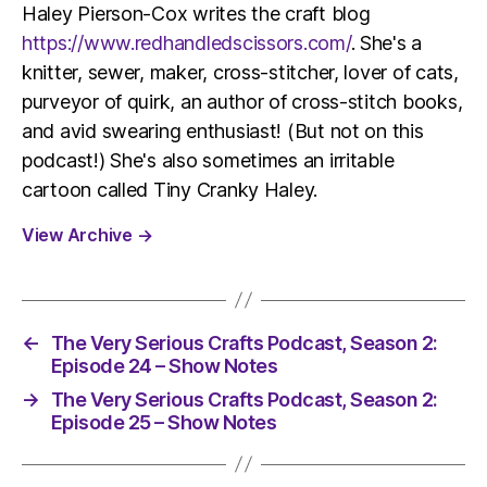
Haley Pierson-Cox writes the craft blog
https://www.redhandledscissors.com/
. She's a
knitter, sewer, maker, cross-stitcher, lover of cats,
purveyor of quirk, an author of cross-stitch books,
and avid swearing enthusiast! (But not on this
podcast!) She's also sometimes an irritable
cartoon called Tiny Cranky Haley.
View Archive
→
←
The Very Serious Crafts Podcast, Season 2:
Episode 24 – Show Notes
→
The Very Serious Crafts Podcast, Season 2:
Episode 25 – Show Notes