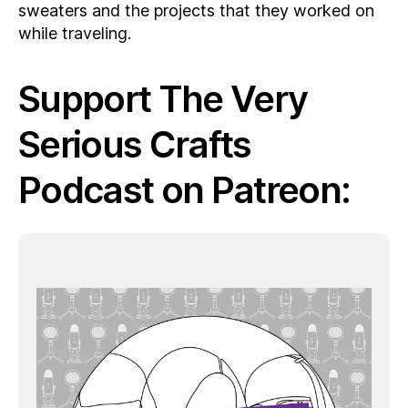
sweaters and the projects that they worked on
while traveling.
Support The Very
Serious Crafts
Podcast on Patreon: