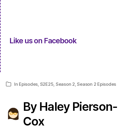
Like us on Facebook
In
Episodes
,
S2E25
,
Season 2
,
Season 2 Episodes
Categories
By Haley Pierson-
Cox