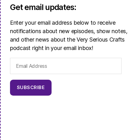
Get email updates:
Enter your email address below to receive
notifications about new episodes, show notes,
and other news about the Very Serious Crafts
podcast right in your email inbox!
Email
Address
SUBSCRIBE