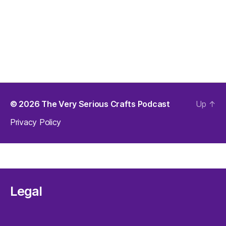
© 2026
The Very Serious Crafts Podcast
Up
↑
Privacy Policy
Legal