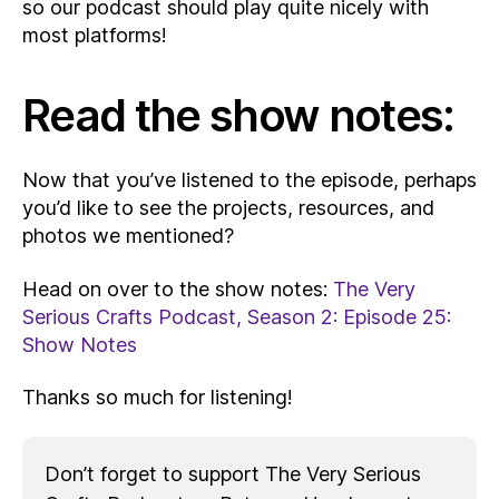
so our podcast should play quite nicely with
most platforms!
Read the show notes:
Now that you’ve listened to the episode, perhaps
you’d like to see the projects, resources, and
photos we mentioned?
Head on over to the show notes:
The Very
Serious Crafts Podcast, Season 2: Episode 25:
Show Notes
Thanks so much for listening!
Don’t forget to support The Very Serious