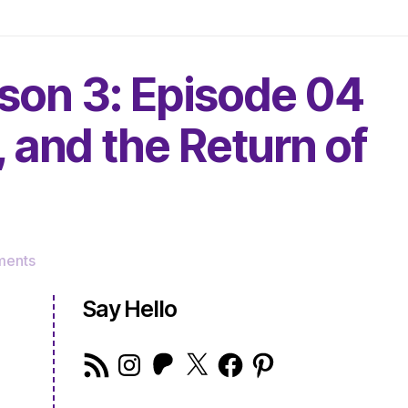
son 3: Episode 04
, and the Return of
on
ments
The
Very
Say Hello
Serious
Crafts
RSS
Instagram
Patreon
X
Facebook
Pinterest
Podcast,
Feed
Season