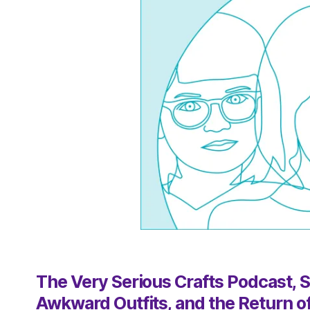
The Very Serious Crafts Podcast, Se
Awkward Outfits, and the Return o