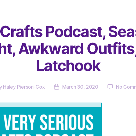
 Crafts Podcast, Sea
ght, Awkward Outfits
Latchook
y
Haley Pierson-Cox
March 30, 2020
No Com
t
Post
or
date