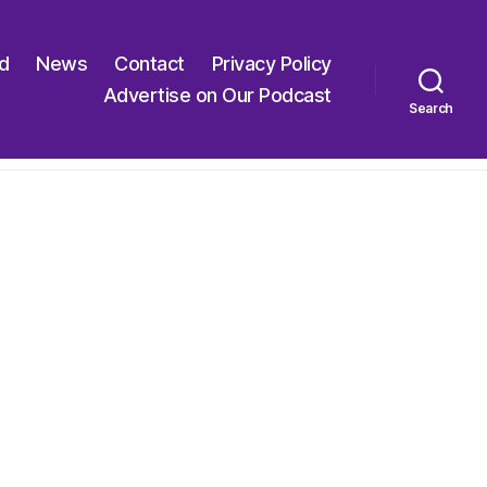
ed
News
Contact
Privacy Policy
Advertise on Our Podcast
Search