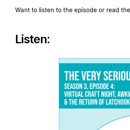
Want to listen to the episode or read th
Listen: