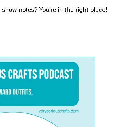
e show notes? You’re in the right place!