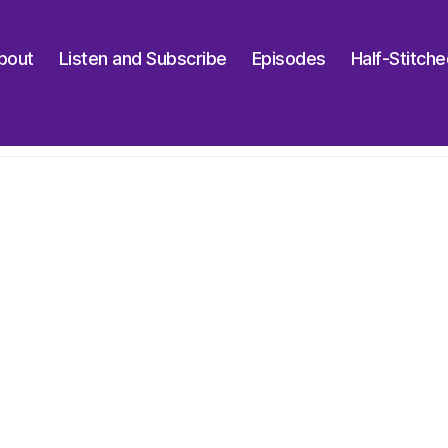
bout
Listen and Subscribe
Episodes
Half-Stitch