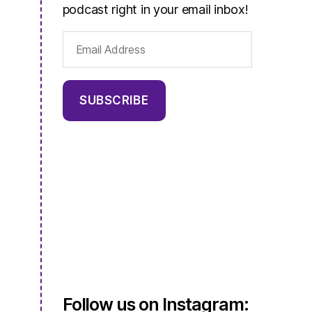
podcast right in your email inbox!
Email
Address
SUBSCRIBE
Follow us on Instagram: