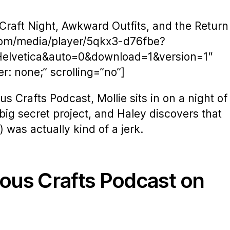
Craft Night, Awkward Outfits, and the Return
com/media/player/5qkx3-d76fbe?
Helvetica&auto=0&download=1&version=1″
: none;” scrolling=”no”]
s Crafts Podcast, Mollie sits in on a night of
 big secret project, and Haley discovers that
was actually kind of a jerk.
ious Crafts Podcast on