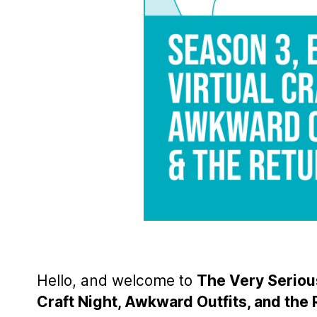
Hello, and welcome to
The Very Serious
Craft Night, Awkward Outfits, and the 