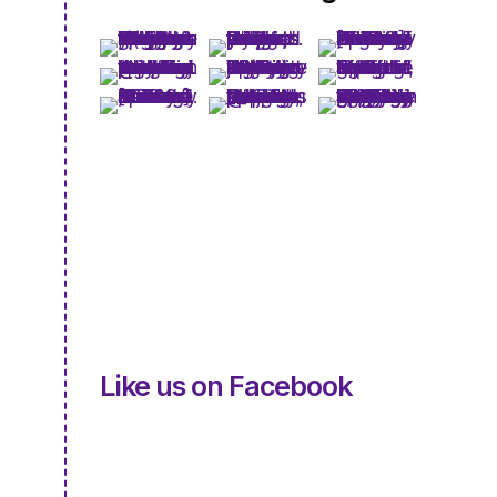
Like us on Facebook
,