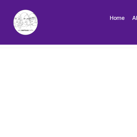
Home
A
The
Very
Serious
Crafts
Podcast