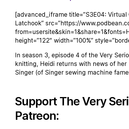
[advanced_iframe title=”S3E04: Virtual 
Latchook” src=”https://www.podbean.
from=usersite&skin=1&share=1&fonts=
height=”122″ width=”100%” style=”border
In season 3, episode 4 of the Very Seriou
knitting, Heidi returns with news of her
Singer (of Singer sewing machine fame) 
Support The Very Ser
Patreon: