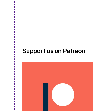
3:
Episode
04
–
Virtual
Craft
Night,
Awkward
Outfits,
Support us on Patreon
and
the
Return
of
Latchook