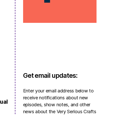
Get email updates:
Enter your email address below to
receive notifications about new
ual
episodes, show notes, and other
news about the Very Serious Crafts