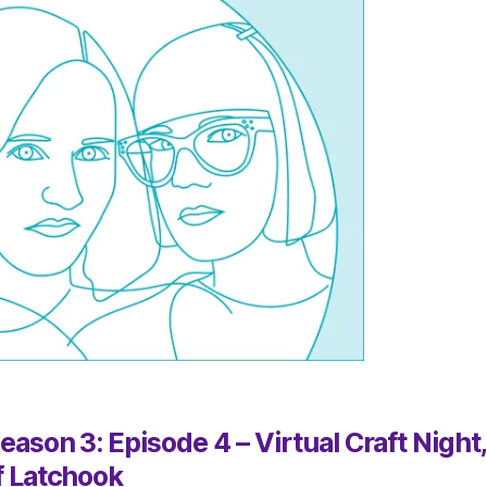
ason 3: Episode 4 – Virtual Craft Night
f Latchook