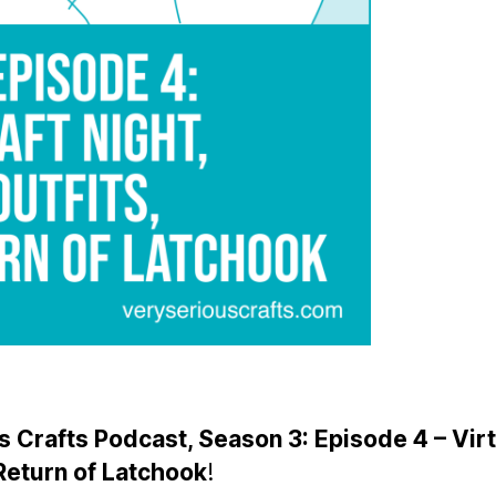
 Crafts Podcast, Season 3: Episode 4 – Virt
Return of Latchook
!