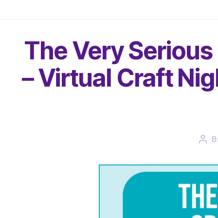
The Very Serious
– Virtual Craft Ni
B
Pos
auth