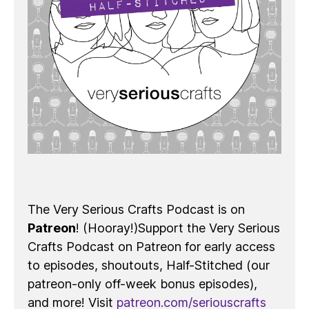
The Very Serious Crafts Podcast is on
Patreon
! (Hooray!)Support the Very Serious
Crafts Podcast on Patreon for early access
to episodes, shoutouts, Half-Stitched (our
patreon-only off-week bonus episodes),
and more! Visit
patreon.com/seriouscrafts