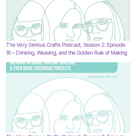
The Very Serious Crafts Podcast, Season 2: Episode
16 – Drinking, Weaving, and the Golden Rule of Making