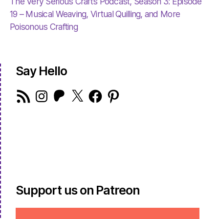
The Very Serious Crafts Podcast, Season 3: Episode
19 – Musical Weaving, Virtual Quilling, and More
Poisonous Crafting
Say Hello
RSS
Instagram
Patreon
X
Facebook
Pinterest
Feed
Support us on Patreon