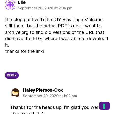
says:
Elle
September 26, 2020 at 2:36 pm
the blog post with the DIY Bias Tape Maker is
still there, but the actual PDF is not. I went to
archive.org to find old versions of the URL that
did have the PDF, where I was able to download
it.
thanks for the link!
REPLY
says:
Haley Pierson-Cox
September 29, 2020 at 1:02 pm
Thanks for the heads up! I’m glad you were
able to find it! ?