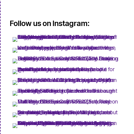
Follow us on Instagram: