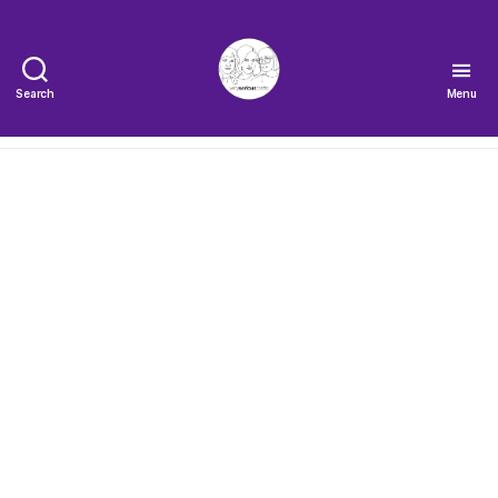
Search
Menu
The
Very
Serious
Crafts
Podcast