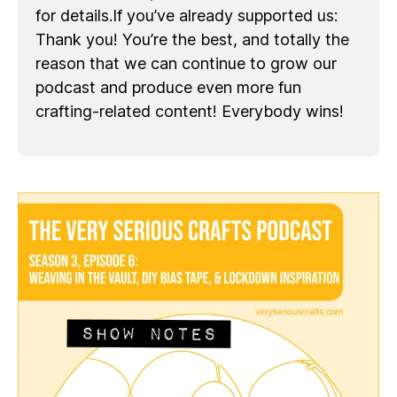
for details.If you’ve already supported us:
Thank you! You’re the best, and totally the
reason that we can continue to grow our
podcast and produce even more fun
crafting-related content! Everybody wins!