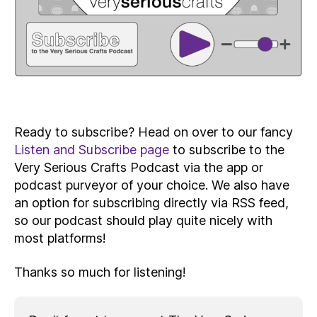
Ready to subscribe? Head on over to our fancy
Listen and Subscribe page
to subscribe to the
Very Serious Crafts Podcast via the app or
podcast purveyor of your choice. We also have
an option for subscribing directly via RSS feed,
so our podcast should play quite nicely with
most platforms!
Thanks so much for listening!