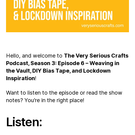
Hello, and welcome to
The Very Serious Crafts
Podcast, Season 3: Episode 6 – Weaving in
the Vault, DIY Bias Tape, and Lockdown
Inspiration
!
Want to listen to the episode or read the show
notes? You’re in the right place!
Listen: