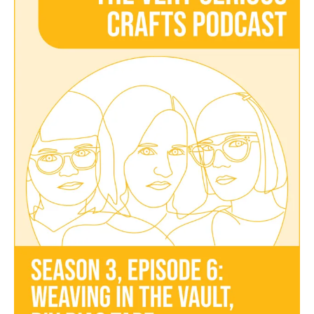
Podcast,
Season
3:
Episode
06
–
Weaving
in
the
Vault,
DIY
Bias
Tape,
and
Lockdown
Inspiration