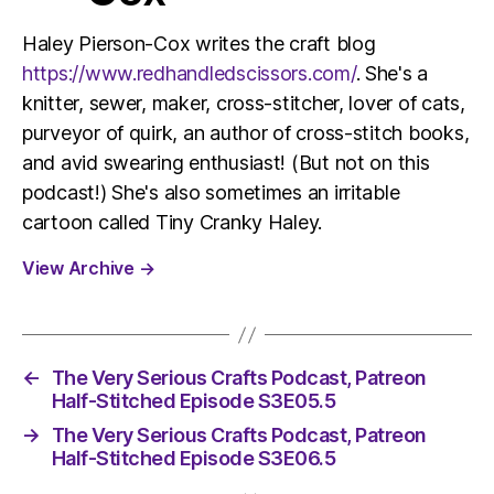
Haley Pierson-Cox writes the craft blog
https://www.redhandledscissors.com/
. She's a
knitter, sewer, maker, cross-stitcher, lover of cats,
purveyor of quirk, an author of cross-stitch books,
and avid swearing enthusiast! (But not on this
podcast!) She's also sometimes an irritable
cartoon called Tiny Cranky Haley.
View Archive
→
←
The Very Serious Crafts Podcast, Patreon
Half-Stitched Episode S3E05.5
→
The Very Serious Crafts Podcast, Patreon
Half-Stitched Episode S3E06.5