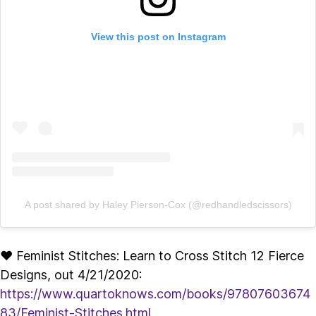
View this post on Instagram
A post shared by Haley Pierson-Cox (@redhandledscissors)
♥ Feminist Stitches: Learn to Cross Stitch 12 Fierce
Designs, out 4/21/2020:
https://www.quartoknows.com/books/97807603674
83/Feminist-Stitches.html