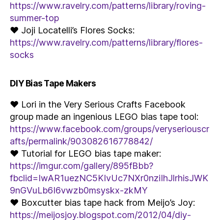
https://www.ravelry.com/patterns/library/roving-
summer-top
♥ Joji Locatelli’s Flores Socks:
https://www.ravelry.com/patterns/library/flores-
socks
DIY Bias Tape Makers
♥ Lori in the Very Serious Crafts Facebook
group made an ingenious LEGO bias tape tool:
https://www.facebook.com/groups/veryseriouscr
afts/permalink/903082616778842/
♥ Tutorial for LEGO bias tape maker:
https://imgur.com/gallery/895fBbb?
fbclid=IwAR1uezNC5KIvUc7NXr0nziIhJlrhisJWK
9nGVuLb6I6vwzb0msyskx-zkMY
♥ Boxcutter bias tape hack from Meijo’s Joy:
https://meijosjoy.blogspot.com/2012/04/diy-