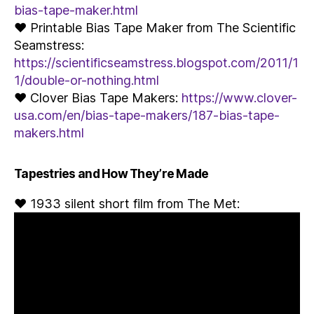
bias-tape-maker.html
♥ Printable Bias Tape Maker from The Scientific
Seamstress:
https://scientificseamstress.blogspot.com/2011/1
1/double-or-nothing.html
♥ Clover Bias Tape Makers:
https://www.clover-
usa.com/en/bias-tape-makers/187-bias-tape-
makers.html
Tapestries and How They’re Made
♥ 1933 silent short film from The Met: