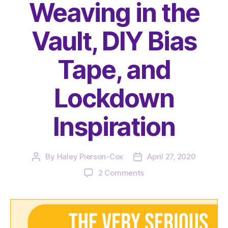
Weaving in the
Vault, DIY Bias
Tape, and
Lockdown
Inspiration
By
Haley Pierson-Cox
April 27, 2020
Post
Post
author
date
on
2 Comments
The
Very
Serious
Crafts