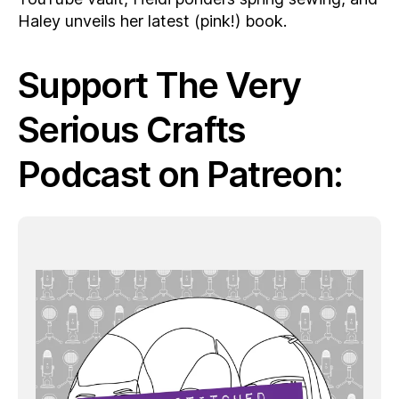
Haley unveils her latest (pink!) book.
Support The Very
Serious Crafts
Podcast on Patreon: