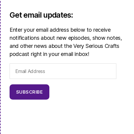
Get email updates:
Enter your email address below to receive
notifications about new episodes, show notes,
and other news about the Very Serious Crafts
podcast right in your email inbox!
Email
Address
SUBSCRIBE