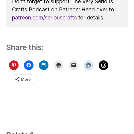
Don’t forget to support The Very Serious
Crafts Podcast on Patreon: Head over to
patreon.com/seriouscrafts
for details.
Share this:
More