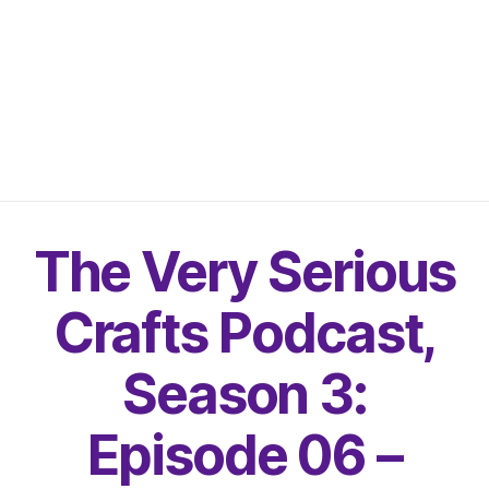
The Very Serious
Crafts Podcast,
Season 3:
Episode 06 –