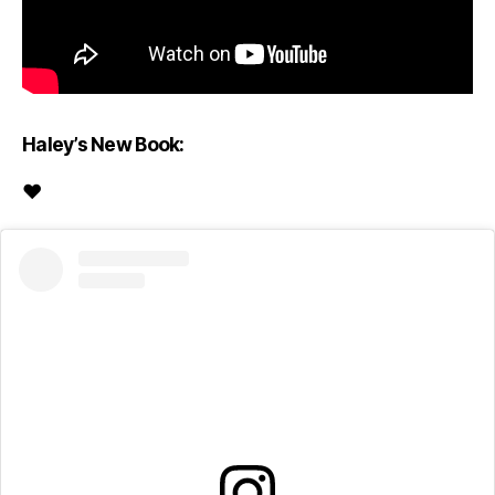
Haley’s New Book:
♥