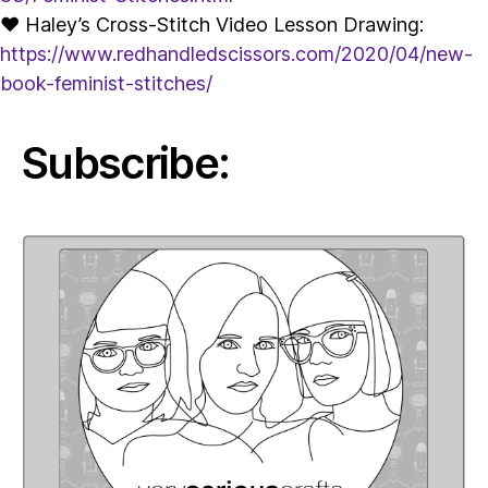
♥ Haley’s Cross-Stitch Video Lesson Drawing:
https://www.redhandledscissors.com/2020/04/new-
book-feminist-stitches/
Subscribe: