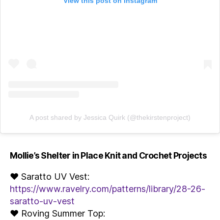
View this post on Instagram
A post shared by Jessica Quirk (@thekirstenproject)
Mollie’s Shelter in Place Knit and Crochet Projects
♥ Saratto UV Vest:
https://www.ravelry.com/patterns/library/28-26-
saratto-uv-vest
♥ Roving Summer Top: