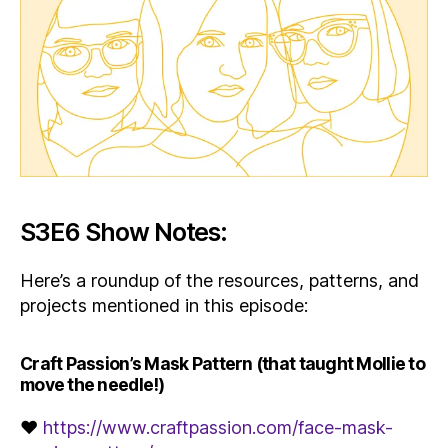
S3E6 Show Notes:
Here’s a roundup of the resources, patterns, and
projects mentioned in this episode:
Craft Passion’s Mask Pattern (that taught Mollie to
move the needle!)
♥
https://www.craftpassion.com/face-mask-