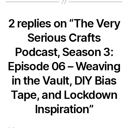
2 replies on “The Very
Serious Crafts
Podcast, Season 3:
Episode 06 – Weaving
in the Vault, DIY Bias
Tape, and Lockdown
Inspiration”