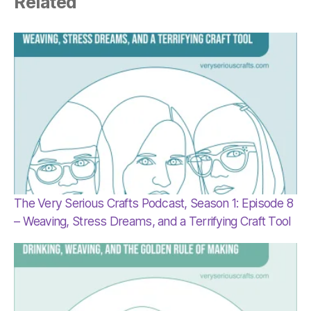
Related
The Very Serious Crafts Podcast, Season 1: Episode 8
– Weaving, Stress Dreams, and a Terrifying Craft Tool