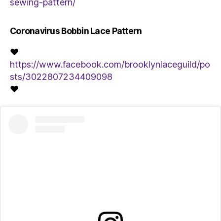
sewing-pattern/
Coronavirus Bobbin Lace Pattern
♥
https://www.facebook.com/brooklynlaceguild/po
sts/3022807234409098
♥