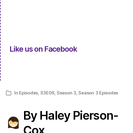
Like us on Facebook
In
Episodes
,
S3E06
,
Season 3
,
Season 3 Episodes
Categories
By Haley Pierson-
Cox