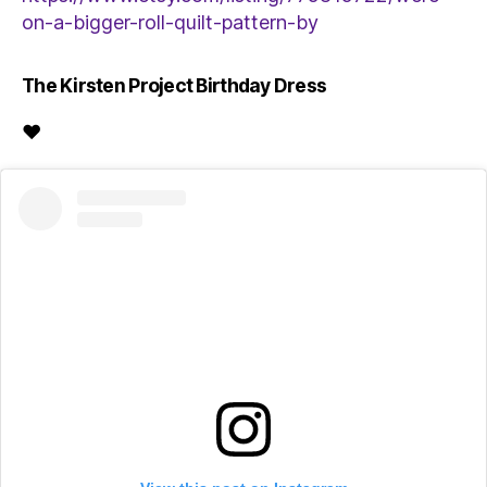
on-a-bigger-roll-quilt-pattern-by
The Kirsten Project Birthday Dress
♥