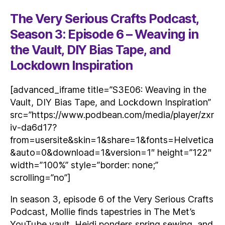
The Very Serious Crafts Podcast,
Season 3: Episode 6 – Weaving in
the Vault, DIY Bias Tape, and
Lockdown Inspiration
[advanced_iframe title=”S3E06: Weaving in the
Vault, DIY Bias Tape, and Lockdown Inspiration”
src=”https://www.podbean.com/media/player/zxr
iv-da6d17?
from=usersite&skin=1&share=1&fonts=Helvetica
&auto=0&download=1&version=1″ height=”122″
width=”100%” style=”border: none;”
scrolling=”no”]
In season 3, episode 6 of the Very Serious Crafts
Podcast, Mollie finds tapestries in The Met’s
YouTube vault, Heidi ponders spring sewing, and