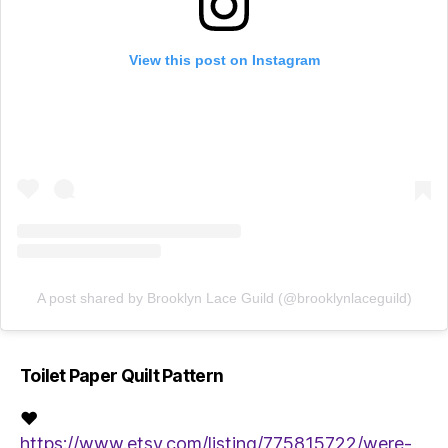
View this post on Instagram
A post shared by Brooklyn Lace Guild (@brooklynlaceguild)
Toilet Paper Quilt Pattern
♥
https://www.etsy.com/listing/775815722/were-