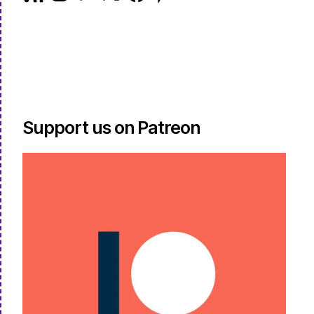
Support us on Patreon