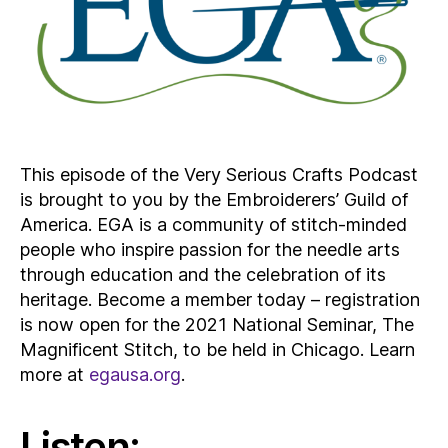
This episode of the Very Serious Crafts Podcast
is brought to you by the Embroiderers’ Guild of
America. EGA is a community of stitch-minded
people who inspire passion for the needle arts
through education and the celebration of its
heritage. Become a member today – registration
is now open for the 2021 National Seminar, The
Magnificent Stitch, to be held in Chicago. Learn
more at
egausa.org
.
Listen: