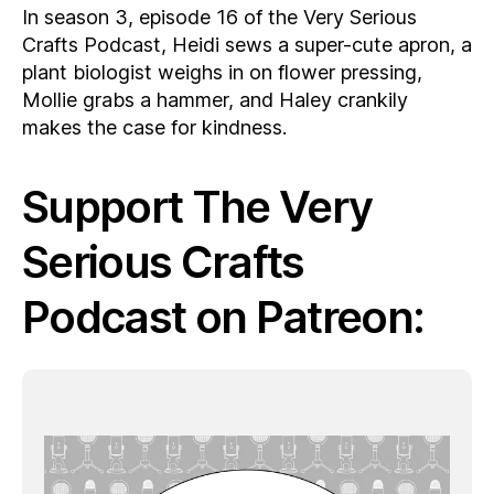
In season 3, episode 16 of the Very Serious
Crafts Podcast, Heidi sews a super-cute apron, a
plant biologist weighs in on flower pressing,
Mollie grabs a hammer, and Haley crankily
makes the case for kindness.
Support The Very
Serious Crafts
Podcast on Patreon: