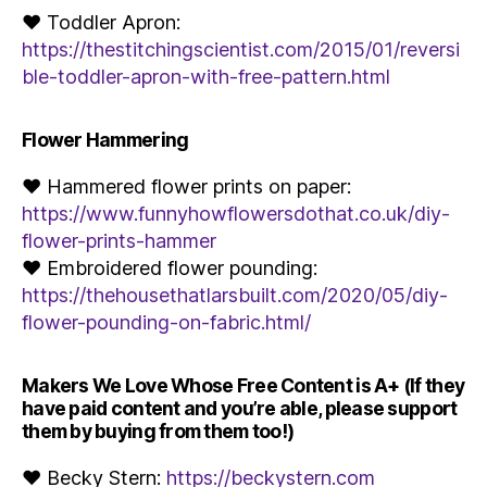
♥ Toddler Apron:
https://thestitchingscientist.com/2015/01/reversi
ble-toddler-apron-with-free-pattern.html
Flower Hammering
♥ Hammered flower prints on paper:
https://www.funnyhowflowersdothat.co.uk/diy-
flower-prints-hammer
♥ Embroidered flower pounding:
https://thehousethatlarsbuilt.com/2020/05/diy-
flower-pounding-on-fabric.html/
Makers We Love Whose Free Content is A+ (If they
have paid content and you’re able, please support
them by buying from them too!)
♥ Becky Stern:
https://beckystern.com