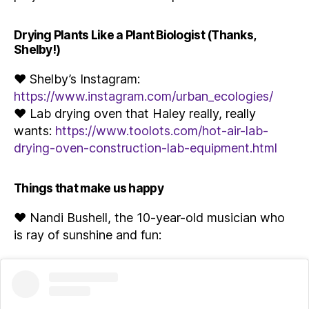
Drying Plants Like a Plant Biologist (Thanks,
Shelby!)
♥ Shelby’s Instagram:
https://www.instagram.com/urban_ecologies/
♥ Lab drying oven that Haley really, really
wants:
https://www.toolots.com/hot-air-lab-
drying-oven-construction-lab-equipment.html
Things that make us happy
♥ Nandi Bushell, the 10-year-old musician who
is ray of sunshine and fun: