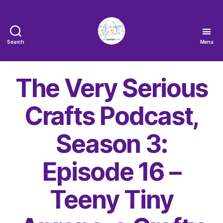
Search
Menu
The
Very
Serious
The Very Serious
Crafts
Podcast
Crafts Podcast,
Season 3:
Episode 16 –
Teeny Tiny