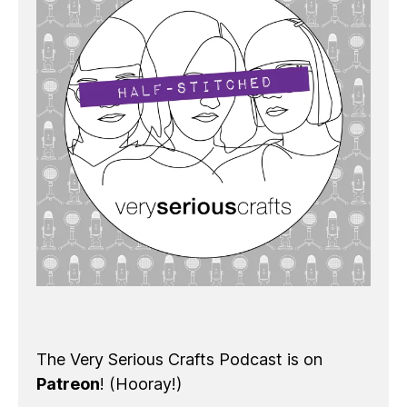
The Very Serious Crafts Podcast is on
Patreon
! (Hooray!)