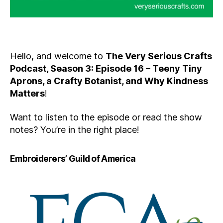
Hello, and welcome to
The Very Serious Crafts
Podcast, Season 3: Episode 16 – Teeny Tiny
Aprons, a Crafty Botanist, and Why Kindness
Matters
!
Want to listen to the episode or read the show
notes? You’re in the right place!
Embroiderers’ Guild of America