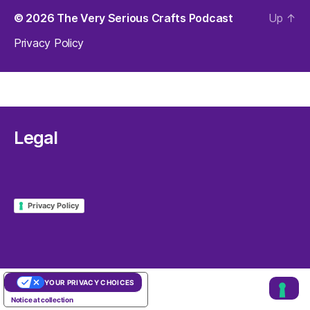
© 2026
The Very Serious Crafts Podcast
Up
↑
Privacy Policy
Legal
Privacy Policy
YOUR PRIVACY CHOICES
Notice at collection