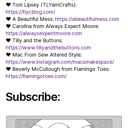
♥ Toni Lipsey (TLYarnCrafts):
https://tlycblog.com/
♥ A Beautiful Mess:
https://abeautifulmess.com
♥ Carolina from Always Expect Moore:
https://alwaysexpectmoore.com
♥ Tilly and the Buttons:
https://www.tillyandthebuttons.com
♥ Mac From Sew Altered Style:
https://www.instagram.com/macsmakespace/
♥ Beverly McCullough from Flamingo Toes:
https://flamingotoes.com/
Subscribe: