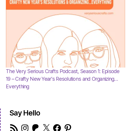
The Very Serious Crafts Podcast, Season 1: Episode
19 – Crafty New Year’s Resolutions and Organizing…
Everything
Say Hello
RSS
Instagram
Patreon
X
Facebook
Pinterest
Feed