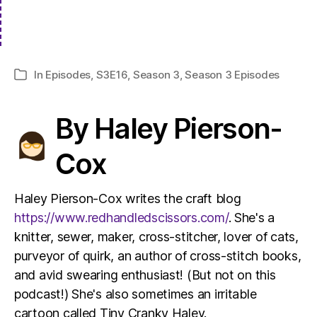
In
Episodes
,
S3E16
,
Season 3
,
Season 3 Episodes
Categories
By Haley Pierson-
Cox
Haley Pierson-Cox writes the craft blog
https://www.redhandledscissors.com/
. She's a
knitter, sewer, maker, cross-stitcher, lover of cats,
purveyor of quirk, an author of cross-stitch books,
and avid swearing enthusiast! (But not on this
podcast!) She's also sometimes an irritable
cartoon called Tiny Cranky Haley.