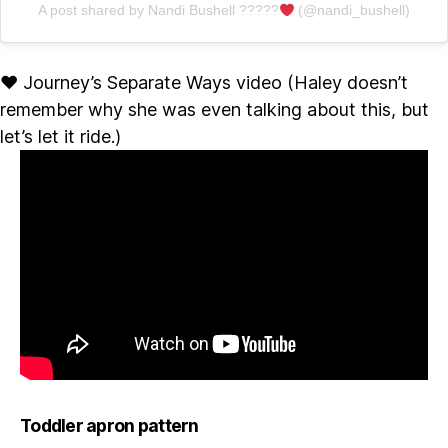
A post shared by Nandi Bushell ?????
(@nandi_bushell)
♥ Journey’s Separate Ways video (Haley doesn’t
remember why she was even talking about this, but
let’s let it ride.)
Toddler apron pattern