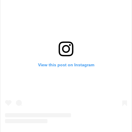
View this post on Instagram