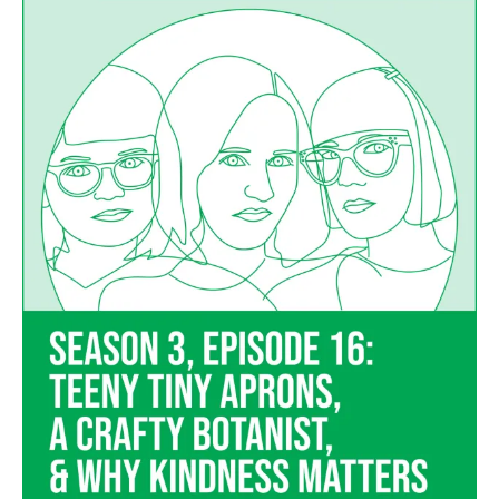
16
–
Teeny
Tiny
Aprons,
a
Crafty
Botanist,
and
Why
Kindness
Matters