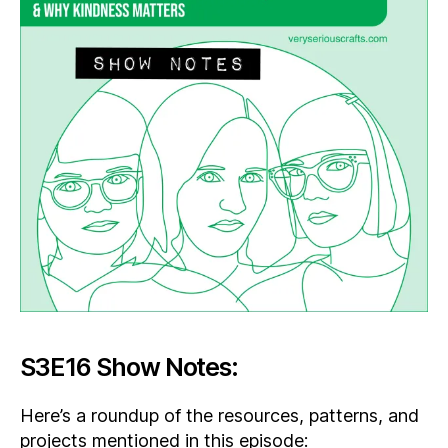
S3E16 Show Notes:
Here’s a roundup of the resources, patterns, and
projects mentioned in this episode: