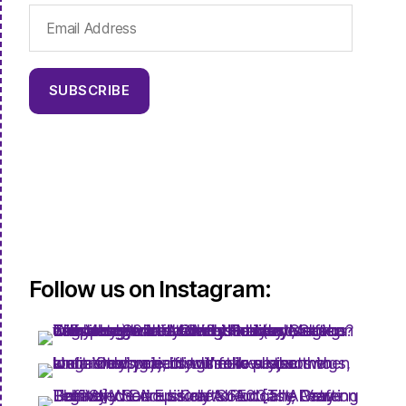
Email
Address
SUBSCRIBE
Follow us on Instagram: