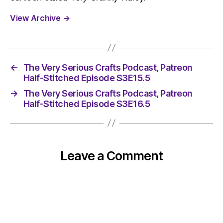
View Archive
→
←
The Very Serious Crafts Podcast, Patreon
Half-Stitched Episode S3E15.5
→
The Very Serious Crafts Podcast, Patreon
Half-Stitched Episode S3E16.5
Leave a Comment