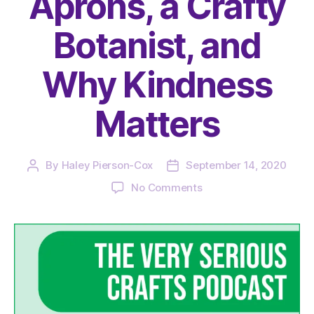
Aprons, a Crafty
Botanist, and
Why Kindness
Matters
By
Haley Pierson-Cox
September 14, 2020
Post
Post
author
date
on
No Comments
The
Very
Serious
Crafts
Podcast,
Season
3:
Episode