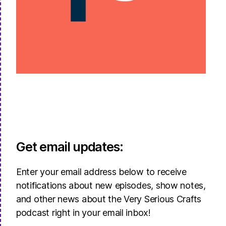
Get email updates:
Enter your email address below to receive
notifications about new episodes, show notes,
and other news about the Very Serious Crafts
podcast right in your email inbox!