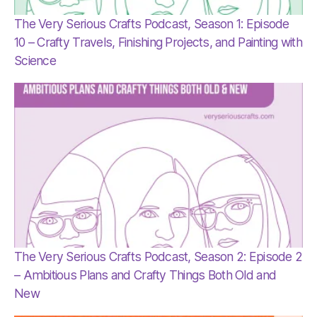
The Very Serious Crafts Podcast, Season 1: Episode
10 – Crafty Travels, Finishing Projects, and Painting with
Science
The Very Serious Crafts Podcast, Season 2: Episode 2
– Ambitious Plans and Crafty Things Both Old and
New