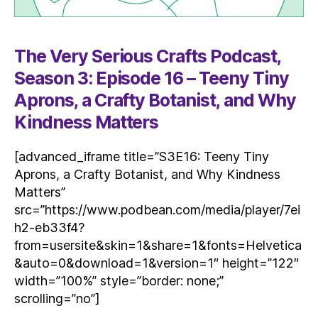
The Very Serious Crafts Podcast,
Season 3: Episode 16 – Teeny Tiny
Aprons, a Crafty Botanist, and Why
Kindness Matters
[advanced_iframe title=”S3E16: Teeny Tiny
Aprons, a Crafty Botanist, and Why Kindness
Matters”
src=”https://www.podbean.com/media/player/7ei
h2-eb33f4?
from=usersite&skin=1&share=1&fonts=Helvetica
&auto=0&download=1&version=1″ height=”122″
width=”100%” style=”border: none;”
scrolling=”no”]