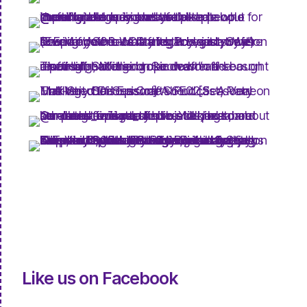
Like us on Facebook