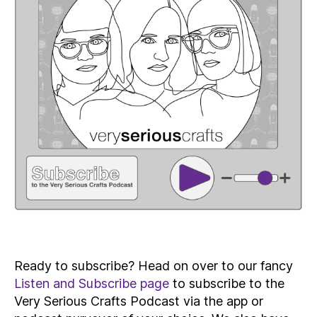
Ready to subscribe? Head on over to our fancy
Listen and Subscribe page
to subscribe to the
Very Serious Crafts Podcast via the app or