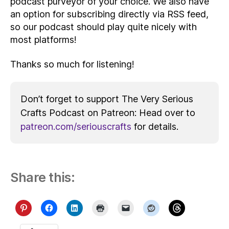
podcast purveyor of your choice. We also have
an option for subscribing directly via RSS feed,
so our podcast should play quite nicely with
most platforms!
Thanks so much for listening!
Don’t forget to support The Very Serious
Crafts Podcast on Patreon: Head over to
patreon.com/seriouscrafts
for details.
Share this: