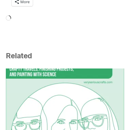
More
Loading…
Related