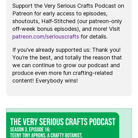
Support the Very Serious Crafts Podcast on
Patreon for early access to episodes,
shoutouts, Half-Stitched (our patreon-only
off-week bonus episodes), and more! Visit
patreon.com/seriouscrafts
for details.
If you’ve already supported us: Thank you!
You’re the best, and totally the reason that
we can continue to grow our podcast and
produce even more fun crafting-related
content! Everybody wins!