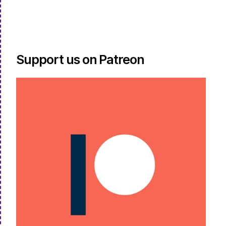
Support us on Patreon