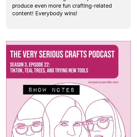
produce even more fun crafting-related
content! Everybody wins!