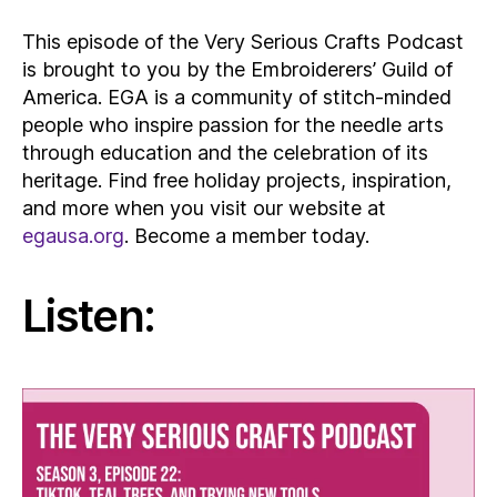
This episode of the Very Serious Crafts Podcast
is brought to you by the Embroiderers’ Guild of
America. EGA is a community of stitch-minded
people who inspire passion for the needle arts
through education and the celebration of its
heritage. Find free holiday projects, inspiration,
and more when you visit our website at
egausa.org
. Become a member today.
Listen: