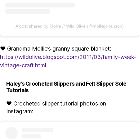
A post shared by Mollie // Wild Olive (@molliejohanson)
♥ Grandma Mollie’s granny square blanket:
https://wildolive.blogspot.com/2011/03/family-week-
vintage-craft.html
Haley’s Crocheted Slippers and Felt Slipper Sole
Tutorials
♥ Crocheted slipper tutorial photos on
Instagram: