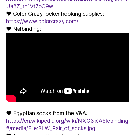
Ua8Z_rh1Vt7pC9w
♥ Color Crazy locker hooking supplies:
https://www.colorcrazy.com/
♥ Nalbinding:
♥ Egyptian socks from the V&A:
https://en.wikipedia.org/wiki/N%C3%A5lebinding
#/media/File:BLW_Pair_of_socks.jpg