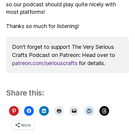
so our podcast should play quite nicely with
most platforms!
Thanks so much for listening!
Don’t forget to support The Very Serious
Crafts Podcast on Patreon: Head over to
patreon.com/seriouscrafts
for details.
Share this:
More