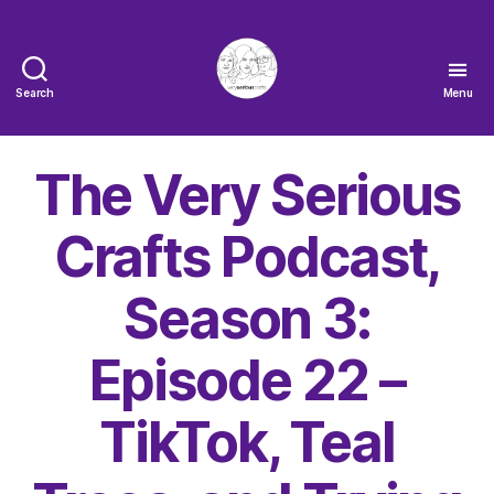
Search
Menu
The
Very
Serious
The Very Serious
Crafts
Podcast
Crafts Podcast,
Season 3:
Episode 22 –
TikTok, Teal