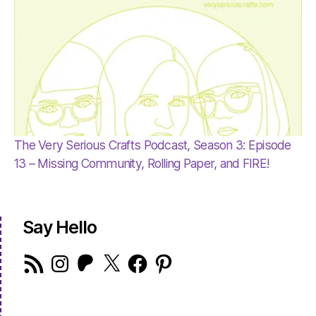
The Very Serious Crafts Podcast, Season 3: Episode
13 – Missing Community, Rolling Paper, and FIRE!
Say Hello
RSS
Instagram
Patreon
X
Facebook
Pinterest
Feed