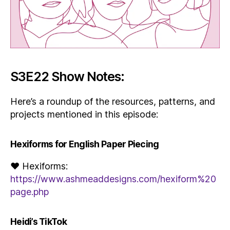
S3E22 Show Notes:
Here’s a roundup of the resources, patterns, and
projects mentioned in this episode:
Hexiforms for English Paper Piecing
♥ Hexiforms:
https://www.ashmeaddesigns.com/hexiform%20
page.php
Heidi’s TikTok