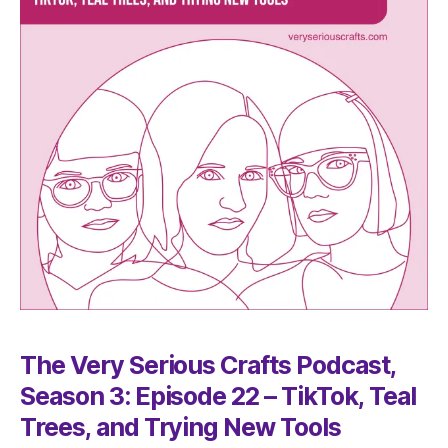
The Very Serious Crafts Podcast,
Season 3: Episode 22 – TikTok, Teal
Trees, and Trying New Tools