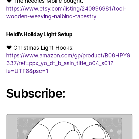
♥ The needles Mollie bought:
https://www.etsy.com/listing/240896981/tool-
wooden-weaving-nalbind-tapestry
Heidi’s Holiday Light Setup
♥ Christmas Light Hooks:
https://www.amazon.com/gp/product/B08HPY9
337/ref=ppx_yo_dt_b_asin_title_o04_s01?
ie=UTF8&psc=1
Subscribe: