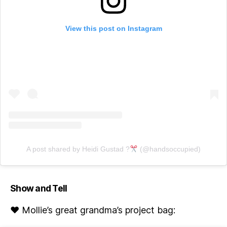
View this post on Instagram
A post shared by Heidi Gustad ?
(@handsoccupied)
Show and Tell
♥ Mollie’s great grandma’s project bag: