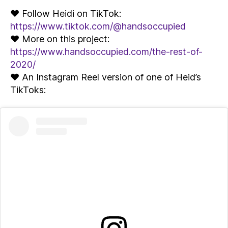
♥ Follow Heidi on TikTok:
https://www.tiktok.com/@handsoccupied
♥ More on this project:
https://www.handsoccupied.com/the-rest-of-
2020/
♥ An Instagram Reel version of one of Heid’s
TikToks: