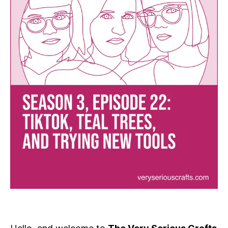
and
Trying
New
Tools