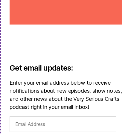
Get email updates:
Enter your email address below to receive
notifications about new episodes, show notes,
and other news about the Very Serious Crafts
podcast right in your email inbox!
Email
Address