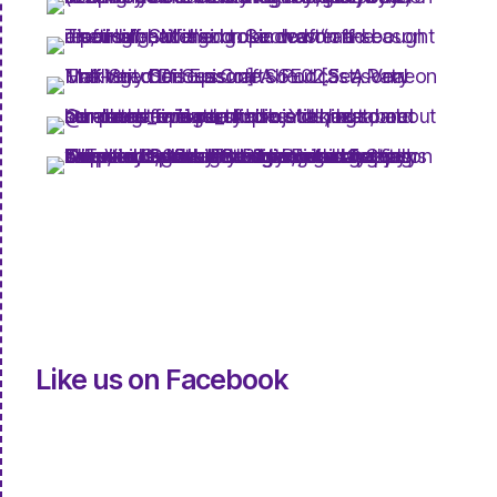
Like us on Facebook