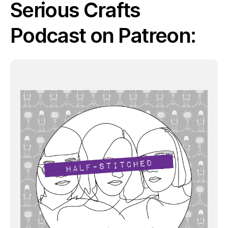
Serious Crafts
Podcast on Patreon: