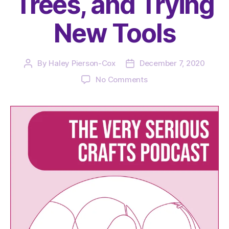
Trees, and Trying
New Tools
By
Haley Pierson-Cox
December 7, 2020
Post
Post
author
date
on
No Comments
The
Very
Serious
Crafts
Podcast,
Season
3:
Episode
22
–
TikTok,
Teal
Trees,