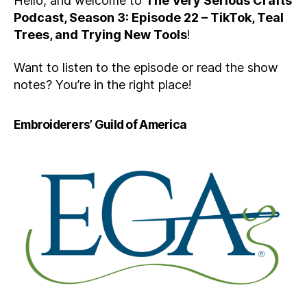
Hello, and welcome to
The Very Serious Crafts
Podcast, Season 3: Episode 22 – TikTok, Teal
Trees, and Trying New Tools
!
Want to listen to the episode or read the show
notes? You’re in the right place!
Embroiderers’ Guild of America