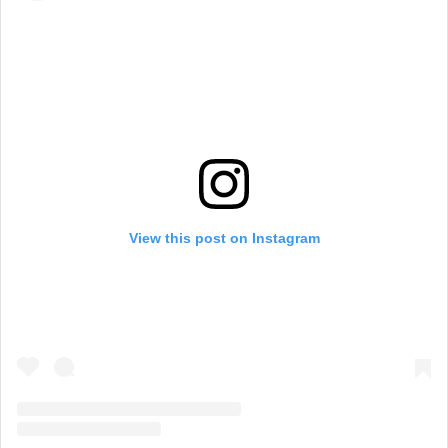
View this post on Instagram