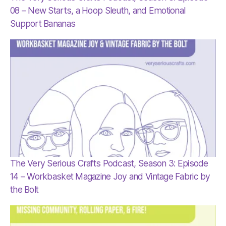
08 – New Starts, a Hoop Sleuth, and Emotional
Support Bananas
The Very Serious Crafts Podcast, Season 3: Episode
14 – Workbasket Magazine Joy and Vintage Fabric by
the Bolt