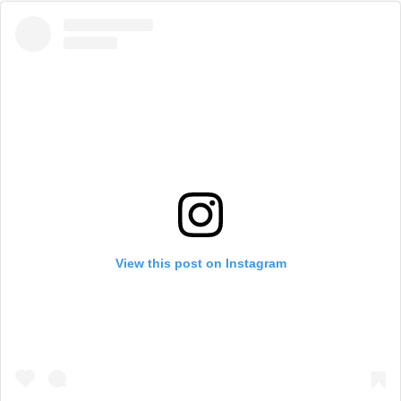
View this post on Instagram