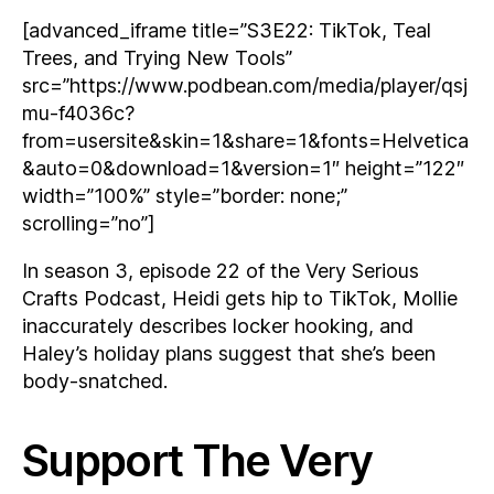
[advanced_iframe title=”S3E22: TikTok, Teal
Trees, and Trying New Tools”
src=”https://www.podbean.com/media/player/qsj
mu-f4036c?
from=usersite&skin=1&share=1&fonts=Helvetica
&auto=0&download=1&version=1″ height=”122″
width=”100%” style=”border: none;”
scrolling=”no”]
In season 3, episode 22 of the Very Serious
Crafts Podcast, Heidi gets hip to TikTok, Mollie
inaccurately describes locker hooking, and
Haley’s holiday plans suggest that she’s been
body-snatched.
Support The Very