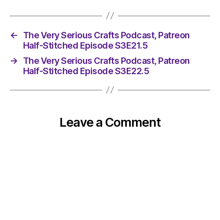
←
The Very Serious Crafts Podcast, Patreon
Half-Stitched Episode S3E21.5
→
The Very Serious Crafts Podcast, Patreon
Half-Stitched Episode S3E22.5
Leave a Comment