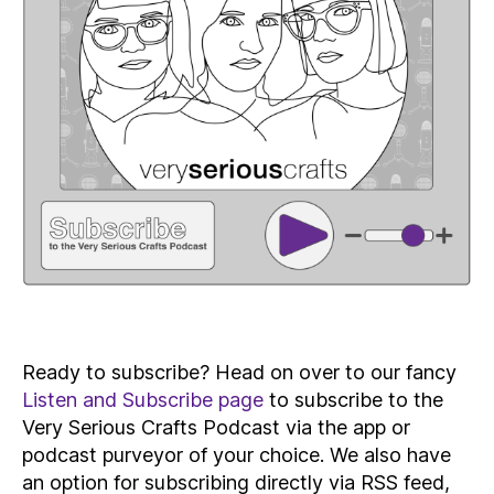
Ready to subscribe? Head on over to our fancy
Listen and Subscribe page
to subscribe to the
Very Serious Crafts Podcast via the app or
podcast purveyor of your choice. We also have
an option for subscribing directly via RSS feed,