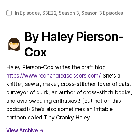
In
Episodes
,
S3E22
,
Season 3
,
Season 3 Episodes
Categories
By Haley Pierson-
Cox
Haley Pierson-Cox writes the craft blog
https://www.redhandledscissors.com/
. She's a
knitter, sewer, maker, cross-stitcher, lover of cats,
purveyor of quirk, an author of cross-stitch books,
and avid swearing enthusiast! (But not on this
podcast!) She's also sometimes an irritable
cartoon called Tiny Cranky Haley.
View Archive
→