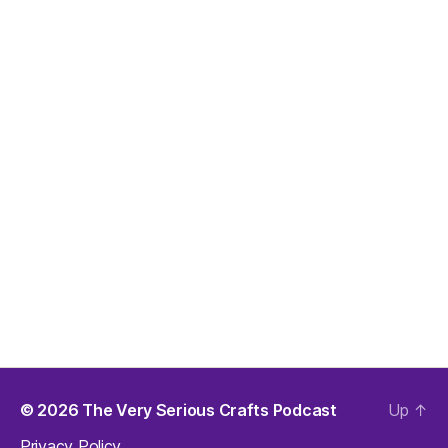
© 2026
The Very Serious Crafts Podcast
Up
↑
Privacy Policy