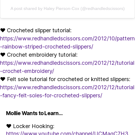
A post shared by Haley Pierson-Cox (@redhandledscissors)
♥ Crocheted slipper tutorial:
https://www.redhandledscissors.com/2012/10/pattern
-rainbow-striped-crocheted-slippers/
♥ Crochet embroidery tutorial:
https://www.redhandledscissors.com/2012/12/tutorial
-crochet-embroidery/
♥ Felt sole tutorial for crocheted or knitted slippers:
https://www.redhandledscissors.com/2012/12/tutorial
-fancy-felt-soles-for-crocheted-slippers/
Mollie Wants to Learn…
♥ Locker Hooking:
https://www.youtube.com/channel/UCMagC7H3