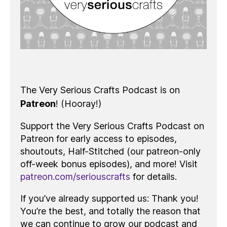
The Very Serious Crafts Podcast is on
Patreon
! (Hooray!)
Support the Very Serious Crafts Podcast on
Patreon for early access to episodes,
shoutouts, Half-Stitched (our patreon-only
off-week bonus episodes), and more! Visit
patreon.com/seriouscrafts
for details.
If you’ve already supported us: Thank you!
You’re the best, and totally the reason that
we can continue to grow our podcast and