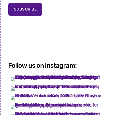
SUBSCRIBE
Follow us on Instagram: