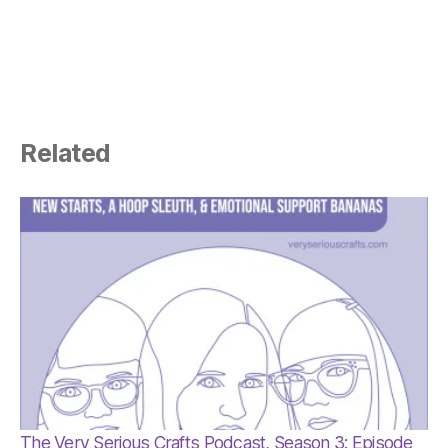
Related
The Very Serious Crafts Podcast, Season 3: Episode