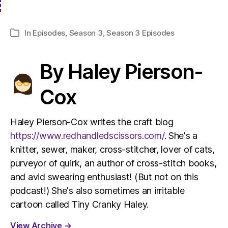
In
Episodes
,
Season 3
,
Season 3 Episodes
Categories
By Haley Pierson-
Cox
Haley Pierson-Cox writes the craft blog
https://www.redhandledscissors.com/
. She's a
knitter, sewer, maker, cross-stitcher, lover of cats,
purveyor of quirk, an author of cross-stitch books,
and avid swearing enthusiast! (But not on this
podcast!) She's also sometimes an irritable
cartoon called Tiny Cranky Haley.
View Archive
→