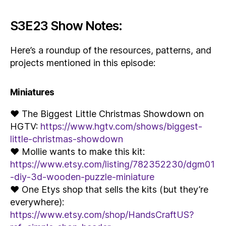
S3E23 Show Notes:
Here’s a roundup of the resources, patterns, and
projects mentioned in this episode:
Miniatures
♥ The Biggest Little Christmas Showdown on
HGTV:
https://www.hgtv.com/shows/biggest-
little-christmas-showdown
♥ Mollie wants to make this kit:
https://www.etsy.com/listing/782352230/dgm01
-diy-3d-wooden-puzzle-miniature
♥ One Etys shop that sells the kits (but they’re
everywhere):
https://www.etsy.com/shop/HandsCraftUS?