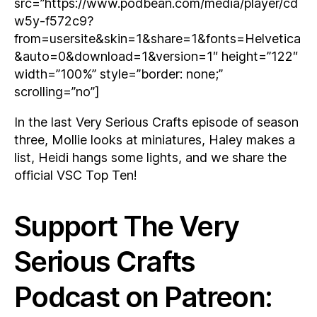
src=”https://www.podbean.com/media/player/cd
w5y-f572c9?
from=usersite&skin=1&share=1&fonts=Helvetica
&auto=0&download=1&version=1″ height=”122″
width=”100%” style=”border: none;”
scrolling=”no”]
In the last Very Serious Crafts episode of season
three, Mollie looks at miniatures, Haley makes a
list, Heidi hangs some lights, and we share the
official VSC Top Ten!
Support The Very
Serious Crafts
Podcast on Patreon: