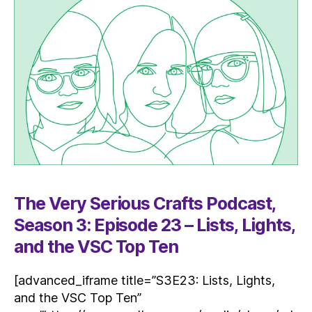
The Very Serious Crafts Podcast,
Season 3: Episode 23 – Lists, Lights,
and the VSC Top Ten
[advanced_iframe title=”S3E23: Lists, Lights,
and the VSC Top Ten”