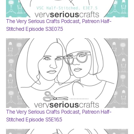
The Very Serious Crafts Podcast, Patreon Half-
Stitched Episode S3E07.5
The Very Serious Crafts Podcast, Patreon Half-
Stitched Episode S5E16.5