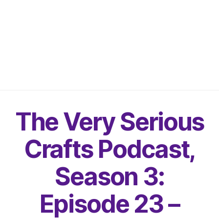
The Very Serious
Crafts Podcast,
Season 3:
Episode 23 –