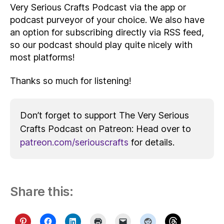
Very Serious Crafts Podcast via the app or
podcast purveyor of your choice. We also have
an option for subscribing directly via RSS feed,
so our podcast should play quite nicely with
most platforms!
Thanks so much for listening!
Don’t forget to support The Very Serious
Crafts Podcast on Patreon: Head over to
patreon.com/seriouscrafts
for details.
Share this: