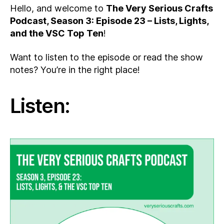
Hello, and welcome to
The Very Serious Crafts
Podcast, Season 3: Episode 23 – Lists, Lights,
and the VSC Top Ten
!
Want to listen to the episode or read the show
notes? You’re in the right place!
Listen: