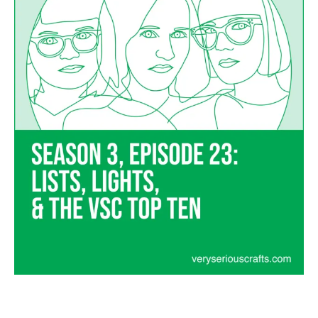
and
the
VSC
Top
Ten