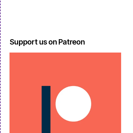
Support us on Patreon