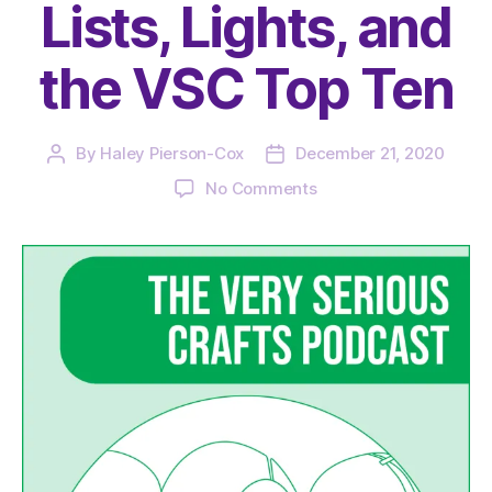
Lists, Lights, and
the VSC Top Ten
By
Haley Pierson-Cox
December 21, 2020
Post
Post
author
date
on
No Comments
The
Very
Serious
Crafts
Podcast,
Season
3:
Episode
23
–
Lists,
Lights,