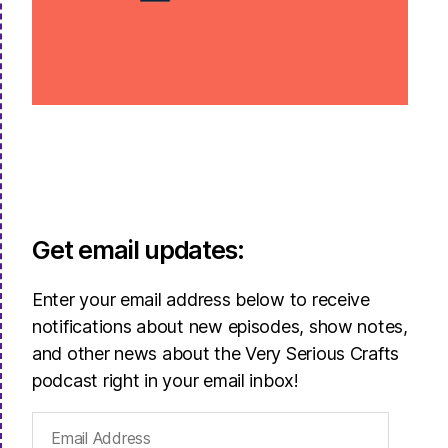
Get email updates:
Enter your email address below to receive
notifications about new episodes, show notes,
and other news about the Very Serious Crafts
podcast right in your email inbox!
Email
Address