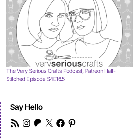
The Very Serious Crafts Podcast, Patreon Half-
Stitched Episode S4E16.5
Say Hello
RSS
Instagram
Patreon
X
Facebook
Pinterest
Feed