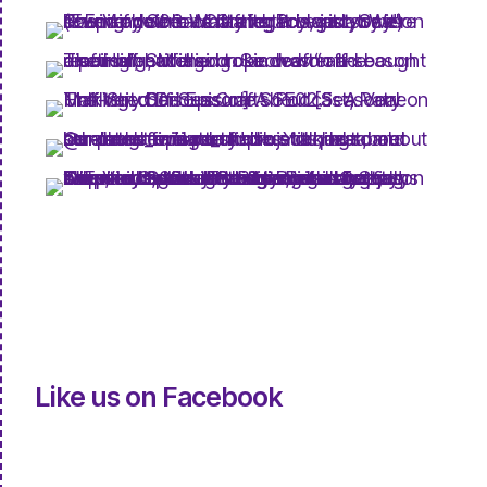
Like us on Facebook