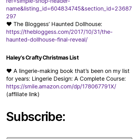
ref=simple-shop-header-
name&listing_id=604834745&section_id=23687
297
♥ The Bloggess’ Haunted Dollhouse:
https://thebloggess.com/2017/10/31/the-
haunted-dollhouse-final-reveal/
Haley’s Crafty Christmas List
♥ A lingerie-making book that’s been on my list
for years: Lingerie Design: A Complete Course:
https://smile.amazon.com/dp/178067791X/
(affiliate link)
Subscribe: