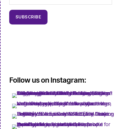
SUBSCRIBE
Follow us on Instagram: