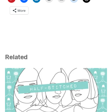
More
Related