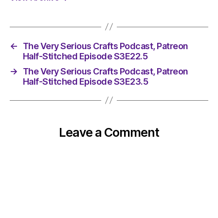
←
The Very Serious Crafts Podcast, Patreon
Half-Stitched Episode S3E22.5
→
The Very Serious Crafts Podcast, Patreon
Half-Stitched Episode S3E23.5
Leave a Comment