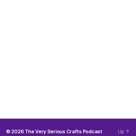
© 2026
The Very Serious Crafts Podcast
Up
↑