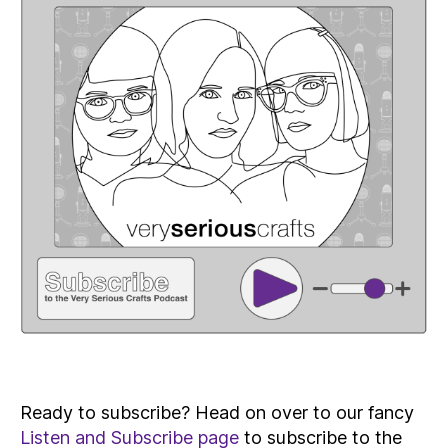
Ready to subscribe? Head on over to our fancy
Listen and Subscribe page
to subscribe to the