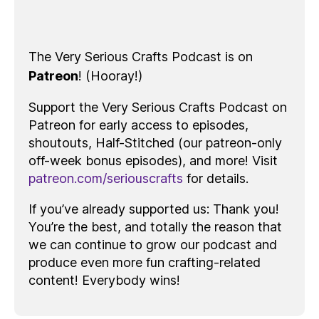
The Very Serious Crafts Podcast is on
Patreon
! (Hooray!)
Support the Very Serious Crafts Podcast on
Patreon for early access to episodes,
shoutouts, Half-Stitched (our patreon-only
off-week bonus episodes), and more! Visit
patreon.com/seriouscrafts
for details.
If you’ve already supported us: Thank you!
You’re the best, and totally the reason that
we can continue to grow our podcast and
produce even more fun crafting-related
content! Everybody wins!