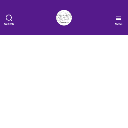
Search
Menu
The
Very
Serious
Crafts
Podcast