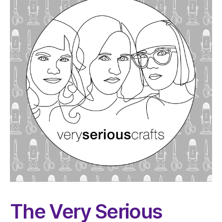
The Very Serious