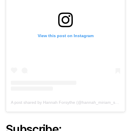
View this post on Instagram
A post shared by Hannah Forsythe (@hannah_miriam_studio)
Subscribe: