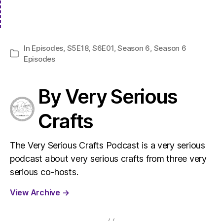
In
Episodes
,
S5E18
,
S6E01
,
Season 6
,
Season 6
Categories
Episodes
By Very Serious
Crafts
The Very Serious Crafts Podcast is a very serious
podcast about very serious crafts from three very
serious co-hosts.
View Archive
→