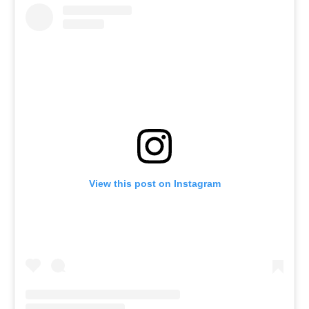
View this post on Instagram