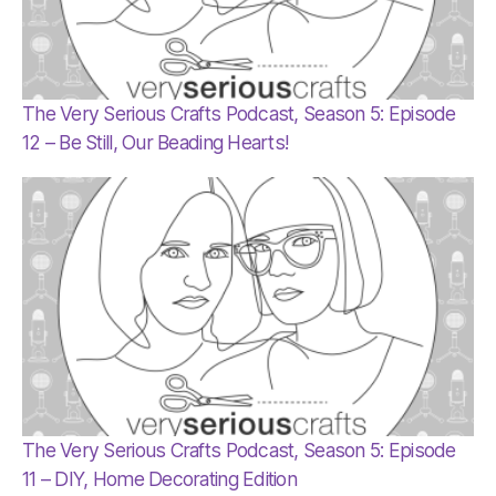
The Very Serious Crafts Podcast, Season 5: Episode
12 – Be Still, Our Beading Hearts!
The Very Serious Crafts Podcast, Season 5: Episode
11 – DIY, Home Decorating Edition