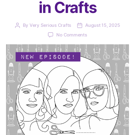
in Crafts
By
Very Serious Crafts
August 15, 2025
Post
Post
author
date
on
No Comments
The
Very
Serious
Crafts
Podcast,
Season
6:
Episode
01
–
Back
in
Crafts