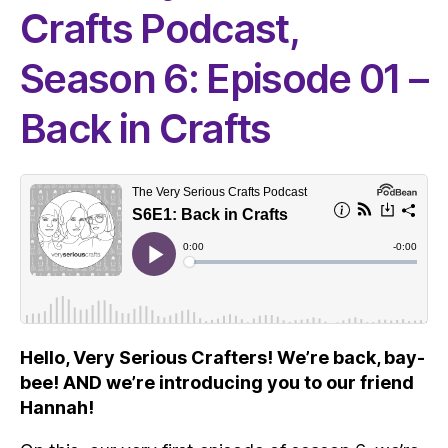
Crafts Podcast,
Season 6: Episode 01 –
Back in Crafts
Hello, Very Serious Crafters! We’re back, bay-
bee! AND we’re introducing you to our friend
Hannah!