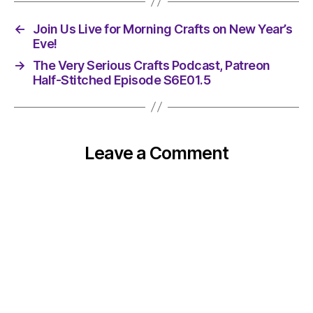
←
Join Us Live for Morning Crafts on New Year’s
Eve!
→
The Very Serious Crafts Podcast, Patreon
Half-Stitched Episode S6E01.5
Leave a Comment