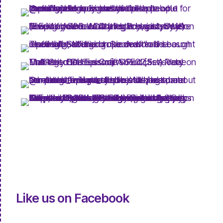
Like us on Facebook