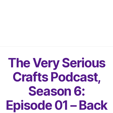
The Very Serious
Crafts Podcast,
Season 6:
Episode 01 – Back