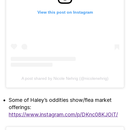
View this post on Instagram
A post shared by Nicole Nehrig (@nicolenehrig)
Some of Haley’s oddities show/flea market
offerings:
https://www.instagram.com/p/DKnc08KJOiT/