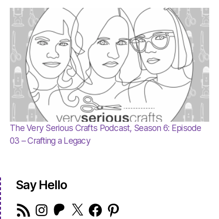
The Very Serious Crafts Podcast, Season 6: Episode
03 – Crafting a Legacy
Say Hello
RSS
Instagram
Patreon
X
Facebook
Pinterest
Feed