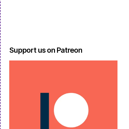
Support us on Patreon