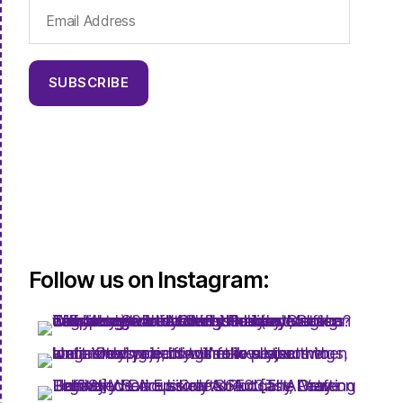
Email
Address
SUBSCRIBE
Follow us on Instagram: