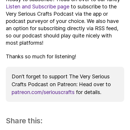
Listen and Subscribe page
to subscribe to the
Very Serious Crafts Podcast via the app or
podcast purveyor of your choice. We also have
an option for subscribing directly via RSS feed,
so our podcast should play quite nicely with
most platforms!
Thanks so much for listening!
Don’t forget to support The Very Serious
Crafts Podcast on Patreon: Head over to
patreon.com/seriouscrafts
for details.
Share this: