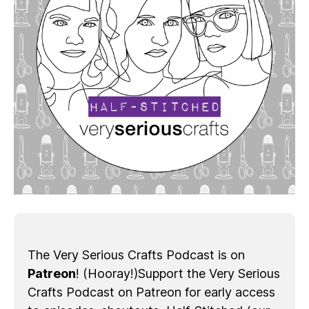
The Very Serious Crafts Podcast is on
Patreon
! (Hooray!)Support the Very Serious
Crafts Podcast on Patreon for early access