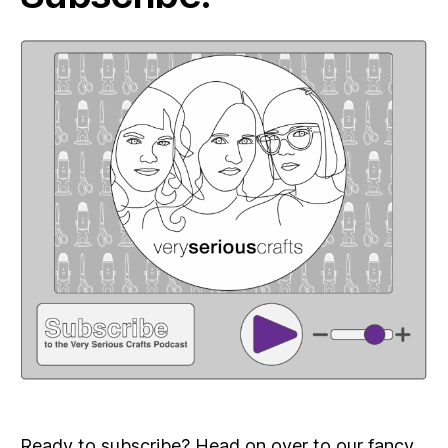
Ready to subscribe? Head on over to our fancy