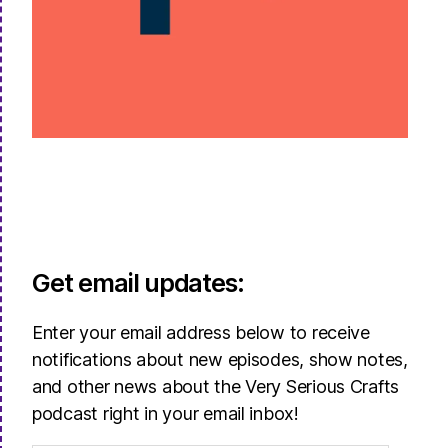
Get email updates:
Enter your email address below to receive
notifications about new episodes, show notes,
and other news about the Very Serious Crafts
podcast right in your email inbox!