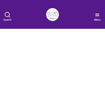
Search
Menu
The
Very
Serious
Crafts
Podcast