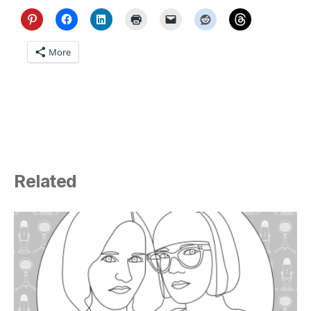
More
Related