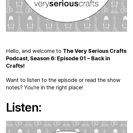
Hello, and welcome to
The Very Serious Crafts
Podcast, Season 6: Episode 01 – Back in
Crafts!
Want to listen to the episode or read the show
notes? You’re in the right place!
Listen: