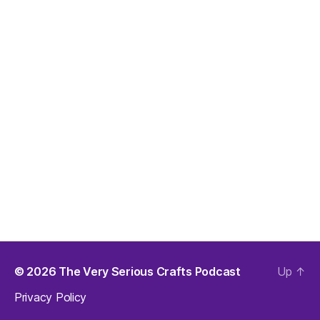
© 2026
The Very Serious Crafts Podcast
Up
↑
Privacy Policy