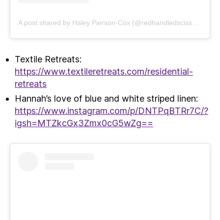
A post shared by Haley Pierson-Cox (@redhandledscissors)
Textile Retreats:
https://www.textileretreats.com/residential-
retreats
Hannah’s love of blue and white striped linen:
https://www.instagram.com/p/DNTPqBTRr7C/?
igsh=MTZkcGx3Zmx0cG5wZg==