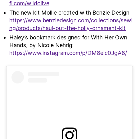
fi.com/wildolive
The new kit Mollie created with Benzie Design:
https://www.benziedesign.com/collections/sewi
ng/products/haul-out-the-holly-ornament-kit
Haley’s bookmark designed for With Her Own
Hands, by Nicole Nehrig:
https://www.instagram.com/p/DM8eic0JgA8/