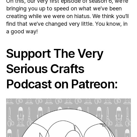
On this, our very first episode of season 6, we’re
bringing you up to speed on what we’ve been
creating while we were on hiatus. We think you’ll
find that we’ve changed very little. You know, in
a good way!
Support The Very
Serious Crafts
Podcast on Patreon: