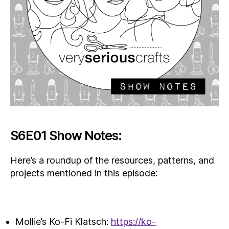
S6E01 Show Notes:
Here’s a roundup of the resources, patterns, and
projects mentioned in this episode:
Mollie’s Ko-Fi Klatsch:
https://ko-