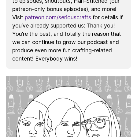
to episodes, shoutouts, Half-Stitched (our
patreon-only bonus episodes), and more!
Visit
patreon.com/seriouscrafts
for details.If
you’ve already supported us: Thank you!
You’re the best, and totally the reason that
we can continue to grow our podcast and
produce even more fun crafting-related
content! Everybody wins!