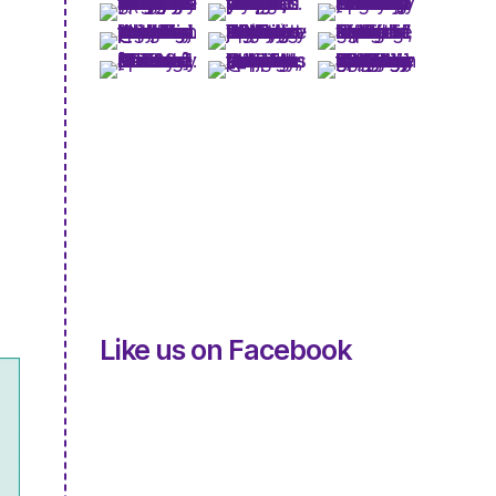
Like us on Facebook