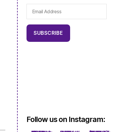
Email
Address
SUBSCRIBE
Follow us on Instagram: