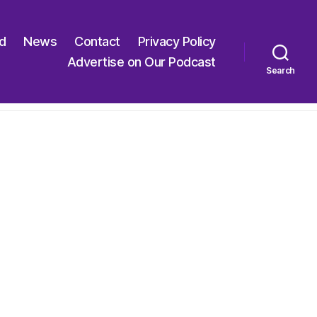
ed
News
Contact
Privacy Policy
Advertise on Our Podcast
Search