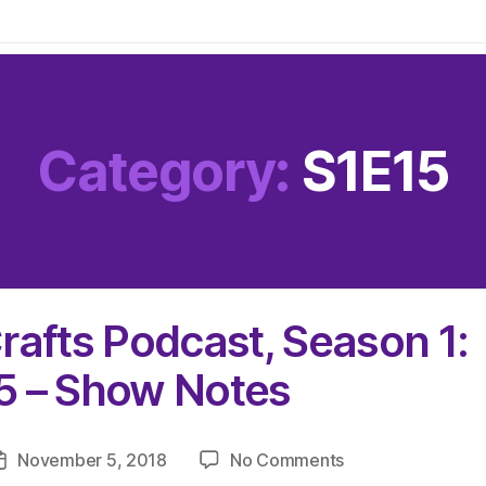
Category:
S1E15
rafts Podcast, Season 1:
5 – Show Notes
on
November 5, 2018
No Comments
Post
The