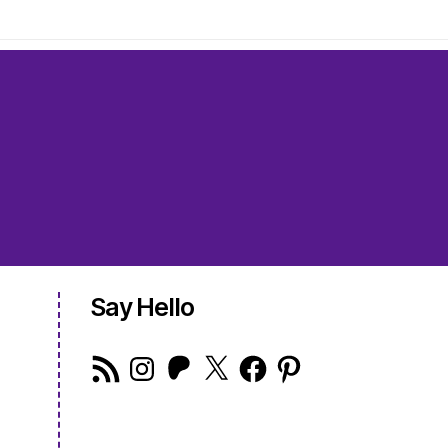
Say Hello
RSS
Instagram
Patreon
X
Facebook
Pinterest
Feed