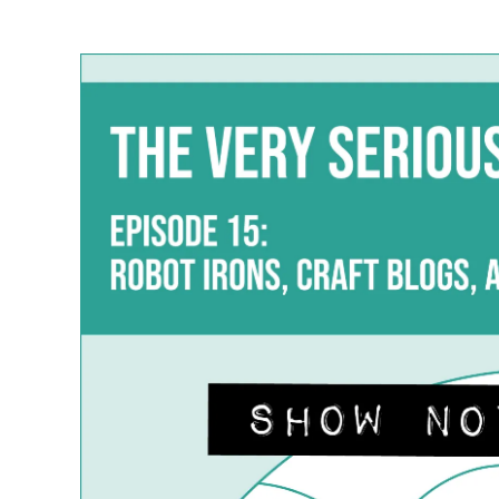
author