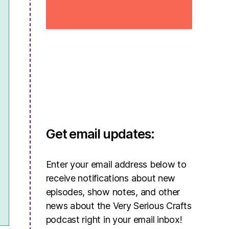
Get email updates:
Enter your email address below to
receive notifications about new
episodes, show notes, and other
news about the Very Serious Crafts
podcast right in your email inbox!