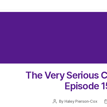
The Very Serious C
Episode 1
By
Haley Pierson-Cox
Post