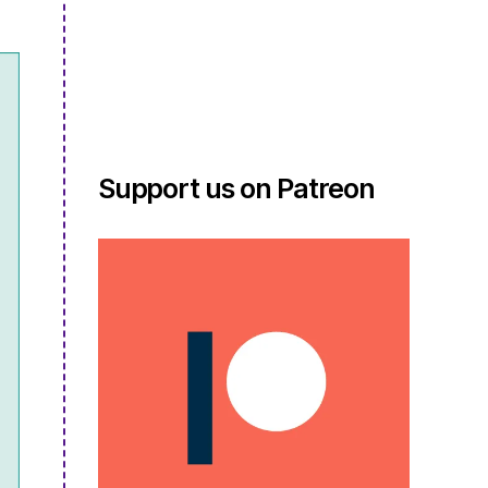
Support us on Patreon