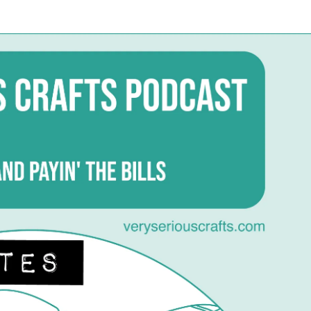
date
Very
Serious
Crafts
Podcast,
Season
1:
Episode
15
–
Show
Notes