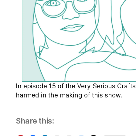
In episode 15 of the Very Serious Craft
harmed in the making of this show.
Share this: