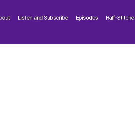
bout
Listen and Subscribe
Episodes
Half-Stitch