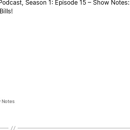
 Podcast, Season 1: Episode 15 – Show Notes:
ills!
 Notes