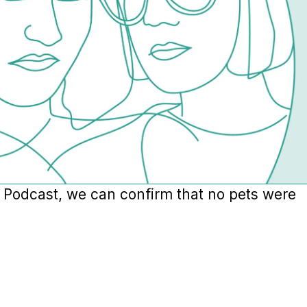
s Podcast, we can confirm that no pets were