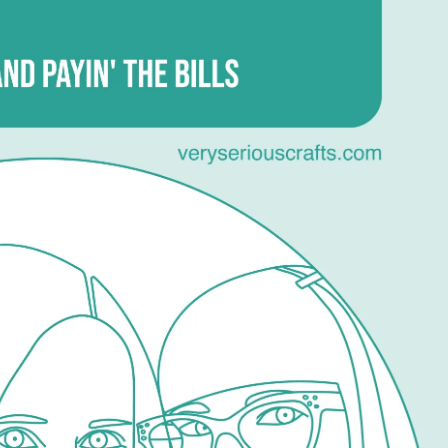
15
–
Robot
Irons,
Craft
Blogs,
and
Payin’
the
Bills