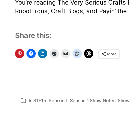
You’re reading The Very Serious Crafts
Robot Irons, Craft Blogs, and Payin’ the B
Share this:
More
In
S1E15
,
Season 1
,
Season 1 Show Notes
,
Show
Categories