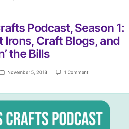
rafts Podcast, Season 1:
 Irons, Craft Blogs, and
’ the Bills
on
November 5, 2018
1 Comment
Post
The
date
Very
Serious
Crafts
Podcast,
Season
1:
Episode