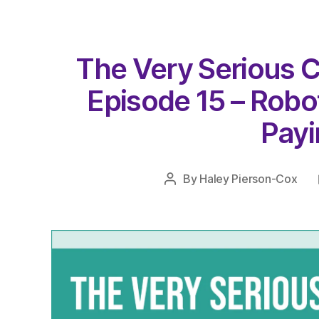
The Very Serious C
Episode 15 – Robot
Payin
By
Haley Pierson-Cox
Post
author