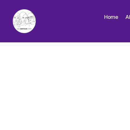
Home
A
The
Very
Serious
Crafts
Podcast