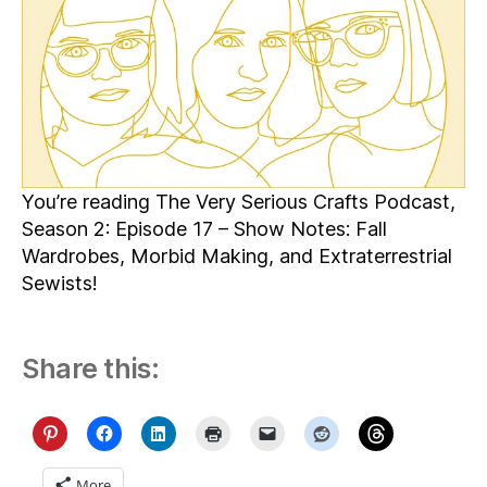
You’re reading The Very Serious Crafts Podcast,
Season 2: Episode 17 – Show Notes: Fall
Wardrobes, Morbid Making, and Extraterrestrial
Sewists!
Share this:
More