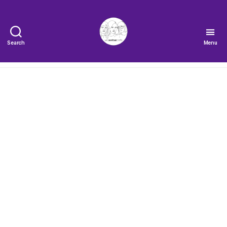
Search
Menu
The
Very
Serious
Crafts
Podcast