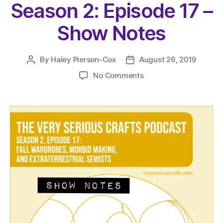
Season 2: Episode 17 –
Show Notes
By
Haley Pierson-Cox
August 26, 2019
Post
Post
author
date
on
No Comments
The
Very
Serious
Crafts
Podcast,
Season
2:
Episode
17
–
Show
Notes