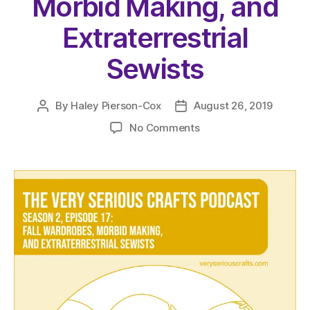
Morbid Making, and
Extraterrestrial
Sewists
By
Haley Pierson-Cox
August 26, 2019
Post
Post
author
date
on
No Comments
The
Very
Serious
Crafts
Podcast,
Season
2:
Episode
17
–
Fall
Wardrobes,