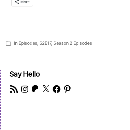
More
In
Episodes
,
S2E17
,
Season 2 Episodes
Categories
Say Hello
RSS
Instagram
Patreon
X
Facebook
Pinterest
Feed