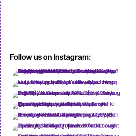
Follow us on Instagram: