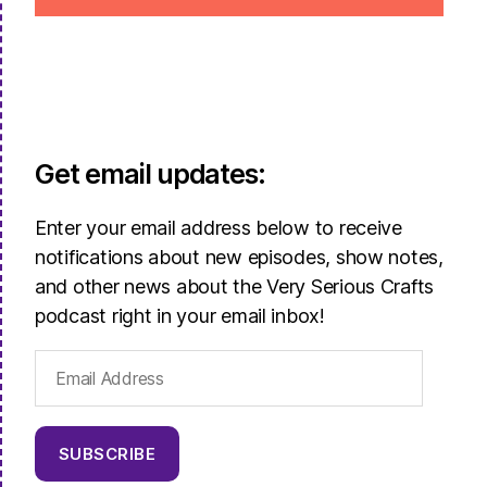
Get email updates:
Enter your email address below to receive
notifications about new episodes, show notes,
and other news about the Very Serious Crafts
podcast right in your email inbox!
Email
Address
SUBSCRIBE