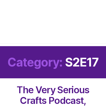
Category:
S2E17
The Very Serious
Crafts Podcast,