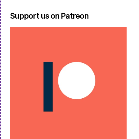
Support us on Patreon