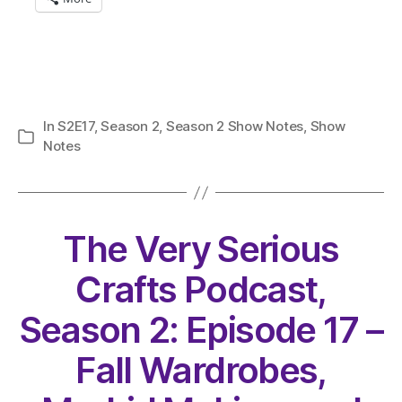
In
S2E17
,
Season 2
,
Season 2 Show Notes
,
Show
Categories
Notes
The Very Serious
Crafts Podcast,
Season 2: Episode 17 –
Fall Wardrobes,