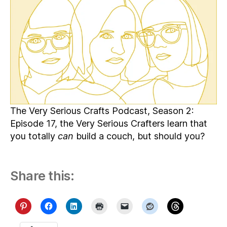
Morbid
Making,
and
Extraterrestrial
Sewists
The Very Serious Crafts Podcast, Season 2:
Episode 17, the Very Serious Crafters learn that
you totally
can
build a couch, but should you?
Share this: