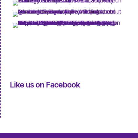
Like us on Facebook