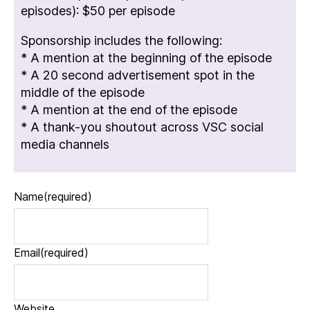
episodes): $50 per episode
Sponsorship includes the following:
* A mention at the beginning of the episode
* A 20 second advertisement spot in the
middle of the episode
* A mention at the end of the episode
* A thank-you shoutout across VSC social
media channels
Name
(required)
Email
(required)
Website