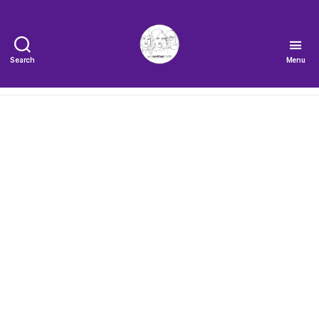
Search
Menu
The
Very
Serious
Crafts
Podcast