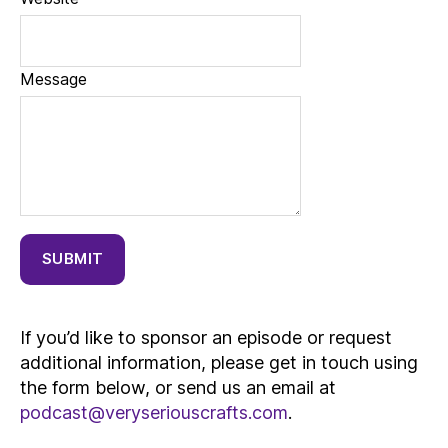
Message
SUBMIT
If you’d like to sponsor an episode or request
additional information, please get in touch using
the form below, or send us an email at
podcast@veryseriouscrafts.com
.