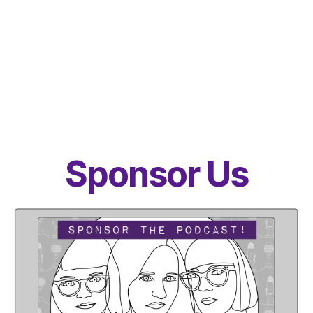
Sponsor Us