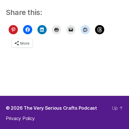
Share this:
More
© 2026
The Very Serious Crafts Podcast
Up
↑
Privacy Policy