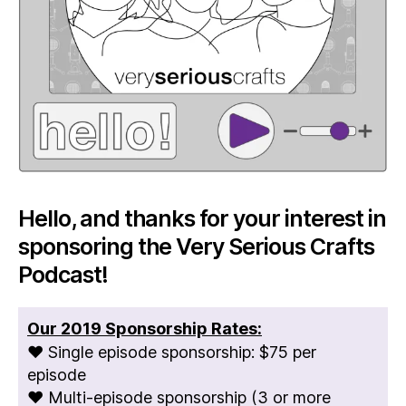
Hello, and thanks for your interest in
sponsoring the Very Serious Crafts
Podcast!
Our 2019 Sponsorship Rates:
♥ Single episode sponsorship: $75 per
episode
♥ Multi-episode sponsorship (3 or more