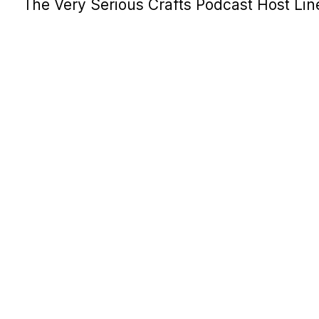
The Very Serious Crafts Podcast Host Li