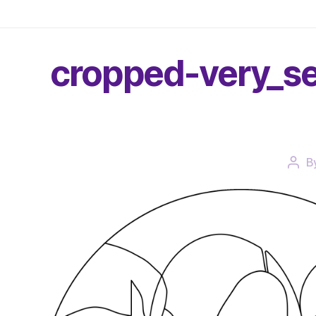
cropped-very_se
B
Post
auth