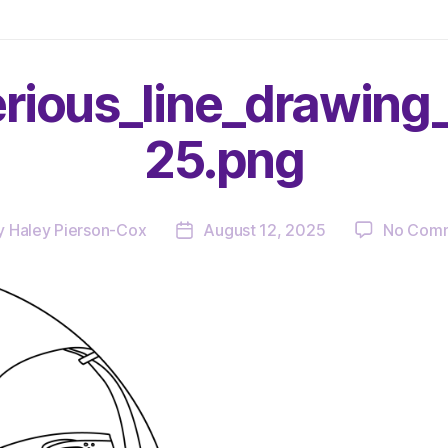
rious_line_drawin
25.png
y
Haley Pierson-Cox
August 12, 2025
No Com
Post
or
date