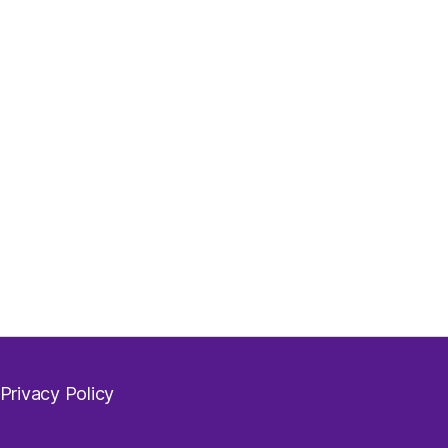
Privacy Policy