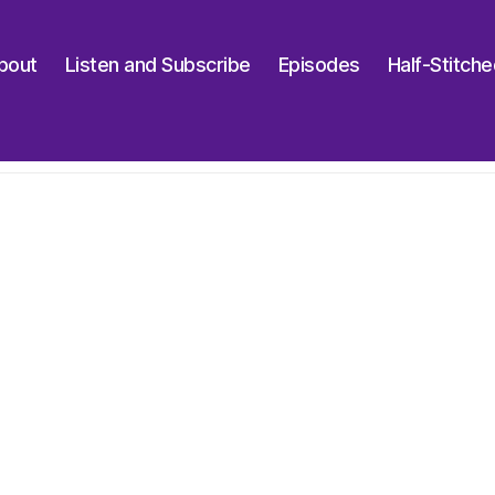
bout
Listen and Subscribe
Episodes
Half-Stitch