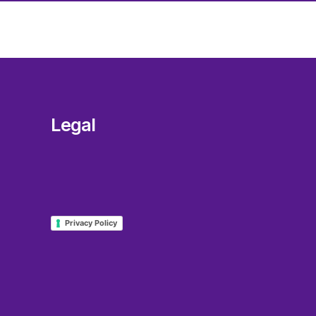
Legal
Privacy Policy