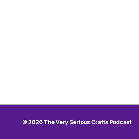
© 2026
The Very Serious Crafts Podcast