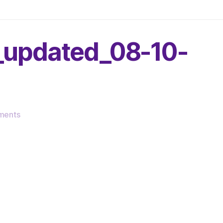
g_updated_08-10-
on
ments
cropped-
very_serious_line_drawing_updated_08-
10-
25.png