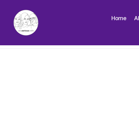
Home
A
The
Very
Serious
Crafts
Podcast