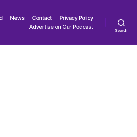
ed
News
Contact
Privacy Policy
Advertise on Our Podcast
Search