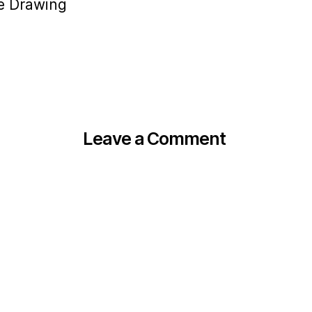
ne Drawing
Leave a Comment