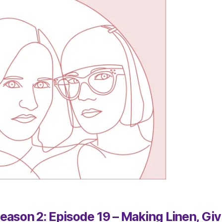
eason 2: Episode 19 – Making Linen, Giv