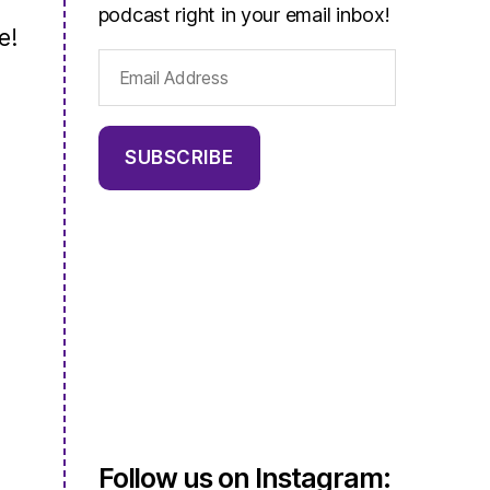
podcast right in your email inbox!
e!
Email
Address
SUBSCRIBE
Follow us on Instagram: