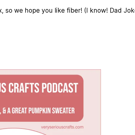
lax, so we hope you like fiber! (I know! Dad Jok