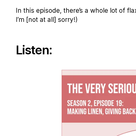
In this episode, there’s a whole lot of f
I’m [not at all] sorry!)
Listen: