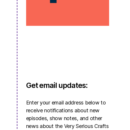
Get email updates:
Enter your email address below to
receive notifications about new
episodes, show notes, and other
news about the Very Serious Crafts