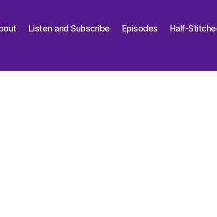
bout
Listen and Subscribe
Episodes
Half-Stitch