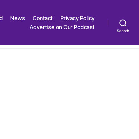
ed
News
Contact
Privacy Policy
Advertise on Our Podcast
Search