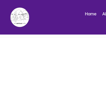
Home
A
The
Very
Serious
Crafts
Podcast