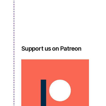
2:
Episode
19
–
Making
Linen,
Giving
Back,
and
Support us on Patreon
a
Great
Pumpkin
Sweater