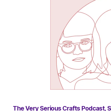
The Very Serious Crafts Podcast, S