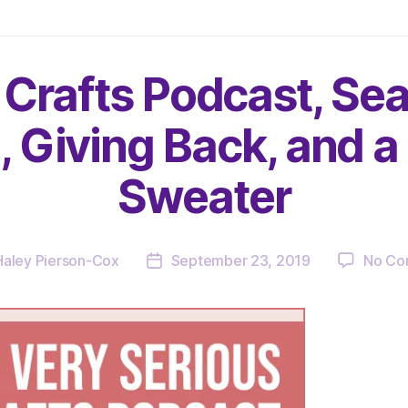
 Crafts Podcast, Sea
, Giving Back, and 
Sweater
Haley Pierson-Cox
September 23, 2019
No Co
Post
date