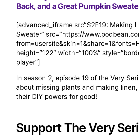
Back, and a Great Pumpkin Sweate
[advanced_iframe src”S2E19: Making Li
Sweater” src=”https://www.podbean.c
from=usersite&skin=1&share=1&fonts=
height=”122″ width=”100%” style=”bord
player”]
In season 2, episode 19 of the Very Seri
about missing plants and making linen, 
their DIY powers for good!
Support The Very Ser