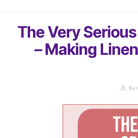
The Very Serious
– Making Linen
By
Post
author