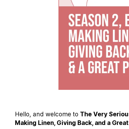
Hello, and welcome to
The Very Serious
Making Linen, Giving Back, and a Gre