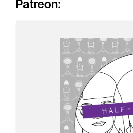
Patreon: