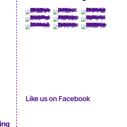
Like us on Facebook
ing