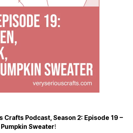
 Crafts Podcast, Season 2: Episode 19 –
at Pumpkin Sweater
!