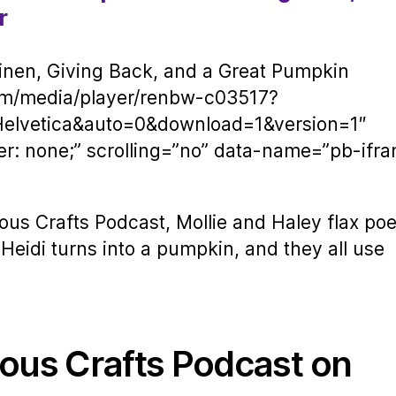
r
nen, Giving Back, and a Great Pumpkin
om/media/player/renbw-c03517?
Helvetica&auto=0&download=1&version=1″
er: none;” scrolling=”no” data-name=”pb-ifr
ous Crafts Podcast, Mollie and Haley flax poe
Heidi turns into a pumpkin, and they all use
ious Crafts Podcast on