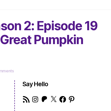
son 2: Episode 19
a Great Pumpkin
on
mments
The
Very
Say Hello
Serious
Crafts
RSS
Instagram
Patreon
X
Facebook
Pinterest
Podcast,
Feed
Season