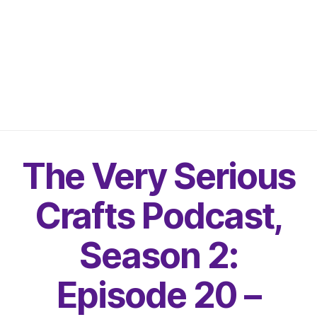
The Very Serious
Crafts Podcast,
Season 2:
Episode 20 –