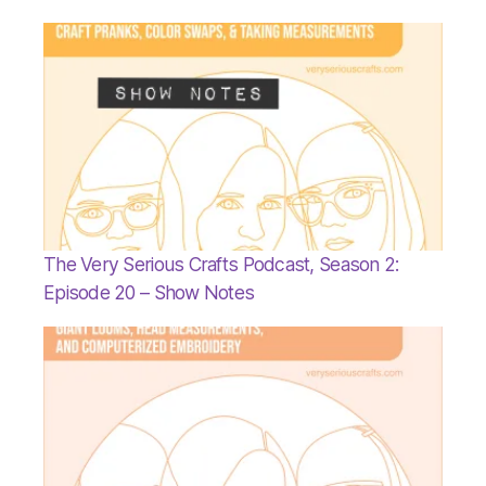
The Very Serious Crafts Podcast, Season 2:
Episode 20 – Show Notes