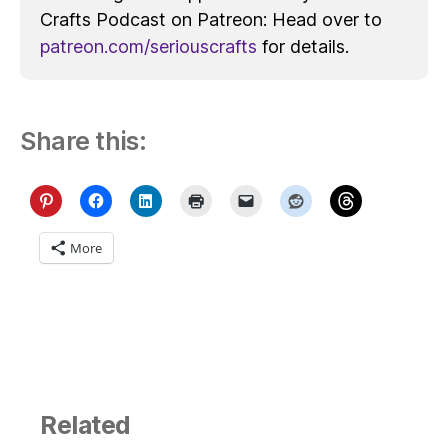
Crafts Podcast on Patreon: Head over to
patreon.com/seriouscrafts
for details.
Share this:
More
Related