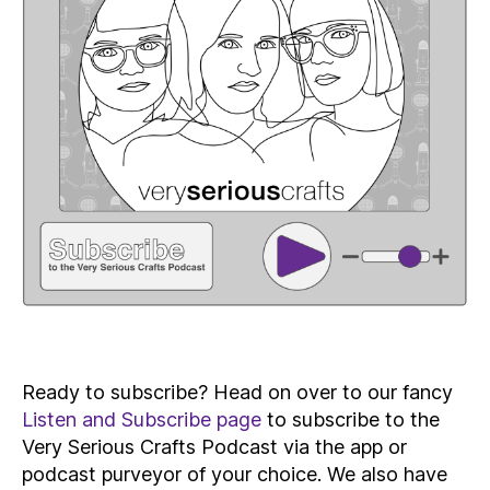
Ready to subscribe? Head on over to our fancy
Listen and Subscribe page
to subscribe to the
Very Serious Crafts Podcast via the app or
podcast purveyor of your choice. We also have