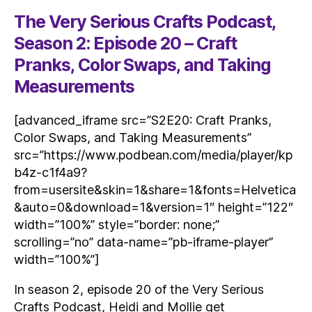
The Very Serious Crafts Podcast,
Season 2: Episode 20 – Craft
Pranks, Color Swaps, and Taking
Measurements
[advanced_iframe src=”S2E20: Craft Pranks,
Color Swaps, and Taking Measurements”
src=”https://www.podbean.com/media/player/kp
b4z-c1f4a9?
from=usersite&skin=1&share=1&fonts=Helvetica
&auto=0&download=1&version=1″ height=”122″
width=”100%” style=”border: none;”
scrolling=”no” data-name=”pb-iframe-player”
width=”100%”]
In season 2, episode 20 of the Very Serious
Crafts Podcast, Heidi and Mollie get