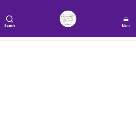
Search
Menu
The
Very
Serious
Crafts
Podcast