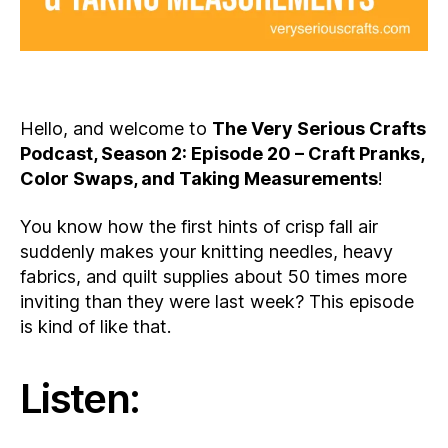
Hello, and welcome to
The Very Serious Crafts
Podcast, Season 2: Episode 20 – Craft Pranks,
Color Swaps, and Taking Measurements
!
You know how the first hints of crisp fall air
suddenly makes your knitting needles, heavy
fabrics, and quilt supplies about 50 times more
inviting than they were last week? This episode
is kind of like that.
Listen: