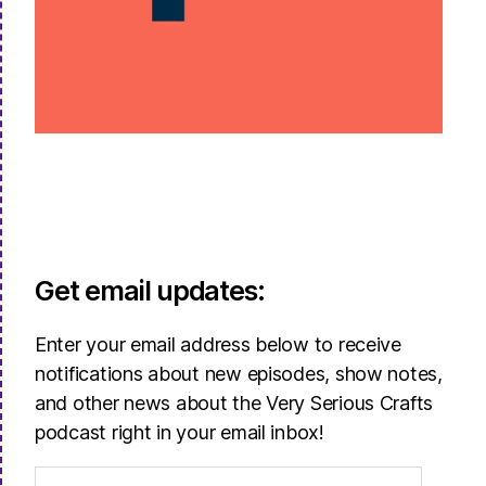
Get email updates:
Enter your email address below to receive
notifications about new episodes, show notes,
and other news about the Very Serious Crafts
podcast right in your email inbox!
Email