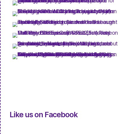
Like us on Facebook