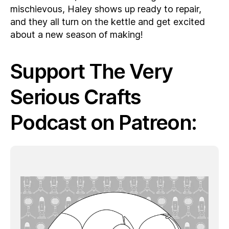
mischievous, Haley shows up ready to repair,
and they all turn on the kettle and get excited
about a new season of making!
Support The Very
Serious Crafts
Podcast on Patreon: