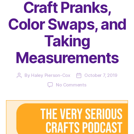
Craft Pranks,
Color Swaps, and
Taking
Measurements
By
Haley Pierson-Cox
October 7, 2019
Post
Post
author
date
on
No Comments
The
Very
Serious
Crafts
Podcast,
Season
2: