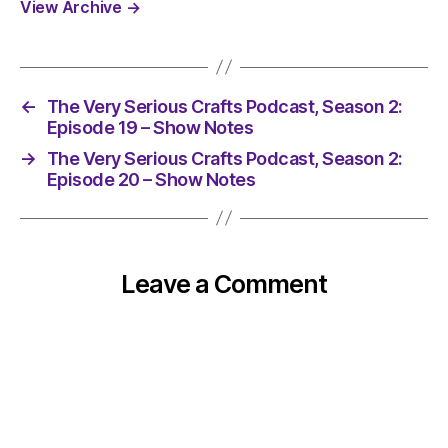
View Archive
→
←
The Very Serious Crafts Podcast, Season 2:
Episode 19 – Show Notes
→
The Very Serious Crafts Podcast, Season 2:
Episode 20 – Show Notes
Leave a Comment