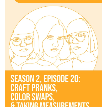
Episode
20
–
Craft
Pranks,
Color
Swaps,
and
Taking
Measurements