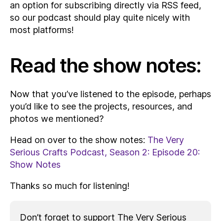
an option for subscribing directly via RSS feed,
so our podcast should play quite nicely with
most platforms!
Read the show notes:
Now that you’ve listened to the episode, perhaps
you’d like to see the projects, resources, and
photos we mentioned?
Head on over to the show notes:
The Very
Serious Crafts Podcast, Season 2: Episode 20:
Show Notes
Thanks so much for listening!
Don’t forget to support The Very Serious