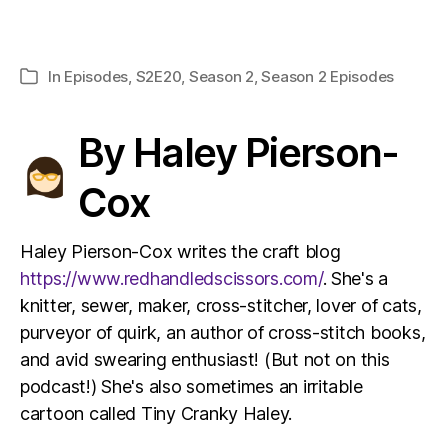
In
Episodes
,
S2E20
,
Season 2
,
Season 2 Episodes
Categories
By Haley Pierson-
Cox
Haley Pierson-Cox writes the craft blog
https://www.redhandledscissors.com/
. She's a
knitter, sewer, maker, cross-stitcher, lover of cats,
purveyor of quirk, an author of cross-stitch books,
and avid swearing enthusiast! (But not on this
podcast!) She's also sometimes an irritable
cartoon called Tiny Cranky Haley.