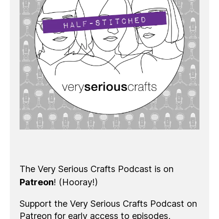
The Very Serious Crafts Podcast is on
Patreon
! (Hooray!)
Support the Very Serious Crafts Podcast on
Patreon for early access to episodes,