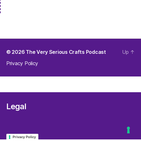
© 2026
The Very Serious Crafts Podcast
Up
↑
Privacy Policy
Legal
Privacy Policy