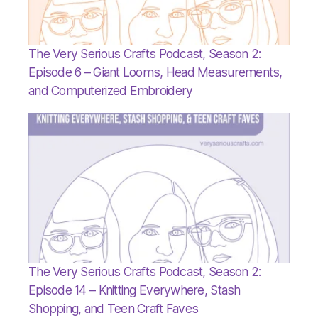
The Very Serious Crafts Podcast, Season 2:
Episode 6 – Giant Looms, Head Measurements,
and Computerized Embroidery
The Very Serious Crafts Podcast, Season 2:
Episode 14 – Knitting Everywhere, Stash
Shopping, and Teen Craft Faves