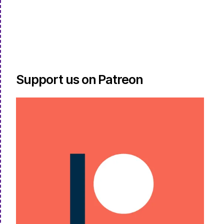
Support us on Patreon