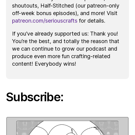
shoutouts, Half-Stitched (our patreon-only
off-week bonus episodes), and more! Visit
patreon.com/seriouscrafts
for details.
If you’ve already supported us: Thank you!
You’re the best, and totally the reason that
we can continue to grow our podcast and
produce even more fun crafting-related
content! Everybody wins!
Subscribe: