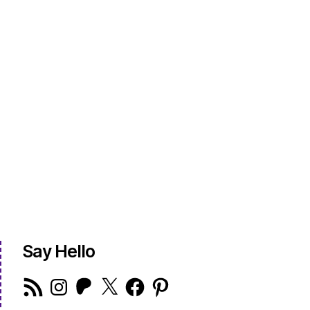
Say Hello
RSS
Instagram
Patreon
X
Facebook
Pinterest
Feed