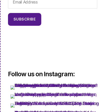
Address
SUBSCRIBE
Follow us on Instagram: