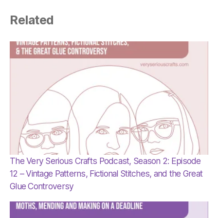
Related
The Very Serious Crafts Podcast, Season 2: Episode
12 – Vintage Patterns, Fictional Stitches, and the Great
Glue Controversy