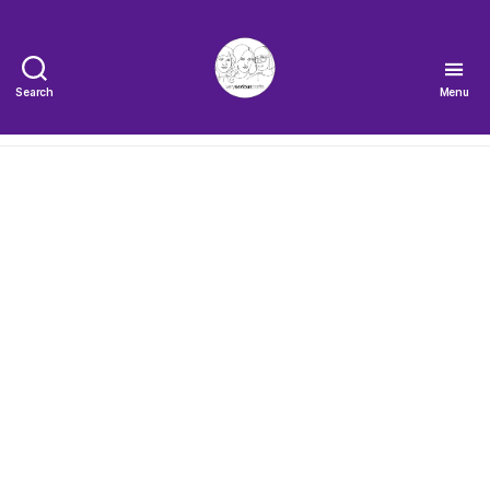
Search
Menu
The
Very
Serious
Crafts
Podcast