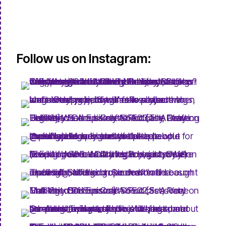
Follow us on Instagram: