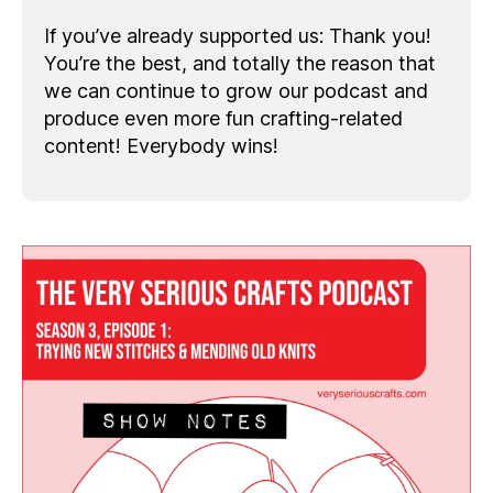
If you’ve already supported us: Thank you!
You’re the best, and totally the reason that
we can continue to grow our podcast and
produce even more fun crafting-related
content! Everybody wins!