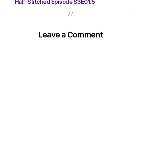
Half-Stitched Episode S3E01.5
Leave a Comment