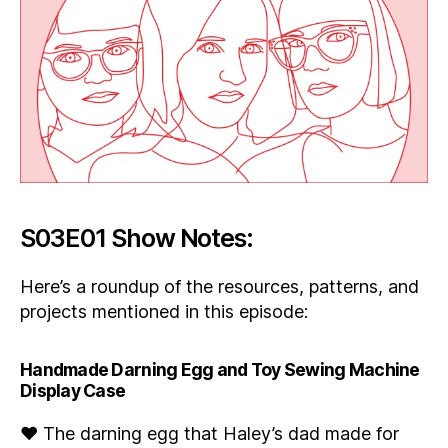
S03E01 Show Notes:
Here’s a roundup of the resources, patterns, and
projects mentioned in this episode:
Handmade Darning Egg and Toy Sewing Machine
Display Case
♥ The darning egg that Haley’s dad made for