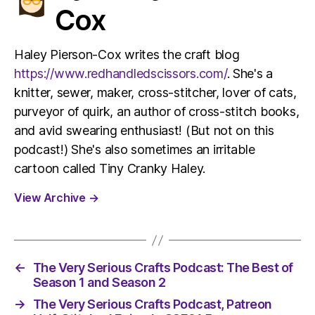
Cox
Haley Pierson-Cox writes the craft blog
https://www.redhandledscissors.com/
. She's a
knitter, sewer, maker, cross-stitcher, lover of cats,
purveyor of quirk, an author of cross-stitch books,
and avid swearing enthusiast! (But not on this
podcast!) She's also sometimes an irritable
cartoon called Tiny Cranky Haley.
View Archive
→
←
The Very Serious Crafts Podcast: The Best of
Season 1 and Season 2
→
The Very Serious Crafts Podcast, Patreon