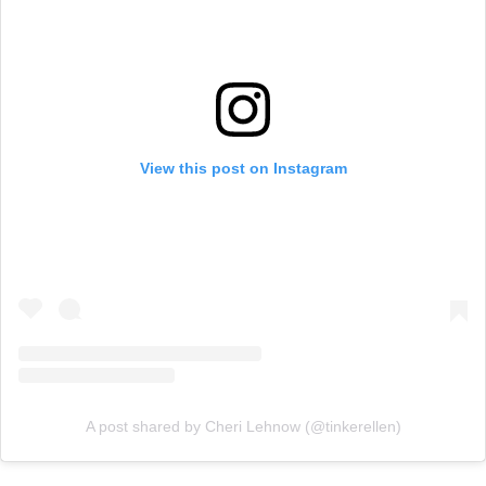
View this post on Instagram
A post shared by Cheri Lehnow (@tinkerellen)