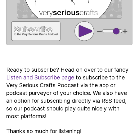
Ready to subscribe? Head on over to our fancy
Listen and Subscribe page
to subscribe to the
Very Serious Crafts Podcast via the app or
podcast purveyor of your choice. We also have
an option for subscribing directly via RSS feed,
so our podcast should play quite nicely with
most platforms!
Thanks so much for listening!