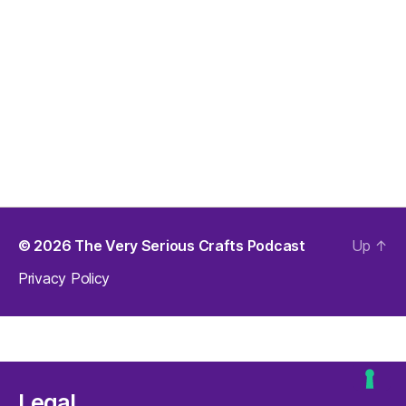
© 2026
The Very Serious Crafts Podcast
Up
↑
Privacy Policy
Legal