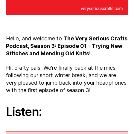
Hello, and welcome to
The Very Serious Crafts
Podcast, Season 3: Episode 01 – Trying New
Stitches and Mending Old Knits
!
Hi, crafty pals! We’re finally back at the mics
following our short winter break, and we are
very pleased to jump back into your headphones
with the first episode of season 3!
Listen: