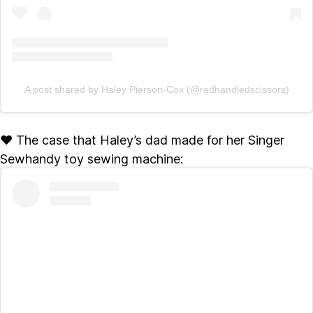
A post shared by Haley Pierson-Cox (@redhandledscissors)
♥ The case that Haley’s dad made for her Singer
Sewhandy toy sewing machine: