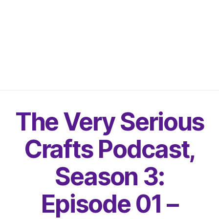
The Very Serious
Crafts Podcast,
Season 3:
Episode 01 –