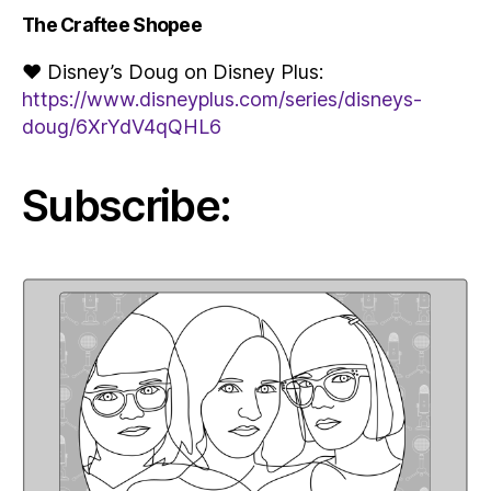
The Craftee Shopee
♥ Disney’s Doug on Disney Plus:
https://www.disneyplus.com/series/disneys-
doug/6XrYdV4qQHL6
Subscribe: