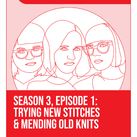
Episode
01
–
Trying
New
Stitches
and
Mending
Old
Knits