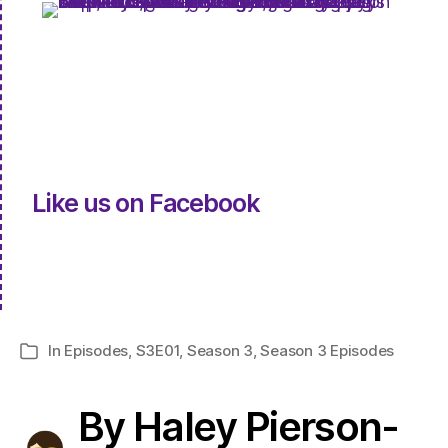
Like us on Facebook
In
Episodes
,
S3E01
,
Season 3
,
Season 3 Episodes
Categories
By Haley Pierson-