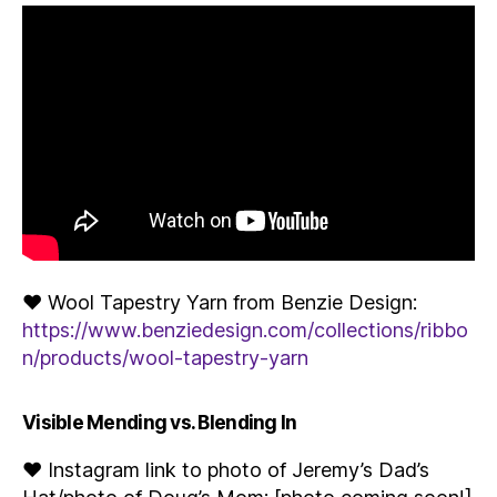
♥ Wool Tapestry Yarn from Benzie Design:
https://www.benziedesign.com/collections/ribbo
n/products/wool-tapestry-yarn
Visible Mending vs. Blending In
♥ Instagram link to photo of Jeremy’s Dad’s