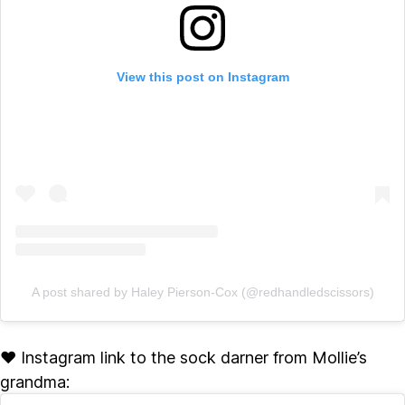
View this post on Instagram
A post shared by Haley Pierson-Cox (@redhandledscissors)
♥ Instagram link to the sock darner from Mollie’s
grandma: