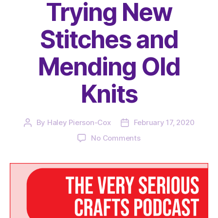
Trying New
Stitches and
Mending Old
Knits
By
Haley Pierson-Cox
February 17, 2020
Post
Post
author
date
on
No Comments
The
Very
Serious
Crafts
Podcast,
Season
3: