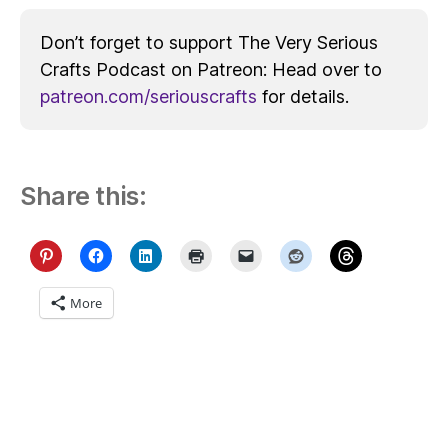
Don’t forget to support The Very Serious
Crafts Podcast on Patreon: Head over to
patreon.com/seriouscrafts
for details.
Share this:
More