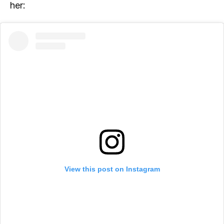
her:
View this post on Instagram