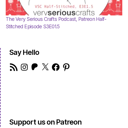
The Very Serious Crafts Podcast, Patreon Half-
Stitched Episode S3E01.5
Say Hello
RSS
Instagram
Patreon
X
Facebook
Pinterest
Feed
Support us on Patreon