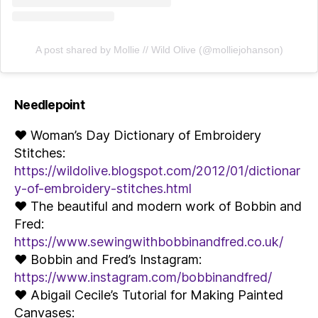
A post shared by Mollie // Wild Olive (@molliejohanson)
Needlepoint
♥ Woman’s Day Dictionary of Embroidery
Stitches:
https://wildolive.blogspot.com/2012/01/dictionar
y-of-embroidery-stitches.html
♥ The beautiful and modern work of Bobbin and
Fred:
https://www.sewingwithbobbinandfred.co.uk/
♥ Bobbin and Fred’s Instagram:
https://www.instagram.com/bobbinandfred/
♥ Abigail Cecile’s Tutorial for Making Painted
Canvases: