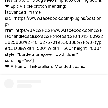
Hat/photo of Doug’s Mom: [photo coming soon!]
♥ Epic visible crotch mending:
[advanced_iframe
src=”https://www.facebook.com/plugins/post.ph
p?
href=https%3A%2F%2Fwww.facebook.com%2F
redhandledscissors%2Fphotos%2Fa.1015160922
3825838%2F10152757019330838%2F%3Ftyp
e%3D3&width=500″ width=”500″ height=”633″
style=”border:none;overflow:hidden”
scrolling=”no”]
♥ A Pair of Tinkerellen’s Mended Jeans: