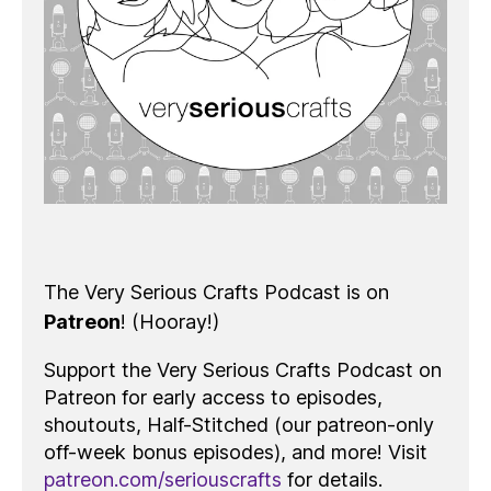
The Very Serious Crafts Podcast is on
Patreon
! (Hooray!)
Support the Very Serious Crafts Podcast on
Patreon for early access to episodes,
shoutouts, Half-Stitched (our patreon-only
off-week bonus episodes), and more! Visit
patreon.com/seriouscrafts
for details.