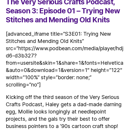
The Very Serious Crafts Podcast,
Season 3: Episode 01 – Trying New
Stitches and Mending Old Knits
[advanced_iframe title=”S3E01: Trying New
Stitches and Mending Old Knits”
src=”https://www.podbean.com/media/player/hdj
d6-d3b327?
from=usersite&skin=1&share=1&fonts=Helvetica
&auto=0&download=1&version=1″ height=”122″
width=”100%” style=”border: none;”
scrolling=”no”]
Kicking off the third season of the Very Serious
Crafts Podcast, Haley gets a dad-made darning
egg, Mollie looks longingly at needlepoint
projects, and the gals try their best to offer
business pointers to a ‘90s cartoon craft shop!