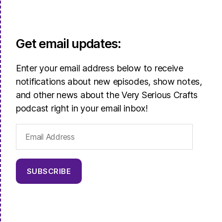
Get email updates:
Enter your email address below to receive
notifications about new episodes, show notes,
and other news about the Very Serious Crafts
podcast right in your email inbox!
Email
Address
SUBSCRIBE