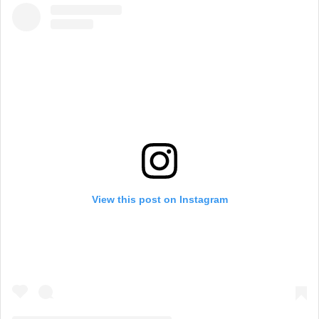
View this post on Instagram