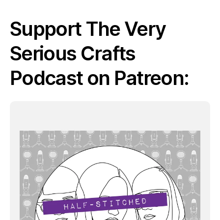
Support The Very
Serious Crafts
Podcast on Patreon: