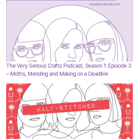
The Very Serious Crafts Podcast, Season 1: Episode 3
– Moths, Mending and Making on a Deadline