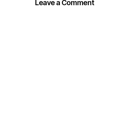
Leave a Comment