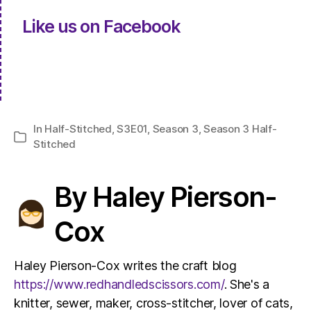
Like us on Facebook
In
Half-Stitched
,
S3E01
,
Season 3
,
Season 3 Half-
Categories
Stitched
By Haley Pierson-
Cox
Haley Pierson-Cox writes the craft blog
https://www.redhandledscissors.com/
. She's a
knitter, sewer, maker, cross-stitcher, lover of cats,