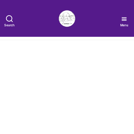
Search
Menu
The
Very
Serious
Crafts
Podcast