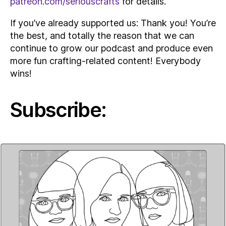
patreon.com/seriouscrafts
for details.
If you’ve already supported us: Thank you! You’re
the best, and totally the reason that we can
continue to grow our podcast and produce even
more fun crafting-related content! Everybody
wins!
Subscribe: