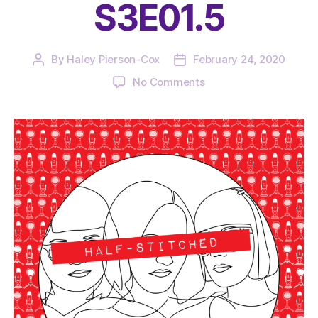
S3E01.5
By
Haley Pierson-Cox
February 24, 2020
Post
Post
author
date
on
No Comments
The
Very
Serious
Crafts
Podcast,
Patreon
Half-
Stitched
Episode
S3E01.5