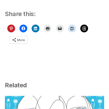
Share this:
More
Related