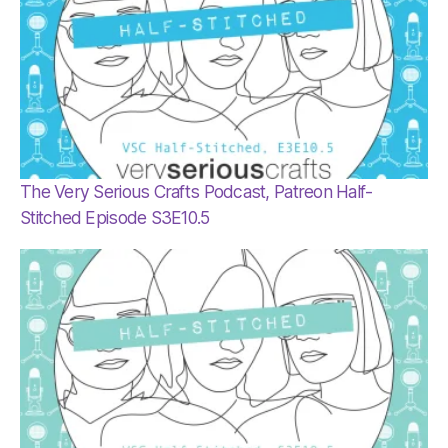
The Very Serious Crafts Podcast, Patreon Half-
Stitched Episode S3E10.5