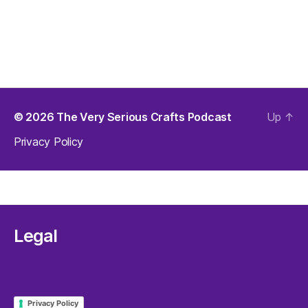
© 2026
The Very Serious Crafts Podcast
Up
↑
Privacy Policy
Legal
Privacy Policy