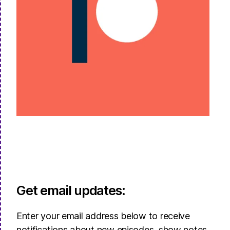
Get email updates:
Enter your email address below to receive
notifications about new episodes, show notes,