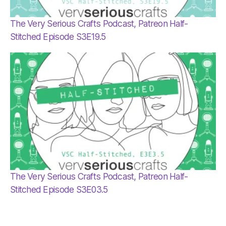
The Very Serious Crafts Podcast, Patreon Half-
Stitched Episode S3E19.5
The Very Serious Crafts Podcast, Patreon Half-
Stitched Episode S3E03.5