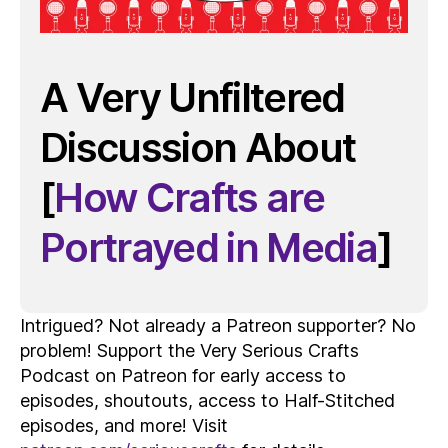
A Very Unfiltered
Discussion About
[
How Crafts are
Portrayed in Media
]
Intrigued? Not already a Patreon supporter? No
problem! Support the Very Serious Crafts
Podcast on Patreon for early access to
episodes, shoutouts, access to Half-Stitched
episodes, and more! Visit