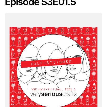
Episode S3E01.5