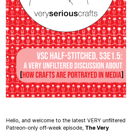
Hello, and welcome to the latest VERY unfiltered
Patreon-only off-week episode,
The Very