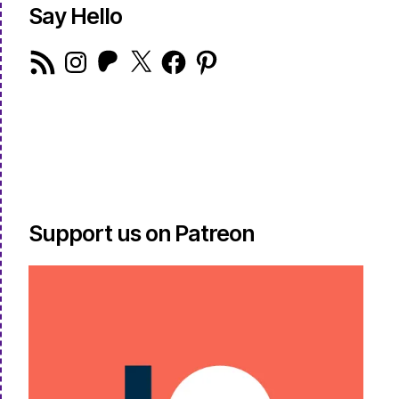
Say Hello
RSS
Instagram
Patreon
X
Facebook
Pinterest
Feed
Support us on Patreon