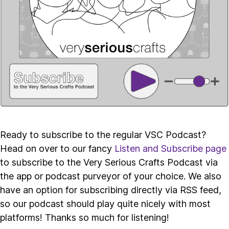
Ready to subscribe to the regular VSC Podcast?
Head on over to our fancy
Listen and Subscribe page
to subscribe to the Very Serious Crafts Podcast via
the app or podcast purveyor of your choice. We also
have an option for subscribing directly via RSS feed,
so our podcast should play quite nicely with most
platforms! Thanks so much for listening!