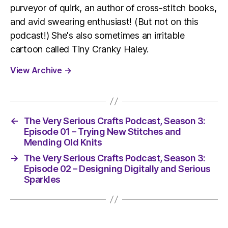
purveyor of quirk, an author of cross-stitch books,
and avid swearing enthusiast! (But not on this
podcast!) She's also sometimes an irritable
cartoon called Tiny Cranky Haley.
View Archive
→
←
The Very Serious Crafts Podcast, Season 3:
Episode 01 – Trying New Stitches and
Mending Old Knits
→
The Very Serious Crafts Podcast, Season 3:
Episode 02 – Designing Digitally and Serious
Sparkles