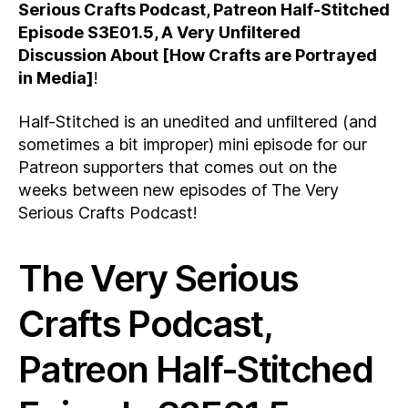
Serious Crafts Podcast, Patreon Half-Stitched
Episode S3E01.5, A Very Unfiltered
Discussion About [How Crafts are Portrayed
in Media]
!
Half-Stitched is an unedited and unfiltered (and
sometimes a bit improper) mini episode for our
Patreon supporters that comes out on the
weeks between new episodes of The Very
Serious Crafts Podcast!
The Very Serious
Crafts Podcast,
Patreon Half-Stitched