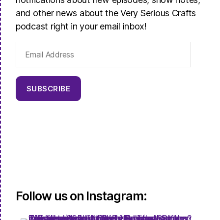
and other news about the Very Serious Crafts
podcast right in your email inbox!
Email
Address
SUBSCRIBE
Follow us on Instagram: