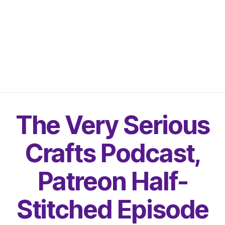
The Very Serious
Crafts Podcast,
Patreon Half-
Stitched Episode