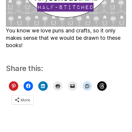
You know we love puns and crafts, so it only
makes sense that we would be drawn to these
books!
Share this:
More