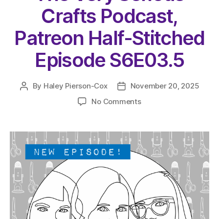
Crafts Podcast,
Patreon Half-Stitched
Episode S6E03.5
By
Haley Pierson-Cox
November 20, 2025
Post
Post
author
date
on
No Comments
The
Very
Serious
Crafts
Podcast,
Patreon
Half-
Stitched
Episode
S6E03.5