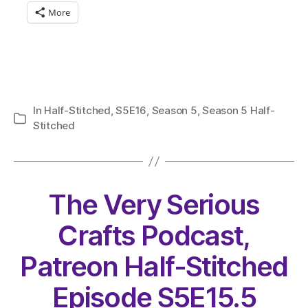
More
In
Half-Stitched
,
S5E16
,
Season 5
,
Season 5 Half-
Categories
Stitched
The Very Serious
Crafts Podcast,
Patreon Half-Stitched
Episode S5E15.5