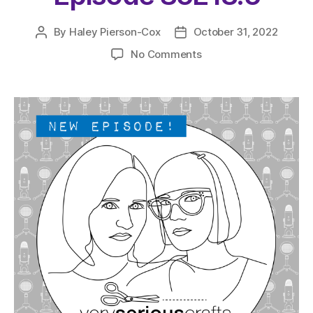
By
Haley Pierson-Cox
October 31, 2022
Post
Post
author
date
on
No Comments
The
Very
Serious
Crafts
Podcast,
Patreon
Half-
Stitched
Episode
S5E18.5