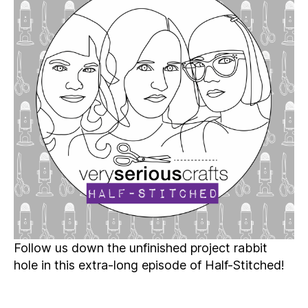
Patreon
Half-
Stitched
Episode
S6E01.5
Follow us down the unfinished project rabbit
hole in this extra-long episode of Half-Stitched!