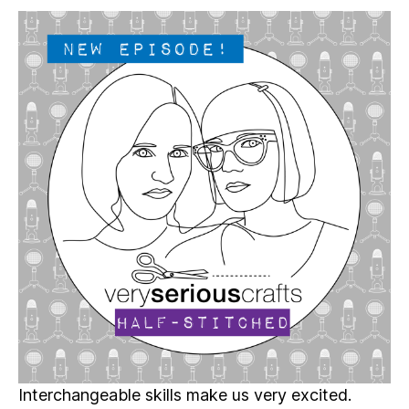
Serious
Crafts
Podcast,
Patreon
Half-
Stitched
Episode
S5E17.5
Interchangeable skills make us very excited.