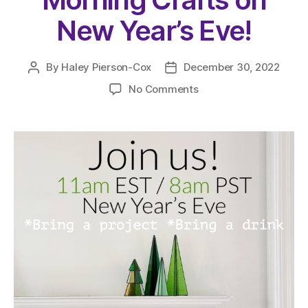
New Year’s Eve!
By
Haley Pierson-Cox
December 30, 2022
Post
Post
author
date
on
No Comments
Join
Us
Live
for
Morning
Crafts
on
New
Year’s
Eve!