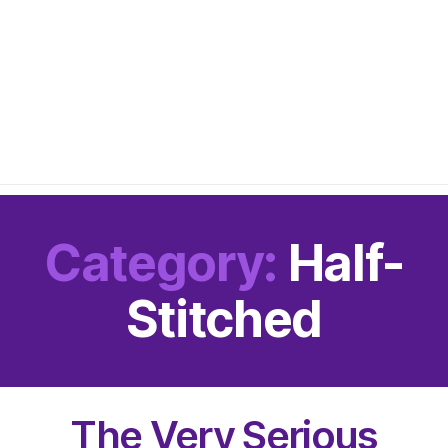
Category:
Half-
Stitched
The Very Serious