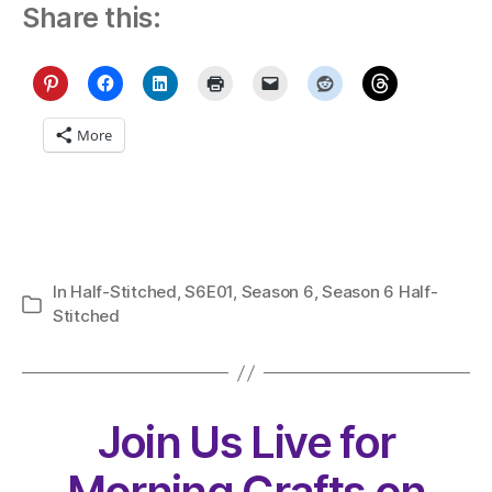
Share this:
More
In
Half-Stitched
,
S6E01
,
Season 6
,
Season 6 Half-
Categories
Stitched
Join Us Live for
Morning Crafts on