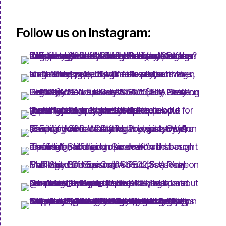
Follow us on Instagram: