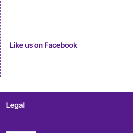
Like us on Facebook
Legal