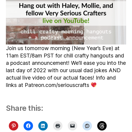
Join us tomorrow morning (New Year’s Eve) at
11am EST/8am PST for chill crafty hangouts and
a podcast announcement! We’ll ease you into the
last day of 2022 with our usual dad jokes AND
actual live video of our actual faces! Info and
links at Patreon.com/seriouscrafts
Share this: