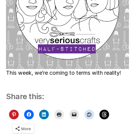
This week, we’re coming to terms with reality!
Share this:
More