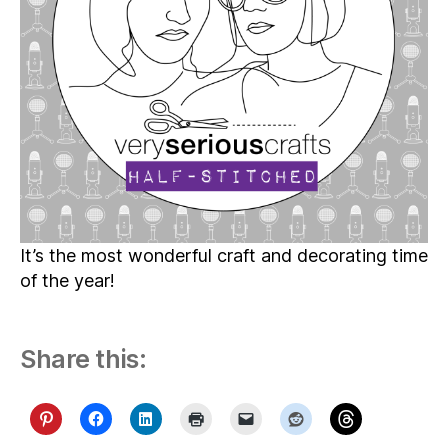
It’s the most wonderful craft and decorating time
of the year!
Share this: