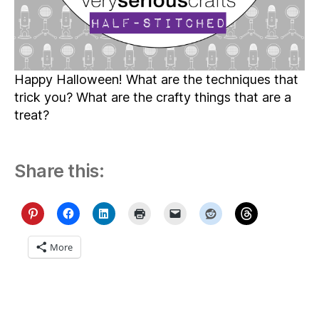
Happy Halloween! What are the techniques that
trick you? What are the crafty things that are a
treat?
Share this:
More