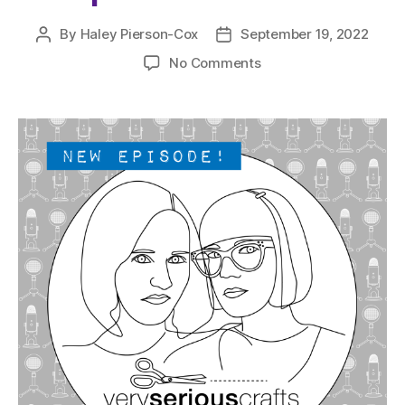
By
Haley Pierson-Cox
September 19, 2022
Post
Post
author
date
on
No Comments
The
Very
Serious
Crafts
Podcast,
Patreon
Half-
Stitched
Episode
S5E15.5