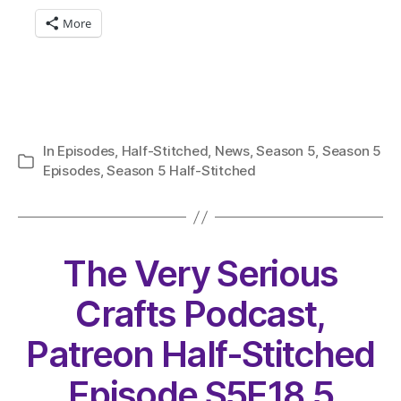
More
In
Episodes
,
Half-Stitched
,
News
,
Season 5
,
Season 5
Categories
Episodes
,
Season 5 Half-Stitched
The Very Serious
Crafts Podcast,
Patreon Half-Stitched
Episode S5E18.5