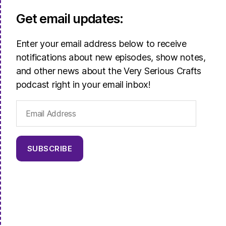
Get email updates:
Enter your email address below to receive
notifications about new episodes, show notes,
and other news about the Very Serious Crafts
podcast right in your email inbox!
Email
Address
SUBSCRIBE