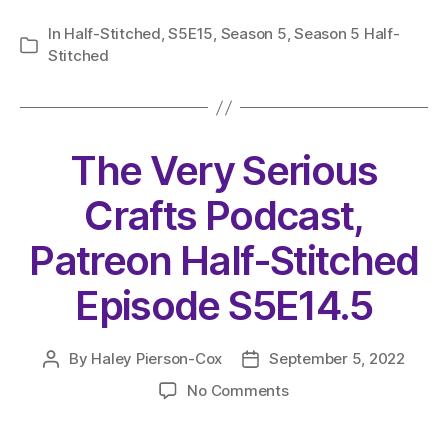
In
Half-Stitched
,
S5E15
,
Season 5
,
Season 5 Half-
Categories
Stitched
The Very Serious
Crafts Podcast,
Patreon Half-Stitched
Episode S5E14.5
By
Haley Pierson-Cox
September 5, 2022
Post
Post
author
date
on
No Comments
The
Very