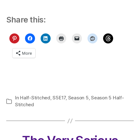
Share this:
More
In
Half-Stitched
,
S5E17
,
Season 5
,
Season 5 Half-
Categories
Stitched