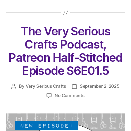
The Very Serious
Crafts Podcast,
Patreon Half-Stitched
Episode S6E01.5
By
Very Serious Crafts
September 2, 2025
Post
Post
author
date
on
No Comments
The
Very
Serious
Crafts
Podcast,