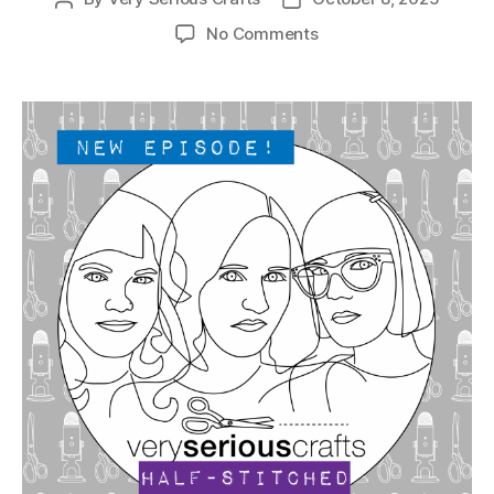
author
date
on
No Comments
The
Very
Serious
Crafts
Podcast,
Patreon
Half-
Stitched
Episode
S6E02.5