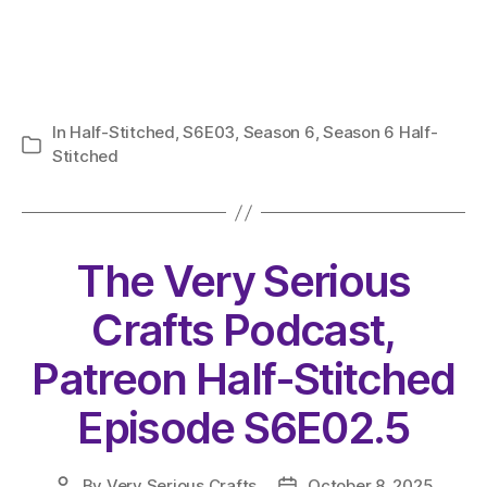
In
Half-Stitched
,
S6E03
,
Season 6
,
Season 6 Half-
Categories
Stitched
The Very Serious
Crafts Podcast,
Patreon Half-Stitched
Episode S6E02.5
By
Very Serious Crafts
October 8, 2025
Post
Post