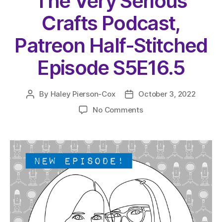
The Very Serious
Crafts Podcast,
Patreon Half-Stitched
Episode S5E16.5
By
Haley Pierson-Cox
October 3, 2022
Post
Post
author
date
on
No Comments
The
Very
Serious
Crafts
Podcast,
Patreon
Half-
Stitched
Episode
S5E16.5