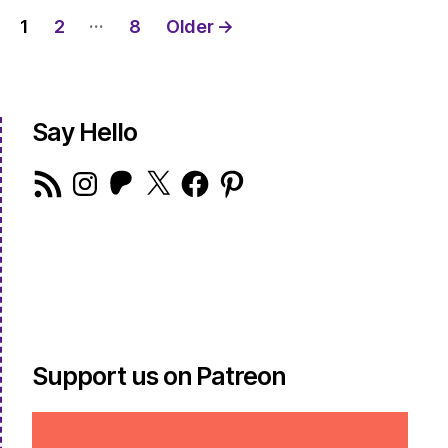
Posts
…
1
2
8
Older
→
pagination
Say Hello
RSS
Instagram
Patreon
X
Facebook
Pinterest
Feed
Support us on Patreon