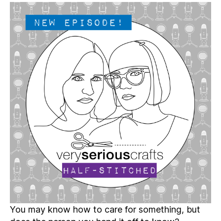
Serious
Crafts
Podcast,
Patreon
Half-
Stitched
Episode
S5E14.5
You may know how to care for something, but