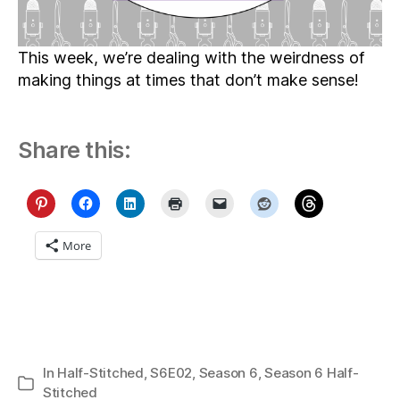
This week, we’re dealing with the weirdness of
making things at times that don’t make sense!
Share this:
More
In
Half-Stitched
,
S6E02
,
Season 6
,
Season 6 Half-
Categories
Stitched