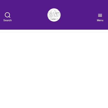
Search
Menu
The
Very
Serious
Crafts
Podcast