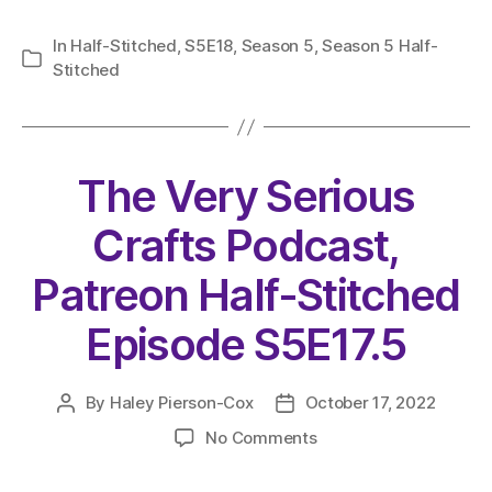
In
Half-Stitched
,
S5E18
,
Season 5
,
Season 5 Half-
Categories
Stitched
The Very Serious
Crafts Podcast,
Patreon Half-Stitched
Episode S5E17.5
By
Haley Pierson-Cox
October 17, 2022
Post
Post
author
date
on
No Comments
The
Very