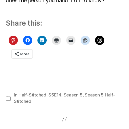
does the person you hand it off to know?
Share this:
More
In
Half-Stitched
,
S5E14
,
Season 5
,
Season 5 Half-
Categories
Stitched