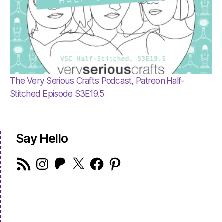
The Very Serious Crafts Podcast, Patreon Half-
Stitched Episode S3E19.5
Say Hello
RSS
Instagram
Patreon
X
Facebook
Pinterest
Feed