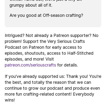
grumpy about all of it.
Are you good at Off-season crafting?
Intrigued? Not already a Patreon supporter? No
problem! Support the Very Serious Crafts
Podcast on Patreon for early access to
episodes, shoutouts, access to Half-Stitched
episodes, and more! Visit
patreon.com/seriouscrafts
for details.
If you’ve already supported us: Thank you! You’re
the best, and totally the reason that we can
continue to grow our podcast and produce even
more fun crafting-related content! Everybody
wins!