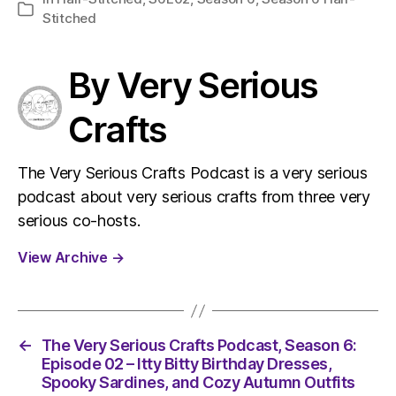
Categories
Stitched
By Very Serious
Crafts
The Very Serious Crafts Podcast is a very serious
podcast about very serious crafts from three very
serious co-hosts.
View Archive
→
←
The Very Serious Crafts Podcast, Season 6:
Episode 02 – Itty Bitty Birthday Dresses,
Spooky Sardines, and Cozy Autumn Outfits