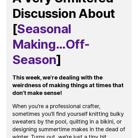
Discussion About
[
Seasonal
Making…Off-
Season
]
This week, we’re dealing with the
weirdness of making things at times that
don’t make sense!
When you’re a professional crafter,
sometimes you’ll find yourself knitting bulky
sweaters by the pool, quilting in a bikini, or
designing summertime makes in the dead of
winter. Turns out, we’re just a tiny bit