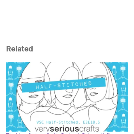
Related