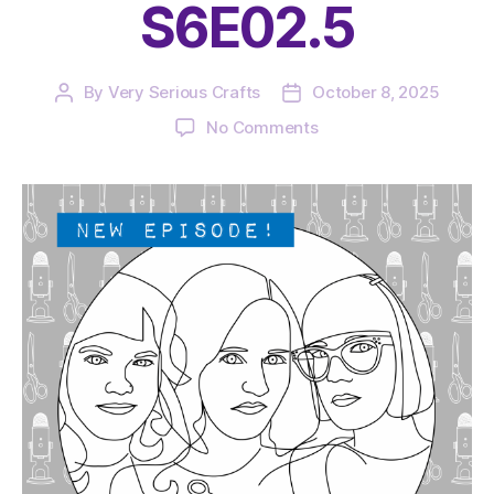
S6E02.5
By
Very Serious Crafts
October 8, 2025
Post
Post
author
date
on
No Comments
The
Very
Serious
Crafts
Podcast,
Patreon
Half-
Stitched
Episode
S6E02.5