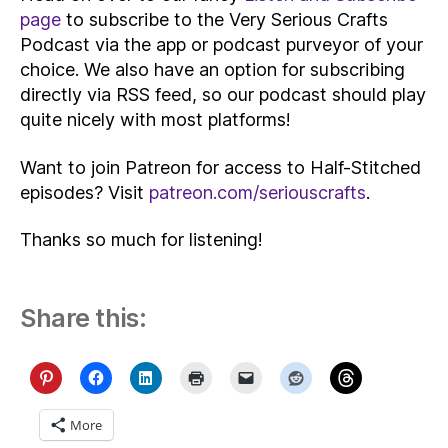
page
to subscribe to the Very Serious Crafts
Podcast via the app or podcast purveyor of your
choice. We also have an option for subscribing
directly via RSS feed, so our podcast should play
quite nicely with most platforms!
Want to join Patreon for access to Half-Stitched
episodes? Visit
patreon.com/seriouscrafts
.
Thanks so much for listening!
Share this:
More