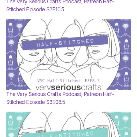
The Very Serious Crafts Podcast, Patreon Half-
Stitched Episode S3E10.5
The Very Serious Crafts Podcast, Patreon Half-
Stitched Episode S3E08.5