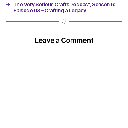
→
The Very Serious Crafts Podcast, Season 6:
Episode 03 – Crafting a Legacy
Leave a Comment