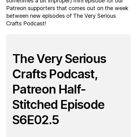
sometimes a bit improper) mini episode for our
Patreon supporters that comes out on the week
between new episodes of The Very Serious
Crafts Podcast!
The Very Serious
Crafts Podcast,
Patreon Half-
Stitched Episode
S6E02.5