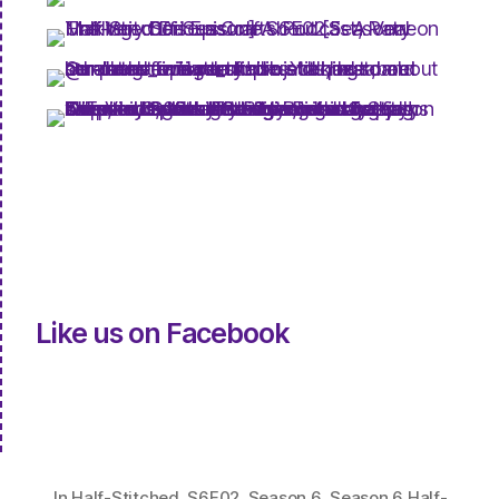
Like us on Facebook
In
Half-Stitched
,
S6E02
,
Season 6
,
Season 6 Half-