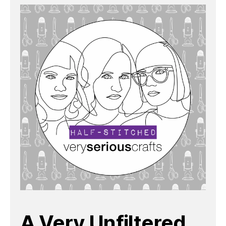
A Very Unfiltered