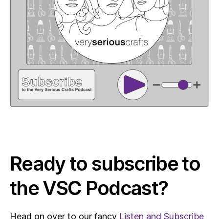
Ready to subscribe to
the VSC Podcast?
Head on over to our fancy
Listen and Subscribe