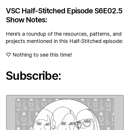
VSC Half-Stitched Episode S6E02.5
Show Notes:
Here’s a roundup of the resources, patterns, and
projects mentioned in this Half-Stitched episode:
♡ Nothing to see this time!
Subscribe: