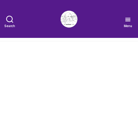
Search
Menu
The
Very
Serious
Crafts
Podcast