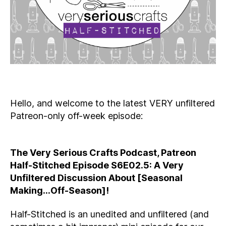
Hello, and welcome to the latest VERY unfiltered
Patreon-only off-week episode:
The Very Serious Crafts Podcast, Patreon
Half-Stitched Episode S6E02.5: A Very
Unfiltered Discussion About [Seasonal
Making…Off-Season]!
Half-Stitched is an unedited and unfiltered (and