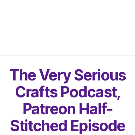
The Very Serious
Crafts Podcast,
Patreon Half-
Stitched Episode