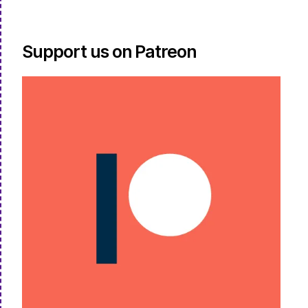
Support us on Patreon