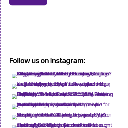
Follow us on Instagram: