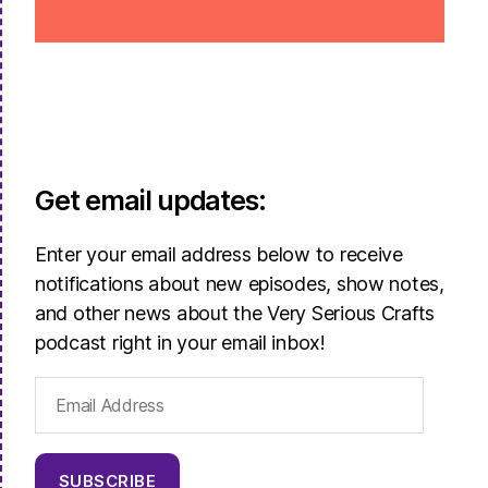
Get email updates:
Enter your email address below to receive
notifications about new episodes, show notes,
and other news about the Very Serious Crafts
podcast right in your email inbox!
Email
Address
SUBSCRIBE