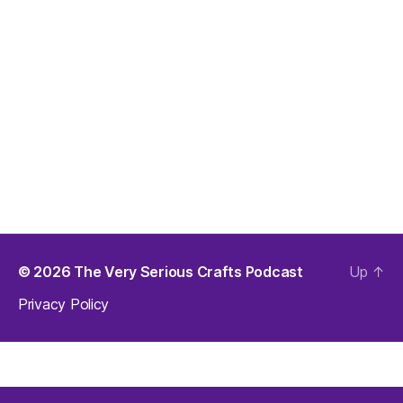
© 2026
The Very Serious Crafts Podcast
Up
↑
Privacy Policy