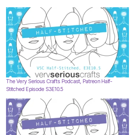
The Very Serious Crafts Podcast, Patreon Half-
Stitched Episode S3E10.5