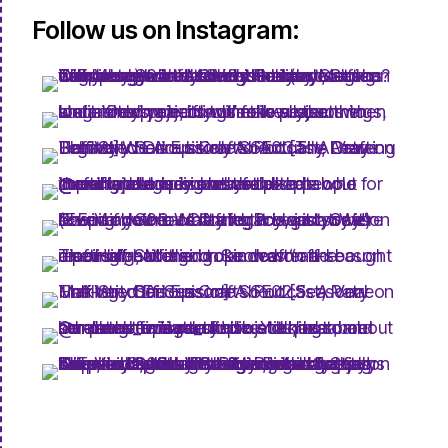
Follow us on Instagram: