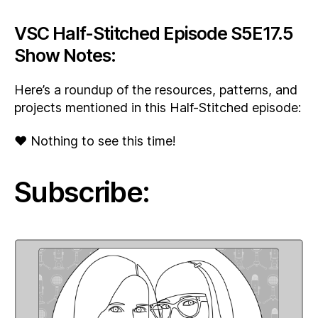
VSC Half-Stitched Episode S5E17.5
Show Notes:
Here’s a roundup of the resources, patterns, and
projects mentioned in this Half-Stitched episode:
♥ Nothing to see this time!
Subscribe: