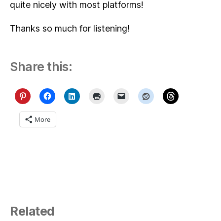
quite nicely with most platforms!
Thanks so much for listening!
Share this:
More
Related