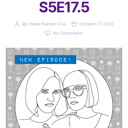
S5E17.5
By
Haley Pierson-Cox
October 17, 2022
Post
Post
author
date
on
No Comments
The
Very
Serious
Crafts
Podcast,
Patreon
Half-
Stitched
Episode
S5E17.5