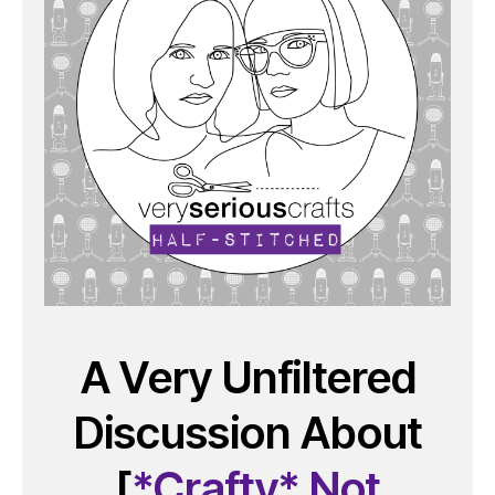
A Very Unfiltered
Discussion About
[
*Crafty* Not