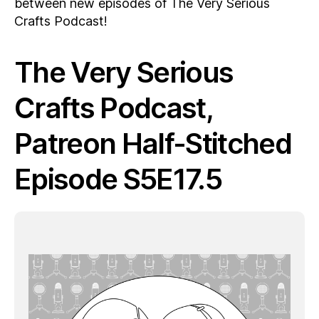
between new episodes of The Very Serious
Crafts Podcast!
The Very Serious
Crafts Podcast,
Patreon Half-Stitched
Episode S5E17.5