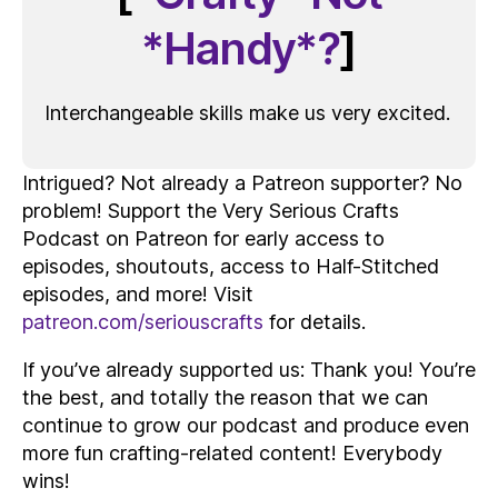
*Handy*?
]
Interchangeable skills make us very excited.
Intrigued? Not already a Patreon supporter? No
problem! Support the Very Serious Crafts
Podcast on Patreon for early access to
episodes, shoutouts, access to Half-Stitched
episodes, and more! Visit
patreon.com/seriouscrafts
for details.
If you’ve already supported us: Thank you! You’re
the best, and totally the reason that we can
continue to grow our podcast and produce even
more fun crafting-related content! Everybody
wins!