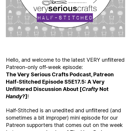
Hello, and welcome to the latest VERY unfiltered
Patreon-only off-week episode:
The Very Serious Crafts Podcast, Patreon
Half-Stitched Episode S5E17.5: A Very
Unfiltered Discussion About [
Crafty
Not
Handy
?]
!
Half-Stitched is an unedited and unfiltered (and
sometimes a bit improper) mini episode for our
Patreon supporters that comes out on the week