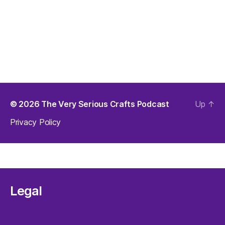
© 2026
The Very Serious Crafts Podcast
Up
↑
Privacy Policy
Legal