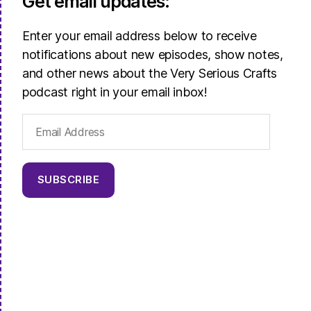
Get email updates:
Enter your email address below to receive
notifications about new episodes, show notes,
and other news about the Very Serious Crafts
podcast right in your email inbox!
Email
Address
SUBSCRIBE