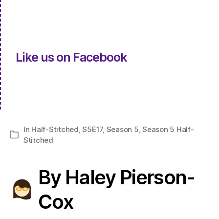
Like us on Facebook
In
Half-Stitched
,
S5E17
,
Season 5
,
Season 5 Half-
Categories
Stitched
By Haley Pierson-
Cox