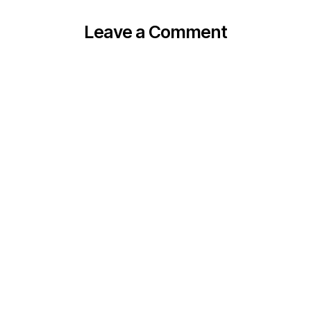
Leave a Comment