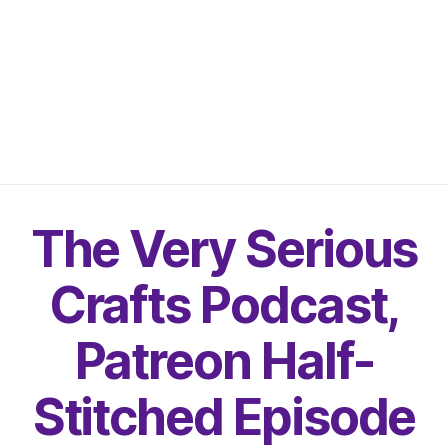
The Very Serious
Crafts Podcast,
Patreon Half-
Stitched Episode