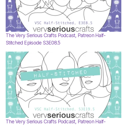
The Very Serious Crafts Podcast, Patreon Half-
Stitched Episode S3E08.5
The Very Serious Crafts Podcast, Patreon Half-