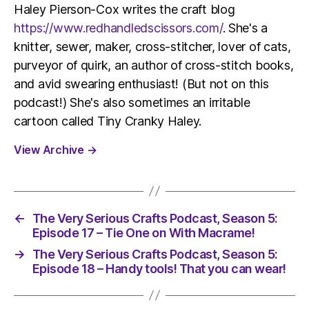
Haley Pierson-Cox writes the craft blog
https://www.redhandledscissors.com/
. She's a
knitter, sewer, maker, cross-stitcher, lover of cats,
purveyor of quirk, an author of cross-stitch books,
and avid swearing enthusiast! (But not on this
podcast!) She's also sometimes an irritable
cartoon called Tiny Cranky Haley.
View Archive
→
←
The Very Serious Crafts Podcast, Season 5:
Episode 17 – Tie One on With Macrame!
→
The Very Serious Crafts Podcast, Season 5:
Episode 18 – Handy tools! That you can wear!