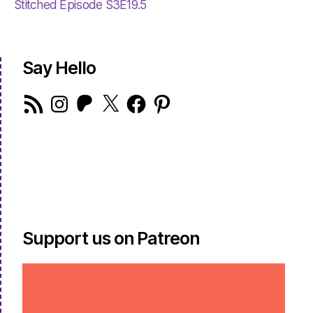
Stitched Episode S3E19.5
Say Hello
RSS
Instagram
Patreon
X
Facebook
Pinterest
Feed
Support us on Patreon