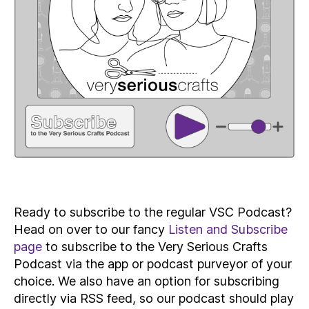
Ready to subscribe to the regular VSC Podcast?
Head on over to our fancy
Listen and Subscribe
page
to subscribe to the Very Serious Crafts
Podcast via the app or podcast purveyor of your
choice. We also have an option for subscribing
directly via RSS feed, so our podcast should play