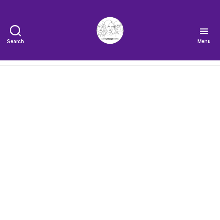
Search
Menu
The
Very
Serious
Crafts
Podcast