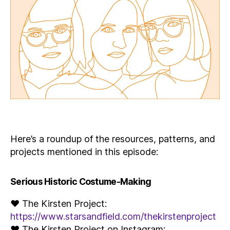
Here’s a roundup of the resources, patterns, and
projects mentioned in this episode:
Serious Historic Costume-Making
♥ The Kirsten Project:
https://www.starsandfield.com/thekirstenproject
♥ The Kirsten Project on Instagram: