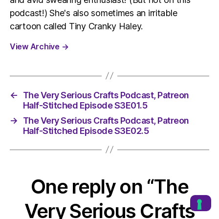
podcast!) She's also sometimes an irritable
cartoon called Tiny Cranky Haley.
View Archive
→
←
The Very Serious Crafts Podcast, Patreon
Half-Stitched Episode S3E01.5
→
The Very Serious Crafts Podcast, Patreon
Half-Stitched Episode S3E02.5
One reply on “The
Very Serious Crafts