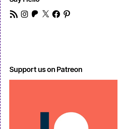
RSS
Instagram
Patreon
X
Facebook
Pinterest
Feed
Support us on Patreon