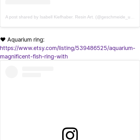
A post shared by Isabell Kiefhaber. Resin Art. (@geschmeide_unter_teck)
♥ Aquarium ring:
https://www.etsy.com/listing/539486525/aquarium-
magnificent-fish-ring-with