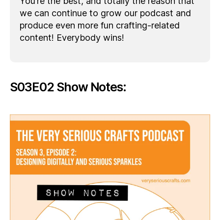
You’re the best, and totally the reason that
we can continue to grow our podcast and
produce even more fun crafting-related
content! Everybody wins!
S03E02 Show Notes: