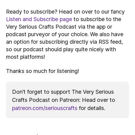
Ready to subscribe? Head on over to our fancy
Listen and Subscribe page
to subscribe to the
Very Serious Crafts Podcast via the app or
podcast purveyor of your choice. We also have
an option for subscribing directly via RSS feed,
so our podcast should play quite nicely with
most platforms!
Thanks so much for listening!
Don’t forget to support The Very Serious
Crafts Podcast on Patreon: Head over to
patreon.com/seriouscrafts
for details.