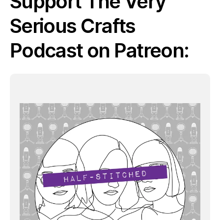
Support The Very
Serious Crafts
Podcast on Patreon: