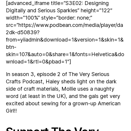
[advanced_iframe title=”S3E02: Designing
Digitally and Serious Sparkles” height=”122″
width=”100%” style=”border: none;”
src=”https://www.podbean.com/media/player/da
2dk-d50839?
from=yiiadmin&download=1&version=1&skin=1&
btn-
skin=107&auto=0&share=1&fonts=Helvetica&do
wnload=1&rtl=0&pbad=1″]
In season 3, episode 2 of The Very Serious
Crafts Podcast, Haley sheds light on the dark
side of craft materials, Mollie uses a naughty
word (at least in the UK), and the gals get very
excited about sewing for a grown-up American
Girl!!