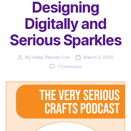
Designing
Digitally and
Serious Sparkles
By
Haley Pierson-Cox
March 2, 2020
Post
Post
author
date
on
1 Comment
The
Very
Serious
Crafts
Podcast,
Season
3:
Episode
02
–