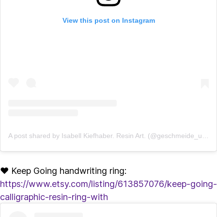
View this post on Instagram
A post shared by Isabell Kiefhaber. Resin Art. (@geschmeide_unter_teck)
♥ Keep Going handwriting ring:
https://www.etsy.com/listing/613857076/keep-going-
calligraphic-resin-ring-with