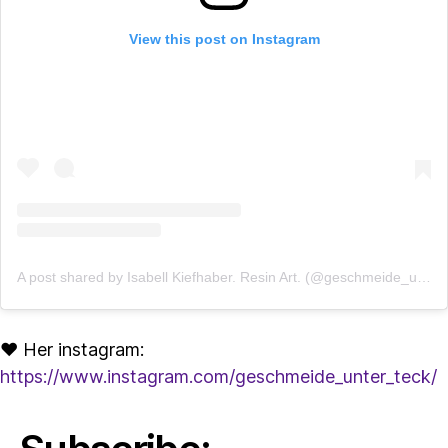
View this post on Instagram
A post shared by Isabell Kiefhaber. Resin Art. (@geschmeide_unter_teck)
♥ Her instagram:
https://www.instagram.com/geschmeide_unter_teck/