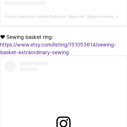
A post shared by Isabell Kiefhaber. Resin Art. (@geschmeide_unter_teck)
♥ Sewing basket ring:
https://www.etsy.com/listing/151053614/sewing-
basket-extraordinary-sewing