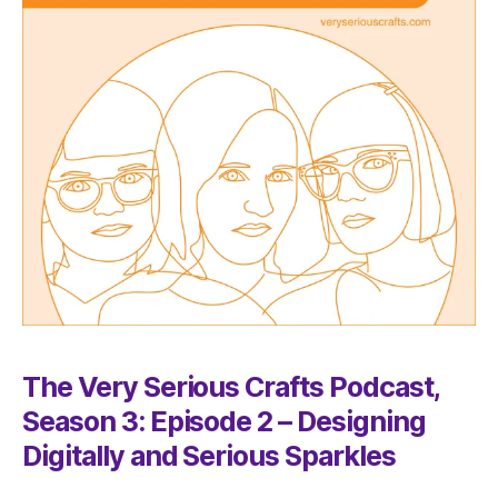
The Very Serious Crafts Podcast,
Season 3: Episode 2 – Designing
Digitally and Serious Sparkles