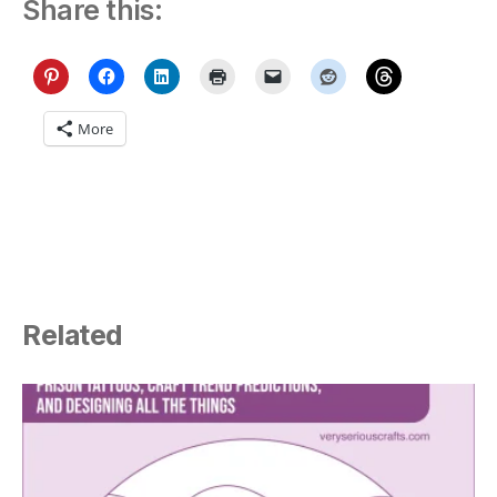
Share this:
More
Related