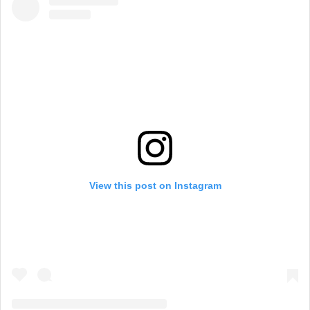
View this post on Instagram