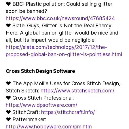
♥ BBC: Plastic pollution: Could selling glitter
soon be banned?
https://www.bbc.co.uk/newsround/47685424
♥ Slate: Guys, Glitter Is Not the Real Enemy
Here: A global ban on glitter would be nice and
all, but its impact would be negligible:
https://slate.com/technology/2017/12/the-
proposed-global-ban-on-glitter-is-pointless.html
Cross Stitch Design Software
♥ The App Mollie Uses for Cross Stitch Design,
Stitch Sketch:
https://www.stitchsketch.com/
♥ Cross Stitch Professional:
https://www.dpsoftware.com/
♥ StitchCraft:
https://stitchcraft.info/
♥ Patternmaker:
http://www.hobbyware.com/pm.htm