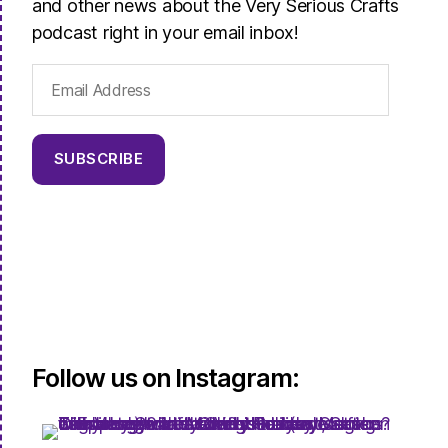
and other news about the Very Serious Crafts
podcast right in your email inbox!
Email
Address
SUBSCRIBE
Follow us on Instagram: