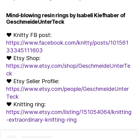
Mind-blowing resin rings by Isabell Kiefhaber of
GeschmeideUnterTeck
♥ Knitty FB post:
https://www.facebook.com/knitty/posts/101561
33345111603
♥ Etsy Shop:
https://www.etsy.com/shop/GeschmeideUnterTe
ck
♥ Etsy Seller Profile:
https://www.etsy.com/people/GeschmeideUnter
Teck
♥ Knitting ring:
https://www.etsy.com/listing/151054064/knitting
-extraordinary-knitting-ring