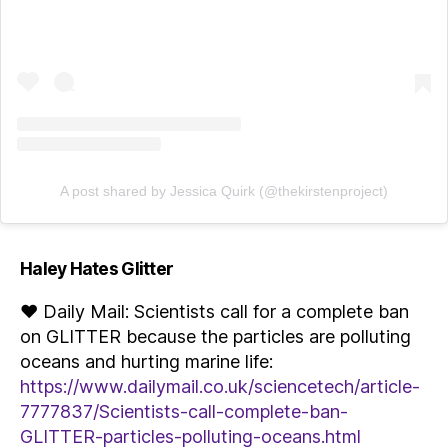
A post shared by Jessica Quirk (@thekirstenproject)
Haley Hates Glitter
♥ Daily Mail: Scientists call for a complete ban
on GLITTER because the particles are polluting
oceans and hurting marine life:
https://www.dailymail.co.uk/sciencetech/article-
7777837/Scientists-call-complete-ban-
GLITTER-particles-polluting-oceans.html