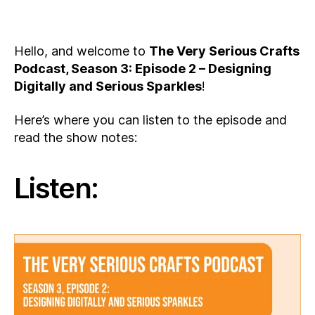
Hello, and welcome to
The Very Serious Crafts
Podcast, Season 3: Episode 2 – Designing
Digitally and Serious Sparkles
!
Here’s where you can listen to the episode and
read the show notes:
Listen: