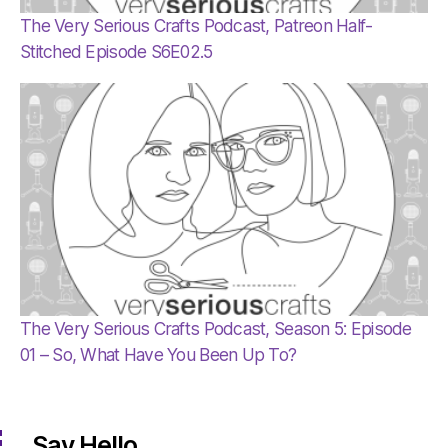
The Very Serious Crafts Podcast, Patreon Half-
Stitched Episode S6E02.5
The Very Serious Crafts Podcast, Season 5: Episode
01 – So, What Have You Been Up To?
Say Hello