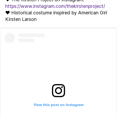
https://www.instagram.com/thekirstenproject/
♥ Historical costume inspired by American Girl
Kirsten Larson
View this post on Instagram