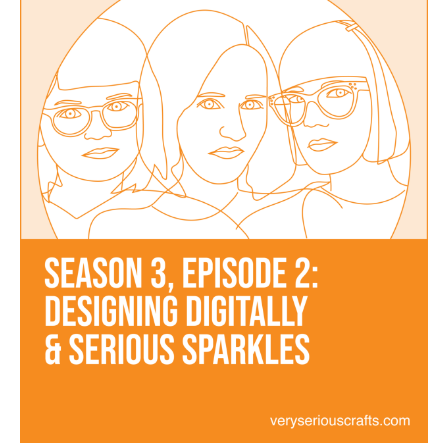
Designing
Digitally
and
Serious
Sparkles