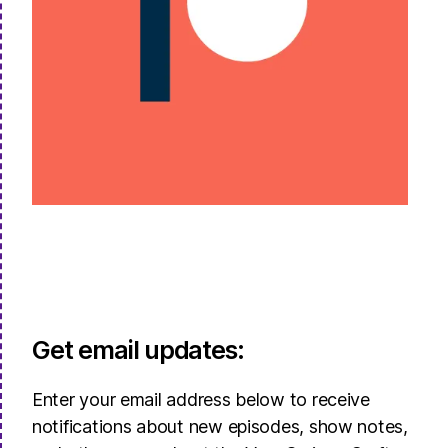
Get email updates:
Enter your email address below to receive
notifications about new episodes, show notes,