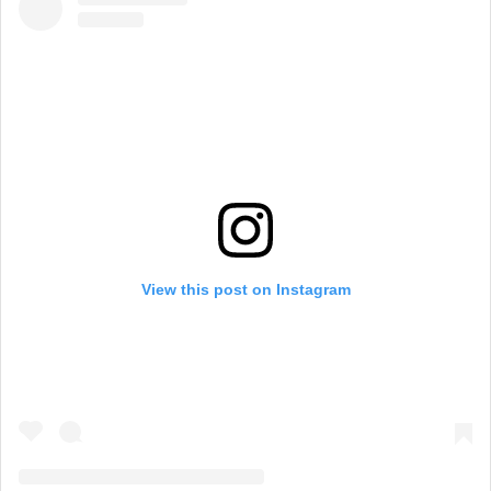
View this post on Instagram