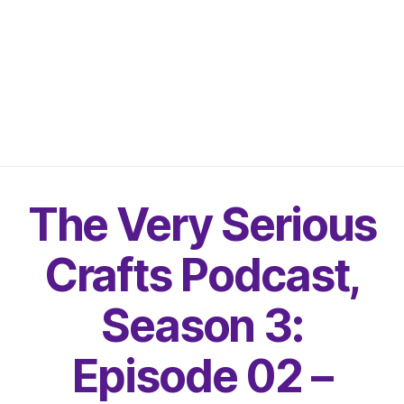
The Very Serious
Crafts Podcast,
Season 3:
Episode 02 –