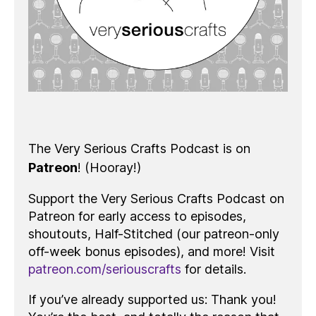
The Very Serious Crafts Podcast is on
Patreon
! (Hooray!)
Support the Very Serious Crafts Podcast on
Patreon for early access to episodes,
shoutouts, Half-Stitched (our patreon-only
off-week bonus episodes), and more! Visit
patreon.com/seriouscrafts
for details.
If you’ve already supported us: Thank you!