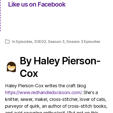
Like us on Facebook
In
Episodes
,
S3E02
,
Season 3
,
Season 3 Episodes
Categories
By Haley Pierson-
Cox
Haley Pierson-Cox writes the craft blog
https://www.redhandledscissors.com/
. She's a
knitter, sewer, maker, cross-stitcher, lover of cats,
purveyor of quirk, an author of cross-stitch books,
and avid swearing enthusiast! (But not on this