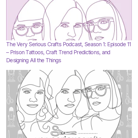
The Very Serious Crafts Podcast, Season 1: Episode 11
– Prison Tattoos, Craft Trend Predictions, and
Designing All the Things