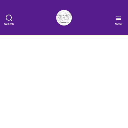
Search
Menu
The
Very
Serious
Crafts
Podcast