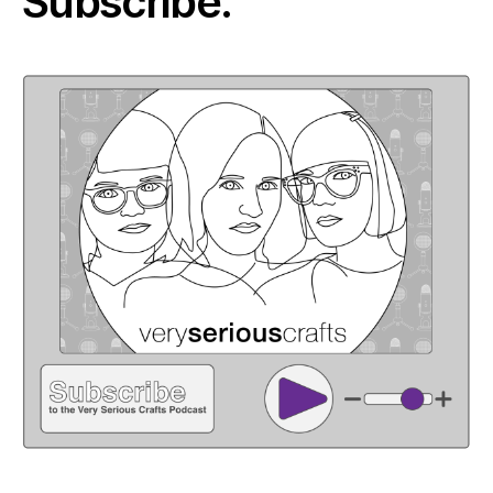
Subscribe: