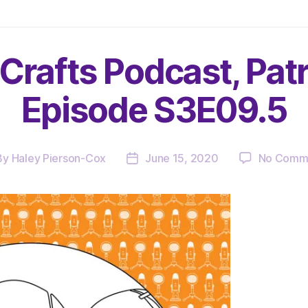
Crafts Podcast, Pat
Episode S3E09.5
By
Haley Pierson-Cox
June 15, 2020
No Comm
t
Post
hor
date