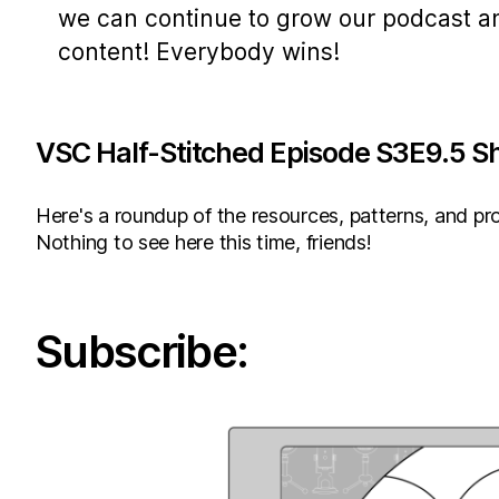
we can continue to grow our podcast a
content! Everybody wins!
VSC Half-Stitched Episode S3E9.5 S
Here's a roundup of the resources, patterns, and pro
Nothing to see here this time, friends!
Subscribe: