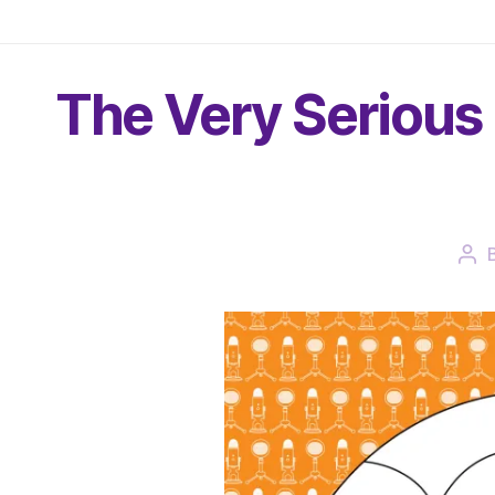
The Very Serious 
Pos
aut