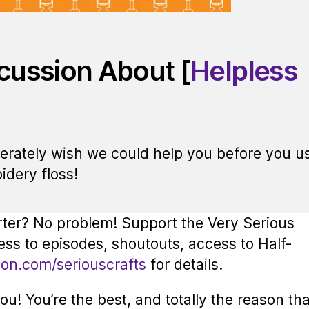
scussion About [
Helpless
perately wish we could help you before you u
idery floss!
rter? No problem! Support the Very Serious
ess to episodes, shoutouts, access to Half-
eon.com/seriouscrafts
for details.
u! You’re the best, and totally the reason tha