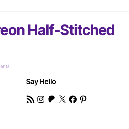
reon Half-Stitched
on
ents
The
Very
Say Hello
Serious
Crafts
RSS
Instagram
Patreon
X
Facebook
Pinterest
Podcast,
Feed
Patreon
Half-
Stitched
Episode