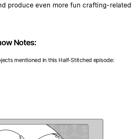
nd produce even more fun crafting-related
how Notes:
jects mentioned in this Half-Stitched episode: