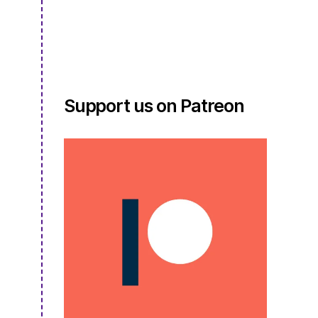
S3E09.5
Support us on Patreon