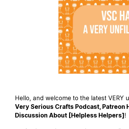
Hello, and welcome to the latest VERY 
Very Serious Crafts Podcast, Patreon 
Discussion About [Helpless Helpers]
!