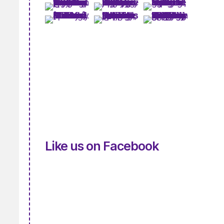
Like us on Facebook