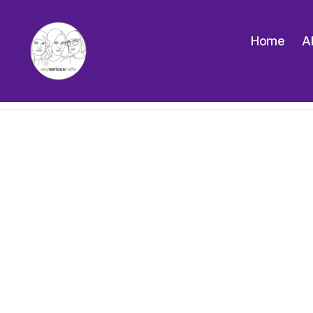
Home
A
The
Very
Serious
Crafts
Podcast