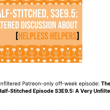
unfiltered Patreon-only off-week episode:
Th
Half-Stitched Episode S3E9.5: A Very Unfilt