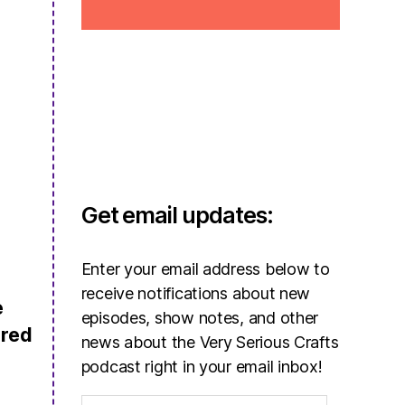
Get email updates:
Enter your email address below to
receive notifications about new
e
episodes, show notes, and other
ered
news about the Very Serious Crafts
podcast right in your email inbox!