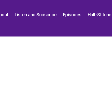
bout
Listen and Subscribe
Episodes
Half-Stitch