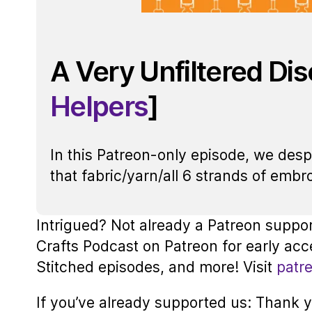
A Very Unfiltered Di
Helpers
]
In this Patreon-only episode, we des
that fabric/yarn/all 6 strands of embro
Intrigued? Not already a Patreon suppo
Crafts Podcast on Patreon for early acc
Stitched episodes, and more! Visit
patr
If you’ve already supported us: Thank yo