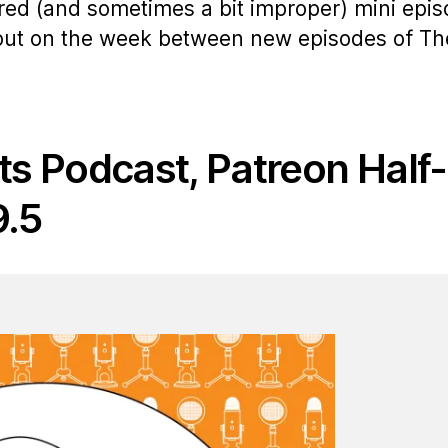
ered (and sometimes a bit improper) mini epi
 out on the week between new episodes of Th
ts Podcast, Patreon Half-
9.5