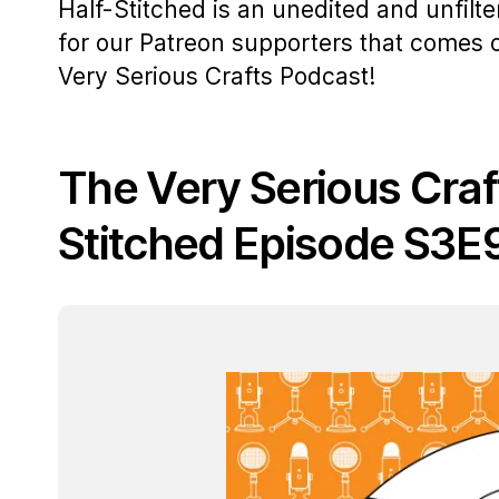
Half-Stitched is an unedited and unfilt
for our Patreon supporters that comes
Very Serious Crafts Podcast!
The Very Serious Craf
Stitched Episode S3E