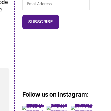
Email
sode
Address
e
SUBSCRIBE
Follow us on Instagram: