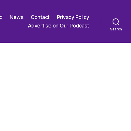
ed
News
Contact
Privacy Policy
Advertise on Our Podcast
Search