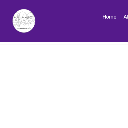
Home
A
The
Very
Serious
Crafts
Podcast