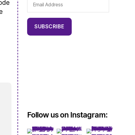
Email
sode
Address
e
SUBSCRIBE
Follow us on Instagram: