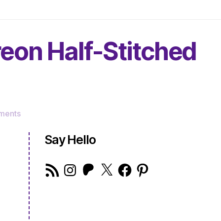
reon Half-Stitched
on
ments
The
Very
Say Hello
Serious
Crafts
RSS
Instagram
Patreon
X
Facebook
Pinterest
Podcast,
Feed
Patreon
Half-
Stitched
Episode