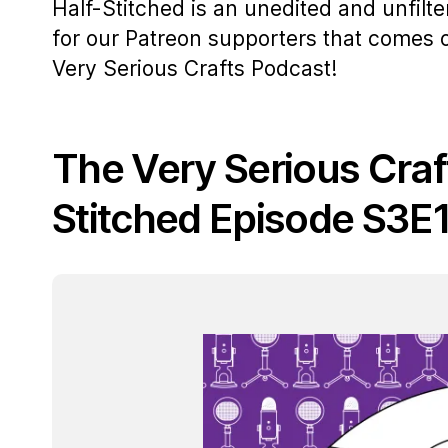
Half-Stitched is an unedited and unfilt
for our Patreon supporters that comes
Very Serious Crafts Podcast!
The Very Serious Craf
Stitched Episode S3E1