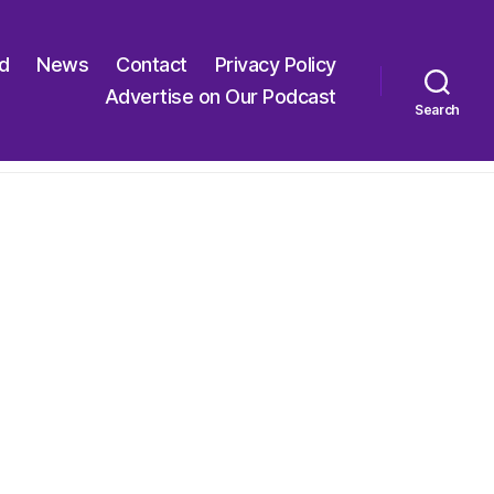
ed
News
Contact
Privacy Policy
Advertise on Our Podcast
Search