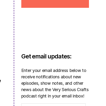
Get email updates:
Enter your email address below to
receive notifications about new
e
episodes, show notes, and other
news about the Very Serious Crafts
podcast right in your email inbox!