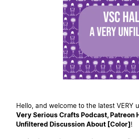
Hello, and welcome to the latest VERY 
Very Serious Crafts Podcast, Patreon 
Unfiltered Discussion About [Color]
!