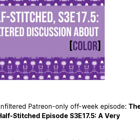
unfiltered Patreon-only off-week episode:
Th
Half-Stitched Episode S3E17.5: A Very