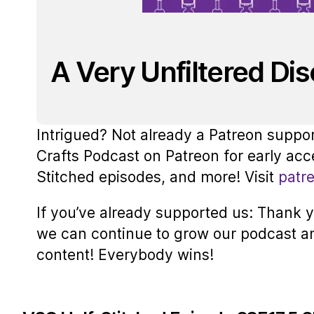
A Very Unfiltered Di
Intrigued? Not already a Patreon suppo
Crafts Podcast on Patreon for early acc
Stitched episodes, and more! Visit
patr
If you’ve already supported us: Thank yo
we can continue to grow our podcast a
content! Everybody wins!