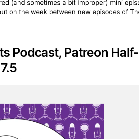
ered (and sometimes a bit improper) mini epi
 out on the week between new episodes of Th
ts Podcast, Patreon Half-
7.5