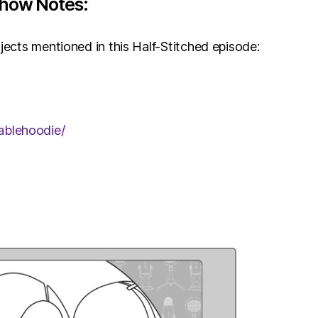
Show Notes:
jects mentioned in this Half-Stitched episode:
ablehoodie/