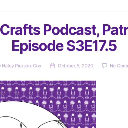
Crafts Podcast, Pat
Episode S3E17.5
y
Haley Pierson-Cox
October 5, 2020
No Com
Post
or
date