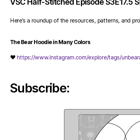
VSC Half-Stitched Episode S3E17.5 
Here’s a roundup of the resources, patterns, and pro
The Bear Hoodie in Many Colors
♥
https://www.instagram.com/explore/tags/unbear
Subscribe: