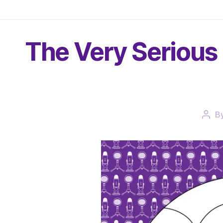
The Very Serious 
B
Post
auth