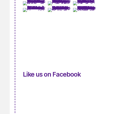
Like us on Facebook