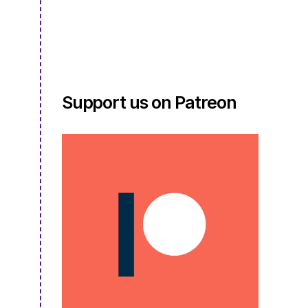
S3E17.5
Support us on Patreon