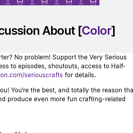
scussion About [
Color
]
rter? No problem! Support the Very Serious
ess to episodes, shoutouts, access to Half-
eon.com/seriouscrafts
for details.
u! You’re the best, and totally the reason tha
nd produce even more fun crafting-related