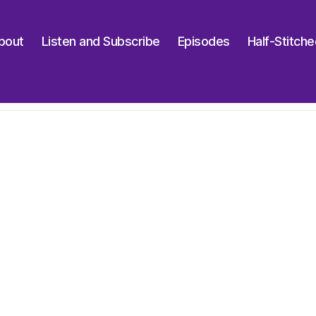
bout
Listen and Subscribe
Episodes
Half-Stitch