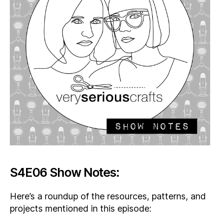
S4E06 Show Notes:
Here’s a roundup of the resources, patterns, and
projects mentioned in this episode: