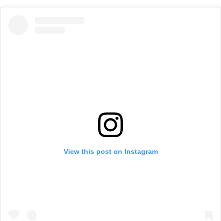
View this post on Instagram