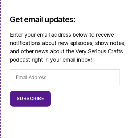
Get email updates:
Enter your email address below to receive
notifications about new episodes, show notes,
and other news about the Very Serious Crafts
podcast right in your email inbox!
Email
Address
SUBSCRIBE