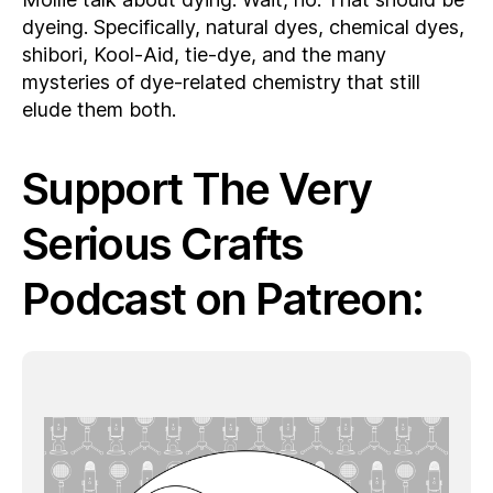
dyeing. Specifically, natural dyes, chemical dyes,
shibori, Kool-Aid, tie-dye, and the many
mysteries of dye-related chemistry that still
elude them both.
Support The Very
Serious Crafts
Podcast on Patreon: