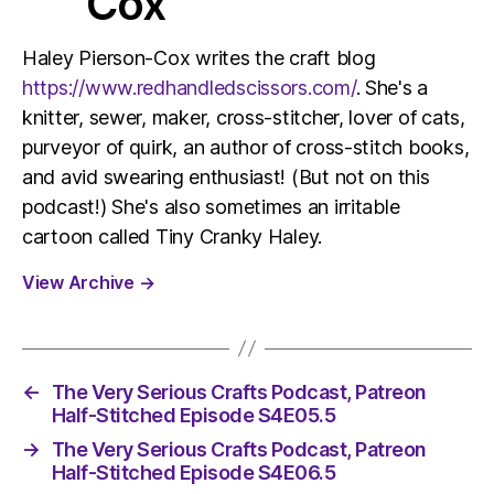
Cox
Haley Pierson-Cox writes the craft blog
https://www.redhandledscissors.com/
. She's a
knitter, sewer, maker, cross-stitcher, lover of cats,
purveyor of quirk, an author of cross-stitch books,
and avid swearing enthusiast! (But not on this
podcast!) She's also sometimes an irritable
cartoon called Tiny Cranky Haley.
View Archive
→
←
The Very Serious Crafts Podcast, Patreon
Half-Stitched Episode S4E05.5
→
The Very Serious Crafts Podcast, Patreon
Half-Stitched Episode S4E06.5