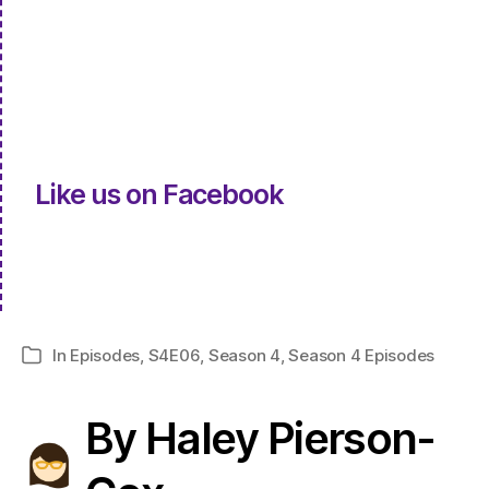
Like us on Facebook
In
Episodes
,
S4E06
,
Season 4
,
Season 4 Episodes
Categories
By Haley Pierson-