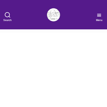
Search
Menu
The
Very
Serious
Crafts
Podcast