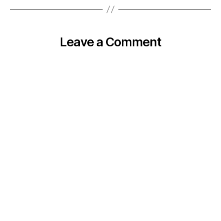
Leave a Comment