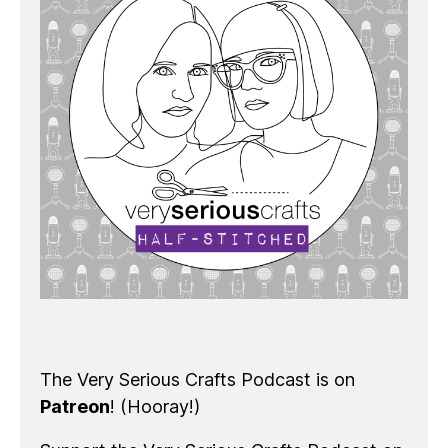
The Very Serious Crafts Podcast is on
Patreon
! (Hooray!)