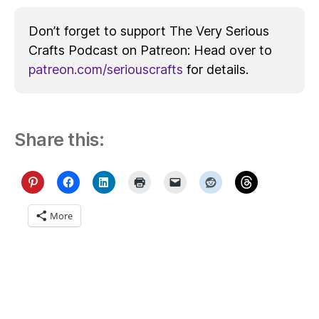
Don’t forget to support The Very Serious
Crafts Podcast on Patreon: Head over to
patreon.com/seriouscrafts
for details.
Share this:
More