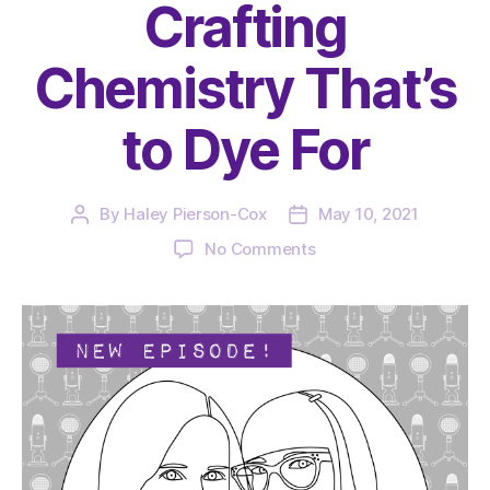
Crafting
Chemistry That’s
to Dye For
By
Haley Pierson-Cox
May 10, 2021
Post
Post
author
date
on
No Comments
The
Very
Serious
Crafts
Podcast,
Season
4:
Episode
06
–