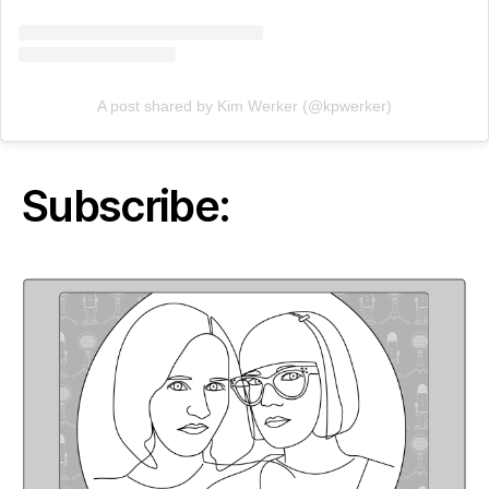
A post shared by Kim Werker (@kpwerker)
Subscribe: