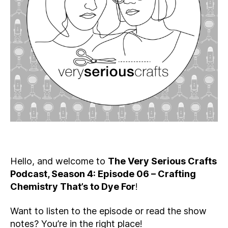
Crafting
Chemistry
That’s
to
Dye
For
Hello, and welcome to
The Very Serious Crafts
Podcast, Season 4: Episode 06 – Crafting
Chemistry That’s to Dye For
!
Want to listen to the episode or read the show
notes? You’re in the right place!