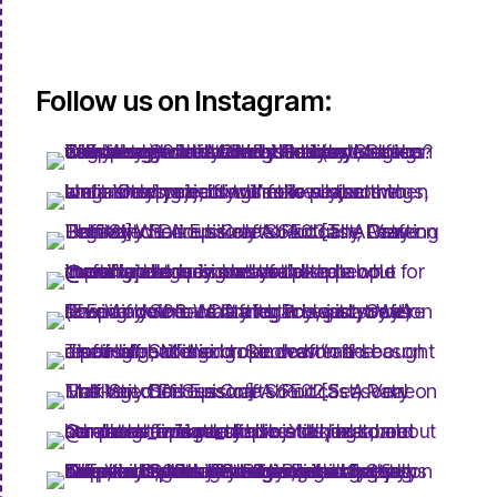
Follow us on Instagram: