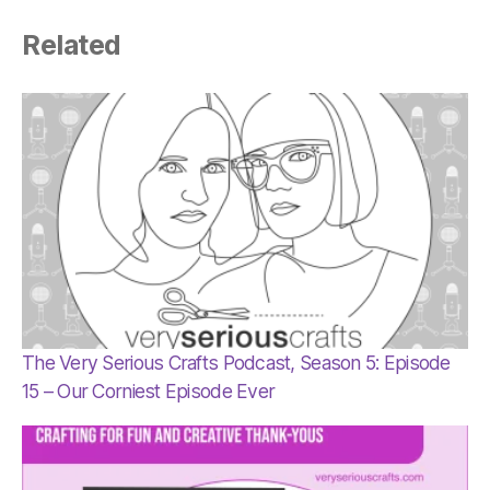
Related
The Very Serious Crafts Podcast, Season 5: Episode
15 – Our Corniest Episode Ever