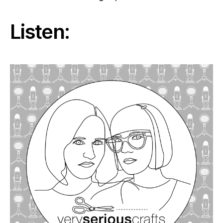
Listen: