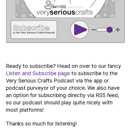
Ready to subscribe? Head on over to our fancy
Listen and Subscribe page
to subscribe to the
Very Serious Crafts Podcast via the app or
podcast purveyor of your choice. We also have
an option for subscribing directly via RSS feed,
so our podcast should play quite nicely with
most platforms!
Thanks so much for listening!