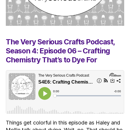
The Very Serious Crafts Podcast,
Season 4: Episode 06 – Crafting
Chemistry That’s to Dye For
Things get colorful in this episode as Haley and
Mollie talk about dying. Wait, no. That should be