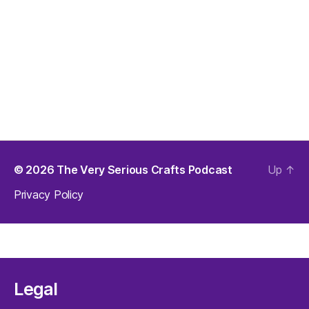
© 2026
The Very Serious Crafts Podcast
Up
↑
Privacy Policy
Legal