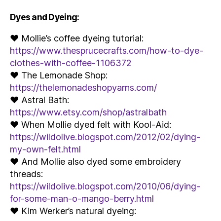
Dyes and Dyeing:
♥ Mollie’s coffee dyeing tutorial:
https://www.thesprucecrafts.com/how-to-dye-
clothes-with-coffee-1106372
♥ The Lemonade Shop:
https://thelemonadeshopyarns.com/
♥ Astral Bath:
https://www.etsy.com/shop/astralbath
♥ When Mollie dyed felt with Kool-Aid:
https://wildolive.blogspot.com/2012/02/dying-
my-own-felt.html
♥ And Mollie also dyed some embroidery
threads:
https://wildolive.blogspot.com/2010/06/dying-
for-some-man-o-mango-berry.html
♥ Kim Werker’s natural dyeing: