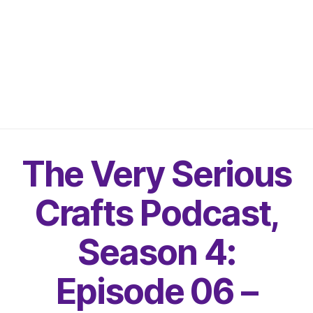
The Very Serious
Crafts Podcast,
Season 4:
Episode 06 –