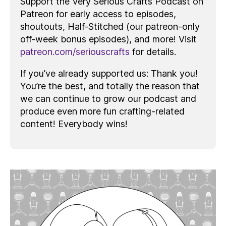
Support the Very Serious Crafts Podcast on
Patreon for early access to episodes,
shoutouts, Half-Stitched (our patreon-only
off-week bonus episodes), and more! Visit
patreon.com/seriouscrafts
for details.
If you’ve already supported us: Thank you!
You’re the best, and totally the reason that
we can continue to grow our podcast and
produce even more fun crafting-related
content! Everybody wins!