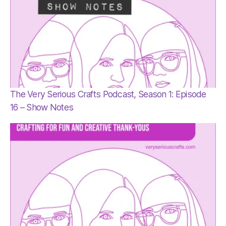
The Very Serious Crafts Podcast, Season 1: Episode
16 – Show Notes