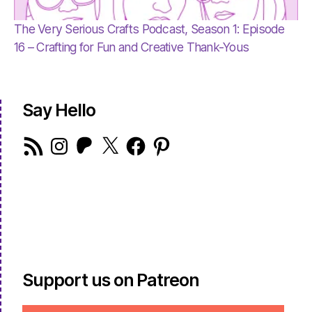
The Very Serious Crafts Podcast, Season 1: Episode
16 – Crafting for Fun and Creative Thank-Yous
Say Hello
RSS
Instagram
Patreon
X
Facebook
Pinterest
Feed
Support us on Patreon