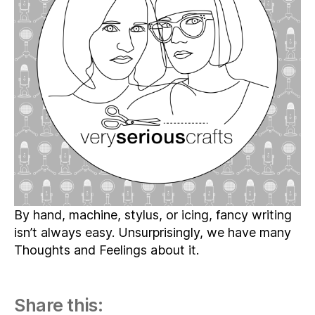
18
–
The
Lovely
(and
Dreaded)
Art
of
Lettering
By hand, machine, stylus, or icing, fancy writing
isn’t always easy. Unsurprisingly, we have many
Thoughts and Feelings about it.
Share this: