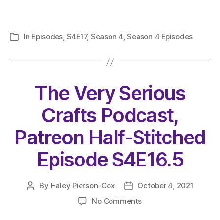
In
Episodes
,
S4E17
,
Season 4
,
Season 4 Episodes
Categories
The Very Serious
Crafts Podcast,
Patreon Half-Stitched
Episode S4E16.5
By
Haley Pierson-Cox
October 4, 2021
Post
Post
author
date
on
No Comments
The