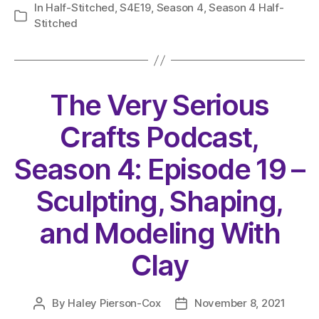
In
Half-Stitched
,
S4E19
,
Season 4
,
Season 4 Half-
Categories
Stitched
The Very Serious
Crafts Podcast,
Season 4: Episode 19 –
Sculpting, Shaping,
and Modeling With
Clay
By
Haley Pierson-Cox
November 8, 2021
Post
Post