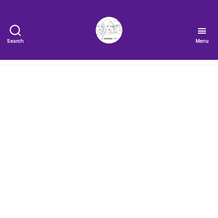
Search
Menu
The
Very
Serious
Crafts
Podcast