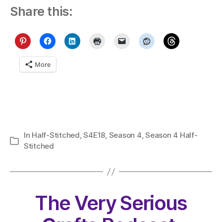
Share this:
More
In
Half-Stitched
,
S4E18
,
Season 4
,
Season 4 Half-
Categories
Stitched
The Very Serious