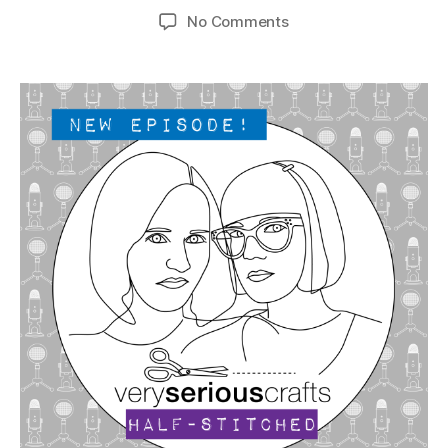
author
date
on
No Comments
The
Very
Serious
Crafts
Podcast,
Patreon
Half-
Stitched
Episode
S4E19.5