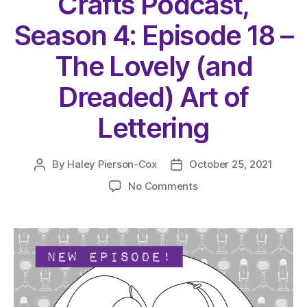
Crafts Podcast,
Season 4: Episode 18 –
The Lovely (and
Dreaded) Art of
Lettering
By
Haley Pierson-Cox
October 25, 2021
Post
Post
author
date
on
No Comments
The
Very
Serious
Crafts
Podcast,
Season
4:
Episode