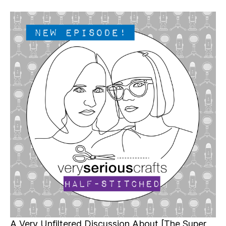
Very
Serious
Crafts
Podcast,
Patreon
Half-
Stitched
Episode
S4E16.5
A Very Unfiltered Discussion About [The Super