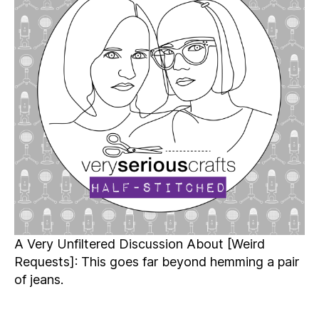
Half-
Stitched
Episode
S4E18.5
A Very Unfiltered Discussion About [Weird
Requests]: This goes far beyond hemming a pair
of jeans.