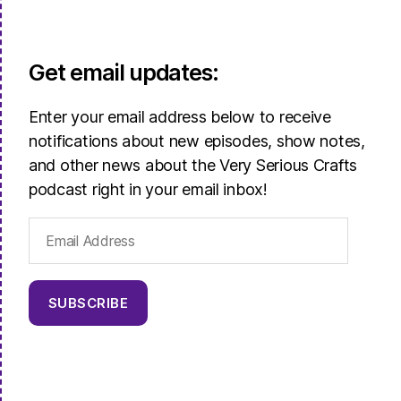
Get email updates:
Enter your email address below to receive
notifications about new episodes, show notes,
and other news about the Very Serious Crafts
podcast right in your email inbox!
Email
Address
SUBSCRIBE