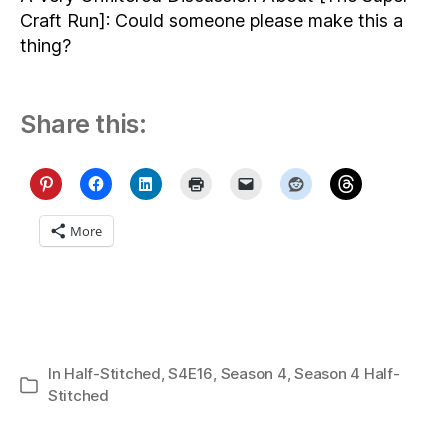
Craft Run]: Could someone please make this a
thing?
Share this:
More
In
Half-Stitched
,
S4E16
,
Season 4
,
Season 4 Half-
Categories
Stitched