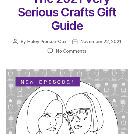
Serious Crafts Gift
Guide
By
Haley Pierson-Cox
November 22, 2021
Post
Post
author
date
on
No Comments
The
Very
Serious
Crafts
Podcast,
Season
4:
Episode
20
–
The
2021