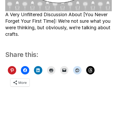
A Very Unfiltered Discussion About [You Never
Forget Your First Time]: We’re not sure what you
were thinking, but obviously, we’re talking about
crafts.
Share this:
More