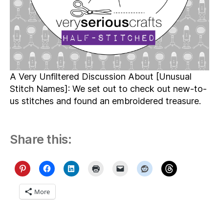
A Very Unfiltered Discussion About [Unusual
Stitch Names]: We set out to check out new-to-
us stitches and found an embroidered treasure.
Share this:
More