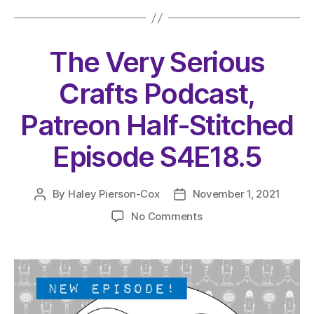
The Very Serious
Crafts Podcast,
Patreon Half-Stitched
Episode S4E18.5
By
Haley Pierson-Cox
November 1, 2021
Post
Post
author
date
on
No Comments
The
Very
Serious
Crafts
Podcast,
Patreon