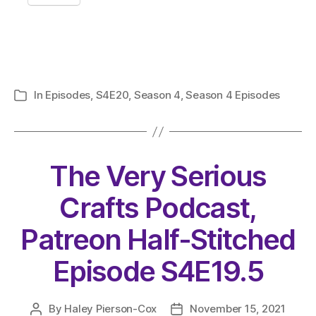
In
Episodes
,
S4E20
,
Season 4
,
Season 4 Episodes
Categories
The Very Serious
Crafts Podcast,
Patreon Half-Stitched
Episode S4E19.5
By
Haley Pierson-Cox
November 15, 2021
Post
Post