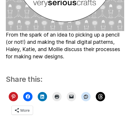
Becomes
a
Pattern
From the spark of an idea to picking up a pencil
(or not!) and making the final digital patterns,
Haley, Katie, and Mollie discuss their processes
for making new designs.
Share this:
More