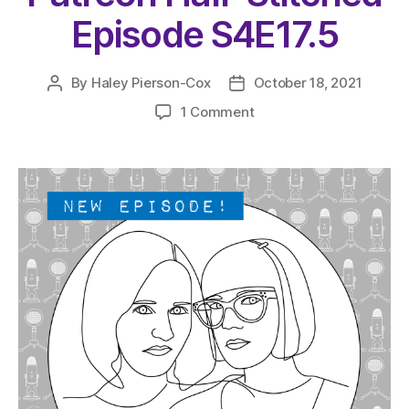
Episode S4E17.5
By
Haley Pierson-Cox
October 18, 2021
Post
Post
author
date
on
1 Comment
The
Very
Serious
Crafts
Podcast,
Patreon
Half-
Stitched
Episode
S4E17.5