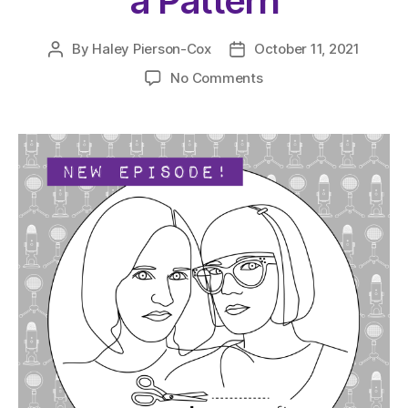
a Pattern
By
Haley Pierson-Cox
October 11, 2021
Post
Post
author
date
on
No Comments
The
Very
Serious
Crafts
Podcast,
Season
4:
Episode
17
–
And
Basically,
That’s
How
an
Idea