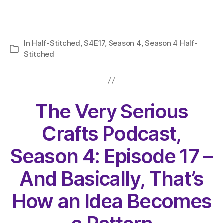
In
Half-Stitched
,
S4E17
,
Season 4
,
Season 4 Half-
Categories
Stitched
The Very Serious
Crafts Podcast,
Season 4: Episode 17 –
And Basically, That’s
How an Idea Becomes