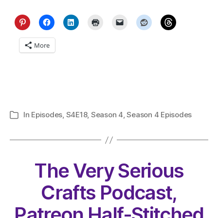
More
In
Episodes
,
S4E18
,
Season 4
,
Season 4 Episodes
Categories
The Very Serious
Crafts Podcast,
Patreon Half-Stitched