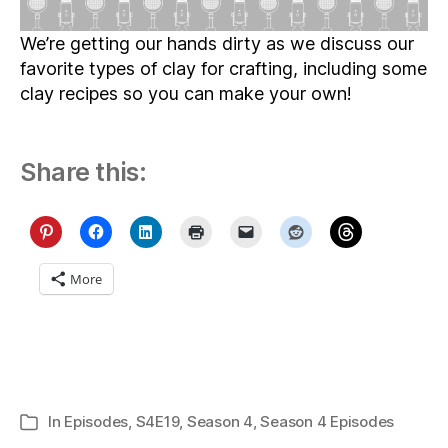
We’re getting our hands dirty as we discuss our
favorite types of clay for crafting, including some
clay recipes so you can make your own!
Share this:
More
In
Episodes
,
S4E19
,
Season 4
,
Season 4 Episodes
Categories