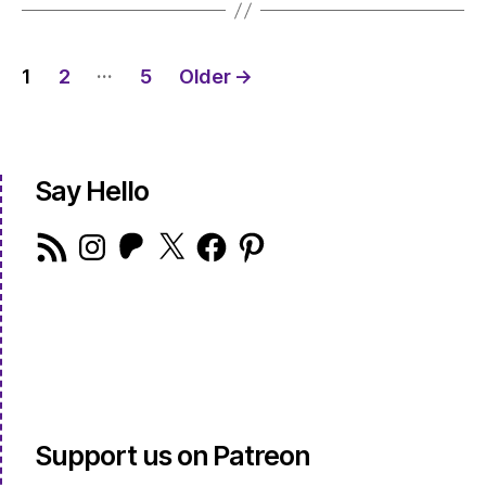
Posts
…
1
2
5
Older
→
pagination
Say Hello
RSS
Instagram
Patreon
X
Facebook
Pinterest
Feed
Support us on Patreon