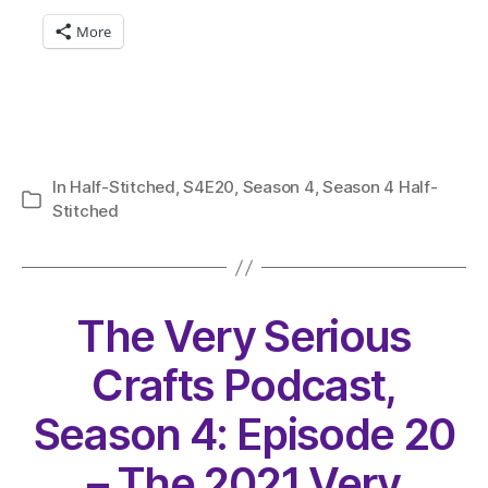
More
In
Half-Stitched
,
S4E20
,
Season 4
,
Season 4 Half-
Categories
Stitched
The Very Serious
Crafts Podcast,
Season 4: Episode 20
– The 2021 Very