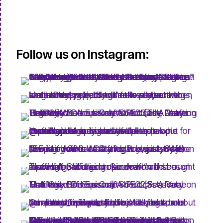
Follow us on Instagram: