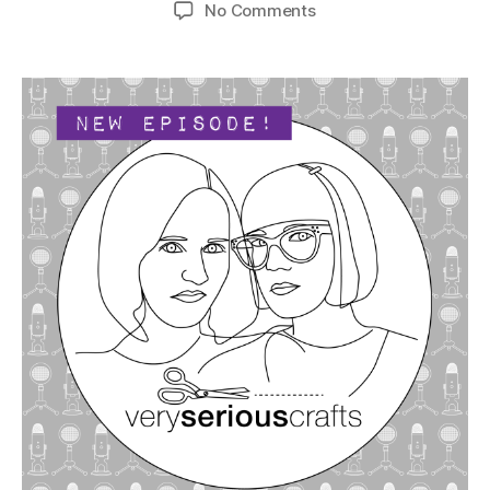
author
date
on
No Comments
The
Very
Serious
Crafts
Podcast,
Season
4:
Episode
19
–
Sculpting,
Shaping,
and
Modeling
With
Clay