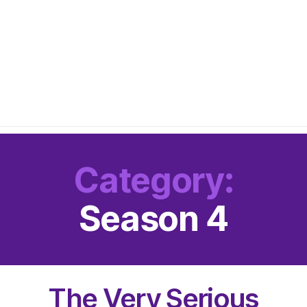
Category:
Season 4
The Very Serious