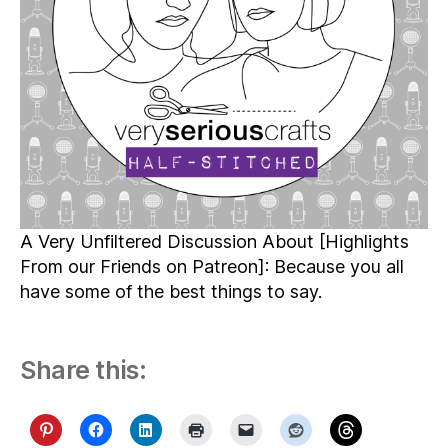
A Very Unfiltered Discussion About [Highlights
From our Friends on Patreon]: Because you all
have some of the best things to say.
Share this: