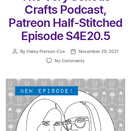
Crafts Podcast,
Patreon Half-Stitched
Episode S4E20.5
By
Haley Pierson-Cox
November 29, 2021
Post
Post
author
date
on
No Comments
The
Very
Serious
Crafts
Podcast,
Patreon
Half-
Stitched
Episode
S4E20.5