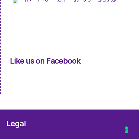
Like us on Facebook
Legal