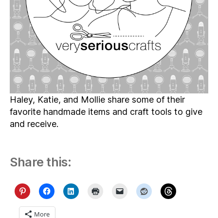
Very
Serious
Crafts
Gift
Guide
Haley, Katie, and Mollie share some of their
favorite handmade items and craft tools to give
and receive.
Share this:
More