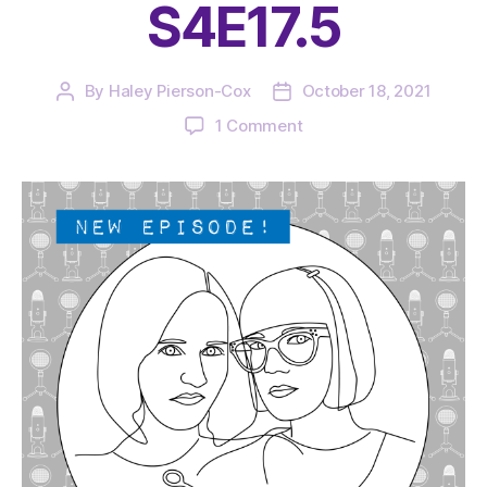
S4E17.5
By
Haley Pierson-Cox
October 18, 2021
Post
Post
author
date
on
1 Comment
The
Very
Serious
Crafts
Podcast,
Patreon
Half-
Stitched
Episode
S4E17.5