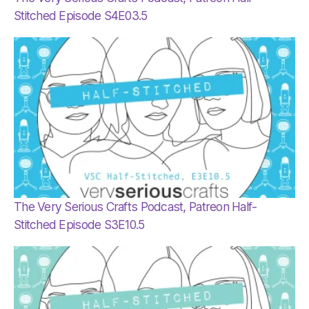
Stitched Episode S4E03.5
The Very Serious Crafts Podcast, Patreon Half-
Stitched Episode S3E10.5