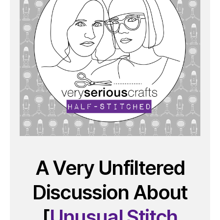
A Very Unfiltered
Discussion About
[
Unusual Stitch