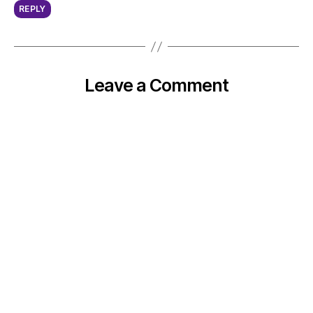
REPLY
Leave a Comment