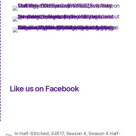
Like us on Facebook
In
Half-Stitched
,
S4E17
,
Season 4
,
Season 4 Half-