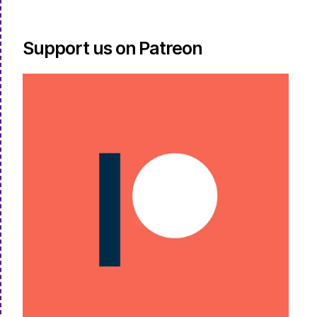
Support us on Patreon