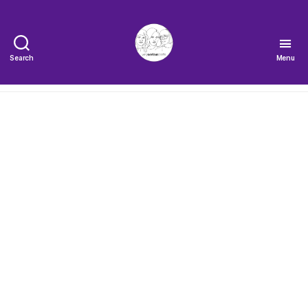
Search
Menu
The
Very
Serious
Crafts
Podcast