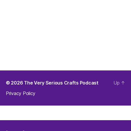
© 2026
The Very Serious Crafts Podcast
Up
↑
Privacy Policy