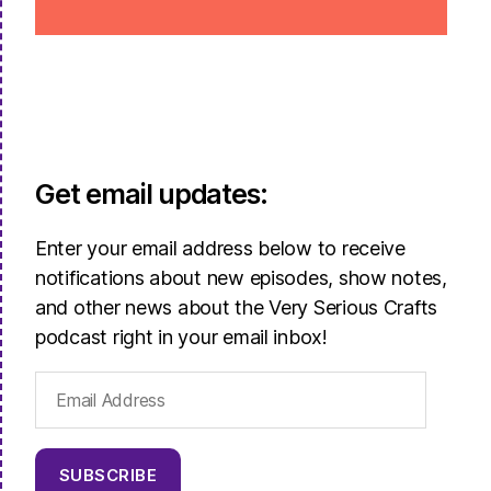
Get email updates:
Enter your email address below to receive
notifications about new episodes, show notes,
and other news about the Very Serious Crafts
podcast right in your email inbox!
Email
Address
SUBSCRIBE