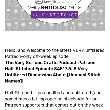
Hello, and welcome to the latest VERY unfiltered
Patreon-only off-week episode:
The Very Serious Crafts Podcast, Patreon
Half-Stitched Episode S4E17.5: A Very
Unfiltered Discussion About [Unusual Stitch
Names]
!
Half-Stitched is an unedited and unfiltered (and
sometimes a bit improper) mini episode for our
Patreon supporters that comes out on the week