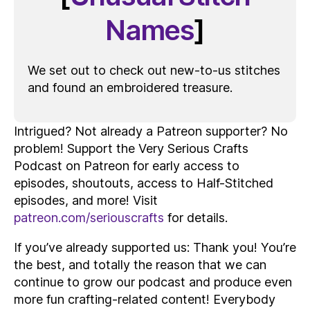
Names
]
We set out to check out new-to-us stitches
and found an embroidered treasure.
Intrigued? Not already a Patreon supporter? No
problem! Support the Very Serious Crafts
Podcast on Patreon for early access to
episodes, shoutouts, access to Half-Stitched
episodes, and more! Visit
patreon.com/seriouscrafts
for details.
If you’ve already supported us: Thank you! You’re
the best, and totally the reason that we can
continue to grow our podcast and produce even
more fun crafting-related content! Everybody