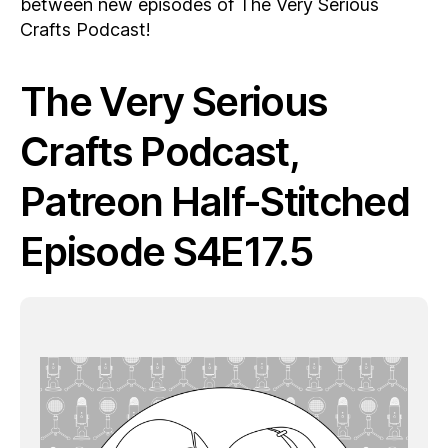
between new episodes of The Very Serious
Crafts Podcast!
The Very Serious
Crafts Podcast,
Patreon Half-Stitched
Episode S4E17.5