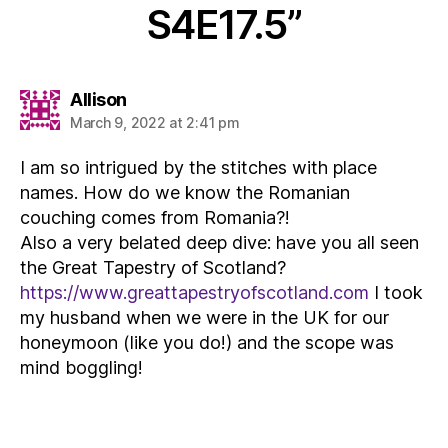
S4E17.5”
says:
Allison
March 9, 2022 at 2:41 pm
I am so intrigued by the stitches with place
names. How do we know the Romanian
couching comes from Romania?!
Also a very belated deep dive: have you all seen
the Great Tapestry of Scotland?
https://www.greattapestryofscotland.com
I took
my husband when we were in the UK for our
honeymoon (like you do!) and the scope was
mind boggling!