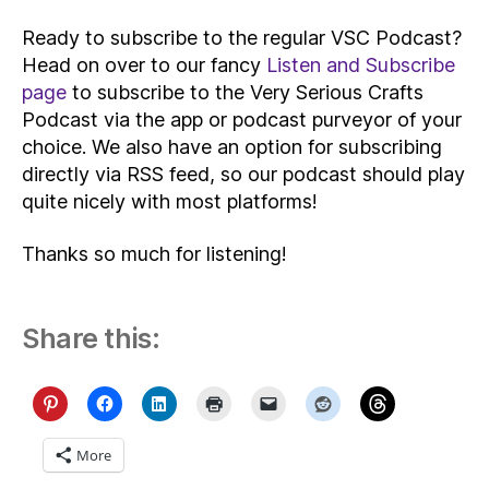
Ready to subscribe to the regular VSC Podcast?
Head on over to our fancy
Listen and Subscribe
page
to subscribe to the Very Serious Crafts
Podcast via the app or podcast purveyor of your
choice. We also have an option for subscribing
directly via RSS feed, so our podcast should play
quite nicely with most platforms!
Thanks so much for listening!
Share this:
More