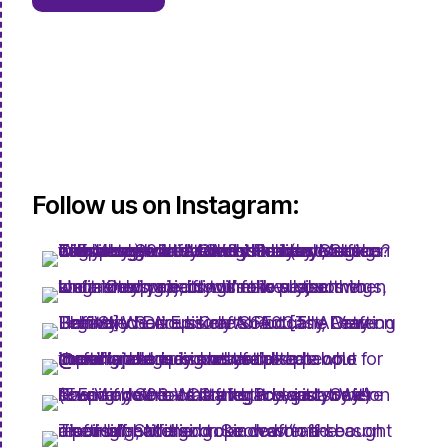
Follow us on Instagram: