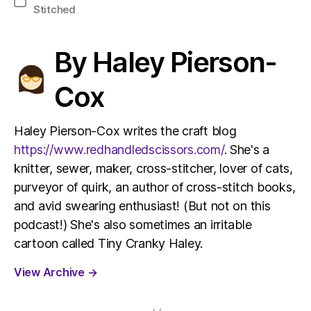
Categories
Stitched
By Haley Pierson-
Cox
Haley Pierson-Cox writes the craft blog
https://www.redhandledscissors.com/
. She's a
knitter, sewer, maker, cross-stitcher, lover of cats,
purveyor of quirk, an author of cross-stitch books,
and avid swearing enthusiast! (But not on this
podcast!) She's also sometimes an irritable
cartoon called Tiny Cranky Haley.
View Archive
→