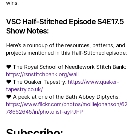
wins!
VSC Half-Stitched Episode S4E17.5
Show Notes:
Here’s a roundup of the resources, patterns, and
projects mentioned in this Half-Stitched episode:
♥ The Royal School of Needlework Stitch Bank:
https://rsnstitchbank.org/wall
♥ The Quaker Tapestry:
https://www.quaker-
tapestry.co.uk/
♥ A peek at one of the Bath Abbey Diptychs:
https://www.flickr.com/photos/molliejohanson/62
78652645/in/photolist-ayPJFP
Subscribe: