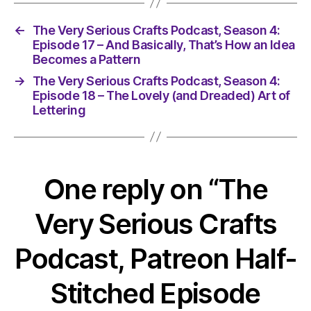
←
The Very Serious Crafts Podcast, Season 4:
Episode 17 – And Basically, That’s How an Idea
Becomes a Pattern
→
The Very Serious Crafts Podcast, Season 4:
Episode 18 – The Lovely (and Dreaded) Art of
Lettering
One reply on “The
Very Serious Crafts
Podcast, Patreon Half-
Stitched Episode