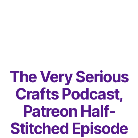
The Very Serious
Crafts Podcast,
Patreon Half-
Stitched Episode