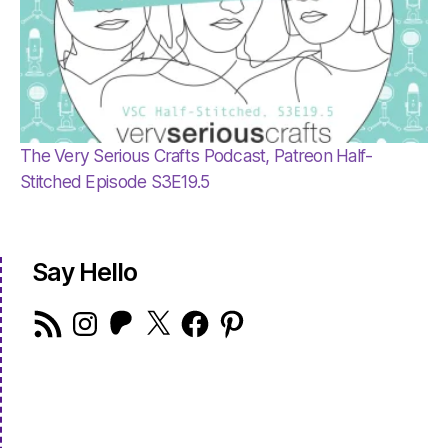
The Very Serious Crafts Podcast, Patreon Half-
Stitched Episode S3E19.5
Say Hello
RSS
Instagram
Patreon
X
Facebook
Pinterest
Feed