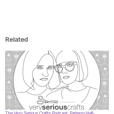
Related
The Very Serious Crafts Podcast, Patreon Half-