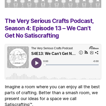
The Very Serious Crafts Podcast,
Season 4: Episode 13 – We Can’t
Get No Satiscrafting
Imagine a room where you can enjoy all the best
parts of crafting. Better than a smash room, we
present our ideas for a space we call
Satiscrafting™.