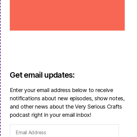
Get email updates:
Enter your email address below to receive
notifications about new episodes, show notes,
and other news about the Very Serious Crafts
podcast right in your email inbox!
Email
Address