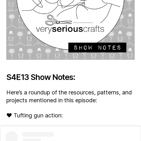
S4E13 Show Notes:
Here’s a roundup of the resources, patterns, and
projects mentioned in this episode:
♥ Tufting gun action: ​​