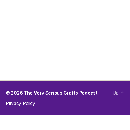
© 2026
The Very Serious Crafts Podcast
Up
↑
Privacy Policy