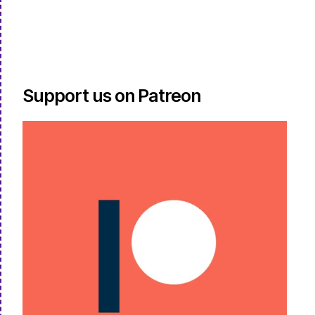
Support us on Patreon