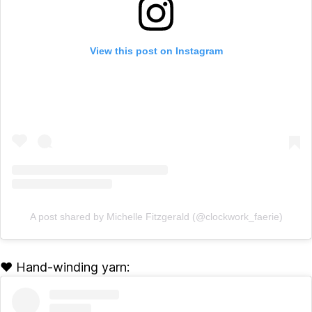
View this post on Instagram
A post shared by Michelle Fitzgerald (@clockwork_faerie)
♥ Hand-winding yarn: