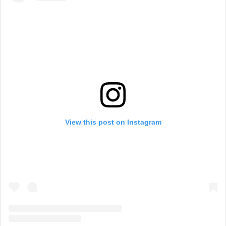
View this post on Instagram