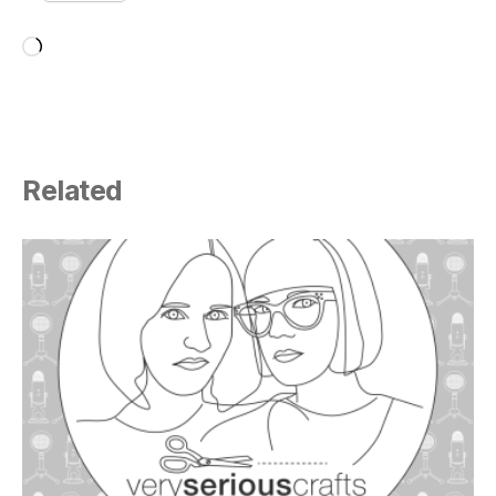
Loading…
Related