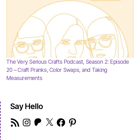
The Very Serious Crafts Podcast, Season 2: Episode
20 – Craft Pranks, Color Swaps, and Taking
Measurements
Say Hello
RSS
Instagram
Patreon
X
Facebook
Pinterest
Feed