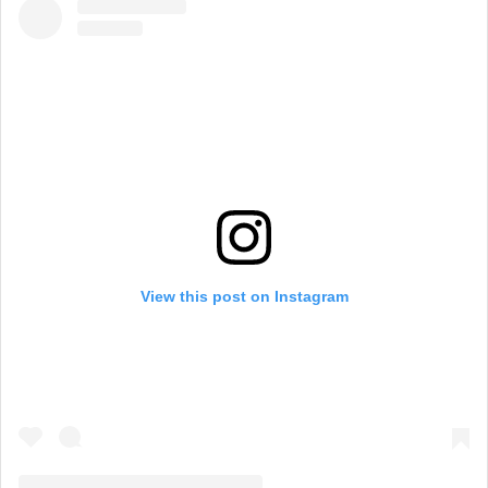
View this post on Instagram