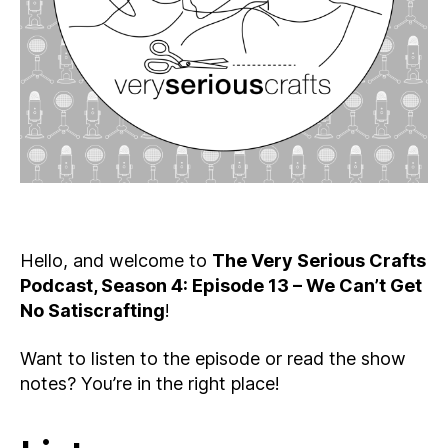
Get
No
Satiscrafting
Hello, and welcome to
The Very Serious Crafts
Podcast, Season 4: Episode 13 – We Can’t Get
No Satiscrafting
!
Want to listen to the episode or read the show
notes? You’re in the right place!