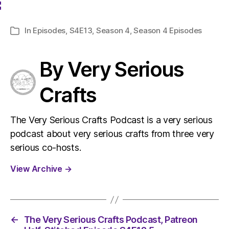
In
Episodes
,
S4E13
,
Season 4
,
Season 4 Episodes
Categories
By Very Serious
Crafts
The Very Serious Crafts Podcast is a very serious
podcast about very serious crafts from three very
serious co-hosts.
View Archive
→
←
The Very Serious Crafts Podcast, Patreon