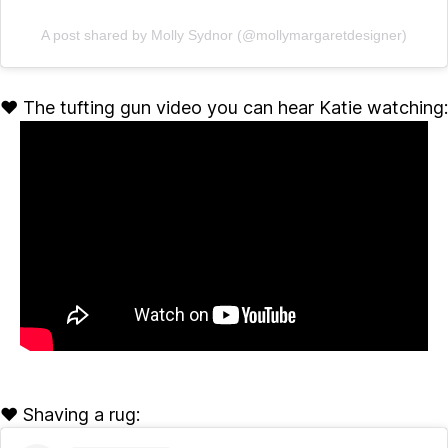
A post shared by Molly Sydnor (@mollymargaretdesigner)
♥ The tufting gun video you can hear Katie watching:
♥ Shaving a rug: