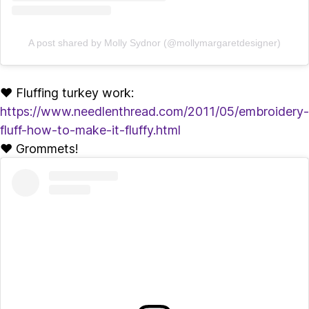
A post shared by Molly Sydnor (@mollymargaretdesigner)
♥ Fluffing turkey work:
https://www.needlenthread.com/2011/05/embroidery-
fluff-how-to-make-it-fluffy.html
♥ Grommets!