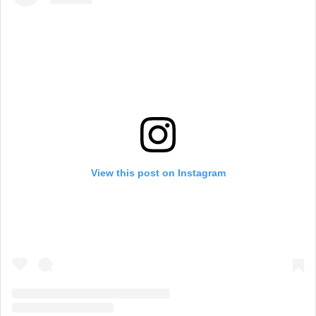
View this post on Instagram