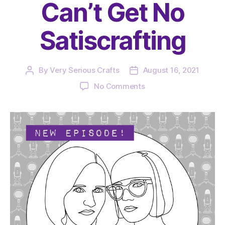
Can’t Get No
Satiscrafting
By
Very Serious Crafts
August 16, 2021
Post
Post
author
date
on
No Comments
The
Very
Serious
Crafts
Podcast,
Season
4:
Episode
13
–
We
Can’t