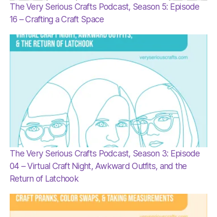
The Very Serious Crafts Podcast, Season 5: Episode
16 – Crafting a Craft Space
The Very Serious Crafts Podcast, Season 3: Episode
04 – Virtual Craft Night, Awkward Outfits, and the
Return of Latchook