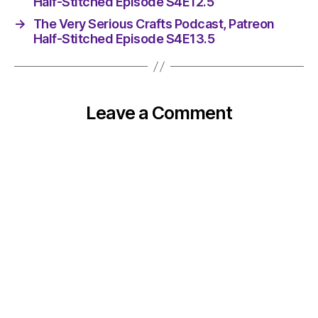
Half-Stitched Episode S4E12.5
→
The Very Serious Crafts Podcast, Patreon
Half-Stitched Episode S4E13.5
Leave a Comment