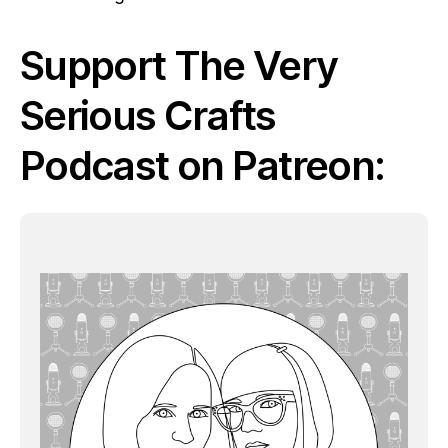
Support The Very
Serious Crafts
Podcast on Patreon: