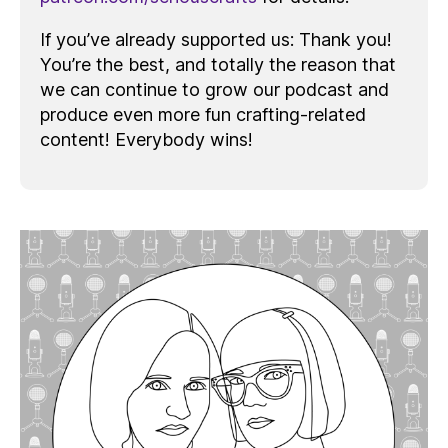
If you’ve already supported us: Thank you!
You’re the best, and totally the reason that
we can continue to grow our podcast and
produce even more fun crafting-related
content! Everybody wins!