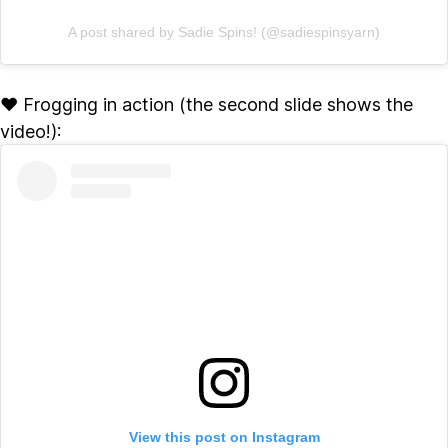
A post shared by Sadie Spins! (@sadiespinsyarn)
♥ Frogging in action (the second slide shows the
video!):
View this post on Instagram