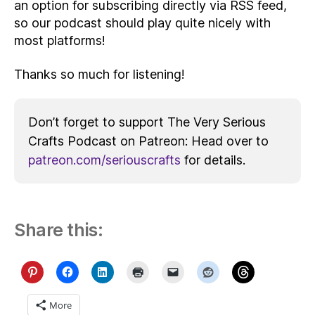
an option for subscribing directly via RSS feed,
so our podcast should play quite nicely with
most platforms!
Thanks so much for listening!
Don’t forget to support The Very Serious
Crafts Podcast on Patreon: Head over to
patreon.com/seriouscrafts
for details.
Share this:
More