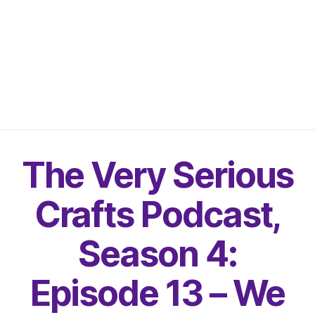
The Very Serious
Crafts Podcast,
Season 4:
Episode 13 – We