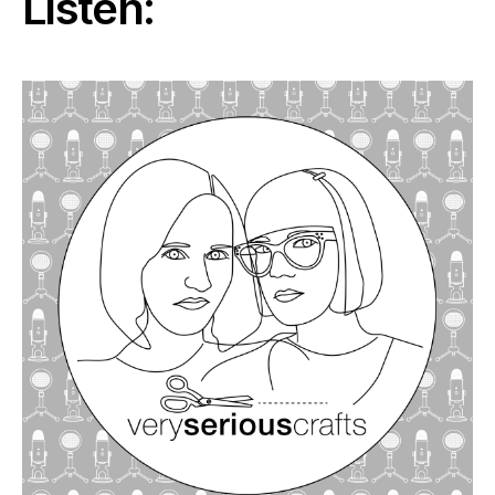
Listen: