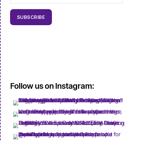
SUBSCRIBE
Follow us on Instagram: