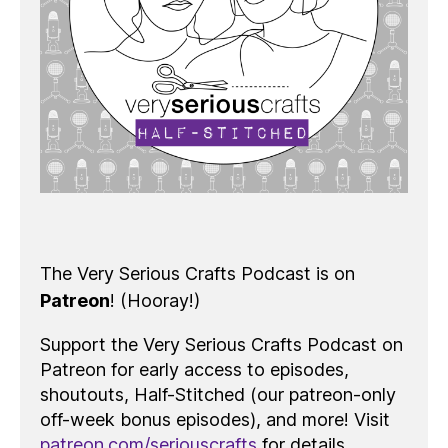
The Very Serious Crafts Podcast is on
Patreon
! (Hooray!)
Support the Very Serious Crafts Podcast on
Patreon for early access to episodes,
shoutouts, Half-Stitched (our patreon-only
off-week bonus episodes), and more! Visit
patreon.com/seriouscrafts
for details.