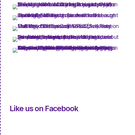
Like us on Facebook