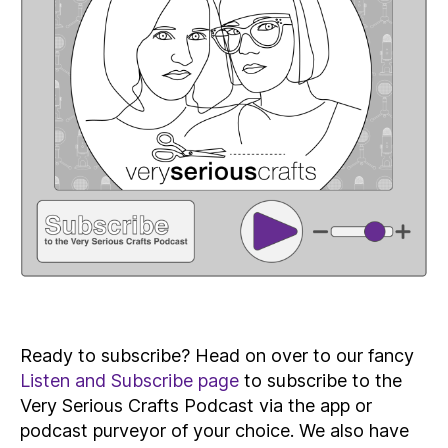
Ready to subscribe? Head on over to our fancy
Listen and Subscribe page
to subscribe to the
Very Serious Crafts Podcast via the app or
podcast purveyor of your choice. We also have