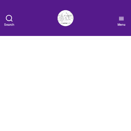
Search
Menu
The
Very
Serious
Crafts
Podcast