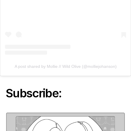
A post shared by Mollie // Wild Olive (@molliejohanson)
Subscribe: