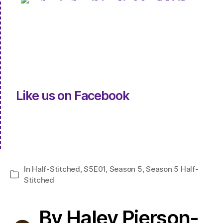
Like us on Facebook
In
Half-Stitched
,
S5E01
,
Season 5
,
Season 5 Half-
Categories
Stitched
By Haley Pierson-