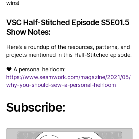
wins!
VSC Half-Stitched Episode S5E01.5
Show Notes:
Here’s a roundup of the resources, patterns, and
projects mentioned in this Half-Stitched episode:
♥ A personal heirloom:
https://www.seamwork.com/magazine/2021/05/
why-you-should-sew-a-personal-heirloom
Subscribe: