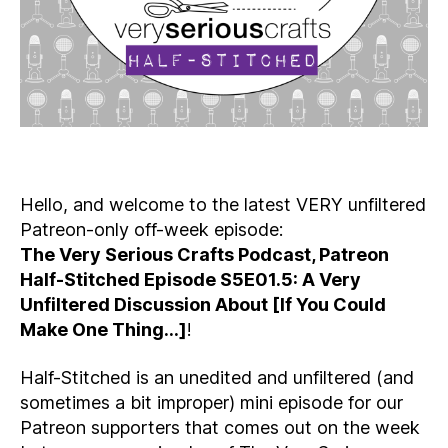
Hello, and welcome to the latest VERY unfiltered
Patreon-only off-week episode:
The Very Serious Crafts Podcast, Patreon
Half-Stitched Episode S5E01.5: A Very
Unfiltered Discussion About [If You Could
Make One Thing…]
!
Half-Stitched is an unedited and unfiltered (and
sometimes a bit improper) mini episode for our
Patreon supporters that comes out on the week