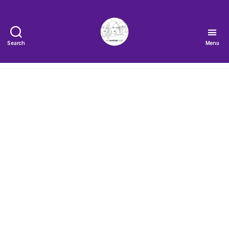
Search
Menu
The
Very
Serious
Crafts
Podcast