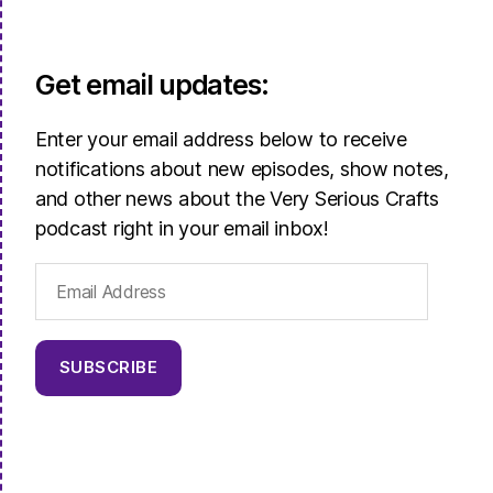
Get email updates:
Enter your email address below to receive
notifications about new episodes, show notes,
and other news about the Very Serious Crafts
podcast right in your email inbox!
Email
Address
SUBSCRIBE