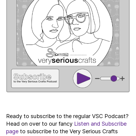
Ready to subscribe to the regular VSC Podcast?
Head on over to our fancy
Listen and Subscribe
page
to subscribe to the Very Serious Crafts