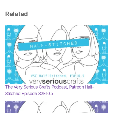
Related
The Very Serious Crafts Podcast, Patreon Half-
Stitched Episode S3E10.5