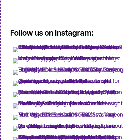
Follow us on Instagram: