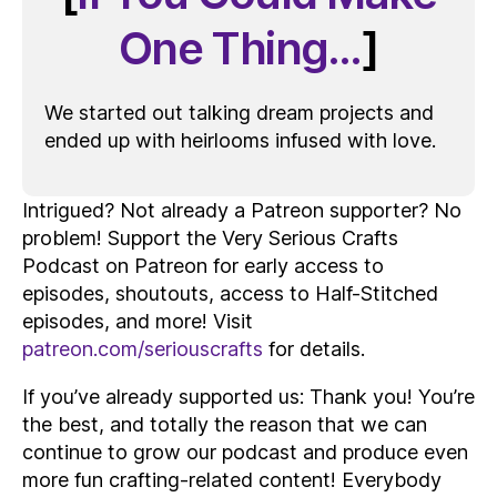
One Thing…
]
We started out talking dream projects and
ended up with heirlooms infused with love.
Intrigued? Not already a Patreon supporter? No
problem! Support the Very Serious Crafts
Podcast on Patreon for early access to
episodes, shoutouts, access to Half-Stitched
episodes, and more! Visit
patreon.com/seriouscrafts
for details.
If you’ve already supported us: Thank you! You’re
the best, and totally the reason that we can
continue to grow our podcast and produce even
more fun crafting-related content! Everybody