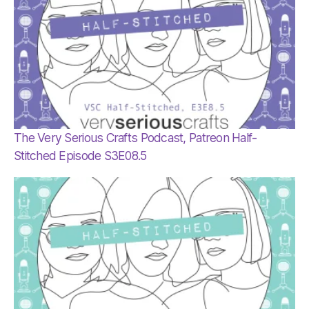
The Very Serious Crafts Podcast, Patreon Half-
Stitched Episode S3E08.5