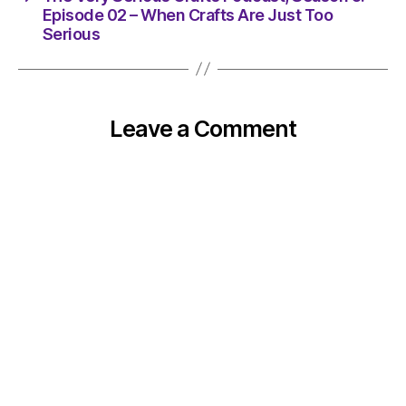
Episode 02 – When Crafts Are Just Too
Serious
Leave a Comment