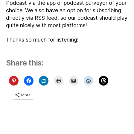
Podcast via the app or podcast purveyor of your
choice. We also have an option for subscribing
directly via RSS feed, so our podcast should play
quite nicely with most platforms!
Thanks so much for listening!
Share this:
More