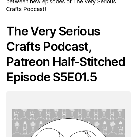
between new episodes of The Very Serious
Crafts Podcast!
The Very Serious
Crafts Podcast,
Patreon Half-Stitched
Episode S5E01.5