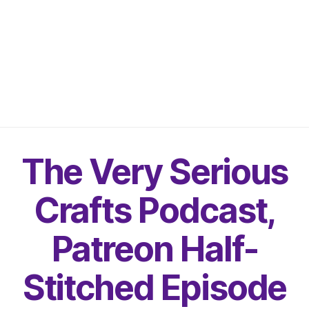
The Very Serious
Crafts Podcast,
Patreon Half-
Stitched Episode