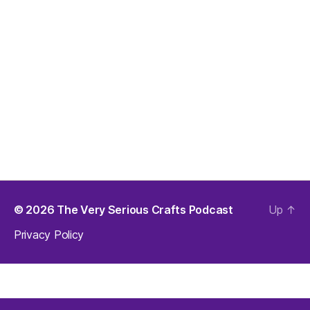
© 2026
The Very Serious Crafts Podcast
Up
↑
Privacy Policy