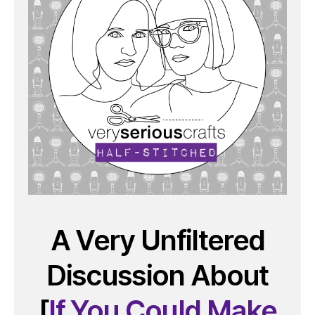
A Very Unfiltered
Discussion About
[
If You Could Make