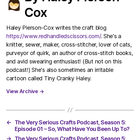
Cox
Haley Pierson-Cox writes the craft blog
https://www.redhandledscissors.com/
. She's a
knitter, sewer, maker, cross-stitcher, lover of cats,
purveyor of quirk, an author of cross-stitch books,
and avid swearing enthusiast! (But not on this
podcast!) She's also sometimes an irritable
cartoon called Tiny Cranky Haley.
View Archive
→
←
The Very Serious Crafts Podcast, Season 5:
Episode 01 – So, What Have You Been Up To?
→
The Very Serious Crafts Podcast, Season 5: