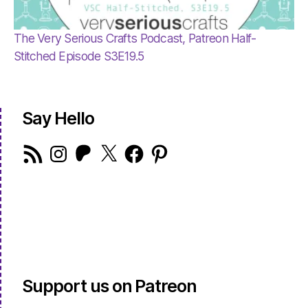
The Very Serious Crafts Podcast, Patreon Half-
Stitched Episode S3E19.5
Say Hello
RSS
Instagram
Patreon
X
Facebook
Pinterest
Feed
Support us on Patreon