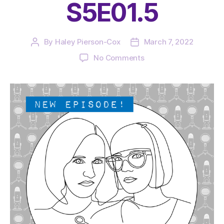
S5E01.5
By
Haley Pierson-Cox
March 7, 2022
Post
Post
author
date
on
No Comments
The
Very
Serious
Crafts
Podcast,
Patreon
Half-
Stitched
Episode
S5E01.5