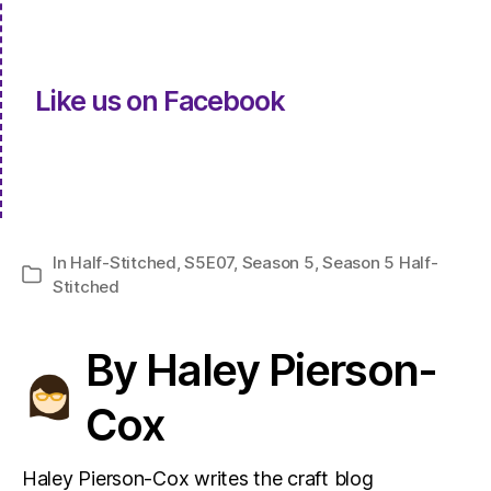
Like us on Facebook
In
Half-Stitched
,
S5E07
,
Season 5
,
Season 5 Half-
Categories
Stitched
By Haley Pierson-
Cox
Haley Pierson-Cox writes the craft blog