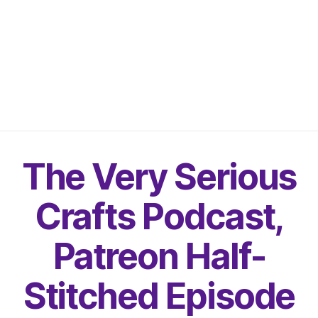
The Very Serious
Crafts Podcast,
Patreon Half-
Stitched Episode