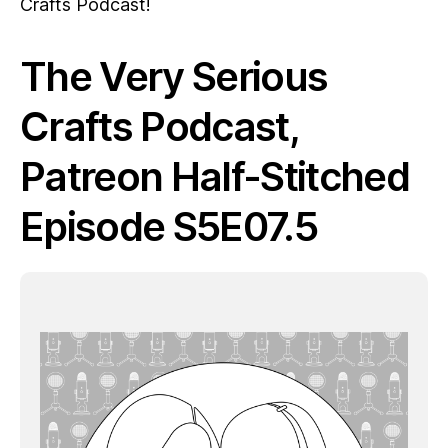
Crafts Podcast!
The Very Serious
Crafts Podcast,
Patreon Half-Stitched
Episode S5E07.5