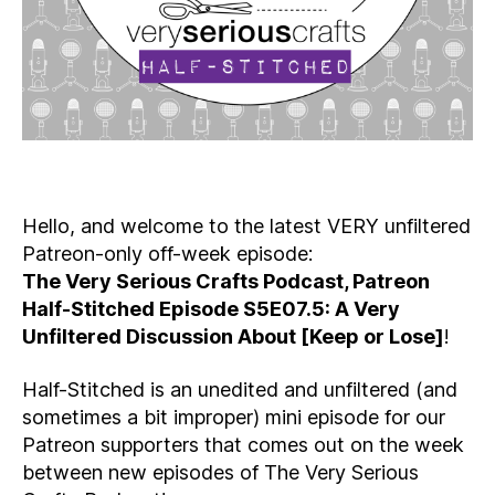
Hello, and welcome to the latest VERY unfiltered
Patreon-only off-week episode:
The Very Serious Crafts Podcast, Patreon
Half-Stitched Episode S5E07.5: A Very
Unfiltered Discussion About [Keep or Lose]
!
Half-Stitched is an unedited and unfiltered (and
sometimes a bit improper) mini episode for our
Patreon supporters that comes out on the week
between new episodes of The Very Serious