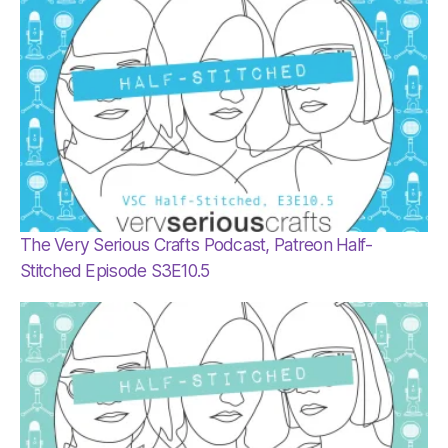
The Very Serious Crafts Podcast, Patreon Half-
Stitched Episode S3E10.5