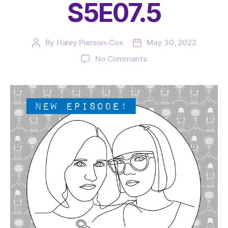
S5E07.5
By
Haley Pierson-Cox
May 30, 2022
Post
Post
author
date
on
No Comments
The
Very
Serious
Crafts
Podcast,
Patreon
Half-
Stitched
Episode
S5E07.5