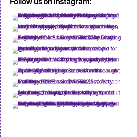
Follow us on Instagram: