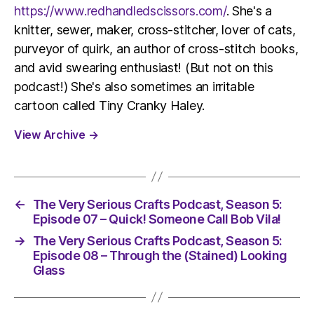
https://www.redhandledscissors.com/
. She's a
knitter, sewer, maker, cross-stitcher, lover of cats,
purveyor of quirk, an author of cross-stitch books,
and avid swearing enthusiast! (But not on this
podcast!) She's also sometimes an irritable
cartoon called Tiny Cranky Haley.
View Archive
→
←
The Very Serious Crafts Podcast, Season 5:
Episode 07 – Quick! Someone Call Bob Vila!
→
The Very Serious Crafts Podcast, Season 5:
Episode 08 – Through the (Stained) Looking
Glass