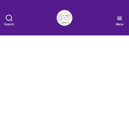
Search
Menu
The
Very
Serious
Crafts
Podcast