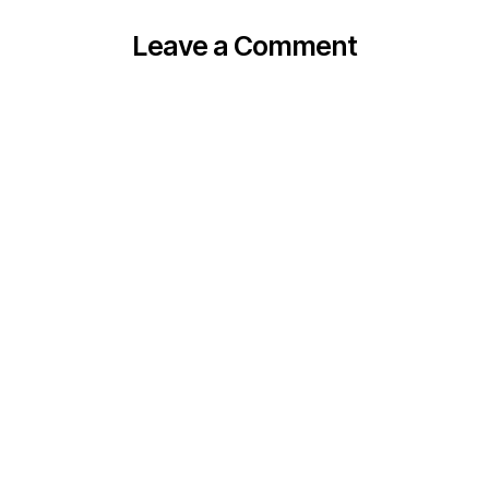
Leave a Comment