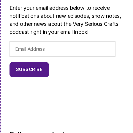
Enter your email address below to receive
notifications about new episodes, show notes,
and other news about the Very Serious Crafts
podcast right in your email inbox!
Email
Address
SUBSCRIBE