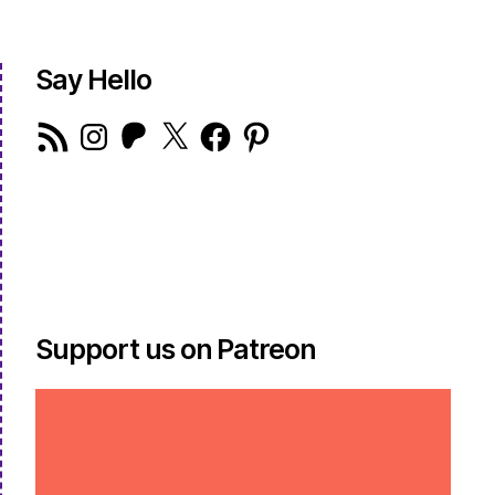
Say Hello
RSS
Instagram
Patreon
X
Facebook
Pinterest
Feed
Support us on Patreon