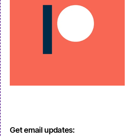
Get email updates: