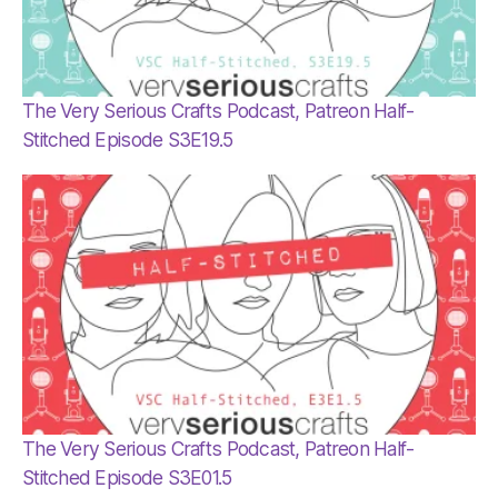
The Very Serious Crafts Podcast, Patreon Half-
Stitched Episode S3E19.5
The Very Serious Crafts Podcast, Patreon Half-
Stitched Episode S3E01.5