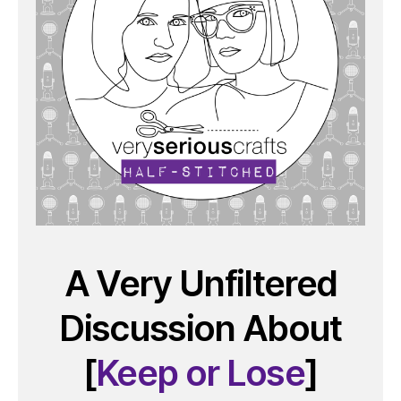
A Very Unfiltered
Discussion About
[
Keep or Lose
]