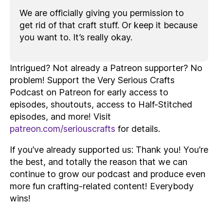
We are officially giving you permission to
get rid of that craft stuff. Or keep it because
you want to. It’s really okay.
Intrigued? Not already a Patreon supporter? No
problem! Support the Very Serious Crafts
Podcast on Patreon for early access to
episodes, shoutouts, access to Half-Stitched
episodes, and more! Visit
patreon.com/seriouscrafts
for details.
If you’ve already supported us: Thank you! You’re
the best, and totally the reason that we can
continue to grow our podcast and produce even
more fun crafting-related content! Everybody
wins!