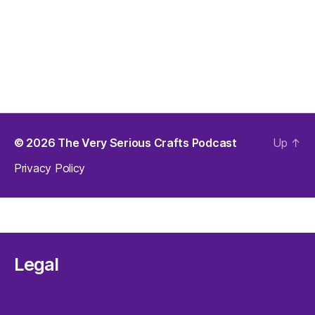
© 2026
The Very Serious Crafts Podcast
Up
↑
Privacy Policy
Legal