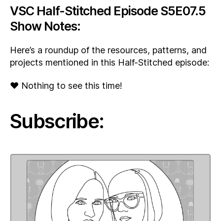
VSC Half-Stitched Episode S5E07.5
Show Notes:
Here’s a roundup of the resources, patterns, and
projects mentioned in this Half-Stitched episode:
♥ Nothing to see this time!
Subscribe: