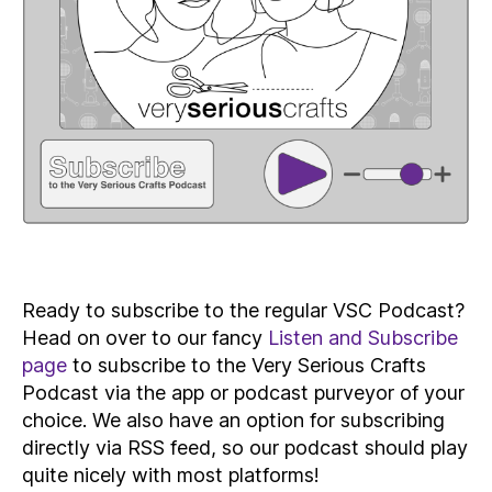
Ready to subscribe to the regular VSC Podcast?
Head on over to our fancy
Listen and Subscribe
page
to subscribe to the Very Serious Crafts
Podcast via the app or podcast purveyor of your
choice. We also have an option for subscribing
directly via RSS feed, so our podcast should play
quite nicely with most platforms!