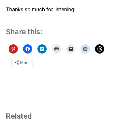
Thanks so much for listening!
Share this:
More
Related