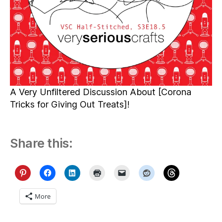
A Very Unfiltered Discussion About [Corona
Tricks for Giving Out Treats]!
Share this:
More