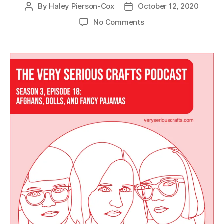
By
Haley Pierson-Cox
October 12, 2020
Post
Post
author
date
on
No Comments
The
Very
Serious
Crafts
Podcast,
Season
3:
Episode
18
–
Afghans,
Dolls,
and
Fancy
Pajamas