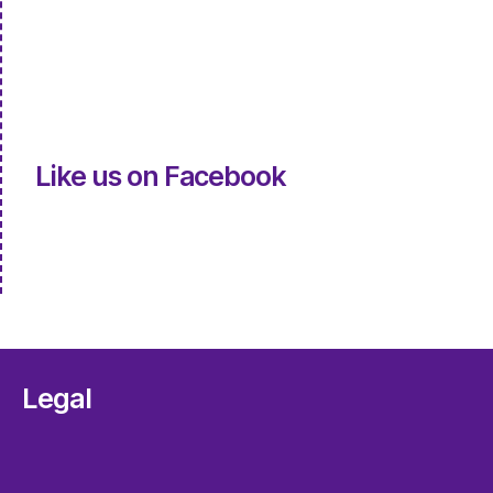
Like us on Facebook
Legal