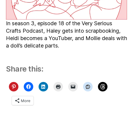
In season 3, episode 18 of the Very Serious
Crafts Podcast, Haley gets into scrapbooking,
Heidi becomes a YouTuber, and Mollie deals with
a doll’s delicate parts.
Share this:
More