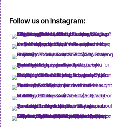
Follow us on Instagram: