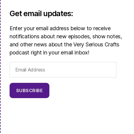
Get email updates:
Enter your email address below to receive
notifications about new episodes, show notes,
and other news about the Very Serious Crafts
podcast right in your email inbox!
Email
Address
SUBSCRIBE