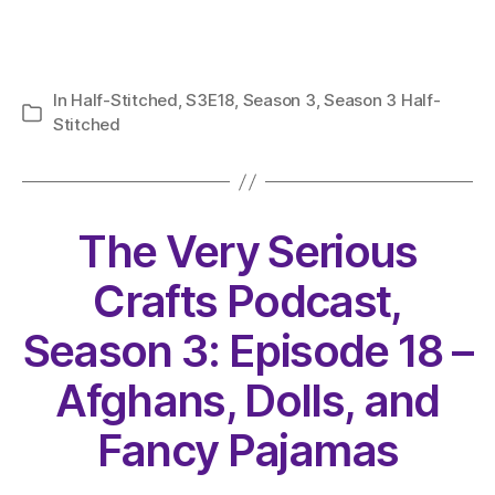
In
Half-Stitched
,
S3E18
,
Season 3
,
Season 3 Half-
Categories
Stitched
The Very Serious
Crafts Podcast,
Season 3: Episode 18 –
Afghans, Dolls, and
Fancy Pajamas