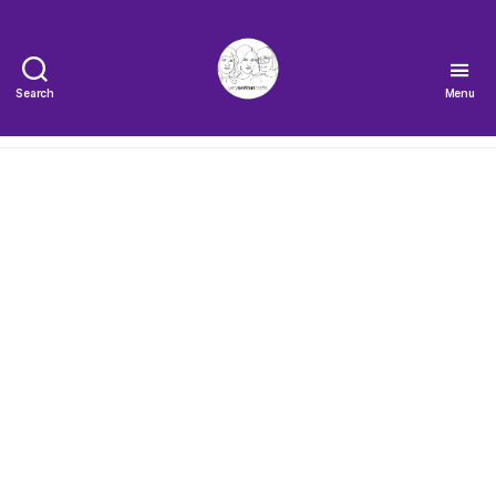
Search
Menu
The
Very
Serious
Crafts
Podcast