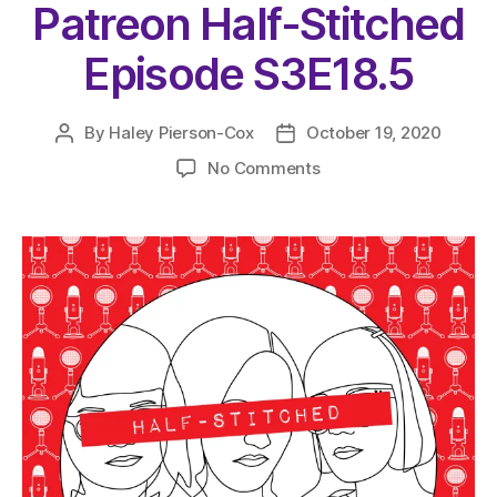
Patreon Half-Stitched
Episode S3E18.5
By
Haley Pierson-Cox
October 19, 2020
Post
Post
author
date
on
No Comments
The
Very
Serious
Crafts
Podcast,
Patreon
Half-
Stitched
Episode
S3E18.5