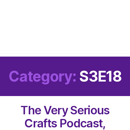
Category:
S3E18
The Very Serious
Crafts Podcast,