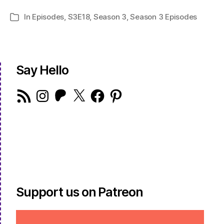
In
Episodes
,
S3E18
,
Season 3
,
Season 3 Episodes
Categories
Say Hello
RSS
Instagram
Patreon
X
Facebook
Pinterest
Feed
Support us on Patreon