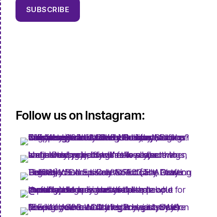
SUBSCRIBE
Follow us on Instagram: