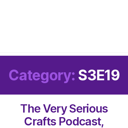
Category:
S3E19
The Very Serious
Crafts Podcast,