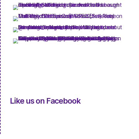
Like us on Facebook