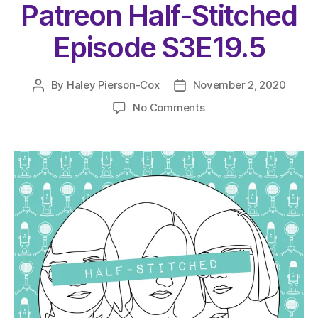
Patreon Half-Stitched
Episode S3E19.5
By
Haley Pierson-Cox
November 2, 2020
Post
Post
author
date
on
No Comments
The
Very
Serious
Crafts
Podcast,
Patreon
Half-
Stitched
Episode
S3E19.5