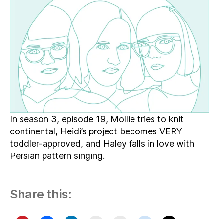
Musical
Weaving,
Virtual
Quilling,
and
More
Poisonous
Crafting
In season 3, episode 19, Mollie tries to knit
continental, Heidi’s project becomes VERY
toddler-approved, and Haley falls in love with
Persian pattern singing.
Share this: