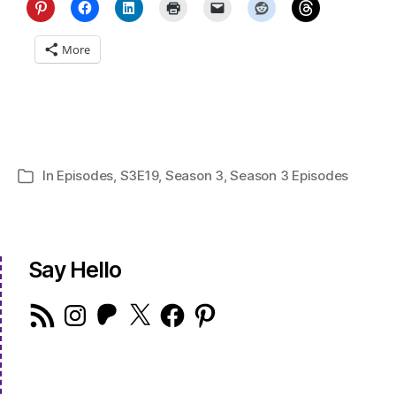
More
In
Episodes
,
S3E19
,
Season 3
,
Season 3 Episodes
Categories
Say Hello
RSS
Instagram
Patreon
X
Facebook
Pinterest
Feed