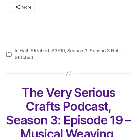
More
In
Half-Stitched
,
S3E19
,
Season 3
,
Season 3 Half-
Categories
Stitched
The Very Serious
Crafts Podcast,
Season 3: Episode 19 –
Musical Weaving,