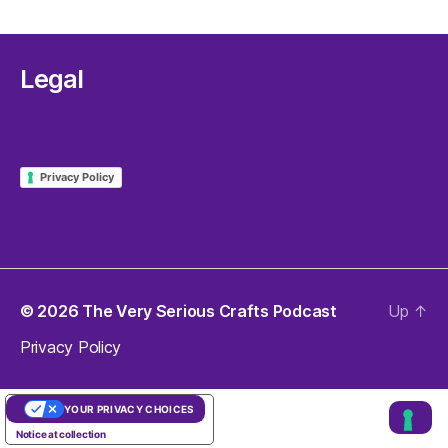
Legal
Privacy Policy
© 2026
The Very Serious Crafts Podcast
Up
↑
Privacy Policy
YOUR PRIVACY CHOICES
Notice at collection