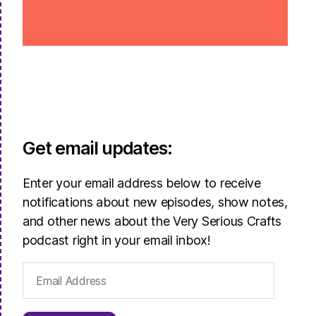
Get email updates:
Enter your email address below to receive
notifications about new episodes, show notes,
and other news about the Very Serious Crafts
podcast right in your email inbox!
Email
Address