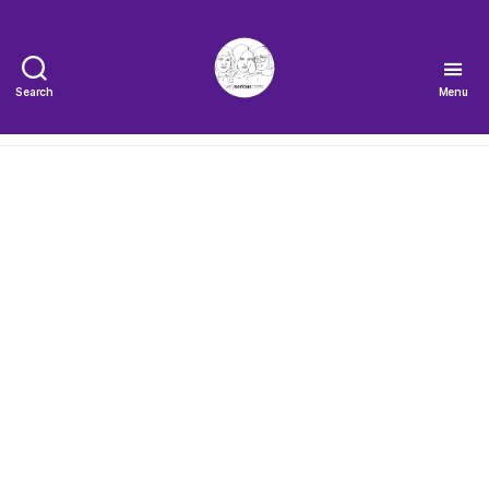
Search
Menu
The
Very
Serious
Crafts
Podcast