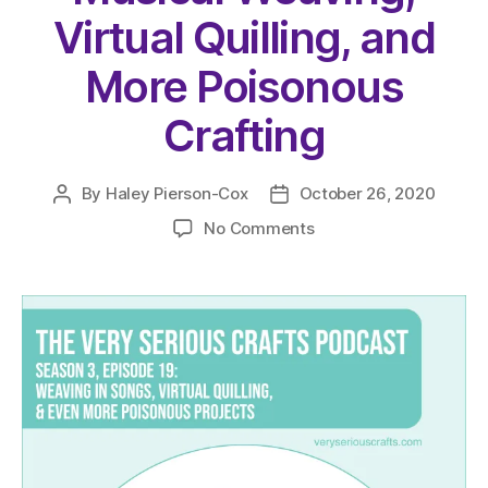
Virtual Quilling, and
More Poisonous
Crafting
By
Haley Pierson-Cox
October 26, 2020
Post
Post
author
date
on
No Comments
The
Very
Serious
Crafts
Podcast,
Season
3:
Episode
19
–