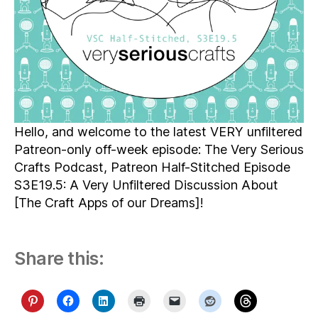
Hello, and welcome to the latest VERY unfiltered
Patreon-only off-week episode: The Very Serious
Crafts Podcast, Patreon Half-Stitched Episode
S3E19.5: A Very Unfiltered Discussion About
[The Craft Apps of our Dreams]!
Share this: