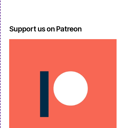
Support us on Patreon