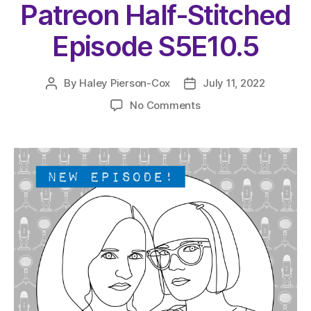
Patreon Half-Stitched
Episode S5E10.5
By
Haley Pierson-Cox
July 11, 2022
Post
Post
author
date
on
No Comments
The
Very
Serious
Crafts
Podcast,
Patreon
Half-
Stitched
Episode
S5E10.5