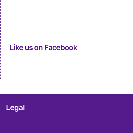
Like us on Facebook
Legal