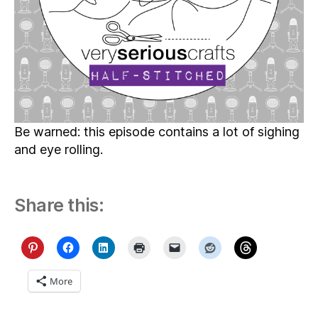
Be warned: this episode contains a lot of sighing
and eye rolling.
Share this:
More