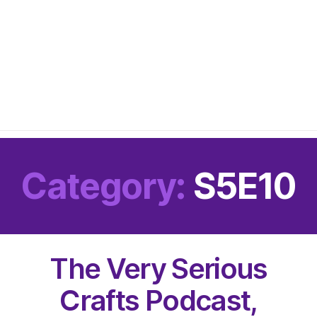
Category:
S5E10
The Very Serious
Crafts Podcast,