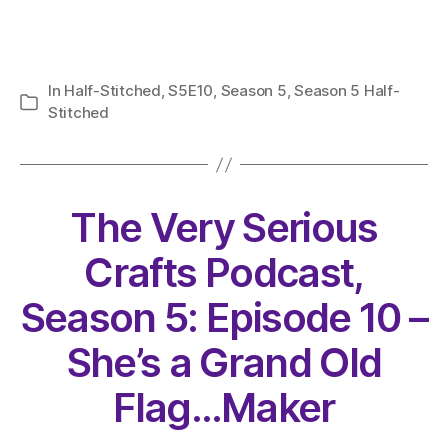
In
Half-Stitched
,
S5E10
,
Season 5
,
Season 5 Half-
Categories
Stitched
The Very Serious
Crafts Podcast,
Season 5: Episode 10 –
She’s a Grand Old
Flag…Maker