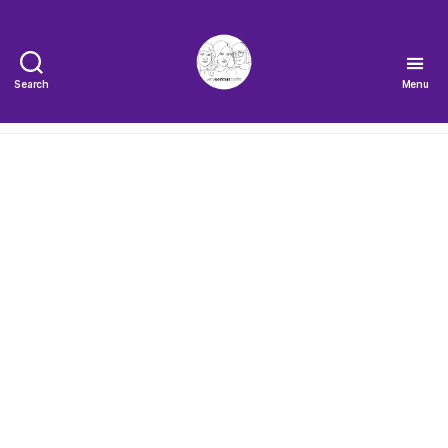
Search
Menu
The
Very
Serious
Crafts
Podcast