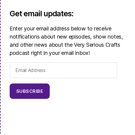
Get email updates:
Enter your email address below to receive
notifications about new episodes, show notes,
and other news about the Very Serious Crafts
podcast right in your email inbox!
Email
Address
SUBSCRIBE