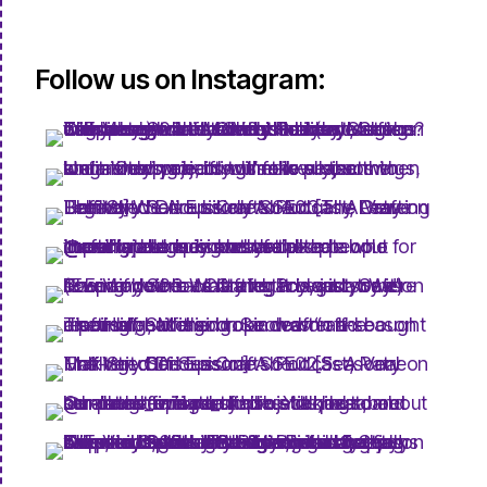
Follow us on Instagram: