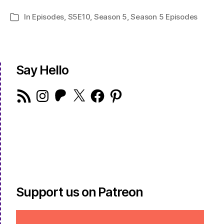
In
Episodes
,
S5E10
,
Season 5
,
Season 5 Episodes
Categories
Say Hello
RSS
Instagram
Patreon
X
Facebook
Pinterest
Feed
Support us on Patreon