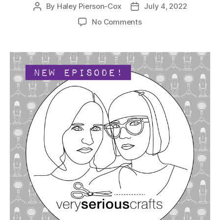
By
Haley Pierson-Cox
July 4, 2022
Post
Post
author
date
on
No Comments
The
Very
Serious
Crafts
Podcast,
Season
5:
Episode
10
–
She’s
a
Grand
Old
Flag…
Maker