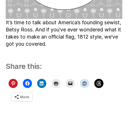
It’s time to talk about America’s founding sewist,
Betsy Ross. And if you’ve ever wondered what it
takes to make an official flag, 1812 style, we’ve
got you covered.
Share this:
More