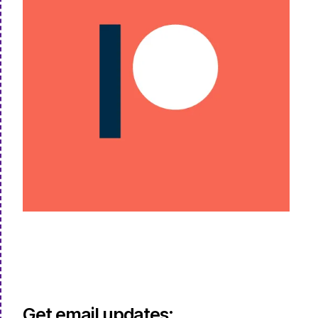
Get email updates: