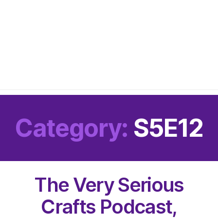
Category:
S5E12
The Very Serious
Crafts Podcast,