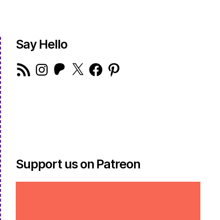
Say Hello
RSS
Instagram
Patreon
X
Facebook
Pinterest
Feed
Support us on Patreon