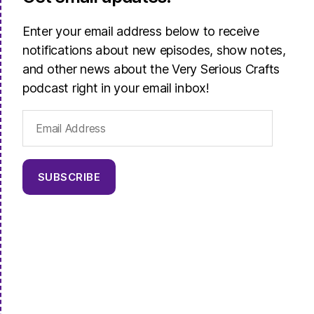
Enter your email address below to receive
notifications about new episodes, show notes,
and other news about the Very Serious Crafts
podcast right in your email inbox!
Email
Address
SUBSCRIBE