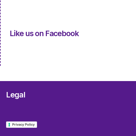
Like us on Facebook
Legal
Privacy Policy