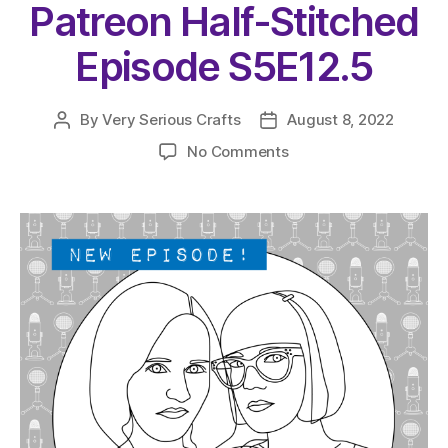
Patreon Half-Stitched
Episode S5E12.5
By
Very Serious Crafts
August 8, 2022
Post
Post
author
date
on
No Comments
The
Very
Serious
Crafts
Podcast,
Patreon
Half-
Stitched
Episode
S5E12.5