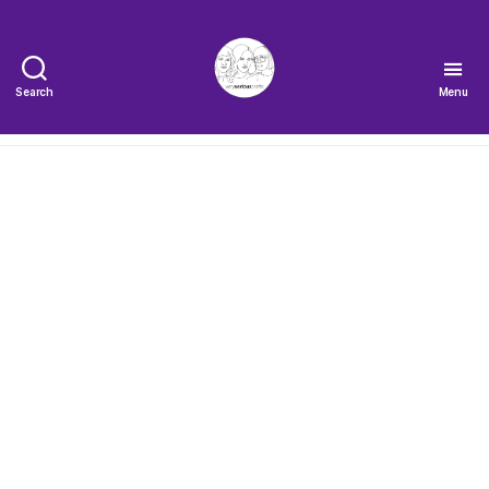
Search
Menu
The
Very
Serious
Crafts
Podcast