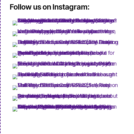
Follow us on Instagram: