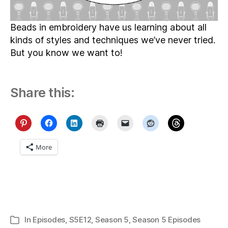
Beads in embroidery have us learning about all
kinds of styles and techniques we’ve never tried.
But you know we want to!
Share this:
More
In
Episodes
,
S5E12
,
Season 5
,
Season 5 Episodes
Categories