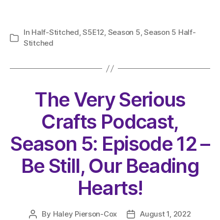
In
Half-Stitched
,
S5E12
,
Season 5
,
Season 5 Half-
Categories
Stitched
The Very Serious
Crafts Podcast,
Season 5: Episode 12 –
Be Still, Our Beading
Hearts!
By
Haley Pierson-Cox
August 1, 2022
Post
Post