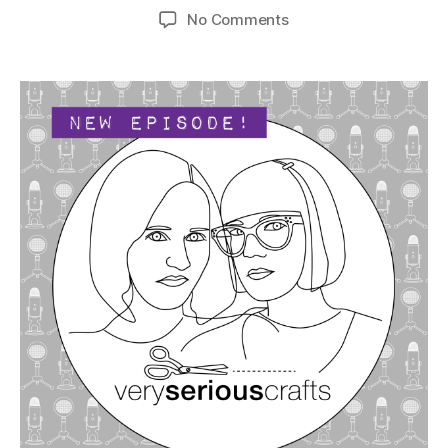
author
date
on
No Comments
The
Very
Serious
Crafts
Podcast,
Season
5:
Episode
12
–
Be
Still,
Our
Beading
Hearts!