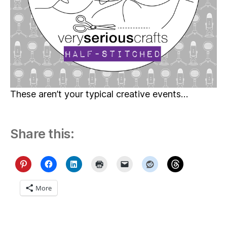
These aren’t your typical creative events…
Share this:
More