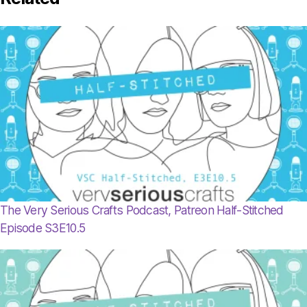
The Very Serious Crafts Podcast, Patreon Half-Stitched
Episode S3E10.5