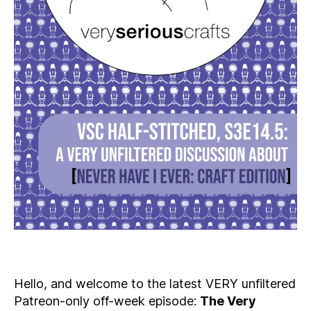
Hello, and welcome to the latest VERY unfiltered
Patreon-only off-week episode:
The Very