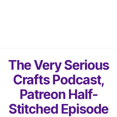
The Very Serious
Crafts Podcast,
Patreon Half-
Stitched Episode