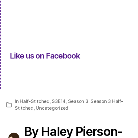
Like us on Facebook
In
Half-Stitched
,
S3E14
,
Season 3
,
Season 3 Half-
Categories
Stitched
,
Uncategorized
By Haley Pierson-