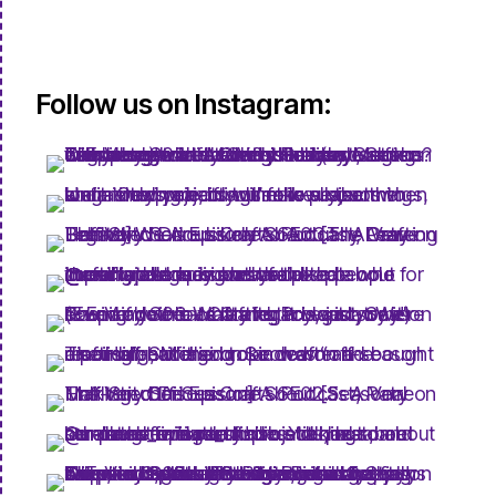
Follow us on Instagram: