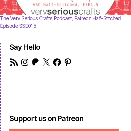
The Very Serious Crafts Podcast, Patreon Half-Stitched
Episode S3E01.5
Say Hello
RSS
Instagram
Patreon
X
Facebook
Pinterest
Feed
Support us on Patreon