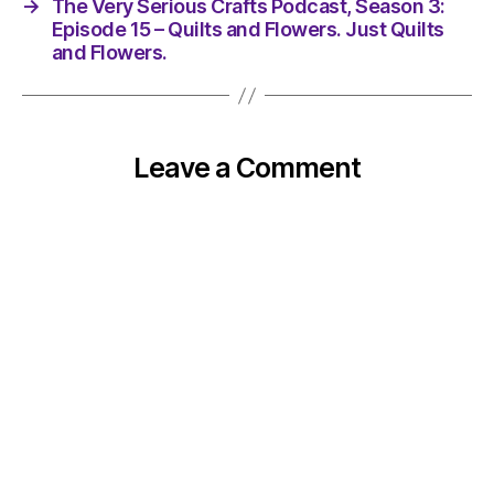
→
The Very Serious Crafts Podcast, Season 3:
Episode 15 – Quilts and Flowers. Just Quilts
and Flowers.
Leave a Comment