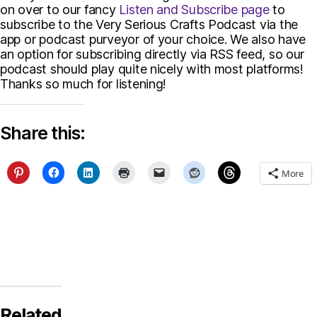
on over to our fancy
Listen and Subscribe page
to
subscribe to the Very Serious Crafts Podcast via the
app or podcast purveyor of your choice. We also have
an option for subscribing directly via RSS feed, so our
podcast should play quite nicely with most platforms!
Thanks so much for listening!
Share this:
More
Related