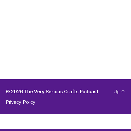
© 2026
The Very Serious Crafts Podcast
Up
↑
Privacy Policy