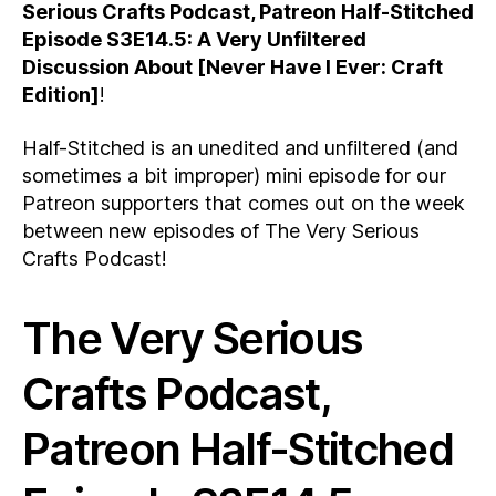
Serious Crafts Podcast, Patreon Half-Stitched
Episode S3E14.5: A Very Unfiltered
Discussion About [Never Have I Ever: Craft
Edition]
!
Half-Stitched is an unedited and unfiltered (and
sometimes a bit improper) mini episode for our
Patreon supporters that comes out on the week
between new episodes of The Very Serious
Crafts Podcast!
The Very Serious
Crafts Podcast,
Patreon Half-Stitched