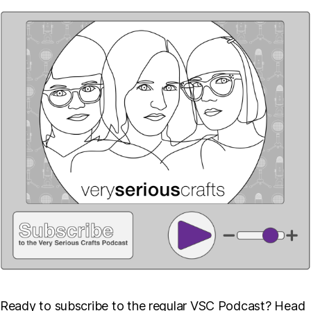
Ready to subscribe to the regular VSC Podcast? Head