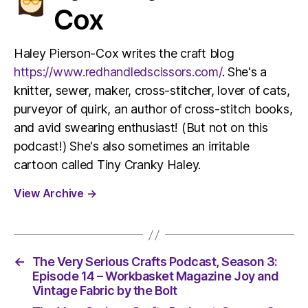
Cox
Haley Pierson-Cox writes the craft blog
https://www.redhandledscissors.com/
. She's a
knitter, sewer, maker, cross-stitcher, lover of cats,
purveyor of quirk, an author of cross-stitch books,
and avid swearing enthusiast! (But not on this
podcast!) She's also sometimes an irritable
cartoon called Tiny Cranky Haley.
View Archive
→
←
The Very Serious Crafts Podcast, Season 3:
Episode 14 – Workbasket Magazine Joy and
Vintage Fabric by the Bolt