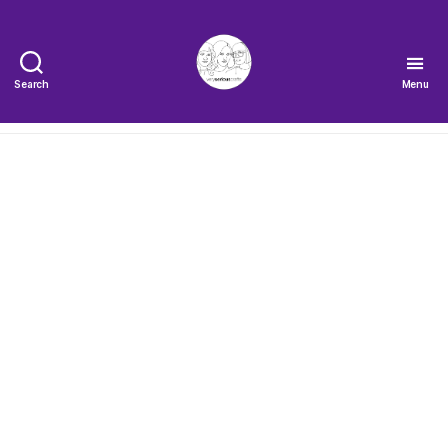
Search
Menu
The
Very
Serious
Crafts
Podcast