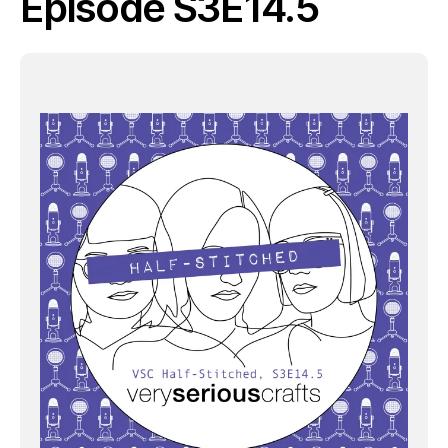
Episode S3E14.5