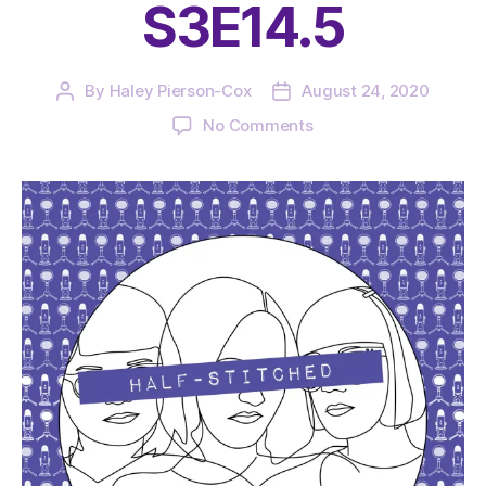
S3E14.5
By
Haley Pierson-Cox
August 24, 2020
Post
Post
author
date
on
No Comments
The
Very
Serious
Crafts
Podcast,
Patreon
Half-
Stitched
Episode
S3E14.5