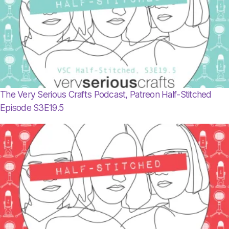
The Very Serious Crafts Podcast, Patreon Half-Stitched
Episode S3E19.5