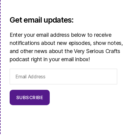
Get email updates:
Enter your email address below to receive
notifications about new episodes, show notes,
and other news about the Very Serious Crafts
podcast right in your email inbox!
Email
Address
SUBSCRIBE