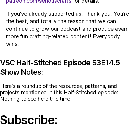
patreon.com/seriouscrafts
for details.
If you’ve already supported us: Thank you! You’re
the best, and totally the reason that we can
continue to grow our podcast and produce even
more fun crafting-related content! Everybody
wins!
VSC Half-Stitched Episode S3E14.5
Show Notes:
Here's a roundup of the resources, patterns, and
projects mentioned in this Half-Stitched episode:
Nothing to see here this time!
Subscribe: