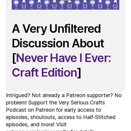
A Very Unfiltered
Discussion About
[
Never Have I Ever:
Craft Edition
]
Intrigued? Not already a Patreon supporter? No
problem! Support the Very Serious Crafts
Podcast on Patreon for early access to
episodes, shoutouts, access to Half-Stitched
episodes, and more! Visit