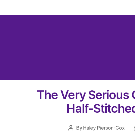
The Very Serious 
Half-Stitche
By
Haley Pierson-Cox
Post