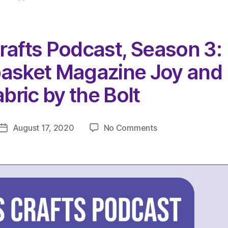
rafts Podcast, Season 3:
basket Magazine Joy and
bric by the Bolt
on
August 17, 2020
No Comments
Post
The
date
Very
Serious
Crafts
Podcast,
Season
3:
Episode