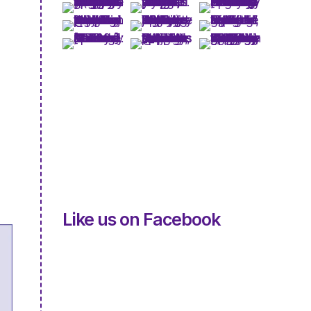
Like us on Facebook