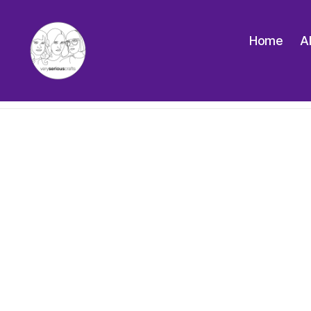
Home
A
The
Very
Serious
Crafts
Podcast