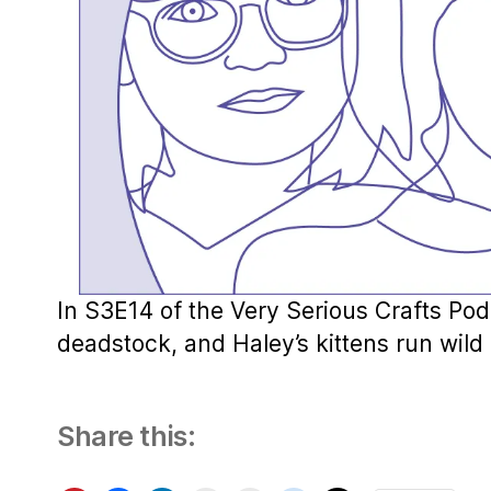
In S3E14 of the Very Serious Crafts Pod
deadstock, and Haley’s kittens run wild i
Share this: