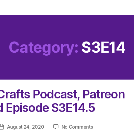
Category:
S3E14
Crafts Podcast, Patreon
d Episode S3E14.5
on
August 24, 2020
No Comments
Post
The