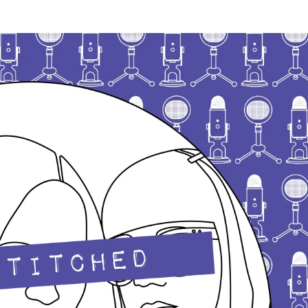
date
Very
Serious
Crafts
Podcast,
Patreon
Half-
Stitched
Episode
S3E14.5