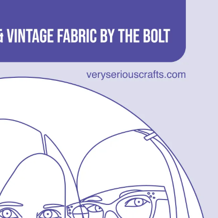
14
–
Workbasket
Magazine
Joy
and
Vintage
Fabric
by
the
Bolt