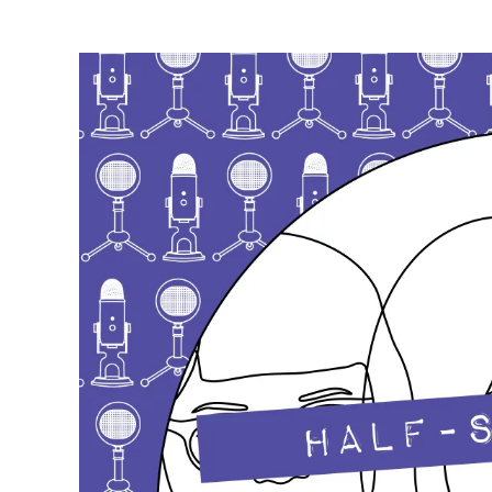
author