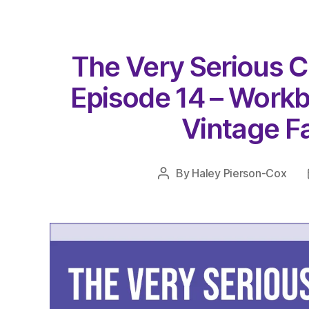
The Very Serious C
Episode 14 – Work
Vintage Fa
By
Haley Pierson-Cox
Post
author