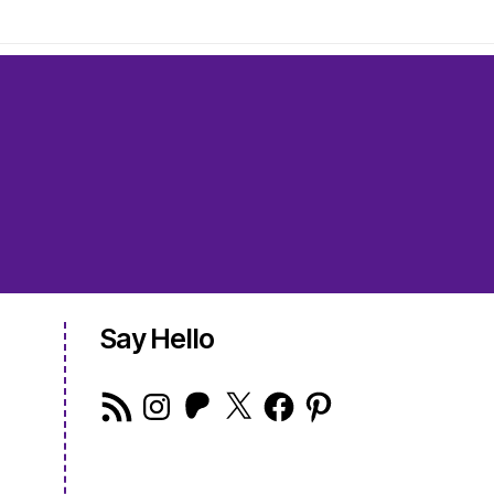
Say Hello
RSS
Instagram
Patreon
X
Facebook
Pinterest
Feed