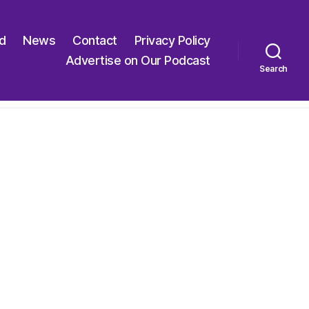
ed
News
Contact
Privacy Policy
Advertise on Our Podcast
Search