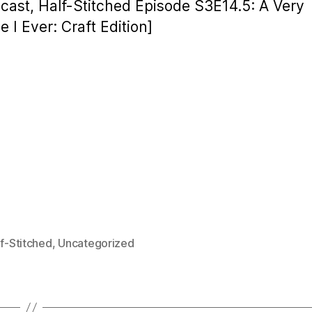
cast, Half-Stitched Episode S3E14.5: A Very
 I Ever: Craft Edition]
f-Stitched
,
Uncategorized