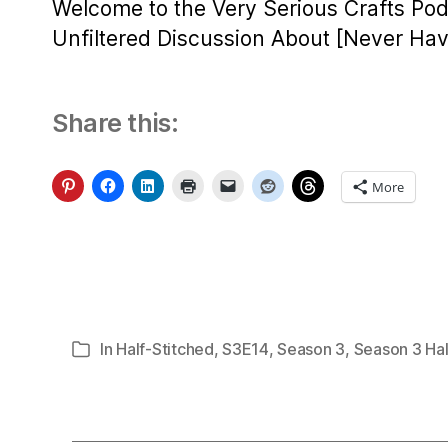
Welcome to the Very Serious Crafts Pod
Unfiltered Discussion About [Never Have
Share this:
More
In
Half-Stitched
,
S3E14
,
Season 3
,
Season 3 Hal
Categories