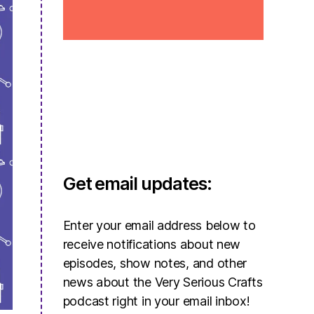
Get email updates:
Enter your email address below to
receive notifications about new
episodes, show notes, and other
news about the Very Serious Crafts
podcast right in your email inbox!