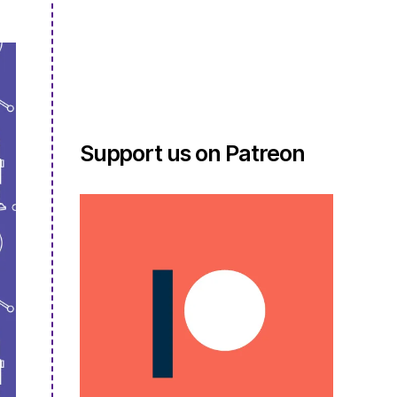
Support us on Patreon