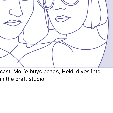
cast, Mollie buys beads, Heidi dives into
n the craft studio!