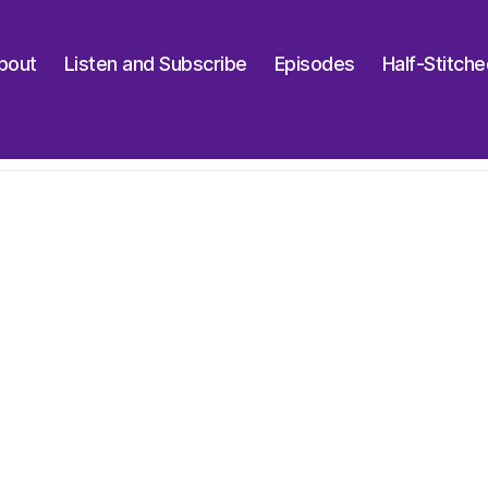
bout
Listen and Subscribe
Episodes
Half-Stitch