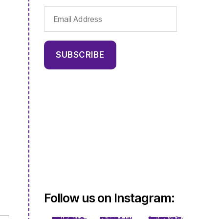
Email
Address
SUBSCRIBE
Follow us on Instagram: