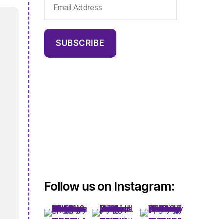
Email
Address
SUBSCRIBE
Follow us on Instagram: