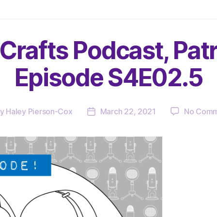
Crafts Podcast, Pat
Episode S4E02.5
By
Haley Pierson-Cox
March 22, 2021
No Comm
t
Post
hor
date