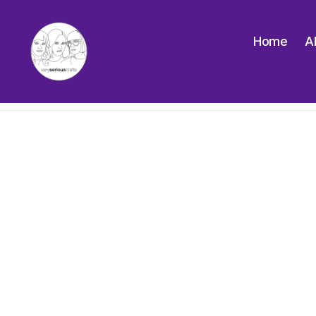
Home
A
The
Very
Serious
Crafts
Podcast