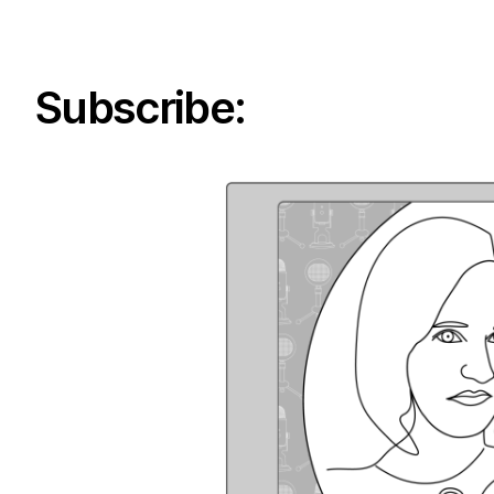
Subscribe: