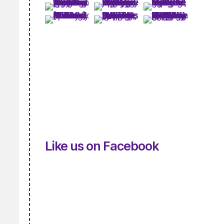
Like us on Facebook