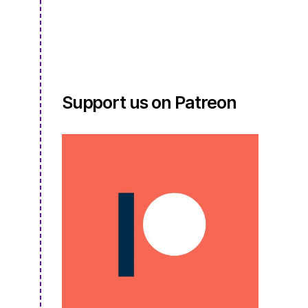
S4E02.5
Support us on Patreon