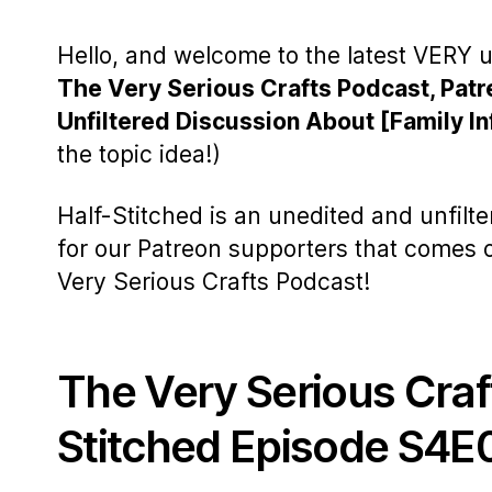
Hello, and welcome to the latest VERY u
The Very Serious Crafts Podcast, Patr
Unfiltered Discussion About [Family In
the topic idea!)
Half-Stitched is an unedited and unfilt
for our Patreon supporters that comes
Very Serious Crafts Podcast!
The Very Serious Craf
Stitched Episode S4E