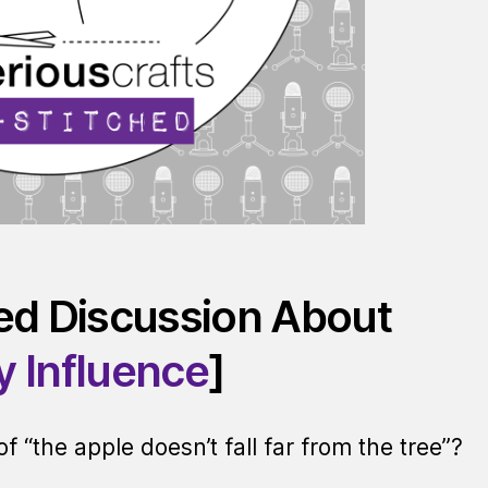
red Discussion About
y Influence
]
“the apple doesn’t fall far from the tree”?