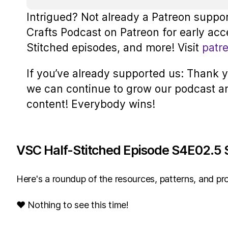
Intrigued? Not already a Patreon suppo
Crafts Podcast on Patreon for early acc
Stitched episodes, and more! Visit
patr
If you’ve already supported us: Thank yo
we can continue to grow our podcast a
content! Everybody wins!
VSC Half-Stitched Episode S4E02.5 
Here's a roundup of the resources, patterns, and pro
♥ Nothing to see this time!