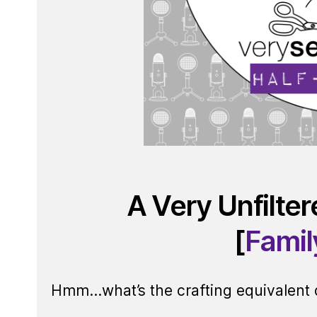
A Very Unfilte
[
Famil
Hmm…what’s the crafting equivalent of 