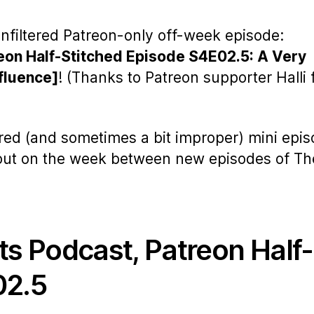
nfiltered Patreon-only off-week episode:
eon Half-Stitched Episode S4E02.5: A Very
fluence]
! (Thanks to Patreon supporter Halli 
ered (and sometimes a bit improper) mini epi
 out on the week between new episodes of Th
ts Podcast, Patreon Half-
02.5