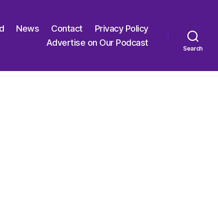
ed
News
Contact
Privacy Policy
Advertise on Our Podcast
Search