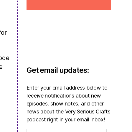
for
sode
e
Get email updates:
Enter your email address below to
receive notifications about new
episodes, show notes, and other
news about the Very Serious Crafts
podcast right in your email inbox!