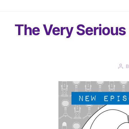
The Very Serious 
Pos
aut