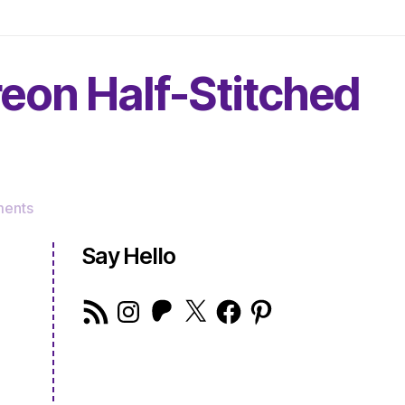
reon Half-Stitched
on
ents
The
Very
Say Hello
Serious
Crafts
RSS
Instagram
Patreon
X
Facebook
Pinterest
Podcast,
Feed
Patreon
Half-
Stitched
Episode