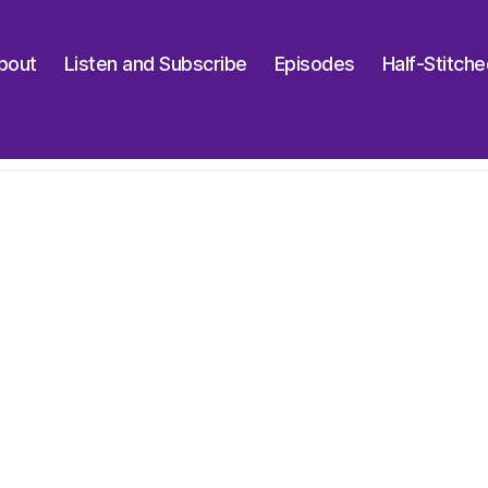
bout
Listen and Subscribe
Episodes
Half-Stitch