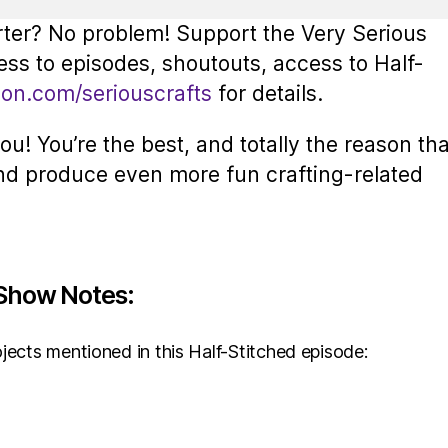
rter? No problem! Support the Very Serious
ess to episodes, shoutouts, access to Half-
eon.com/seriouscrafts
for details.
u! You’re the best, and totally the reason tha
nd produce even more fun crafting-related
Show Notes:
jects mentioned in this Half-Stitched episode: