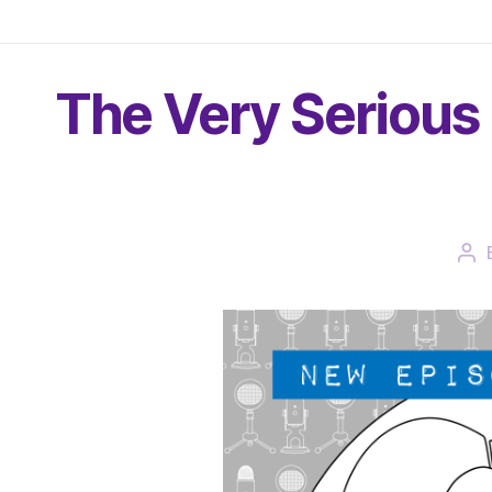
The Very Serious 
Po
aut