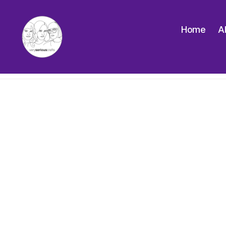
Home
A
The
Very
Serious
Crafts
Podcast