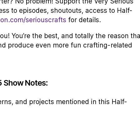
rter? No problem! Support the Very Serious
ess to episodes, shoutouts, access to Half-
eon.com/seriouscrafts
for details.
u! You’re the best, and totally the reason tha
nd produce even more fun crafting-related
5 Show Notes:
erns, and projects mentioned in this Half-