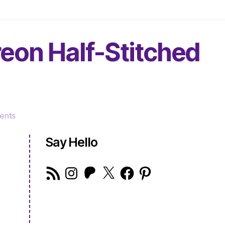
reon Half-Stitched
on
ents
The
Very
Say Hello
Serious
Crafts
RSS
Instagram
Patreon
X
Facebook
Pinterest
Podcast,
Feed
Patreon
Half-
Stitched
Episode