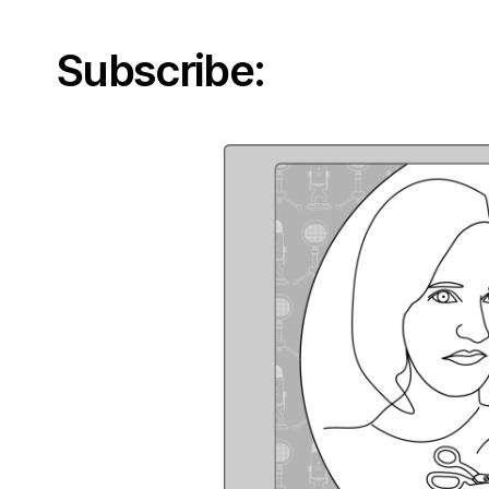
Subscribe: