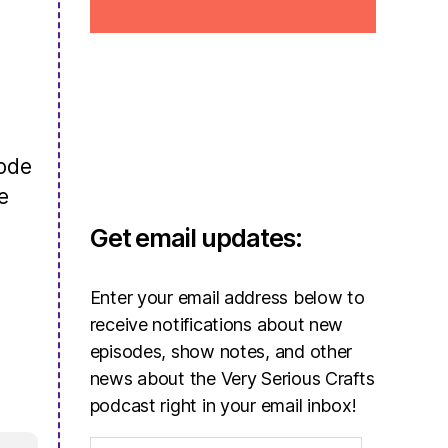
sode
e
Get email updates:
Enter your email address below to
receive notifications about new
episodes, show notes, and other
news about the Very Serious Crafts
podcast right in your email inbox!