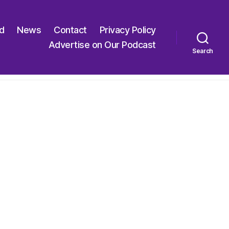
ed
News
Contact
Privacy Policy
Advertise on Our Podcast
Search