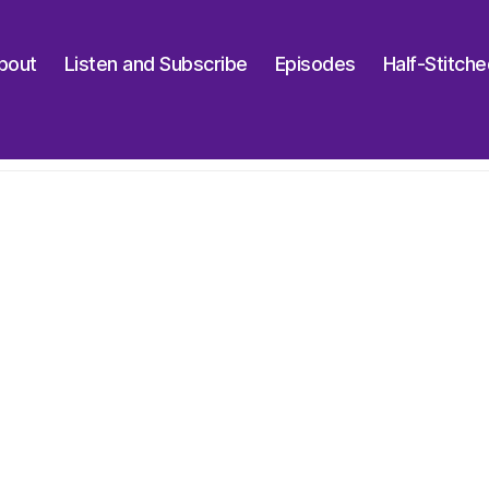
bout
Listen and Subscribe
Episodes
Half-Stitch