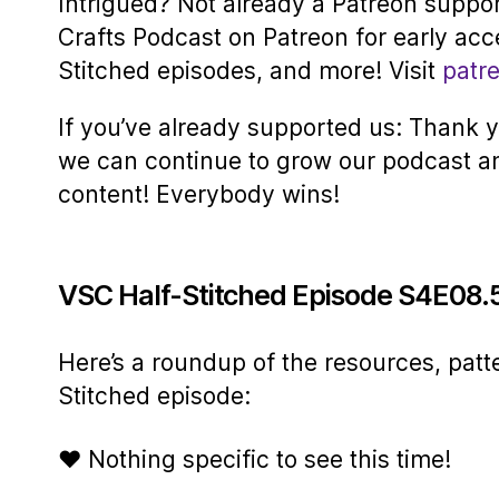
Intrigued? Not already a Patreon suppo
Crafts Podcast on Patreon for early acc
Stitched episodes, and more! Visit
patr
If you’ve already supported us: Thank yo
we can continue to grow our podcast a
content! Everybody wins!
VSC Half-Stitched Episode S4E08.
Here’s a roundup of the resources, patt
Stitched episode:
♥ Nothing specific to see this time!