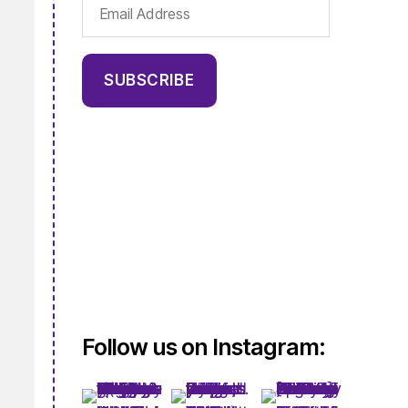
Email
Address
SUBSCRIBE
Follow us on Instagram: