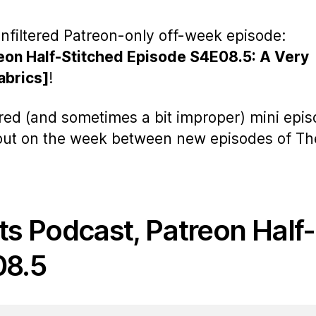
nfiltered Patreon-only off-week episode:
eon Half-Stitched Episode S4E08.5: A Very
abrics]
!
ered (and sometimes a bit improper) mini epi
 out on the week between new episodes of Th
ts Podcast, Patreon Half-
08.5