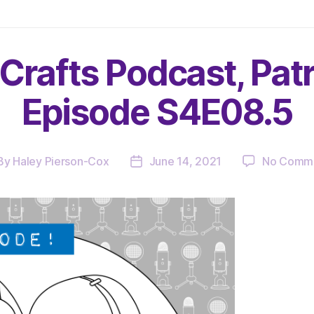
Crafts Podcast, Pat
Episode S4E08.5
By
Haley Pierson-Cox
June 14, 2021
No Comm
st
Post
hor
date