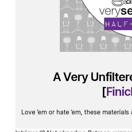
A Very Unfilte
[
Fini
Love ’em or hate ’em, these materials