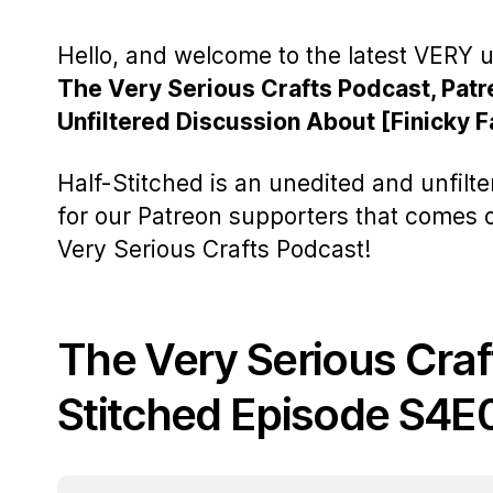
Hello, and welcome to the latest VERY u
The Very Serious Crafts Podcast, Patr
Unfiltered Discussion About [Finicky F
Half-Stitched is an unedited and unfilt
for our Patreon supporters that comes
Very Serious Crafts Podcast!
The Very Serious Craf
Stitched Episode S4E