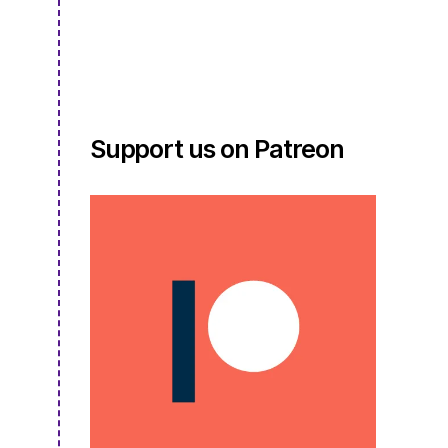
S4E08.5
Support us on Patreon