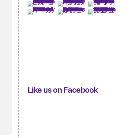
Like us on Facebook