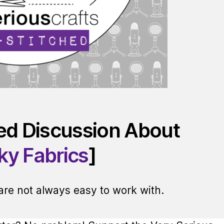
red Discussion About
cky Fabrics
]
 are not always easy to work with.