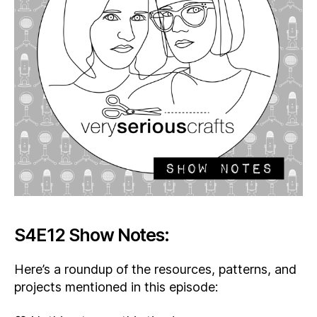
S4E12 Show Notes:
Here’s a roundup of the resources, patterns, and
projects mentioned in this episode: