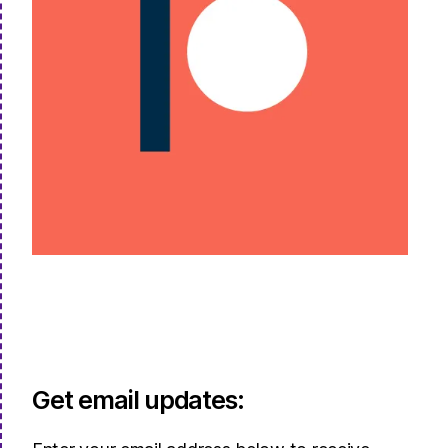
Get email updates: