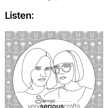
Listen: