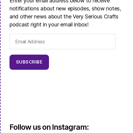
Enter your email address below to receive
notifications about new episodes, show notes,
and other news about the Very Serious Crafts
podcast right in your email inbox!
Email
Address
SUBSCRIBE
Follow us on Instagram: