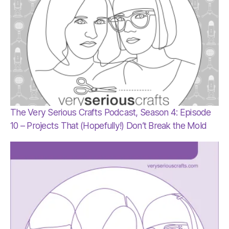
The Very Serious Crafts Podcast, Season 4: Episode
10 – Projects That (Hopefully!) Don’t Break the Mold