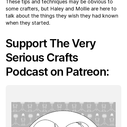
These tips and techniques may be obvious to
some crafters, but Haley and Mollie are here to
talk about the things they wish they had known
when they started.
Support The Very
Serious Crafts
Podcast on Patreon: