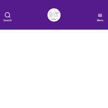
Search
Menu
The
Very
Serious
Crafts
Podcast