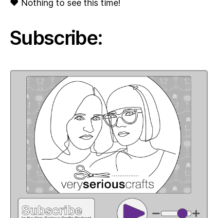
♥ Nothing to see this time!
Subscribe: