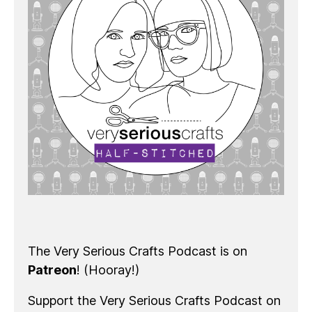
The Very Serious Crafts Podcast is on
Patreon
! (Hooray!)
Support the Very Serious Crafts Podcast on