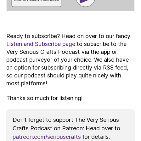
Ready to subscribe? Head on over to our fancy
Listen and Subscribe page
to subscribe to the
Very Serious Crafts Podcast via the app or
podcast purveyor of your choice. We also have
an option for subscribing directly via RSS feed,
so our podcast should play quite nicely with
most platforms!
Thanks so much for listening!
Don’t forget to support The Very Serious
Crafts Podcast on Patreon: Head over to
patreon.com/seriouscrafts
for details.