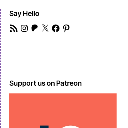
Say Hello
RSS
Instagram
Patreon
X
Facebook
Pinterest
Feed
Support us on Patreon