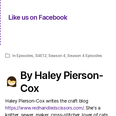
Like us on Facebook
In
Episodes
,
S4E12
,
Season 4
,
Season 4 Episodes
Categories
By Haley Pierson-
Cox
Haley Pierson-Cox writes the craft blog
https://www.redhandledscissors.com/
. She's a
knitter, sewer, maker, cross-stitcher, lover of cats,