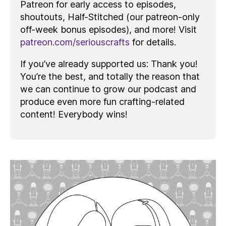
Patreon for early access to episodes,
shoutouts, Half-Stitched (our patreon-only
off-week bonus episodes), and more! Visit
patreon.com/seriouscrafts
for details.
If you’ve already supported us: Thank you!
You’re the best, and totally the reason that
we can continue to grow our podcast and
produce even more fun crafting-related
content! Everybody wins!