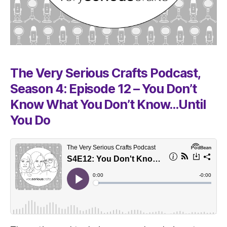
The Very Serious Crafts Podcast,
Season 4: Episode 12 – You Don’t
Know What You Don’t Know…Until
You Do