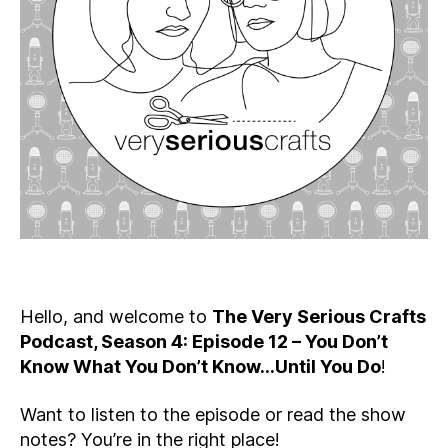
You
Don’t
Know
What
You
Don’t
Know…
Until
You
Do
Hello, and welcome to
The Very Serious Crafts
Podcast, Season 4: Episode 12 – You Don’t
Know What You Don’t Know…Until You Do
!
Want to listen to the episode or read the show
notes? You’re in the right place!