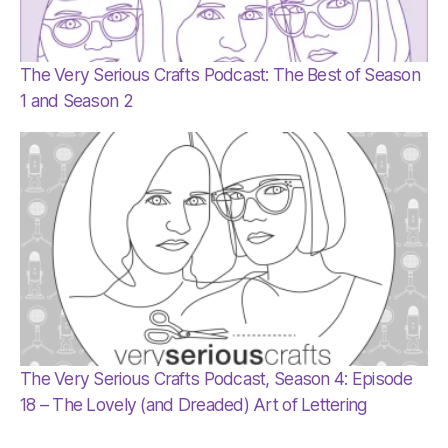
The Very Serious Crafts Podcast: The Best of Season
1 and Season 2
The Very Serious Crafts Podcast, Season 4: Episode
18 – The Lovely (and Dreaded) Art of Lettering