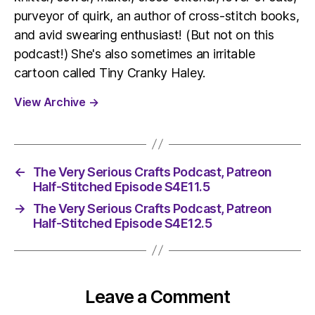
purveyor of quirk, an author of cross-stitch books,
and avid swearing enthusiast! (But not on this
podcast!) She's also sometimes an irritable
cartoon called Tiny Cranky Haley.
View Archive
→
←
The Very Serious Crafts Podcast, Patreon
Half-Stitched Episode S4E11.5
→
The Very Serious Crafts Podcast, Patreon
Half-Stitched Episode S4E12.5
Leave a Comment