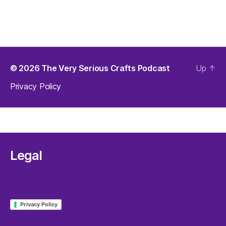
© 2026
The Very Serious Crafts Podcast
Up
↑
Privacy Policy
Legal
Privacy Policy