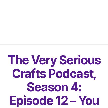
The Very Serious
Crafts Podcast,
Season 4:
Episode 12 – You