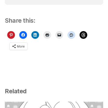
Share this:
More
Related