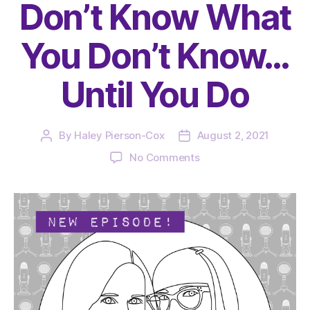
Don’t Know What
You Don’t Know…
Until You Do
By
Haley Pierson-Cox
August 2, 2021
Post
Post
author
date
on
No Comments
The
Very
Serious
Crafts
Podcast,
Season
4:
Episode
12
–