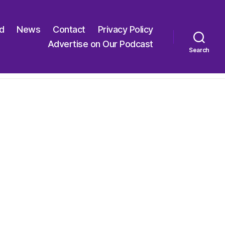
ed
News
Contact
Privacy Policy
Advertise on Our Podcast
Search