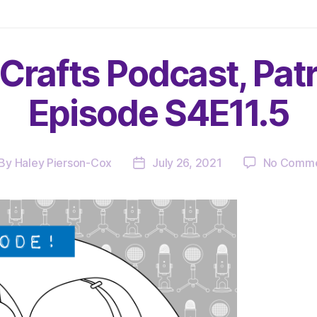
Crafts Podcast, Pat
Episode S4E11.5
By
Haley Pierson-Cox
July 26, 2021
No Comme
st
Post
thor
date