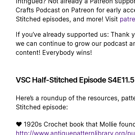
Intrigued? Not already a Patreon suppo
Crafts Podcast on Patreon for early acc
Stitched episodes, and more! Visit
patr
If you’ve already supported us: Thank yo
we can continue to grow our podcast a
content! Everybody wins!
VSC Half-Stitched Episode S4E11.
Here’s a roundup of the resources, patt
Stitched episode:
♥ 1920s Crochet book that Mollie foun
http://www.antiquepatternlibrary.org/pu