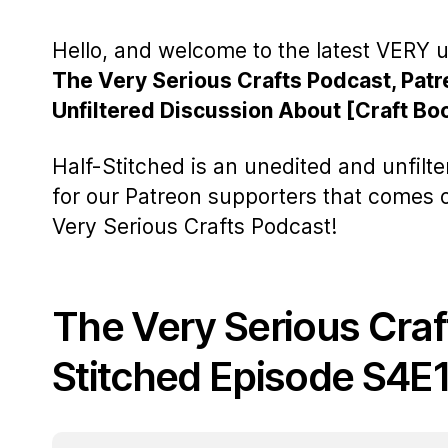
Hello, and welcome to the latest VERY u
The Very Serious Crafts Podcast, Patr
Unfiltered Discussion About [Craft Bo
Half-Stitched is an unedited and unfilt
for our Patreon supporters that comes
Very Serious Crafts Podcast!
The Very Serious Craf
Stitched Episode S4E1