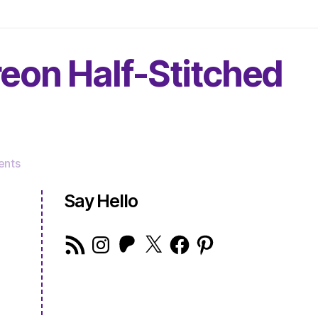
reon Half-Stitched
on
nts
The
Very
Say Hello
Serious
Crafts
RSS
Instagram
Patreon
X
Facebook
Pinterest
Podcast,
Feed
Patreon
Half-
Stitched
Episode