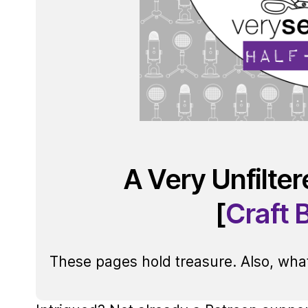
A Very Unfilte
[
Craft 
These pages hold treasure. Also, what 