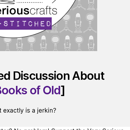
red Discussion About
Books of Old
]
exactly is a jerkin?