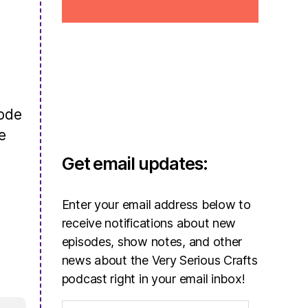
sode
e
Get email updates:
Enter your email address below to
receive notifications about new
episodes, show notes, and other
news about the Very Serious Crafts
podcast right in your email inbox!