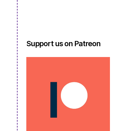
S4E11.5
Support us on Patreon