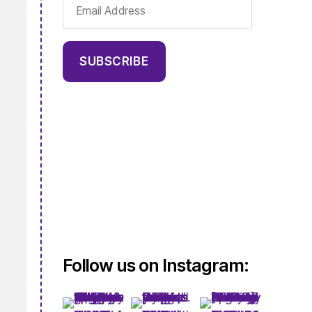
Email
Address
SUBSCRIBE
Follow us on Instagram: