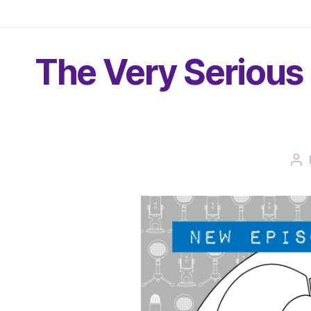
The Very Serious 
Po
au