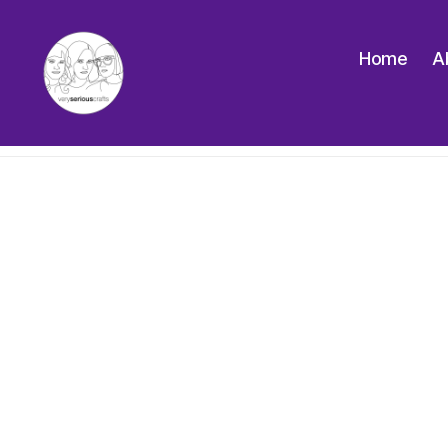
Home
A
The
Very
Serious
Crafts
Podcast