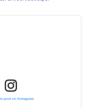
is post on Instagram