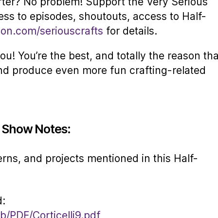
rter? No problem! Support the Very Serious
ess to episodes, shoutouts, access to Half-
eon.com/seriouscrafts
for details.
u! You’re the best, and totally the reason tha
nd produce even more fun crafting-related
5 Show Notes:
erns, and projects mentioned in this Half-
d:
b/PDF/Corticelli9.pdf