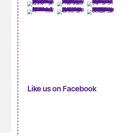
Like us on Facebook