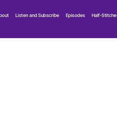
bout
Listen and Subscribe
Episodes
Half-Stitch