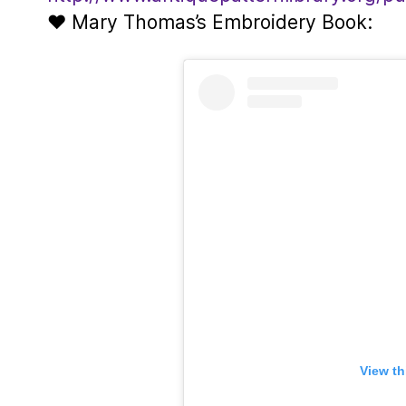
♥ Mary Thomas’s Embroidery Book:
View th