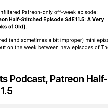
nfiltered Patreon-only off-week episode:
eon Half-Stitched Episode S4E11.5: A Very
oks of Old]
!
ered (and sometimes a bit improper) mini epi
 out on the week between new episodes of Th
ts Podcast, Patreon Half-
1.5