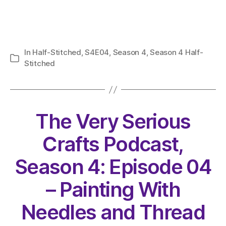
In
Half-Stitched
,
S4E04
,
Season 4
,
Season 4 Half-
Categories
Stitched
The Very Serious
Crafts Podcast,
Season 4: Episode 04
– Painting With
Needles and Thread