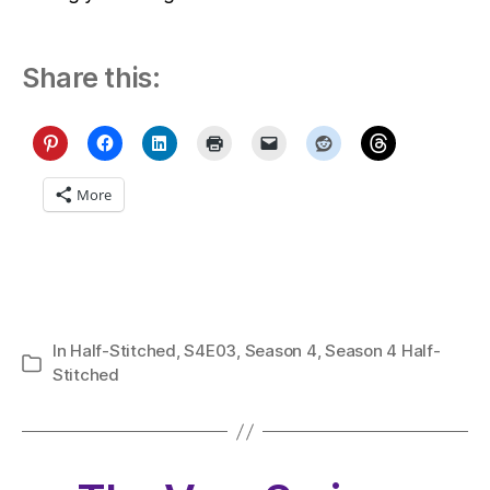
Share this:
More
In
Half-Stitched
,
S4E03
,
Season 4
,
Season 4 Half-
Categories
Stitched