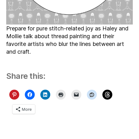
Prepare for pure stitch-related joy as Haley and
Mollie talk about thread painting and their
favorite artists who blur the lines between art
and craft.
Share this:
More