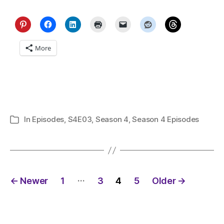
More
In
Episodes
,
S4E03
,
Season 4
,
Season 4 Episodes
Categories
Posts
…
←
Newer
1
3
4
5
Older
→
pagination