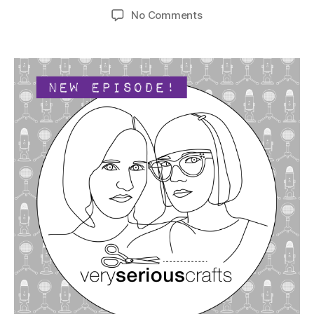
author
date
on
No Comments
The
Very
Serious
Crafts
Podcast,
Season
4:
Episode
06
–
Crafting
Chemistry
That’s
to
Dye
For