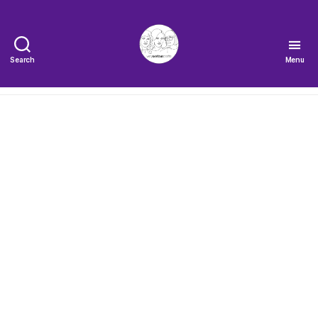
Search
Menu
The
Very
Serious
Crafts
Podcast