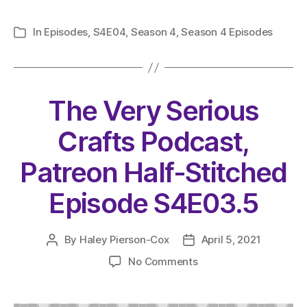
In
Episodes
,
S4E04
,
Season 4
,
Season 4 Episodes
Categories
The Very Serious
Crafts Podcast,
Patreon Half-Stitched
Episode S4E03.5
By
Haley Pierson-Cox
April 5, 2021
Post
Post
author
date
on
No Comments
The
Very
Serious