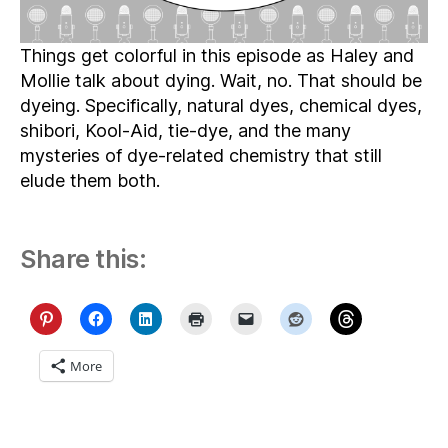
Things get colorful in this episode as Haley and
Mollie talk about dying. Wait, no. That should be
dyeing. Specifically, natural dyes, chemical dyes,
shibori, Kool-Aid, tie-dye, and the many
mysteries of dye-related chemistry that still
elude them both.
Share this:
More