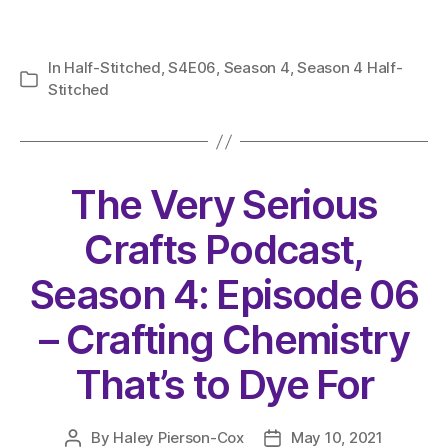
In
Half-Stitched
,
S4E06
,
Season 4
,
Season 4 Half-
Categories
Stitched
The Very Serious
Crafts Podcast,
Season 4: Episode 06
– Crafting Chemistry
That’s to Dye For
By
Haley Pierson-Cox
May 10, 2021
Post
Post