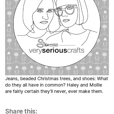
Episode
03
–
Sewing
Shoes
and
a
Stop
at
Goodwill
Jeans, beaded Christmas trees, and shoes: What
do they all have in common? Haley and Mollie
are fairly certain they’ll never, ever make them.
Share this: