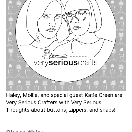
Episode
05
–
Fascinating
Fasteners
Haley, Mollie, and special guest Katie Green are
Very Serious Crafters with Very Serious
Thoughts about buttons, zippers, and snaps!