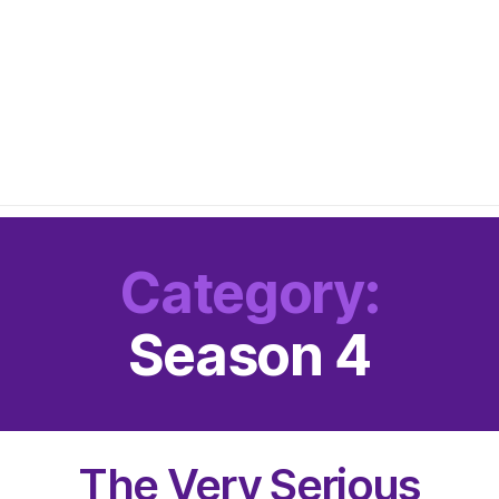
Category:
Season 4
The Very Serious