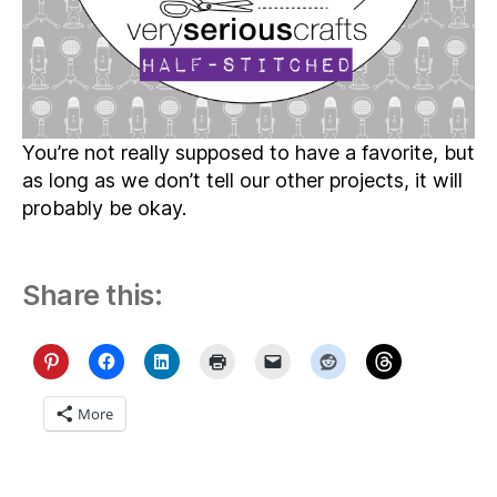
You’re not really supposed to have a favorite, but
as long as we don’t tell our other projects, it will
probably be okay.
Share this:
More