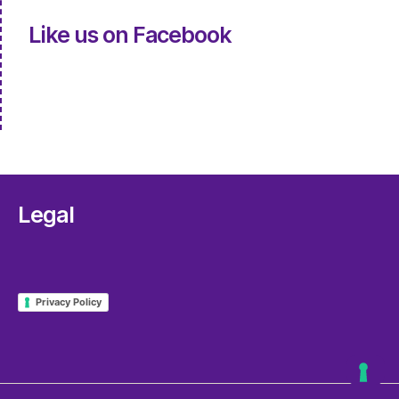
Like us on Facebook
Legal
Privacy Policy