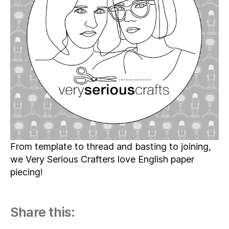
07
–
The
One
with
All
the
English
Paper
Piecing
From template to thread and basting to joining,
we Very Serious Crafters love English paper
piecing!
Share this: