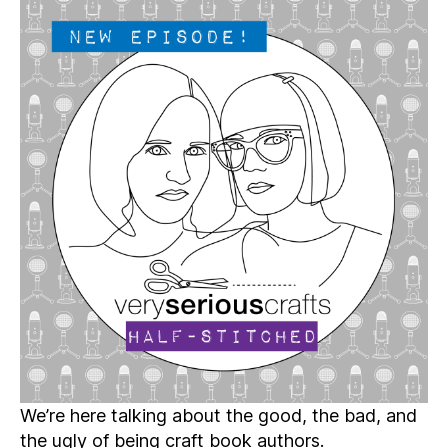
Crafts
Podcast,
Patreon
Half-
Stitched
Episode
S4E03.5
We’re here talking about the good, the bad, and
the ugly of being craft book authors.