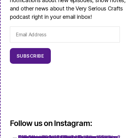
notifications about new episodes, show notes,
and other news about the Very Serious Crafts
podcast right in your email inbox!
Email
Address
SUBSCRIBE
Follow us on Instagram: