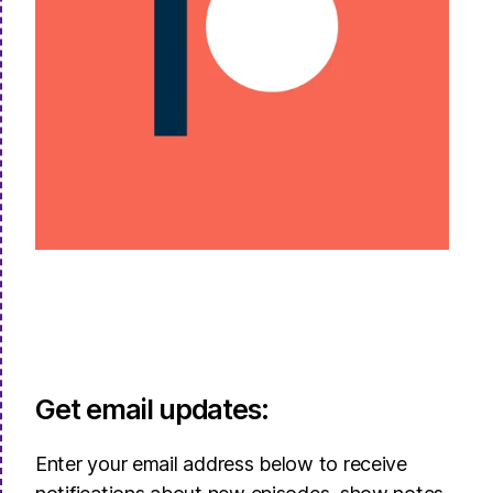
Get email updates:
Enter your email address below to receive