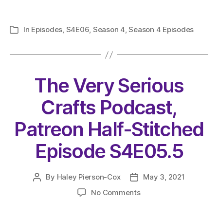
In
Episodes
,
S4E06
,
Season 4
,
Season 4 Episodes
Categories
The Very Serious
Crafts Podcast,
Patreon Half-Stitched
Episode S4E05.5
By
Haley Pierson-Cox
May 3, 2021
Post
Post
author
date
on
No Comments
The
Very