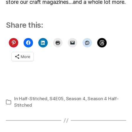
store our craft magazines…and a whole lot more.
Share this:
More
In
Half-Stitched
,
S4E05
,
Season 4
,
Season 4 Half-
Categories
Stitched