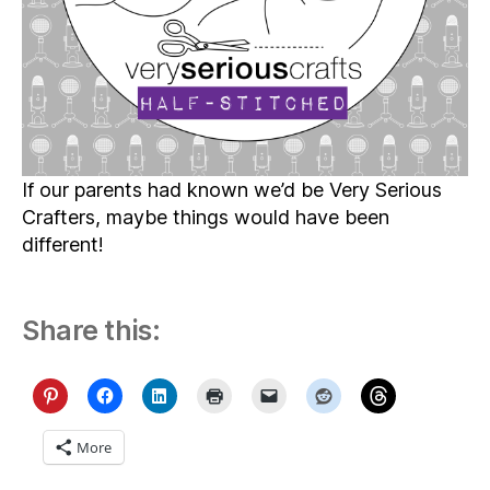
If our parents had known we’d be Very Serious
Crafters, maybe things would have been
different!
Share this:
More