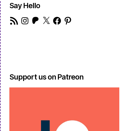
Say Hello
RSS
Instagram
Patreon
X
Facebook
Pinterest
Feed
Support us on Patreon