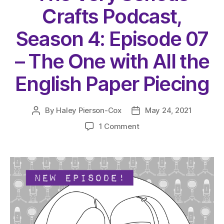
Crafts Podcast,
Season 4: Episode 07
– The One with All the
English Paper Piecing
By
Haley Pierson-Cox
May 24, 2021
Post
Post
author
date
on
1 Comment
The
Very
Serious
Crafts
Podcast,
Season
4:
Episode