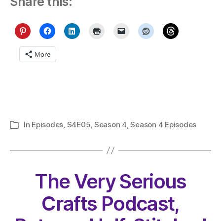
Share this:
More
In
Episodes
,
S4E05
,
Season 4
,
Season 4 Episodes
Categories
The Very Serious
Crafts Podcast,