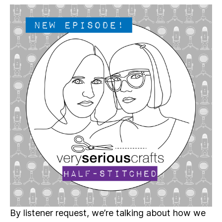
Serious
Crafts
Podcast,
Patreon
Half-
Stitched
Episode
S4E05.5
By listener request, we’re talking about how we