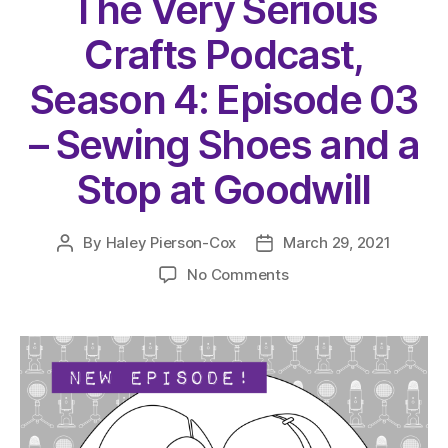
The Very Serious
Crafts Podcast,
Season 4: Episode 03
– Sewing Shoes and a
Stop at Goodwill
By
Haley Pierson-Cox
March 29, 2021
Post
Post
author
date
on
No Comments
The
Very
Serious
Crafts
Podcast,
Season
4: