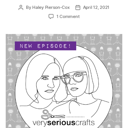
By
Haley Pierson-Cox
April 12, 2021
Post
Post
author
date
on
1 Comment
The
Very
Serious
Crafts
Podcast,
Season
4:
Episode
04
–
Painting
With
Needles
and
Thread