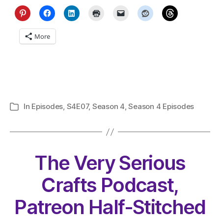
More
In
Episodes
,
S4E07
,
Season 4
,
Season 4 Episodes
Categories
The Very Serious
Crafts Podcast,
Patreon Half-Stitched