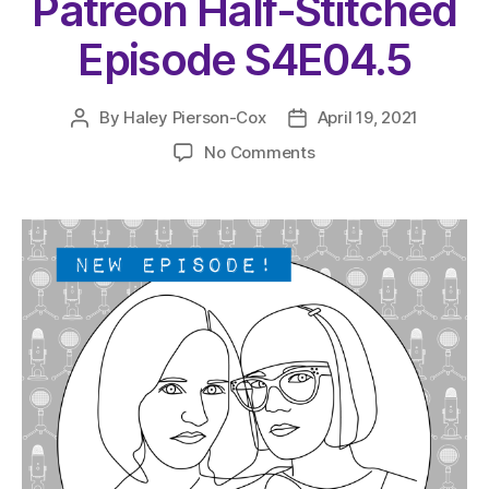
Patreon Half-Stitched
Episode S4E04.5
By
Haley Pierson-Cox
April 19, 2021
Post
Post
author
date
on
No Comments
The
Very
Serious
Crafts
Podcast,
Patreon
Half-
Stitched
Episode
S4E04.5