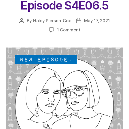
Episode S4E06.5
By
Haley Pierson-Cox
May 17, 2021
Post
Post
author
date
on
1 Comment
The
Very
Serious
Crafts
Podcast,
Patreon
Half-
Stitched
Episode
S4E06.5