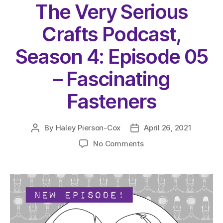
The Very Serious
Crafts Podcast,
Season 4: Episode 05
– Fascinating
Fasteners
By
Haley Pierson-Cox
April 26, 2021
Post
Post
author
date
on
No Comments
The
Very
Serious
Crafts
Podcast,
Season
4: