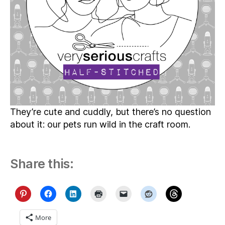
They’re cute and cuddly, but there’s no question
about it: our pets run wild in the craft room.
Share this:
More