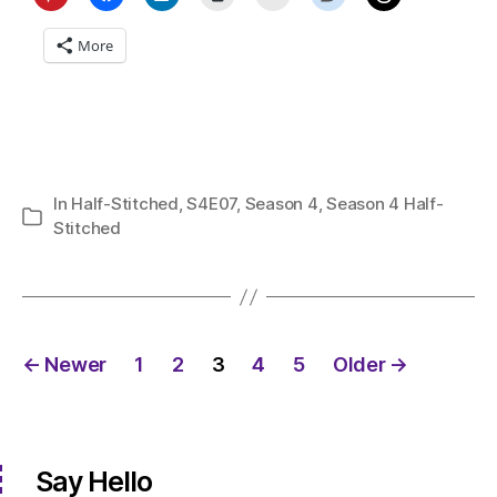
More
In
Half-Stitched
,
S4E07
,
Season 4
,
Season 4 Half-
Categories
Stitched
Posts
←
Newer
1
2
3
4
5
Older
→
pagination
Say Hello