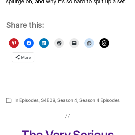
splurge on, and why it’s so hard to split up a set.
Share this:
More
In
Episodes
,
S4E08
,
Season 4
,
Season 4 Episodes
Categories
The Very Serious