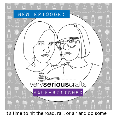
Serious
Crafts
Podcast,
Patreon
Half-
Stitched
Episode
S4E10.5
It’s time to hit the road, rail, or air and do some