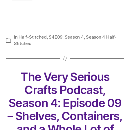
In
Half-Stitched
,
S4E09
,
Season 4
,
Season 4 Half-
Categories
Stitched
The Very Serious
Crafts Podcast,
Season 4: Episode 09
– Shelves, Containers,
and a Whole Lot of