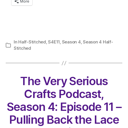
More
In
Half-Stitched
,
S4E11
,
Season 4
,
Season 4 Half-
Categories
Stitched
The Very Serious
Crafts Podcast,
Season 4: Episode 11 –
Pulling Back the Lace