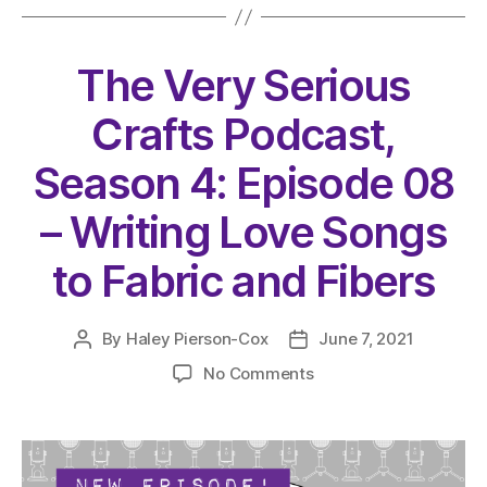
The Very Serious
Crafts Podcast,
Season 4: Episode 08
– Writing Love Songs
to Fabric and Fibers
By
Haley Pierson-Cox
June 7, 2021
Post
Post
author
date
on
No Comments
The
Very
Serious
Crafts