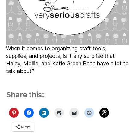
Whole
Lot
of
Organizing
When it comes to organizing craft tools,
supplies, and projects, is it any surprise that
Haley, Mollie, and Katie Green Bean have a lot to
talk about?
Share this:
More