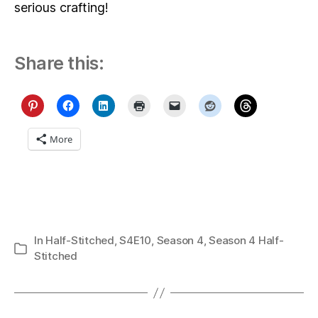
serious crafting!
Share this:
More
In
Half-Stitched
,
S4E10
,
Season 4
,
Season 4 Half-
Categories
Stitched