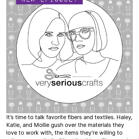
Podcast,
Season
4:
Episode
08
–
Writing
Love
Songs
to
Fabric
and
Fibers
It’s time to talk favorite fibers and textiles. Haley,
Katie, and Mollie gush over the materials they
love to work with, the items they’re willing to