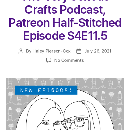
Crafts Podcast,
Patreon Half-Stitched
Episode S4E11.5
By
Haley Pierson-Cox
July 26, 2021
Post
Post
author
date
on
No Comments
The
Very
Serious
Crafts
Podcast,
Patreon
Half-
Stitched
Episode
S4E11.5