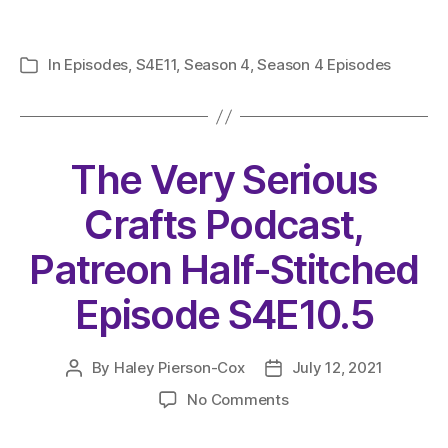
In
Episodes
,
S4E11
,
Season 4
,
Season 4 Episodes
Categories
The Very Serious
Crafts Podcast,
Patreon Half-Stitched
Episode S4E10.5
By
Haley Pierson-Cox
July 12, 2021
Post
Post
author
date
on
No Comments
The
Very