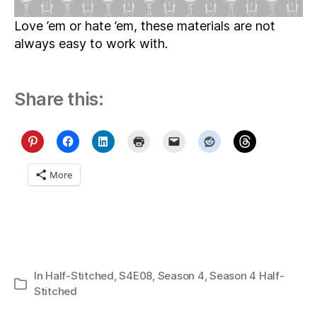
Love ’em or hate ’em, these materials are not
always easy to work with.
Share this:
More
In
Half-Stitched
,
S4E08
,
Season 4
,
Season 4 Half-
Categories
Stitched