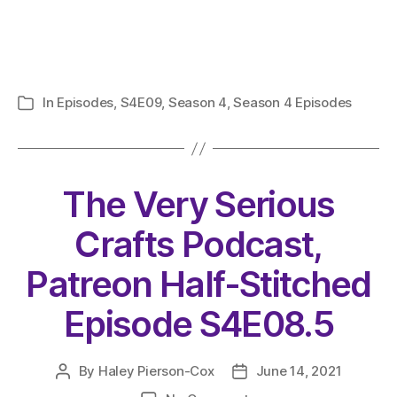
In
Episodes
,
S4E09
,
Season 4
,
Season 4 Episodes
Categories
The Very Serious
Crafts Podcast,
Patreon Half-Stitched
Episode S4E08.5
By
Haley Pierson-Cox
June 14, 2021
Post
Post
author
date