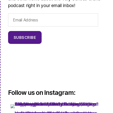
podcast right in your email inbox!
Email
Address
SUBSCRIBE
Follow us on Instagram: