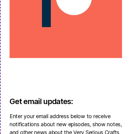
Get email updates:
Enter your email address below to receive
notifications about new episodes, show notes,
and other news about the Very Serious Crafts