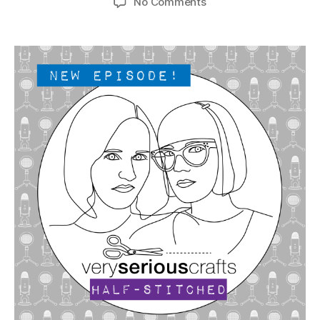
on
No Comments
The
Very
Serious
Crafts
Podcast,
Patreon
Half-
Stitched
Episode
S4E08.5