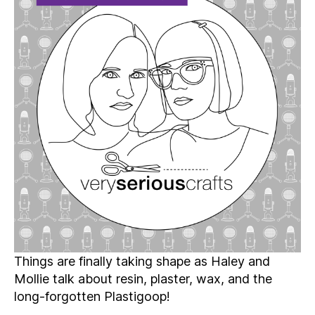
Season
4:
Episode
10
–
Projects
That
(Hopefully!)
Don’t
Break
the
Mold
Things are finally taking shape as Haley and
Mollie talk about resin, plaster, wax, and the
long-forgotten Plastigoop!