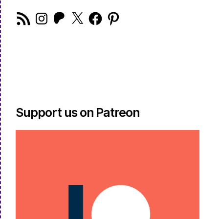
RSS
Instagram
Patreon
X
Facebook
Pinterest
Feed
Support us on Patreon