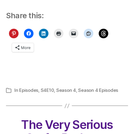
Share this:
More
In
Episodes
,
S4E10
,
Season 4
,
Season 4 Episodes
Categories
The Very Serious