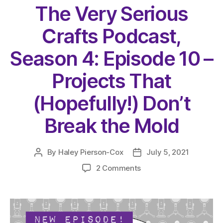
The Very Serious
Crafts Podcast,
Season 4: Episode 10 –
Projects That
(Hopefully!) Don’t
Break the Mold
By
Haley Pierson-Cox
July 5, 2021
Post
Post
author
date
on
2 Comments
The
Very
Serious
Crafts
Podcast,