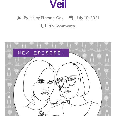
Veil
By
Haley Pierson-Cox
July 19, 2021
Post
Post
author
date
on
No Comments
The
Very
Serious
Crafts
Podcast,
Season
4:
Episode
11
–
Pulling
Back
the
Lace
Veil