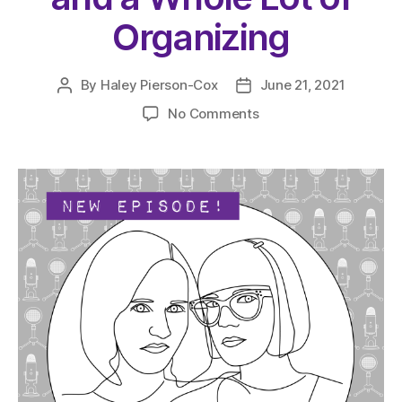
Organizing
By
Haley Pierson-Cox
June 21, 2021
Post
Post
author
date
on
No Comments
The
Very
Serious
Crafts
Podcast,
Season
4:
Episode
09
–
Shelves,
Containers,
and
a