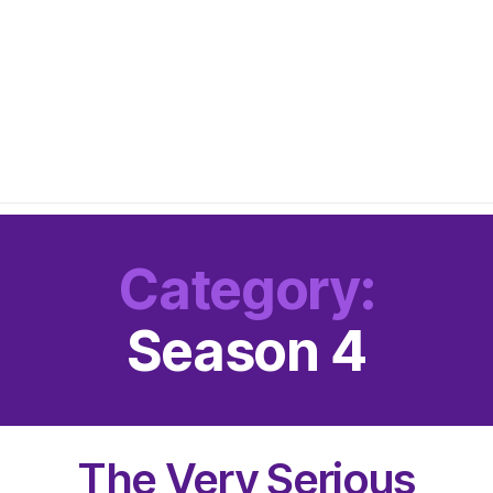
Category:
Season 4
The Very Serious