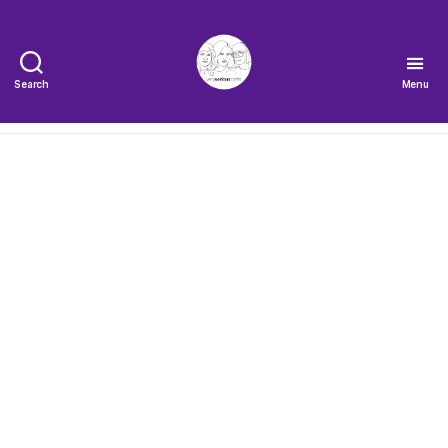
Search
Menu
The
Very
Serious
Crafts
Podcast