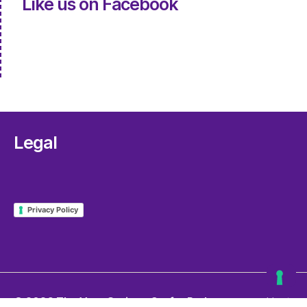
Like us on Facebook
Legal
Privacy Policy
© 2026
The Very Serious Crafts Podcast
Up
↑