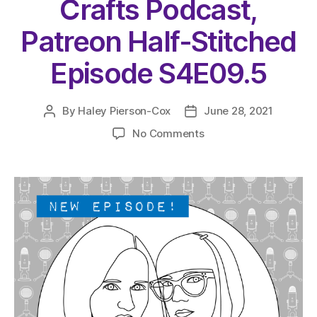
Crafts Podcast,
Patreon Half-Stitched
Episode S4E09.5
By
Haley Pierson-Cox
June 28, 2021
Post
Post
author
date
on
No Comments
The
Very
Serious
Crafts
Podcast,
Patreon
Half-
Stitched
Episode
S4E09.5