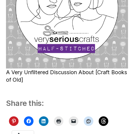
A Very Unfiltered Discussion About [Craft Books
of Old]
Share this: