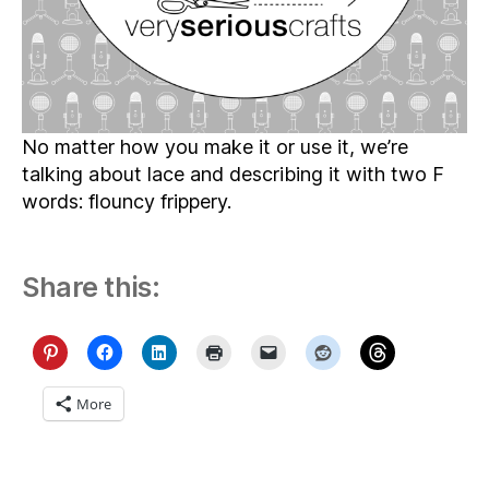
No matter how you make it or use it, we’re
talking about lace and describing it with two F
words: flouncy frippery.
Share this:
More