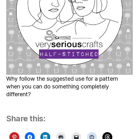
Why follow the suggested use for a pattern
when you can do something completely
different?
Share this: