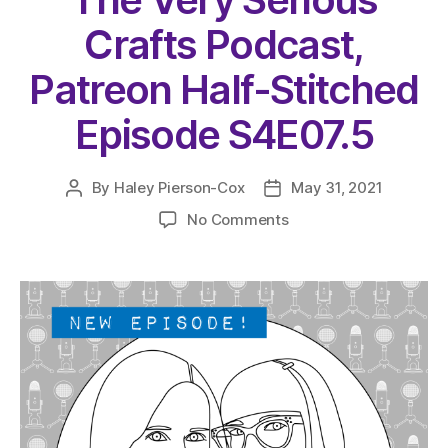
Crafts Podcast,
Patreon Half-Stitched
Episode S4E07.5
By
Haley Pierson-Cox
May 31, 2021
Post
Post
author
date
on
No Comments
The
Very
Serious
Crafts
Podcast,
Patreon
Half-
Stitched
Episode
S4E07.5